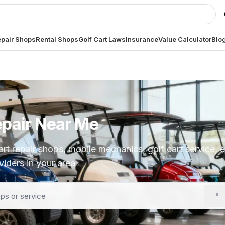
pair Shops
Rental Shops
Golf Cart Laws
Insurance
Value Calculator
Blo
epair Near Me
t repair shops, mobile mechanics, golf cart service, ele
iders in your area
📍