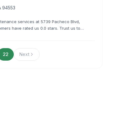
A 94553
ntenance services at 5739 Pacheco Blvd,
mers have rated us 0.0 stars. Trust us to
fessionalism and expertise.
22
Next