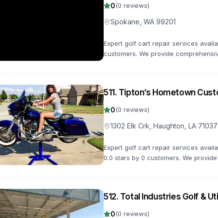
0
(
0
reviews)
Spokane, WA 99201
Expert golf cart repair services avai
customers. We provide comprehensive
keep your golf cart in top condition.
511
.
Tipton’s Hometown Cust
0
(
0
reviews)
1302 Elk Crk, Haughton, LA 71037
Expert golf cart repair services avail
0.0 stars by 0 customers. We provide
maintenance to keep your golf cart in
512
.
Total Industries Golf & Uti
0
(
0
reviews)