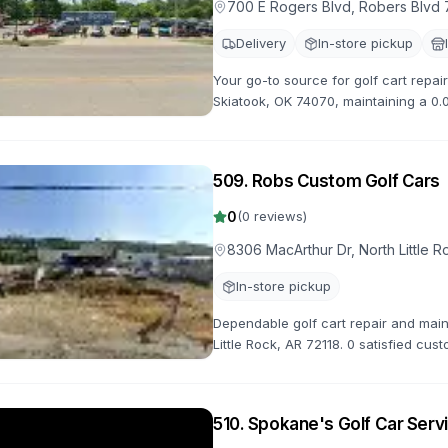
700 E Rogers Blvd, Robers Blvd 
Delivery
In-store pickup
Your go-to source for golf cart repai
Skiatook, OK 74070, maintaining a 0.0
reliable service to get you back on th
509
.
Robs Custom Golf Cars
0
(
0
reviews)
8306 MacArthur Dr, North Little R
In-store pickup
Dependable golf cart repair and mai
Little Rock, AR 72118. 0 satisfied cus
handle all your repair needs with pro
510
.
Spokane's Golf Car Serv