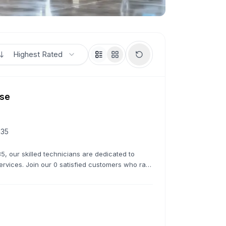
Highest Rated
use
235
5, our skilled technicians are dedicated to
services. Join our 0 satisfied customers who rate
 overhauls, we do it all.