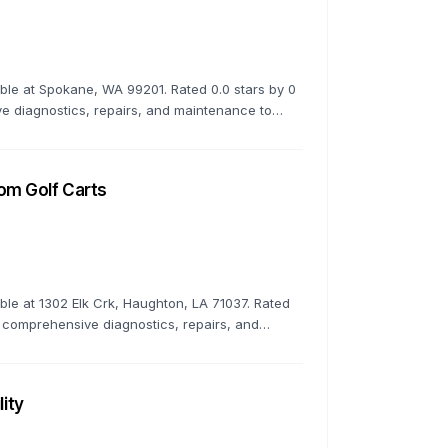
lable at Spokane, WA 99201. Rated 0.0 stars by 0
 diagnostics, repairs, and maintenance to
om Golf Carts
able at 1302 Elk Crk, Haughton, LA 71037. Rated
 comprehensive diagnostics, repairs, and
 top condition.
lity