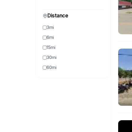
Distance
3mi
6mi
15mi
30mi
60mi