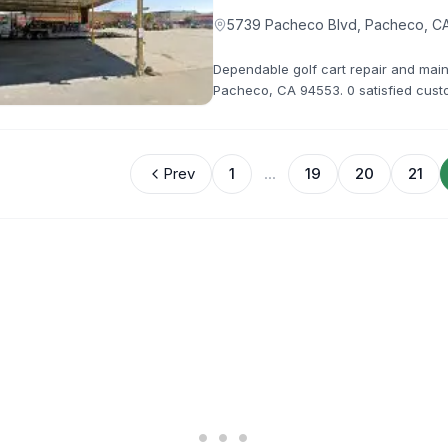
5739 Pacheco Blvd, Pacheco, C
Dependable golf cart repair and mai
Pacheco, CA 94553. 0 satisfied custo
handle all your repair needs with pro
Prev
1
...
19
20
21