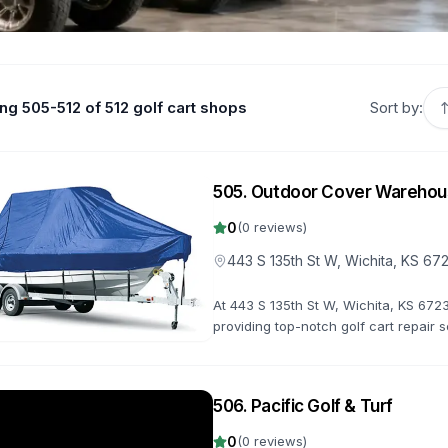
g 505-512 of 512 golf cart shops
Sort by:
505
.
Outdoor Cover Wareho
0
(
0
reviews)
443 S 135th St W, Wichita, KS 67
At 443 S 135th St W, Wichita, KS 6723
providing top-notch golf cart repair 
us 0.0 stars. From minor fixes to major
506
.
Pacific Golf & Turf
0
(
0
reviews)