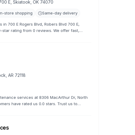
700 E, Skiatook, OK 74070
In-store shopping
Same-day delivery
rs in 700 E Rogers Blvd, Robers Blvd 700 E,
-star rating from 0 reviews. We offer fast,
e road quickly.
ock, AR 72118
ntenance services at 8306 MacArthur Dr, North
tomers have rated us 0.0 stars. Trust us to
fessionalism and expertise.
ices