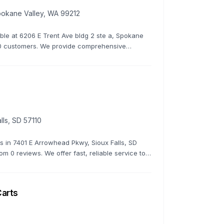
Spokane Valley, WA 99212
lable at 6206 E Trent Ave bldg 2 ste a, Spokane
y 0 customers. We provide comprehensive
 to keep your golf cart in top condition.
lls, SD 57110
rs in 7401 E Arrowhead Pkwy, Sioux Falls, SD
rom 0 reviews. We offer fast, reliable service to
Carts