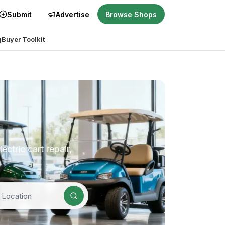
Submit
Advertise
Browse Shops
g
Buyer Toolkit
ctric cart repair,