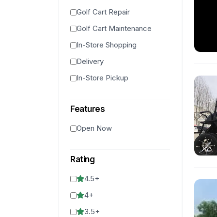
Golf Cart Repair
Golf Cart Maintenance
In-Store Shopping
Delivery
In-Store Pickup
Features
Open Now
Rating
4.5
+
4
+
3.5
+