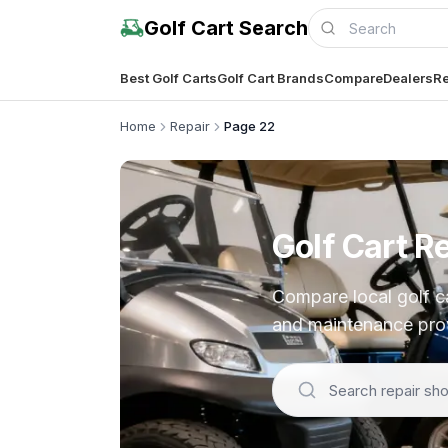
Golf Cart Search
Best Golf Carts
Golf Cart Brands
Compare
Dealers
Re
Home
Repair
Page 22
Golf Cart R
Compare local golf car
and maintenance prov