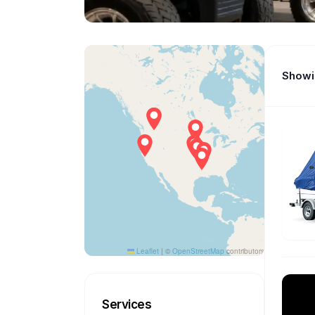
Showin
Leaflet
|
©
OpenStreetMap
contributors
Services