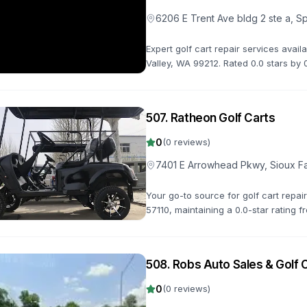
6206 E Trent Ave bldg 2 ste a, 
Expert golf cart repair services avai
Valley, WA 99212. Rated 0.0 stars b
diagnostics, repairs, and maintenance
507
.
Ratheon Golf Carts
0
(
0
reviews)
7401 E Arrowhead Pkwy, Sioux Fa
Your go-to source for golf cart repai
57110, maintaining a 0.0-star rating f
get you back on the road quickly.
508
.
Robs Auto Sales & Golf 
0
(
0
reviews)