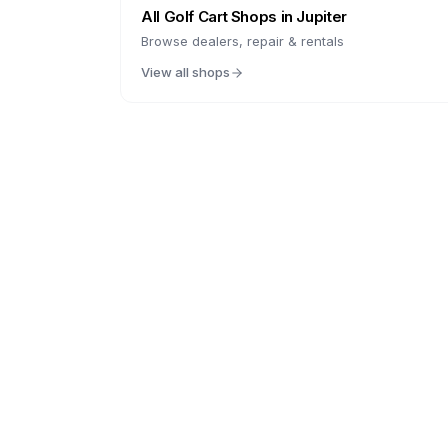
All Golf Cart Shops in
Jupiter
Browse dealers, repair & rentals
View all shops