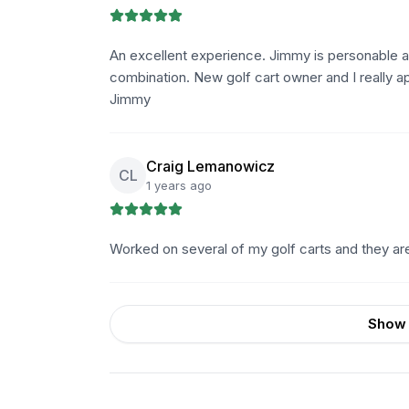
An excellent experience. Jimmy is personable a
combination. New golf cart owner and I really 
Jimmy
Craig Lemanowicz
CL
1 years ago
Worked on several of my golf carts and they a
Show 