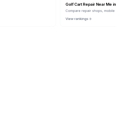
Golf Cart Repair Near Me i
Compare repair shops, mobile s
View rankings