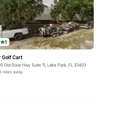
5
 Golf Cart
35 Old Dixie Hwy Suite 11, Lake Park, FL 33403
3
miles away