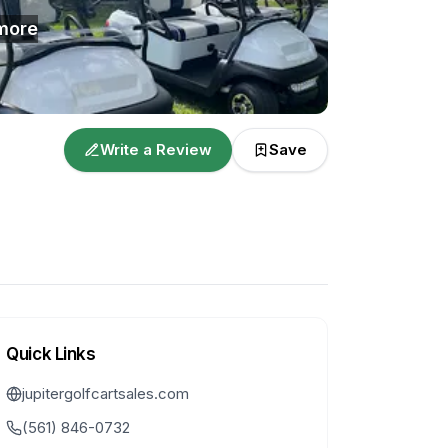
more
Write a Review
Save
Quick Links
jupitergolfcartsales.com
(561) 846-0732