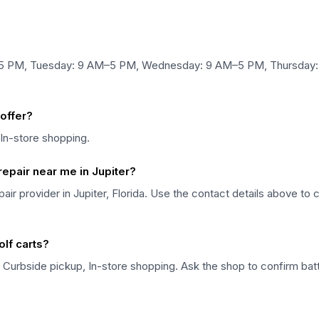
–5 PM, Tuesday: 9 AM–5 PM, Wednesday: 9 AM–5 PM, Thursday:
offer?
 In-store shopping.
repair near me in Jupiter?
epair provider in Jupiter, Florida. Use the contact details above to 
olf carts?
 Curbside pickup, In-store shopping. Ask the shop to confirm batte