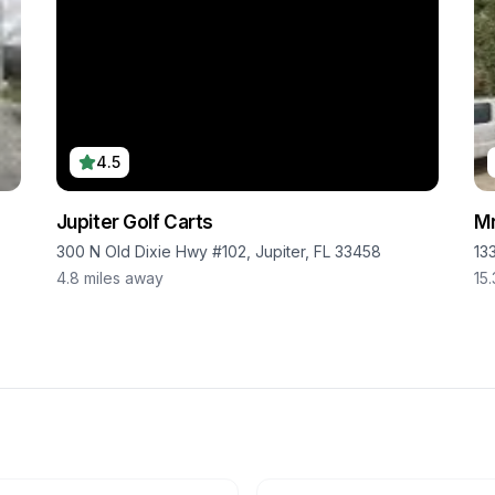
4.5
Jupiter Golf Carts
Mr
300 N Old Dixie Hwy #102, Jupiter, FL 33458
13
4.8
miles away
15.