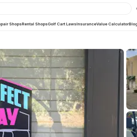
pair Shops
Rental Shops
Golf Cart Laws
Insurance
Value Calculator
Blo