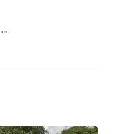
.com.