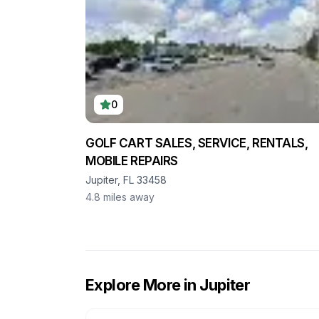
0
GOLF CART SALES, SERVICE, RENTALS,
MOBILE REPAIRS
Jupiter, FL 33458
4.8
miles away
Explore More in
Jupiter