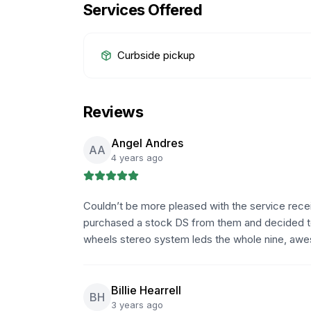
Services Offered
Curbside pickup
Reviews
Angel Andres
AA
4 years ago
Couldn’t be more pleased with the service rece
purchased a stock DS from them and decided to re
wheels stereo system leds the whole nine, awe
Billie Hearrell
BH
3 years ago