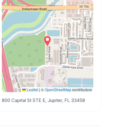
Leaflet
|
©
OpenStreetMap
contributors
800 Capital St STE E, Jupiter, FL 33458