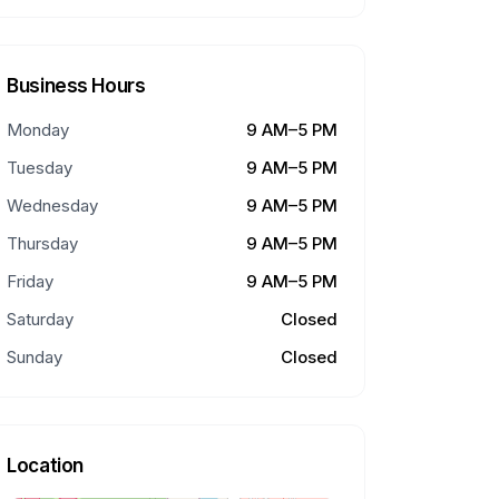
Business Hours
Monday
9 AM–5 PM
Tuesday
9 AM–5 PM
Wednesday
9 AM–5 PM
Thursday
9 AM–5 PM
Friday
9 AM–5 PM
Saturday
Closed
Sunday
Closed
Location