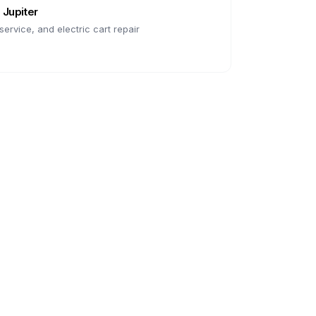
n
Jupiter
ervice, and electric cart repair