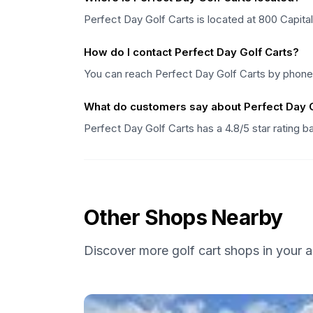
Perfect Day Golf Carts is located at 800 Capital 
How do I contact Perfect Day Golf Carts?
You can reach Perfect Day Golf Carts by phone a
What do customers say about Perfect Day G
Perfect Day Golf Carts has a 4.8/5 star rating 
Other Shops Nearby
Discover more golf cart shops in your a