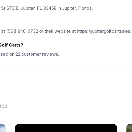
St STE E, Jupiter, FL 33458 in Jupiter, Florida.
t (561) 846-0732 or their website at https://jupitergolfcartsales
olf Carts?
based on 22 customer reviews.
rea