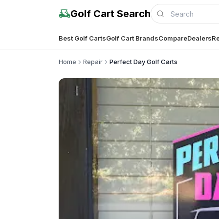
Golf Cart Search
Best Golf Carts
Golf Cart Brands
Compare
Dealers
Re
Home
Repair
Perfect Day Golf Carts