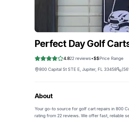
Perfect Day Golf Cart
4.8
22
reviews
•
$$
Price Range
800 Capital St STE E, Jupiter, FL 33458
(56
About
Your go-to source for golf cart repairs in 800 Ca
rating from 22 reviews. We offer fast, reliable s