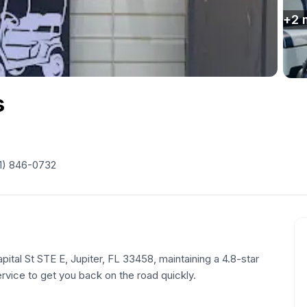
+
2
s
1) 846-0732
pital St STE E, Jupiter, FL 33458, maintaining a 4.8-star
ervice to get you back on the road quickly.