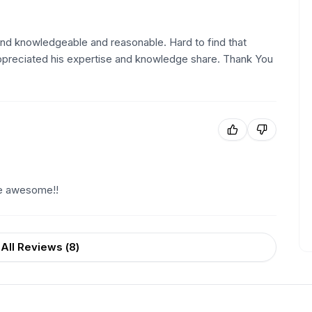
nd knowledgeable and reasonable. Hard to find that
appreciated his expertise and knowledge share. Thank You
re awesome!!
All Reviews (
8
)