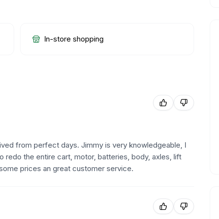
In-store shopping
ived from perfect days. Jimmy is very knowledgeable, I
do the entire cart, motor, batteries, body, axles, lift
some prices an great customer service.