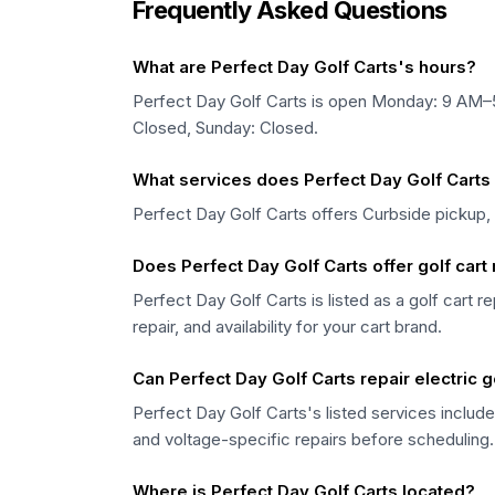
Frequently Asked Questions
What are Perfect Day Golf Carts's hours?
Perfect Day Golf Carts is open Monday: 9 AM
Closed, Sunday: Closed.
What services does Perfect Day Golf Carts 
Perfect Day Golf Carts offers Curbside pickup,
Does Perfect Day Golf Carts offer golf cart 
Perfect Day Golf Carts is listed as a golf cart r
repair, and availability for your cart brand.
Can Perfect Day Golf Carts repair electric g
Perfect Day Golf Carts's listed services include
and voltage-specific repairs before scheduling.
Where is Perfect Day Golf Carts located?