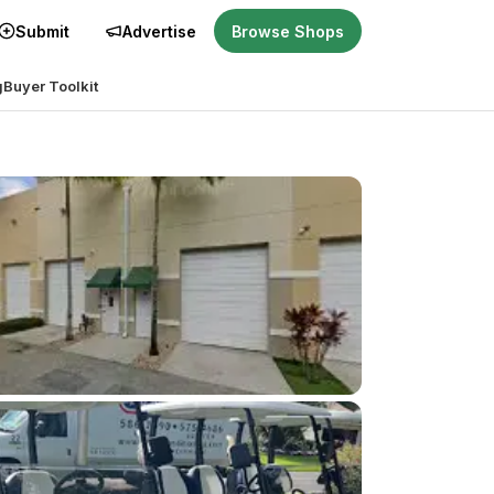
Submit
Advertise
Browse Shops
g
Buyer Toolkit