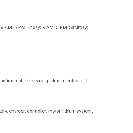
 9 AM–5 PM, Friday: 9 AM–5 PM, Saturday:
confirm mobile service, pickup, electric cart
ry, charger, controller, motor, lithium system,