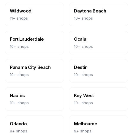
Wildwood
Daytona Beach
11
+ shops
10
+ shops
Fort Lauderdale
Ocala
10
+ shops
10
+ shops
Panama City Beach
Destin
10
+ shops
10
+ shops
Naples
Key West
10
+ shops
10
+ shops
Orlando
Melbourne
9
+ shops
9
+ shops