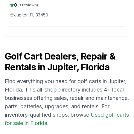
REPAIRS
0
(
0
reviews)
Jupiter, FL 33458
Golf Cart Dealers, Repair &
Rentals in
Jupiter, Florida
Find everything you need for golf carts in
Jupiter,
Florida
. This all-shop directory includes
4
+ local
businesses offering sales, repair and maintenance,
parts, batteries, upgrades, and rentals.
For
inventory-qualified shops, browse
Used golf carts
for sale in Florida
.