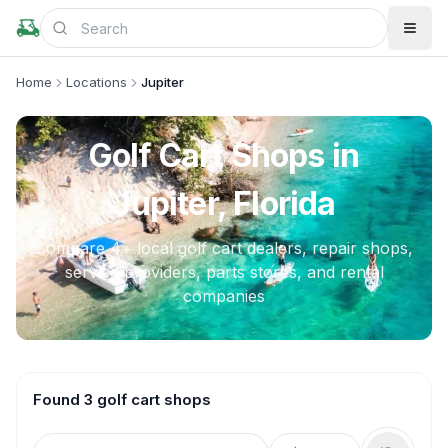
Home
Locations
Jupiter
Golf Cart Shops in
Jupiter, Florida
Compare
4
+ local golf cart dealers, repair shops,
service providers, parts stores, and rental
companies
Found 3 golf cart shops