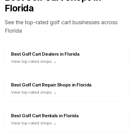
Florida
See the top-rated golf cart businesses across
Florida
Best
Golf Cart Dealers
in
Florida
View top-rated shops →
Best
Golf Cart Repair Shops
in
Florida
View top-rated shops →
Best
Golf Cart Rentals
in
Florida
View top-rated shops →