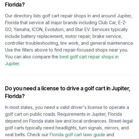
Florida
?
Our directory lists golf cart repair shops in and around
Jupiter,
Florida
that service all major brands including Club Car, E-Z-
GO, Yamaha, ICON, Evolution, and Star EV. Services typically
include battery replacement, motor repair, brake service,
controller troubleshooting, tire work, and general maintenance.
Use the filters above to find repair-focused shops near you.
You can also compare the
best golf cart repair shops in
Jupiter
.
Do you need a license to drive a golf cart in
Jupiter,
Florida
?
In most states, you need a valid driver's license to operate a
golf cart on public roads. Requirements in
Jupiter, Florida
depend on
Florida
state law and local ordinances. Street-legal
golf carts typically need headlights, turn signals, mirrors, and
seat belts.
Check our
Florida
golf cart laws guide
and