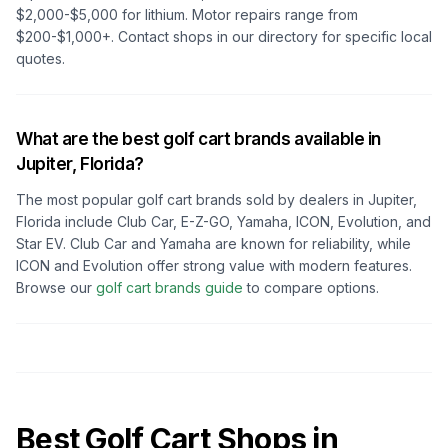
$2,000-$5,000 for lithium. Motor repairs range from
$200-$1,000+. Contact shops in our directory for specific local
quotes.
What are the best golf cart brands available in
Jupiter, Florida
?
The most popular golf cart brands sold by dealers in
Jupiter,
Florida
include Club Car, E-Z-GO, Yamaha, ICON, Evolution, and
Star EV. Club Car and Yamaha are known for reliability, while
ICON and Evolution offer strong value with modern features.
Browse our
golf cart brands guide
to compare options.
Best Golf Cart Shops in