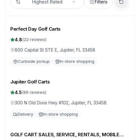
Highest Rated
Filters
Perfect Day Golf Carts
4.8
(
22
reviews)
800 Capital St STE E, Jupiter, FL 33458
Curbside pickup
In-store shopping
Jupiter Golf Carts
4.5
(
89
reviews)
300 N Old Dixie Hwy #102, Jupiter, FL 33458
Delivery
In-store shopping
GOLF CART SALES, SERVICE, RENTALS, MOBILE