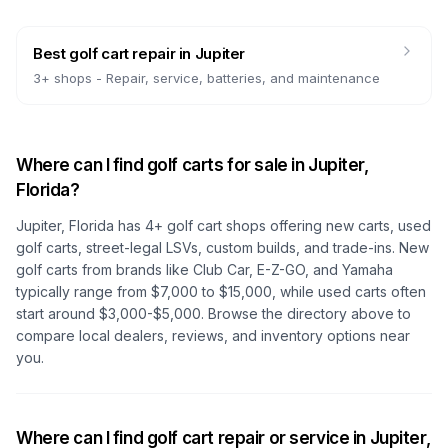
Best golf cart repair
in
Jupiter
3
+ shops -
Repair, service, batteries, and maintenance
Where can I find golf carts for sale in
Jupiter,
Florida
?
Jupiter, Florida
has
4
+ golf cart shops offering new carts, used
golf carts, street-legal LSVs, custom builds, and trade-ins. New
golf carts from brands like Club Car, E-Z-GO, and Yamaha
typically range from $7,000 to $15,000, while used carts often
start around $3,000-$5,000. Browse the directory above to
compare local dealers, reviews, and inventory options near
you.
Where can I find golf cart repair or service in
Jupiter,