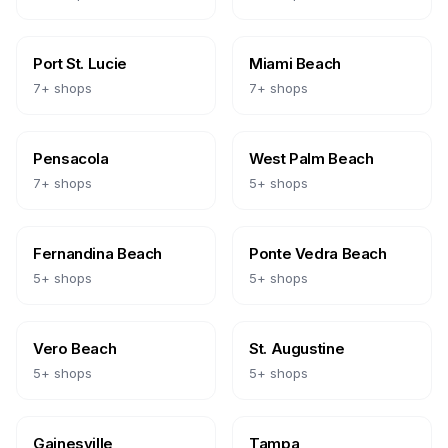
Port St. Lucie
Miami Beach
7
+ shops
7
+ shops
Pensacola
West Palm Beach
7
+ shops
5
+ shops
Fernandina Beach
Ponte Vedra Beach
5
+ shops
5
+ shops
Vero Beach
St. Augustine
5
+ shops
5
+ shops
Gainesville
Tampa