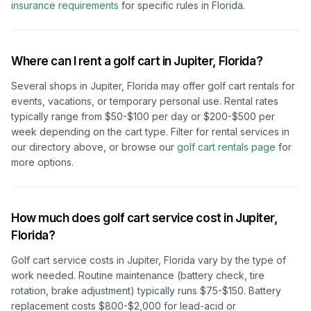
insurance requirements
for specific rules in
Florida
.
Where can I rent a golf cart in
Jupiter, Florida
?
Several shops in
Jupiter, Florida
may offer golf cart rentals for
events, vacations, or temporary personal use. Rental rates
typically range from $50-$100 per day or $200-$500 per
week depending on the cart type. Filter for rental services in
our directory above, or browse our
golf cart rentals page
for
more options.
How much does golf cart service cost in
Jupiter,
Florida
?
Golf cart service costs in
Jupiter, Florida
vary by the type of
work needed. Routine maintenance (battery check, tire
rotation, brake adjustment) typically runs $75-$150. Battery
replacement costs $800-$2,000 for lead-acid or