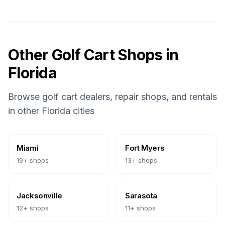
Other Golf Cart Shops in
Florida
Browse golf cart dealers, repair shops, and rentals
in other
Florida
cities
Miami
Fort Myers
19
+ shops
13
+ shops
Jacksonville
Sarasota
12
+ shops
11
+ shops