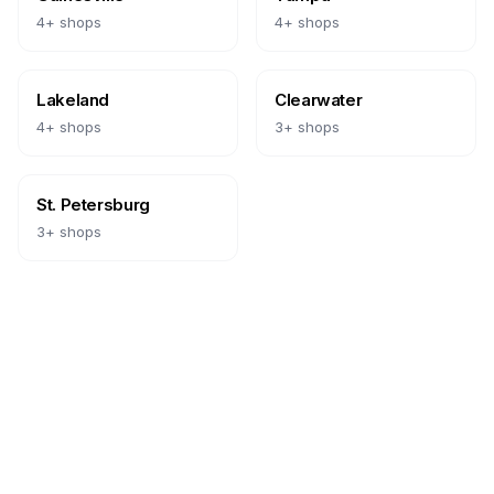
4
+ shops
4
+ shops
Lakeland
Clearwater
4
+ shops
3
+ shops
St. Petersburg
3
+ shops