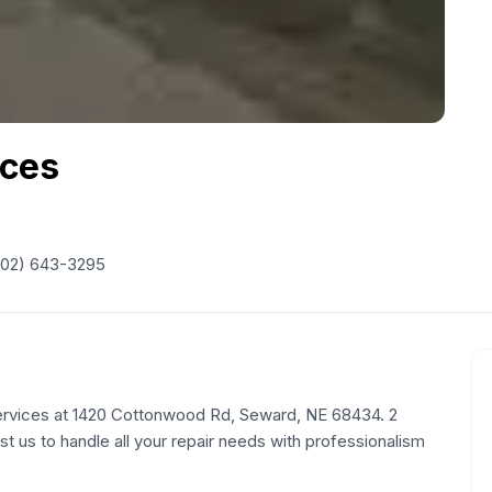
ices
402) 643-3295
ervices at 1420 Cottonwood Rd, Seward, NE 68434. 2
st us to handle all your repair needs with professionalism