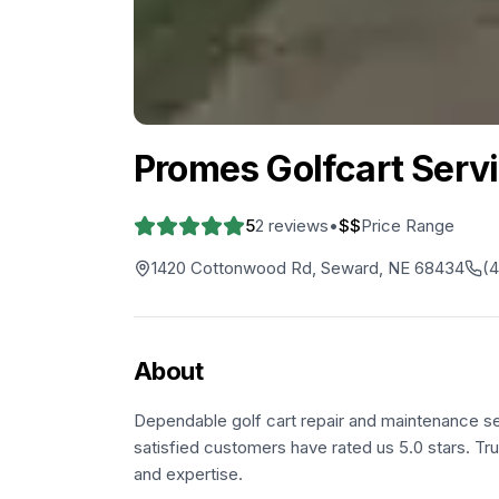
Promes Golfcart Serv
5
2
reviews
•
$$
Price Range
1420 Cottonwood Rd, Seward, NE 68434
(
About
Dependable golf cart repair and maintenance s
satisfied customers have rated us 5.0 stars. Tru
and expertise.