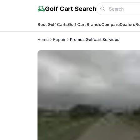
Golf Cart Search
Best Golf Carts
Golf Cart Brands
Compare
Dealers
Re
Home
Repair
Promes Golfcart Services