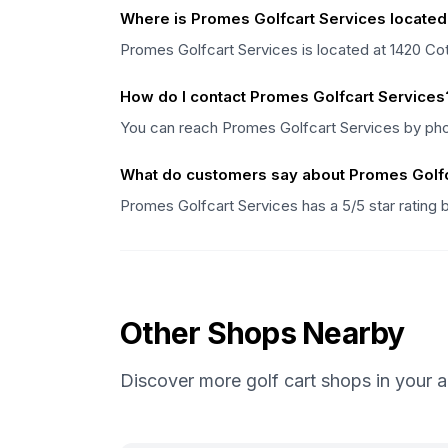
Where is Promes Golfcart Services located
Promes Golfcart Services is located at 1420 
How do I contact Promes Golfcart Services
You can reach Promes Golfcart Services by ph
What do customers say about Promes Golfc
Promes Golfcart Services has a 5/5 star rating
Other Shops Nearby
Discover more golf cart shops in your a