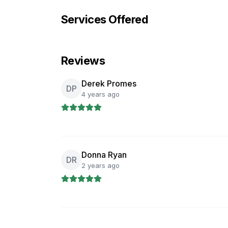
Services Offered
Reviews
Derek Promes
DP
4 years ago
Donna Ryan
DR
2 years ago