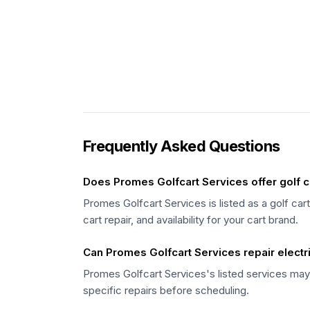
Frequently Asked Questions
Does Promes Golfcart Services offer golf c
Promes Golfcart Services is listed as a golf car
cart repair, and availability for your cart brand.
Can Promes Golfcart Services repair electri
Promes Golfcart Services's listed services may 
specific repairs before scheduling.