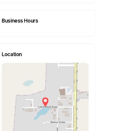
Business Hours
Location