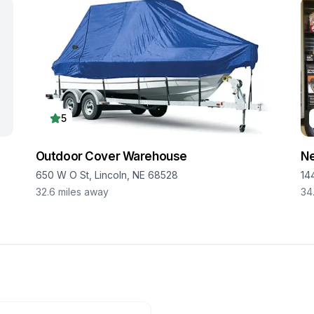
5
Outdoor Cover Warehouse
Ne
650 W O St, Lincoln, NE 68528
14
32.6
miles away
34