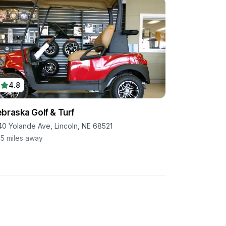
4.8
braska Golf & Turf
40 Yolande Ave, Lincoln, NE 68521
.5
miles away