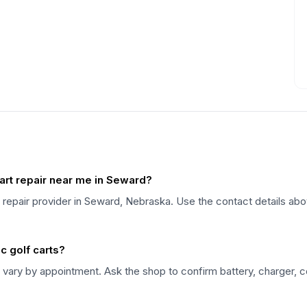
art repair near me in Seward?
t repair provider in Seward, Nebraska. Use the contact details abo
c golf carts?
vary by appointment. Ask the shop to confirm battery, charger, con