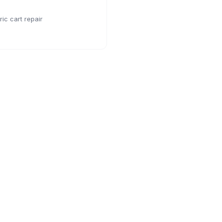
ic cart repair