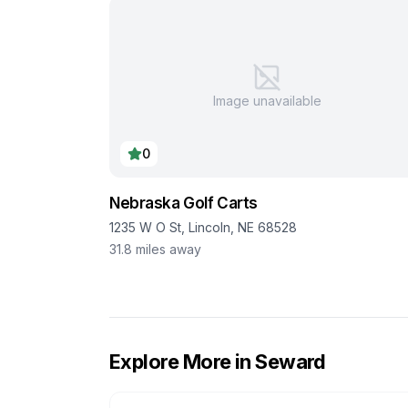
Image unavailable
0
Nebraska Golf Carts
1235 W O St, Lincoln, NE 68528
31.8
miles away
Explore More in
Seward