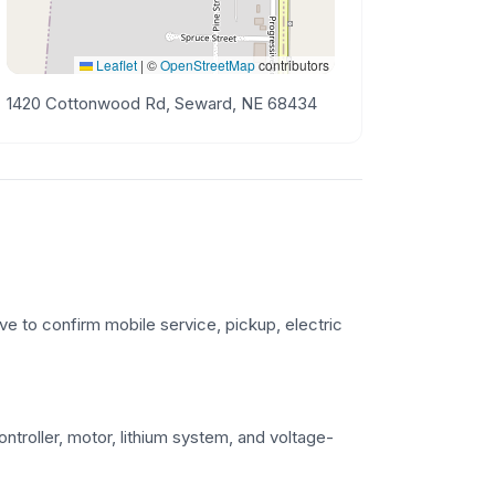
Leaflet
|
©
OpenStreetMap
contributors
1420 Cottonwood Rd, Seward, NE 68434
ve to confirm mobile service, pickup, electric
troller, motor, lithium system, and voltage-