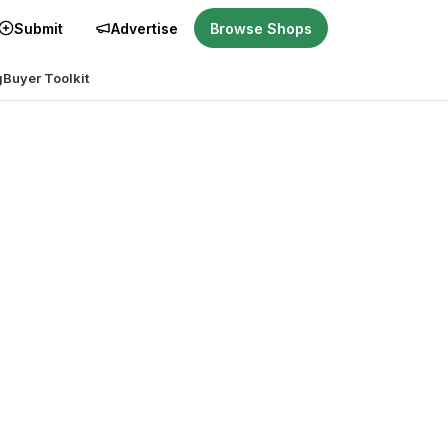
Submit
Advertise
Browse Shops
g
Buyer Toolkit