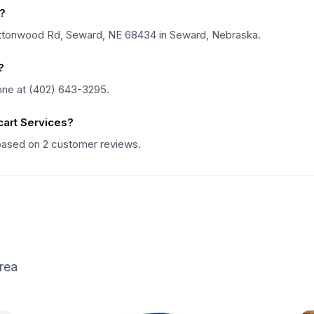
?
Cottonwood Rd, Seward, NE 68434 in Seward, Nebraska.
?
one at (402) 643-3295.
art Services?
 based on 2 customer reviews.
rea