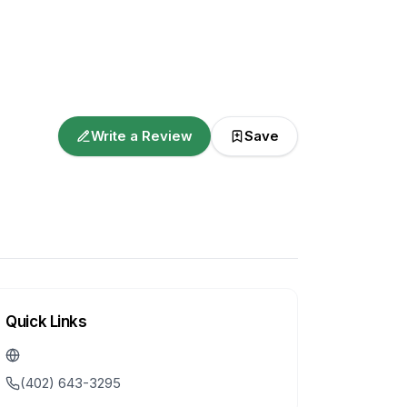
Write a Review
Save
Quick Links
(402) 643-3295