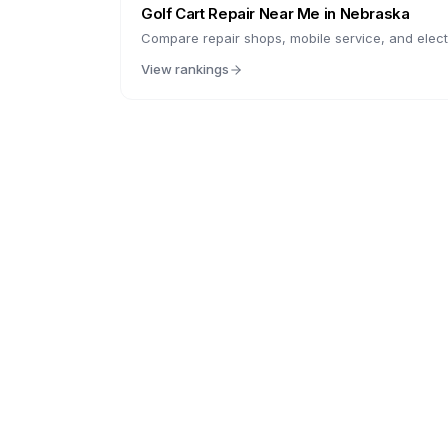
Golf Cart Repair Near Me in
Nebraska
Compare repair shops, mobile service, and electr
View rankings