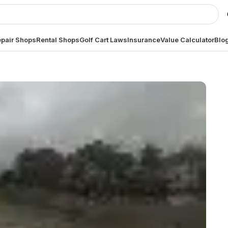
pair Shops
Rental Shops
Golf Cart Laws
Insurance
Value Calculator
Blo