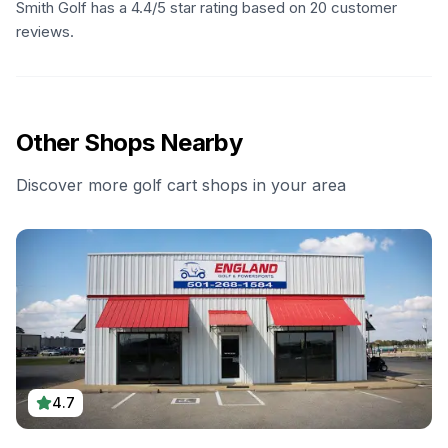
Smith Golf has a 4.4/5 star rating based on 20 customer
reviews.
Other Shops Nearby
Discover more golf cart shops in your area
4.7