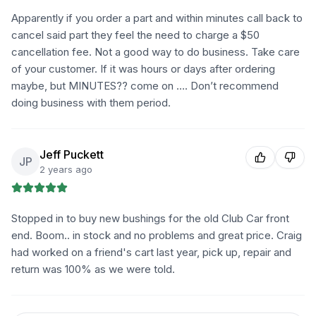
Apparently if you order a part and within minutes call back to
cancel said part they feel the need to charge a $50
cancellation fee. Not a good way to do business. Take care
of your customer. If it was hours or days after ordering
maybe, but MINUTES?? come on …. Don’t recommend
doing business with them period.
Jeff Puckett
JP
2 years ago
Stopped in to buy new bushings for the old Club Car front
end. Boom.. in stock and no problems and great price. Craig
had worked on a friend's cart last year, pick up, repair and
return was 100% as we were told.