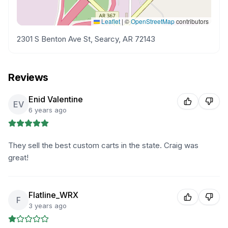
Leaflet
|
©
OpenStreetMap
contributors
2301 S Benton Ave St, Searcy, AR 72143
Reviews
Enid Valentine
EV
6 years ago
They sell the best custom carts in the state. Craig was
great!
Flatline_WRX
F
3 years ago