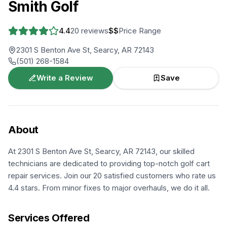
Smith Golf
4.4
20
reviews
$$
Price Range
2301 S Benton Ave St, Searcy, AR 72143
(501) 268-1584
Write a Review
Save
About
At 2301 S Benton Ave St, Searcy, AR 72143, our skilled
technicians are dedicated to providing top-notch golf cart
repair services. Join our 20 satisfied customers who rate us
4.4 stars. From minor fixes to major overhauls, we do it all.
Services Offered