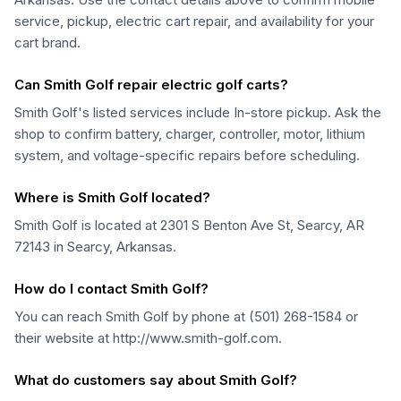
service, pickup, electric cart repair, and availability for your
cart brand.
Can Smith Golf repair electric golf carts?
Smith Golf's listed services include In-store pickup. Ask the
shop to confirm battery, charger, controller, motor, lithium
system, and voltage-specific repairs before scheduling.
Where is Smith Golf located?
Smith Golf is located at 2301 S Benton Ave St, Searcy, AR
72143 in Searcy, Arkansas.
How do I contact Smith Golf?
You can reach Smith Golf by phone at (501) 268-1584 or
their website at http://www.smith-golf.com.
What do customers say about Smith Golf?