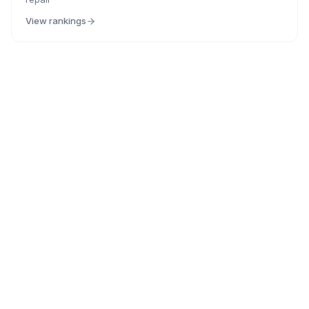
View rankings