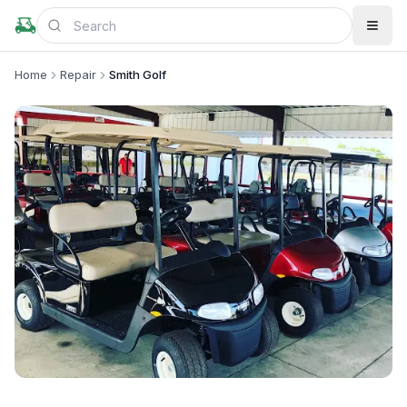
Home
Repair
Smith Golf