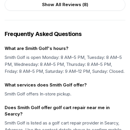
Show All Reviews (
8
)
Frequently Asked Questions
What are Smith Golf's hours?
Smith Golf is open Monday: 8 AM–5 PM, Tuesday: 8 AM–5
PM, Wednesday: 8 AM–5 PM, Thursday: 8 AM–5 PM,
Friday: 8 AM–5 PM, Saturday: 9 AM–12 PM, Sunday: Closed.
What services does Smith Golf offer?
Smith Golf offers In-store pickup.
Does Smith Golf offer golf cart repair near me in
Searcy?
Smith Golf is listed as a golf cart repair provider in Searcy,
Arkansas. Use the contact details above to confirm mobile