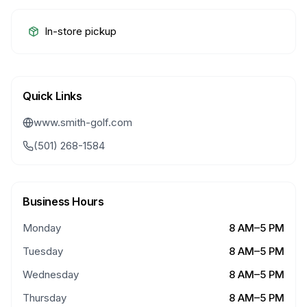
In-store pickup
Quick Links
www.smith-golf.com
(501) 268-1584
Business Hours
Monday
8 AM–5 PM
Tuesday
8 AM–5 PM
Wednesday
8 AM–5 PM
Thursday
8 AM–5 PM