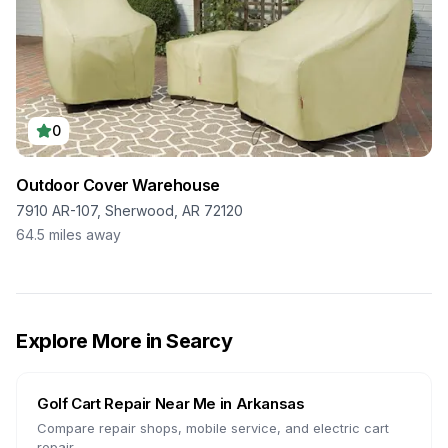
0
Outdoor Cover Warehouse
7910 AR-107, Sherwood, AR 72120
64.5
miles away
Explore More in
Searcy
Golf Cart Repair Near Me in
Arkansas
Compare repair shops, mobile service, and electric cart
repair