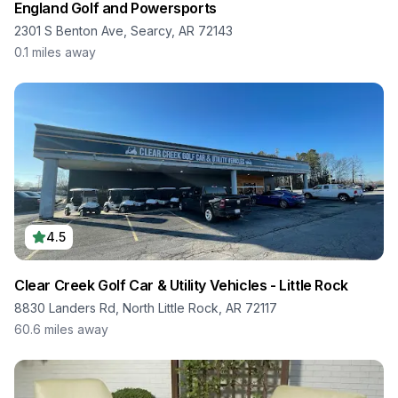
England Golf and Powersports
2301 S Benton Ave, Searcy, AR 72143
0.1
miles away
4.5
Clear Creek Golf Car & Utility Vehicles - Little Rock
8830 Landers Rd, North Little Rock, AR 72117
60.6
miles away