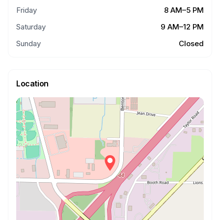
Friday
8 AM–5 PM
Saturday
9 AM–12 PM
Sunday
Closed
Location