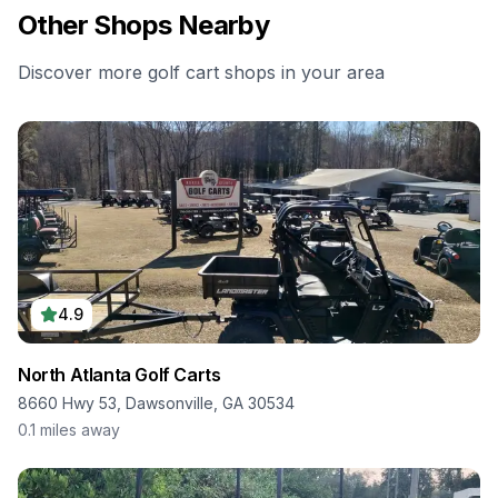
Other Shops Nearby
Discover more golf cart shops in your area
4.9
North Atlanta Golf Carts
8660 Hwy 53, Dawsonville, GA 30534
0.1
miles away