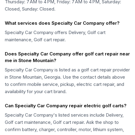
Thursday: 7 AM to 4 PM, Friday: 7 AM to 4 PM, Saturday:
Closed, Sunday: Closed.
What services does Specialty Car Company offer?
Specialty Car Company offers Delivery, Golf cart
maintenance, Golf cart repair.
Does Specialty Car Company offer golf cart repair near
me in Stone Mountain?
Specialty Car Company is listed as a golf cart repair provider
in Stone Mountain, Georgia. Use the contact details above
to confirm mobile service, pickup, electric cart repair, and
availability for your cart brand.
Can Specialty Car Company repair electric golf carts?
Specialty Car Company's listed services include Delivery,
Golf cart maintenance, Golf cart repair. Ask the shop to
confirm battery, charger, controller, motor, lithium system,