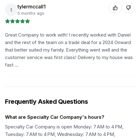
tylermccall1
t
5 months ago
Great Company to work with! I recently worked with Daniel
and the rest of the team on a trade deal for a 2024 Onward
that better suited my family. Everything went well and the
customer service was first class! Delivery to my house was
fast …
Frequently Asked Questions
What are Specialty Car Company's hours?
Specialty Car Company is open Monday: 7 AM to 4 PM,
Tuesday: 7 AM to 4 PM, Wednesday: 7 AM to 4 PM,