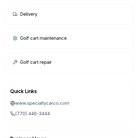
Delivery
Golf cart maintenance
Golf cart repair
Quick Links
www.specialtycarco.com
(770) 446-3444