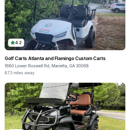
4.2
Golf Carts Atlanta and Flamingo Custom Carts
1680 Lower Roswell Rd, Marietta, GA 30068
87.3
miles away