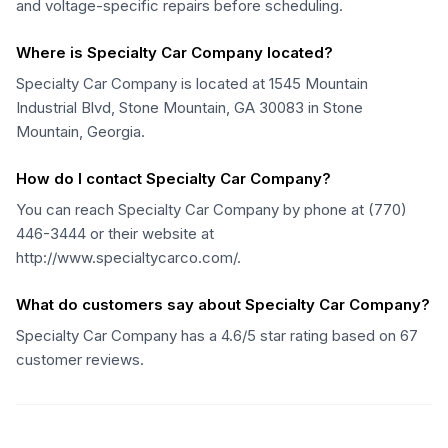
and voltage-specific repairs before scheduling.
Where is Specialty Car Company located?
Specialty Car Company is located at 1545 Mountain
Industrial Blvd, Stone Mountain, GA 30083 in Stone
Mountain, Georgia.
How do I contact Specialty Car Company?
You can reach Specialty Car Company by phone at (770)
446-3444 or their website at
http://www.specialtycarco.com/.
What do customers say about Specialty Car Company?
Specialty Car Company has a 4.6/5 star rating based on 67
customer reviews.