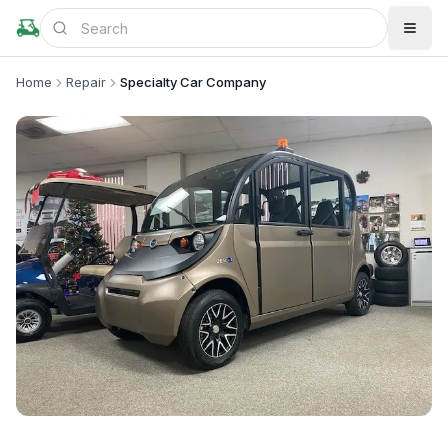
Home
Repair
Specialty Car Company