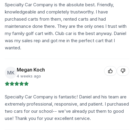
Specialty Car Company is the absolute best. Friendly,
knowledgeable and completely trustworthy. I have
purchased carts from them, rented carts and had
maintenance done there. They are the only ones I trust with
my family golf cart with. Club car is the best anyway. Daniel
was my sales rep and got me in the perfect cart that I
wanted.
Megan Koch
MK
4 weeks ago
Specialty Car Company is fantastic! Daniel and his team are
extremely professional, responsive, and patient. I purchased
two cars for our school-- we've already put them to good
use! Thank you for your excellent service.