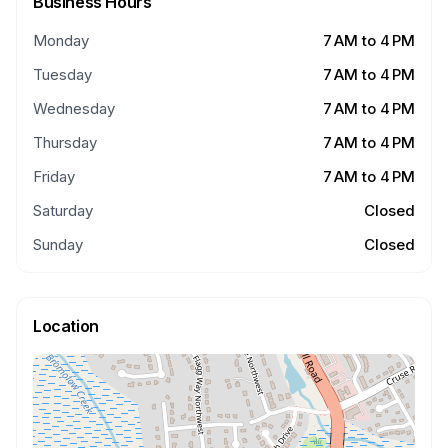
Business Hours
Monday
7 AM to 4 PM
Tuesday
7 AM to 4 PM
Wednesday
7 AM to 4 PM
Thursday
7 AM to 4 PM
Friday
7 AM to 4 PM
Saturday
Closed
Sunday
Closed
Location