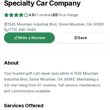
Specialty Car Company
4.6
67
reviews
$$
Price Range
1545 Mountain Industrial Blvd, Stone Mountain, GA 30083
(770) 446-3444
Write a Review
Save
About
Your trusted golf cart repair specialists in 1545 Mountain
Industrial Blvd, Stone Mountain, GA 30083. Maintaining a
4.6-star rating from 67 reviews. Full-service maintenance
and customization available.
Services Offered