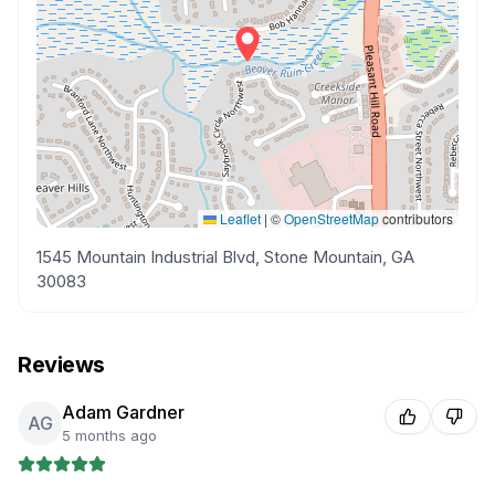
Leaflet
|
©
OpenStreetMap
contributors
1545 Mountain Industrial Blvd, Stone Mountain, GA
30083
Reviews
Adam Gardner
AG
5 months ago