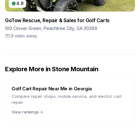
4.9
GoTow Rescue, Repair & Sales for Golf Carts
100 Clover Green, Peachtree City, GA 30269
111.9
miles away
Explore More in
Stone Mountain
Golf Cart Repair Near Me in
Georgia
Compare repair shops, mobile service, and electric cart
repair
View rankings