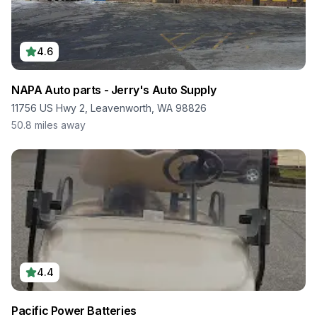
4.6
NAPA Auto parts - Jerry's Auto Supply
11756 US Hwy 2, Leavenworth, WA 98826
50.8
miles away
4.4
Pacific Power Batteries