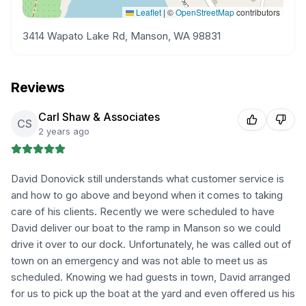
Leaflet
|
©
OpenStreetMap
contributors
3414 Wapato Lake Rd, Manson, WA 98831
Reviews
Carl Shaw & Associates
CS
2 years ago
David Donovick still understands what customer service is
and how to go above and beyond when it comes to taking
care of his clients. Recently we were scheduled to have
David deliver our boat to the ramp in Manson so we could
drive it over to our dock. Unfortunately, he was called out of
town on an emergency and was not able to meet us as
scheduled. Knowing we had guests in town, David arranged
for us to pick up the boat at the yard and even offered us his