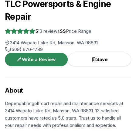
TLC Powersports & Engine
Repair
5
13
reviews
$$
Price Range
3414 Wapato Lake Rd, Manson, WA 98831
(509) 670-1789
Write a Review
Save
About
Dependable golf cart repair and maintenance services at
3414 Wapato Lake Rd, Manson, WA 98831. 13 satisfied
customers have rated us 5.0 stars. Trust us to handle all
your repair needs with professionalism and expertise.