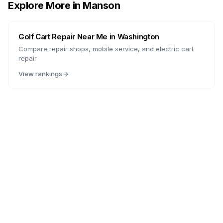
Explore More in
Manson
Golf Cart Repair Near Me in
Washington
Compare repair shops, mobile service, and electric cart
repair
View rankings