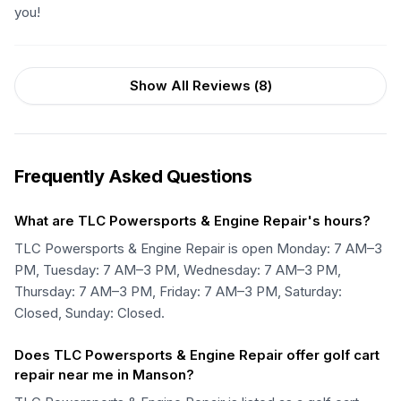
you!
Show All Reviews (
8
)
Frequently Asked Questions
What are TLC Powersports & Engine Repair's hours?
TLC Powersports & Engine Repair is open Monday: 7 AM–3
PM, Tuesday: 7 AM–3 PM, Wednesday: 7 AM–3 PM,
Thursday: 7 AM–3 PM, Friday: 7 AM–3 PM, Saturday:
Closed, Sunday: Closed.
Does TLC Powersports & Engine Repair offer golf cart
repair near me in Manson?