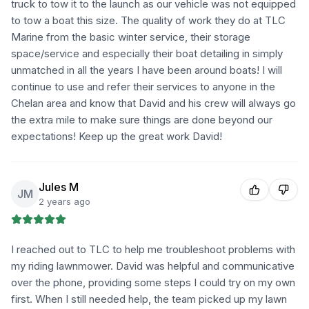
truck to tow it to the launch as our vehicle was not equipped
to tow a boat this size. The quality of work they do at TLC
Marine from the basic winter service, their storage
space/service and especially their boat detailing in simply
unmatched in all the years I have been around boats! I will
continue to use and refer their services to anyone in the
Chelan area and know that David and his crew will always go
the extra mile to make sure things are done beyond our
expectations! Keep up the great work David!
Jules M
JM
2 years ago
I reached out to TLC to help me troubleshoot problems with
my riding lawnmower. David was helpful and communicative
over the phone, providing some steps I could try on my own
first. When I still needed help, the team picked up my lawn