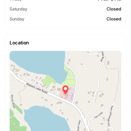
Saturday
Closed
Sunday
Closed
Location