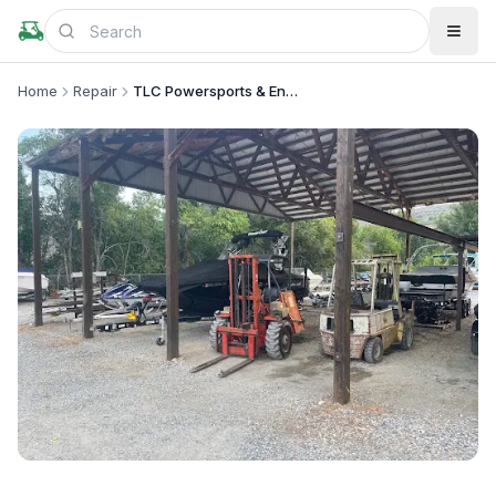
Home
Repair
TLC Powersports & Engine Repair