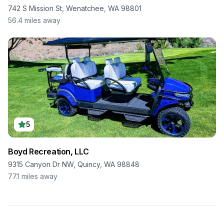
742 S Mission St, Wenatchee, WA 98801
56.4
miles away
5
Boyd Recreation, LLC
9315 Canyon Dr NW, Quincy, WA 98848
77.1
miles away