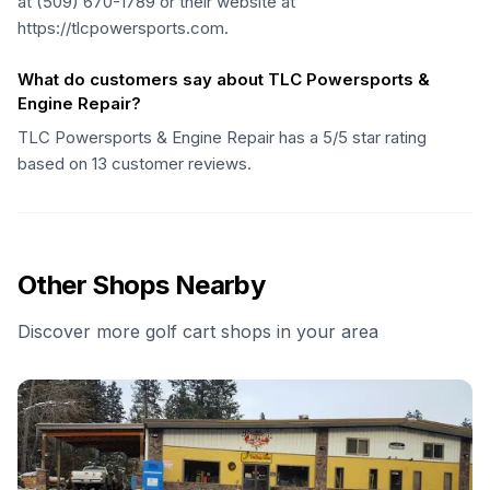
at (509) 670-1789 or their website at
https://tlcpowersports.com.
What do customers say about TLC Powersports &
Engine Repair?
TLC Powersports & Engine Repair has a 5/5 star rating
based on 13 customer reviews.
Other Shops Nearby
Discover more golf cart shops in your area