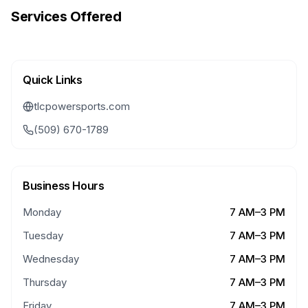
Services Offered
Quick Links
tlcpowersports.com
(509) 670-1789
Business Hours
Monday
7 AM–3 PM
Tuesday
7 AM–3 PM
Wednesday
7 AM–3 PM
Thursday
7 AM–3 PM
Friday
7 AM–3 PM