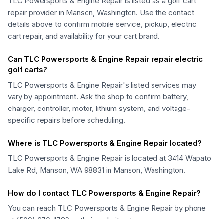
TLC Powersports & Engine Repair is listed as a golf cart
repair provider in Manson, Washington. Use the contact
details above to confirm mobile service, pickup, electric
cart repair, and availability for your cart brand.
Can TLC Powersports & Engine Repair repair electric
golf carts?
TLC Powersports & Engine Repair's listed services may
vary by appointment. Ask the shop to confirm battery,
charger, controller, motor, lithium system, and voltage-
specific repairs before scheduling.
Where is TLC Powersports & Engine Repair located?
TLC Powersports & Engine Repair is located at 3414 Wapato
Lake Rd, Manson, WA 98831 in Manson, Washington.
How do I contact TLC Powersports & Engine Repair?
You can reach TLC Powersports & Engine Repair by phone