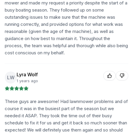
mower and made my request a priority despite the start of a
busy boating season. They followed up on some
outstanding issues to make sure that the machine was
running correctly, and provided options for what work was
reasonable (given the age of the machine), as well as
guidance on how best to maintain it. Throughout the
process, the team was helpful and thorough while also being
cost conscious on my behalf.
Lyra Wolf
LW
1 years ago
These guys are awesome! Had lawnmower problems and of
course it was in the busiest part of the season but we
needed it ASAP. They took the time out of their busy
schedule to fix it for us and get it back so much sooner than
expected! We will definitely use them again and so should