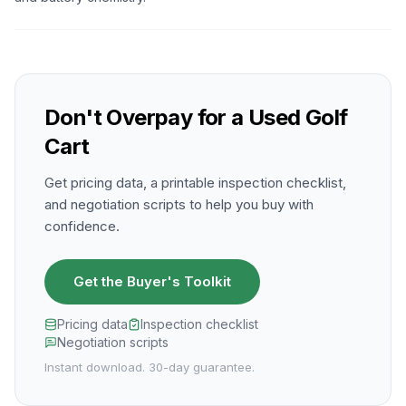
Don't Overpay for a Used Golf
Cart
Get pricing data, a printable inspection checklist,
and negotiation scripts to help you buy with
confidence.
Get the Buyer's Toolkit
Pricing data
Inspection checklist
Negotiation scripts
Instant download. 30-day guarantee.