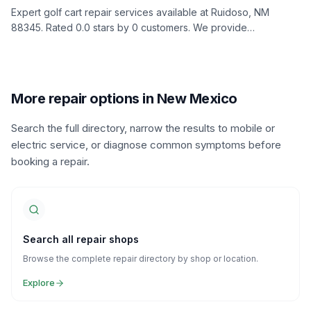
Expert golf cart repair services available at Ruidoso, NM
88345. Rated 0.0 stars by 0 customers. We provide
comprehensive diagnostics, repairs, and maintenance to keep
your golf cart in top condition.
More repair options in New Mexico
Search the full directory, narrow the results to mobile or
electric service, or diagnose common symptoms before
booking a repair.
Search all repair shops
Browse the complete repair directory by shop or location.
Explore