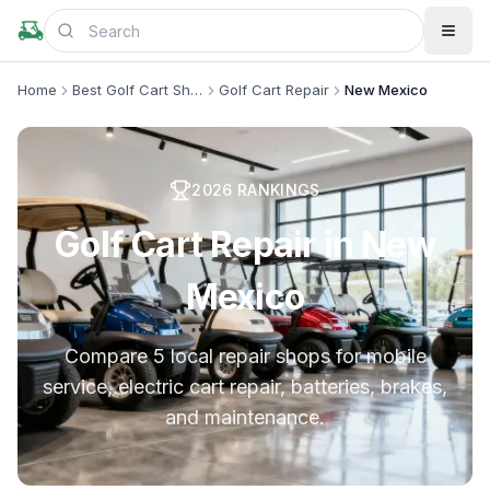
Home
Best Golf Cart Shops
Golf Cart Repair
New Mexico
2026
RANKINGS
Golf Cart Repair in New
Mexico
Compare 5 local repair shops for mobile
service, electric cart repair, batteries, brakes,
and maintenance.