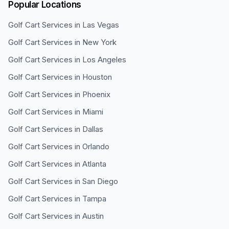
Popular Locations
Golf Cart Services in
Las Vegas
Golf Cart Services in
New York
Golf Cart Services in
Los Angeles
Golf Cart Services in
Houston
Golf Cart Services in
Phoenix
Golf Cart Services in
Miami
Golf Cart Services in
Dallas
Golf Cart Services in
Orlando
Golf Cart Services in
Atlanta
Golf Cart Services in
San Diego
Golf Cart Services in
Tampa
Golf Cart Services in
Austin