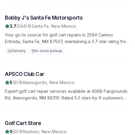
to keep your golf cart in top condition.
Bobby J's Santa Fe Motorsports
3
3.7
(
244
)
Santa Fe
,
New Mexico
Your go-to source for golf cart repairs in 2594 Camino
Entrada, Santa Fe, NM 87507, maintaining a 3.7-star rating from
244 reviews. We offer fast, reliable service to get you back on
Delivery
In-store pickup
the road quickly.
APSCO Club Car
4
5
(
9
)
Alamogordo
,
New Mexico
Expert golf cart repair services available at 406B Fairgrounds
Rd, Alamogordo, NM 88310. Rated 5.0 stars by 9 customers.
We provide comprehensive diagnostics, repairs, and
maintenance to keep your golf cart in top condition.
Golf Cart Store
5
0
(
0
)
Ruidoso
,
New Mexico