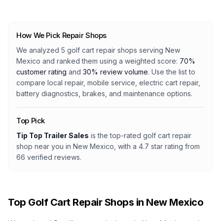
How We Pick Repair Shops
We analyzed
5
golf cart repair shops serving
New
Mexico
and ranked them using a weighted score:
70%
customer rating
and
30% review volume
. Use the list to
compare local repair, mobile service, electric cart repair,
battery diagnostics, brakes, and maintenance options.
Top Pick
Tip Top Trailer Sales
is the top-rated golf cart repair
shop
near you in New Mexico
, with a
4.7
star rating from
66
verified reviews.
Top Golf Cart Repair Shops in
New Mexico