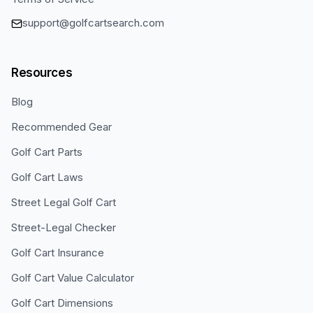
support@golfcartsearch.com
Resources
Blog
Recommended Gear
Golf Cart Parts
Golf Cart Laws
Street Legal Golf Cart
Street-Legal Checker
Golf Cart Insurance
Golf Cart Value Calculator
Golf Cart Dimensions