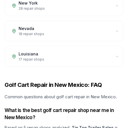
New York
28
repair shops
Nevada
18
repair shops
Louisiana
17
repair shops
Golf Cart Repair in New Mexico: FAQ
Common questions about golf cart repair in New Mexico.
What is the best golf cart repair shop near me in
New Mexico?
Based on
5
repair shops analyzed,
Tip Top Trailer Sales
is