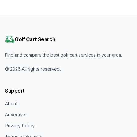
Golf Cart Search
Find and compare the best golf cart services in your area.
©
2026
All rights reserved.
Support
About
Advertise
Privacy Policy
Terms of Service