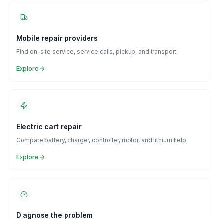
Mobile repair providers
Find on-site service, service calls, pickup, and transport.
Explore
Electric cart repair
Compare battery, charger, controller, motor, and lithium help.
Explore
Diagnose the problem