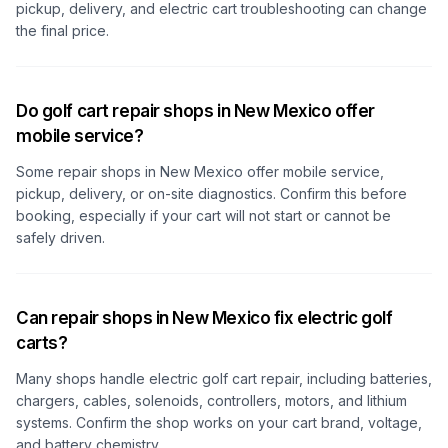
pickup, delivery, and electric cart troubleshooting can change
the final price.
Do golf cart repair shops in New Mexico offer
mobile service?
Some repair shops
in New Mexico
offer mobile service,
pickup, delivery, or on-site diagnostics. Confirm this before
booking, especially if your cart will not start or cannot be
safely driven.
Can repair shops in New Mexico fix electric golf
carts?
Many shops handle electric golf cart repair, including batteries,
chargers, cables, solenoids, controllers, motors, and lithium
systems. Confirm the shop works on your cart brand, voltage,
and battery chemistry.