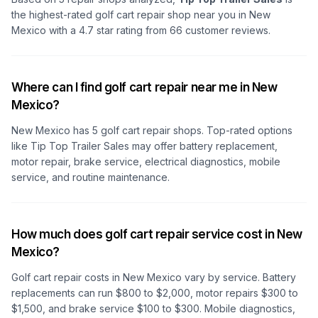
the highest-rated golf cart repair shop
near you in New
Mexico
with a
4.7
star rating from
66
customer reviews.
Where can I find golf cart repair near me in New
Mexico?
New Mexico
has
5
golf cart repair shops. Top-rated options
like
Tip Top Trailer Sales
may offer battery replacement,
motor repair, brake service, electrical diagnostics, mobile
service, and routine maintenance.
How much does golf cart repair service cost in New
Mexico?
Golf cart repair costs
in New Mexico
vary by service. Battery
replacements can run $800 to $2,000, motor repairs $300 to
$1,500, and brake service $100 to $300. Mobile diagnostics,