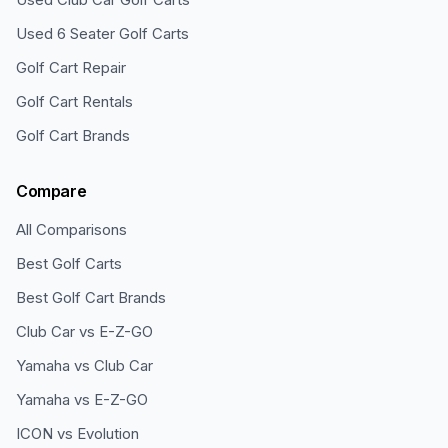
Used 6 Seater Golf Carts
Golf Cart Repair
Golf Cart Rentals
Golf Cart Brands
Compare
All Comparisons
Best Golf Carts
Best Golf Cart Brands
Club Car vs E-Z-GO
Yamaha vs Club Car
Yamaha vs E-Z-GO
ICON vs Evolution