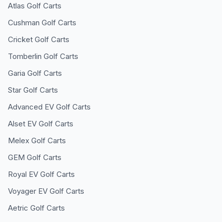
Atlas
Golf Carts
Cushman
Golf Carts
Cricket
Golf Carts
Tomberlin
Golf Carts
Garia
Golf Carts
Star
Golf Carts
Advanced EV
Golf Carts
Alset EV
Golf Carts
Melex
Golf Carts
GEM
Golf Carts
Royal EV
Golf Carts
Voyager EV
Golf Carts
Aetric
Golf Carts