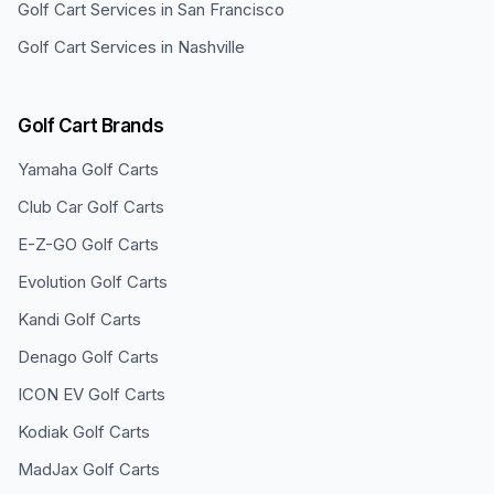
Golf Cart Services in
San Francisco
Golf Cart Services in
Nashville
Golf Cart Brands
Yamaha
Golf Carts
Club Car
Golf Carts
E-Z-GO
Golf Carts
Evolution
Golf Carts
Kandi
Golf Carts
Denago
Golf Carts
ICON EV
Golf Carts
Kodiak
Golf Carts
MadJax
Golf Carts