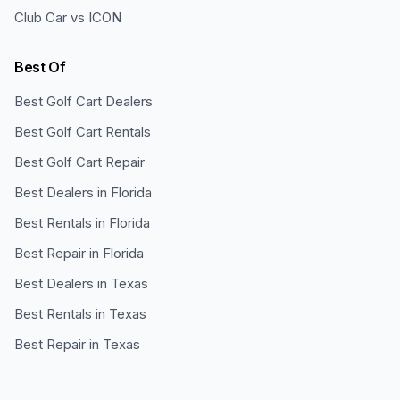
Club Car vs ICON
Best Of
Best Golf Cart Dealers
Best Golf Cart Rentals
Best Golf Cart Repair
Best Dealers in Florida
Best Rentals in Florida
Best Repair in Florida
Best Dealers in Texas
Best Rentals in Texas
Best Repair in Texas