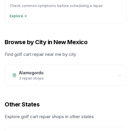
Check common symptoms before scheduling a repair.
Explore
Browse by City in New Mexico
Find golf cart repair near me by city
Alamogordo
3
repair shops
Other States
Explore golf cart repair shops in other states