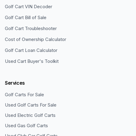
Golf Cart VIN Decoder
Golf Cart Bill of Sale
Golf Cart Troubleshooter
Cost of Ownership Calculator
Golf Cart Loan Calculator
Used Cart Buyer's Toolkit
Services
Golf Carts For Sale
Used Golf Carts For Sale
Used Electric Golf Carts
Used Gas Golf Carts
Used Club Car Golf Carts