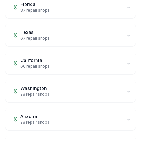
Florida
87
repair shops
Texas
67
repair shops
California
60
repair shops
Washington
28
repair shops
Arizona
28
repair shops