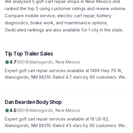
We analyzed
5
golf cart repair shops in
New Mexico
and
ranked the top
5
using customer ratings and review volume.
Compare mobile service, electric cart repair, battery
diagnostics, brake work, and maintenance options.
Dedicated rankings are also available for 1 city in the state.
Tip Top Trailer Sales
1
4.7
(
66
)
Alamogordo
,
New Mexico
Expert golf cart repair services available at 1499 Hwy 70 W,
Alamogordo, NM 88310. Rated 4.7 stars by 66 customers. We
provide comprehensive diagnostics, repairs, and maintenance
to keep your golf cart in top condition.
Dan Bearden Body Shop
2
4.5
(
96
)
Alamogordo
,
New Mexico
Expert golf cart repair services available at 19 US-82,
Alamogordo, NM 88310. Rated 4.5 stars by 96 customers. We
provide comprehensive diagnostics, repairs, and maintenance