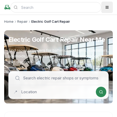
Home
Repair
Electric Golf Cart Repair
Electric Golf Cart Repair Near Me
Find repair providers for batteries, chargers, controllers,
solenoids, motors, lithium systems, and electric golf
cart diagnostics
📍