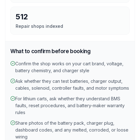
512
Repair shops indexed
What to confirm before booking
Confirm the shop works on your cart brand, voltage,
battery chemistry, and charger style
Ask whether they can test batteries, charger output,
cables, solenoid, controller faults, and motor symptoms
For lithium carts, ask whether they understand BMS
faults, reset procedures, and battery-maker warranty
rules
Share photos of the battery pack, charger plug,
dashboard codes, and any melted, corroded, or loose
wiring