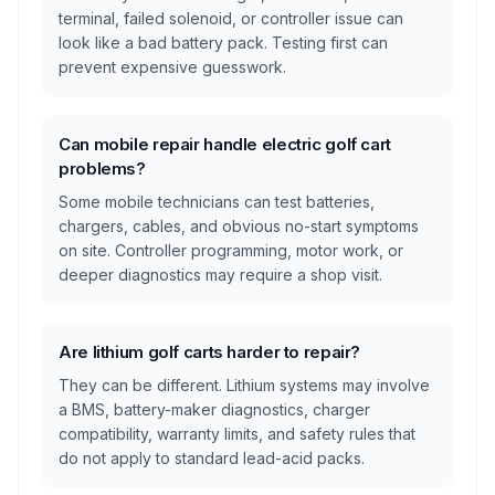
terminal, failed solenoid, or controller issue can
look like a bad battery pack. Testing first can
prevent expensive guesswork.
Can mobile repair handle electric golf cart
problems?
Some mobile technicians can test batteries,
chargers, cables, and obvious no-start symptoms
on site. Controller programming, motor work, or
deeper diagnostics may require a shop visit.
Are lithium golf carts harder to repair?
They can be different. Lithium systems may involve
a BMS, battery-maker diagnostics, charger
compatibility, warranty limits, and safety rules that
do not apply to standard lead-acid packs.