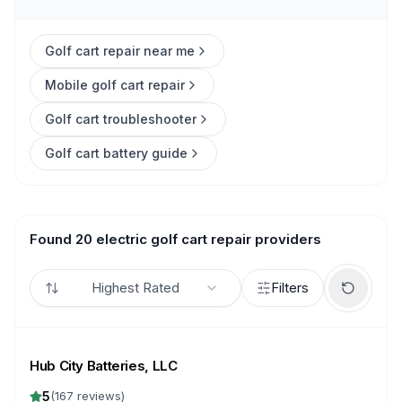
Golf cart repair near me
Mobile golf cart repair
Golf cart troubleshooter
Golf cart battery guide
Found 20 electric golf cart repair providers
Highest Rated
Filters
Hub City Batteries, LLC
5
(
167
reviews)