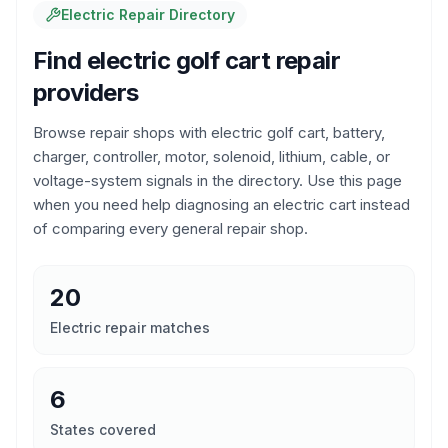
Electric Repair Directory
Find electric golf cart repair
providers
Browse repair shops with electric golf cart, battery,
charger, controller, motor, solenoid, lithium, cable, or
voltage-system signals in the directory. Use this page
when you need help diagnosing an electric cart instead
of comparing every general repair shop.
20
Electric repair matches
6
States covered