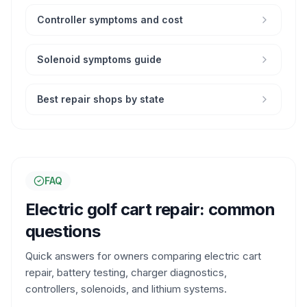
Controller symptoms and cost
Solenoid symptoms guide
Best repair shops by state
FAQ
Electric golf cart repair: common
questions
Quick answers for owners comparing electric cart
repair, battery testing, charger diagnostics,
controllers, solenoids, and lithium systems.