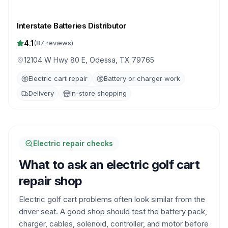
Interstate Batteries Distributor
4.1
(
87
reviews)
12104 W Hwy 80 E, Odessa, TX 79765
Electric cart repair
Battery or charger work
Delivery
In-store shopping
Electric repair checks
What to ask an electric golf cart
repair shop
Electric golf cart problems often look similar from the
driver seat. A good shop should test the battery pack,
charger, cables, solenoid, controller, and motor before