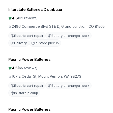
Interstate Batteries Distributor
4.6
(
32
reviews)
2486 Commerce Blvd STE D, Grand Junction, CO 81505
Electric cart repair
Battery or charger work
Delivery
In-store pickup
Pacific Power Batteries
4.5
(
65
reviews)
107 E Cedar St, Mount Vernon, WA 98273
Electric cart repair
Battery or charger work
In-store pickup
Pacific Power Batteries