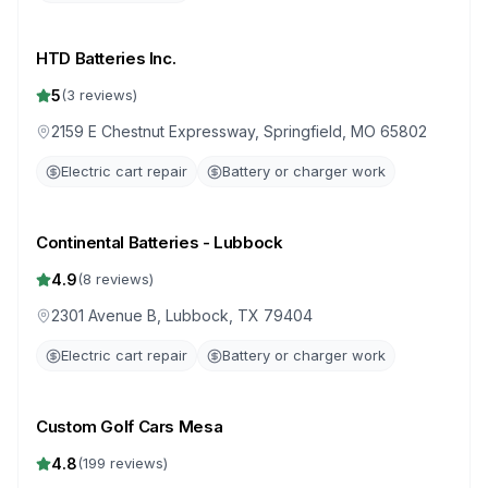
HTD Batteries Inc.
5
(
3
reviews)
2159 E Chestnut Expressway, Springfield, MO 65802
Electric cart repair
Battery or charger work
Continental Batteries - Lubbock
4.9
(
8
reviews)
2301 Avenue B, Lubbock, TX 79404
Electric cart repair
Battery or charger work
Custom Golf Cars Mesa
4.8
(
199
reviews)