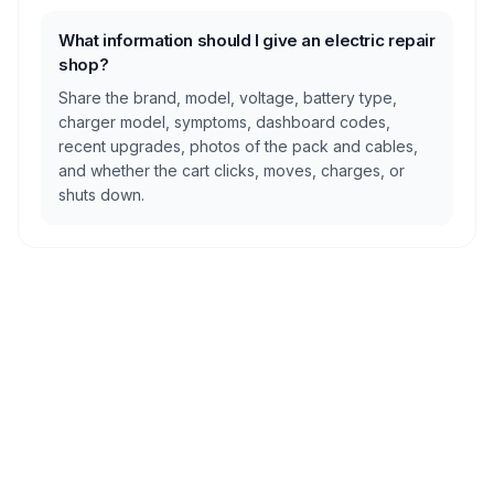
What information should I give an electric repair
shop?
Share the brand, model, voltage, battery type,
charger model, symptoms, dashboard codes,
recent upgrades, photos of the pack and cables,
and whether the cart clicks, moves, charges, or
shuts down.