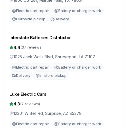
1800 US-281, Marble Falls, TX 78654
Electric cart repair
Battery or charger work
Curbside pickup
Delivery
Interstate Batteries Distributor
4.4
(
37
reviews)
1025 Jack Wells Blvd, Shreveport, LA 71107
Electric cart repair
Battery or charger work
Delivery
In-store pickup
Luxe Electric Cars
4.3
(
7
reviews)
12301 W Bell Rd, Surprise, AZ 85378
Electric cart repair
Battery or charger work