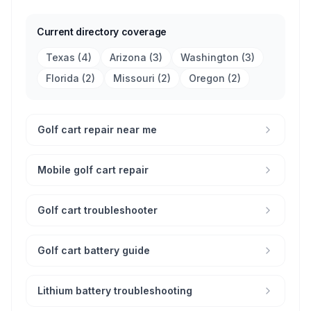
Current directory coverage
Texas
(
4
)
Arizona
(
3
)
Washington
(
3
)
Florida
(
2
)
Missouri
(
2
)
Oregon
(
2
)
Golf cart repair near me
Mobile golf cart repair
Golf cart troubleshooter
Golf cart battery guide
Lithium battery troubleshooting