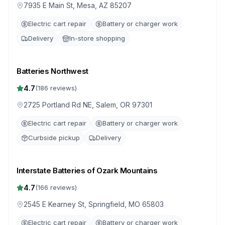
7935 E Main St, Mesa, AZ 85207
Electric cart repair
Battery or charger work
Delivery
In-store shopping
Batteries Northwest
4.7
(
186
reviews)
2725 Portland Rd NE, Salem, OR 97301
Electric cart repair
Battery or charger work
Curbside pickup
Delivery
Interstate Batteries of Ozark Mountains
4.7
(
166
reviews)
2545 E Kearney St, Springfield, MO 65803
Electric cart repair
Battery or charger work