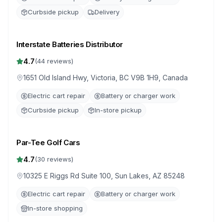
Curbside pickup
Delivery
Interstate Batteries Distributor
4.7
(
44
reviews)
1651 Old Island Hwy, Victoria, BC V9B 1H9, Canada
Electric cart repair
Battery or charger work
Curbside pickup
In-store pickup
Par-Tee Golf Cars
4.7
(
30
reviews)
10325 E Riggs Rd Suite 100, Sun Lakes, AZ 85248
Electric cart repair
Battery or charger work
In-store shopping