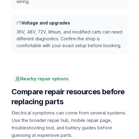
wiring.
Voltage and upgrades
36V, 48V, 72V, lithium, and modified carts can need
different diagnostics. Confirm the shop is
comfortable with your exact setup before booking.
Nearby repair options
Compare repair resources before
replacing parts
Electrical symptoms can come from several systems.
Use the broader repair hub, mobile repair page,
troubleshooting tool, and battery guides before
guessing at expensive parts.