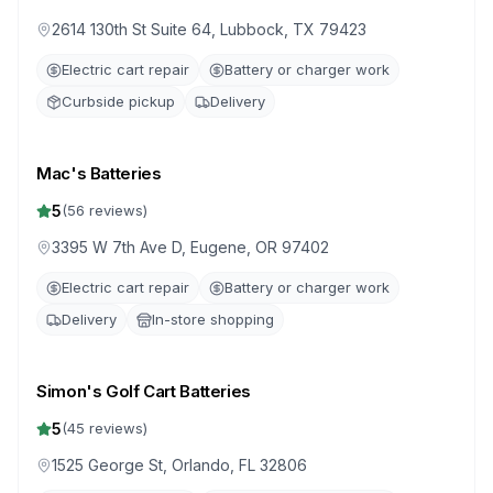
2614 130th St Suite 64, Lubbock, TX 79423
Electric cart repair
Battery or charger work
Curbside pickup
Delivery
Mac's Batteries
5
(
56
reviews)
3395 W 7th Ave D, Eugene, OR 97402
Electric cart repair
Battery or charger work
Delivery
In-store shopping
Simon's Golf Cart Batteries
5
(
45
reviews)
1525 George St, Orlando, FL 32806