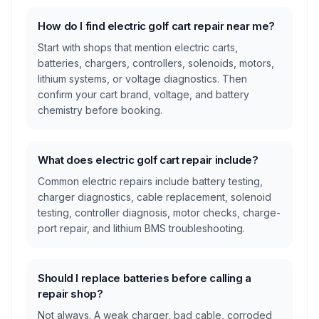
How do I find electric golf cart repair near me?
Start with shops that mention electric carts,
batteries, chargers, controllers, solenoids, motors,
lithium systems, or voltage diagnostics. Then
confirm your cart brand, voltage, and battery
chemistry before booking.
What does electric golf cart repair include?
Common electric repairs include battery testing,
charger diagnostics, cable replacement, solenoid
testing, controller diagnosis, motor checks, charge-
port repair, and lithium BMS troubleshooting.
Should I replace batteries before calling a
repair shop?
Not always. A weak charger, bad cable, corroded