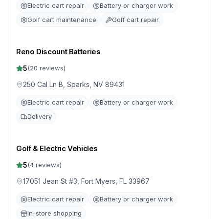
Electric cart repair
Battery or charger work
Golf cart maintenance
Golf cart repair
Reno Discount Batteries
5
(
20
reviews)
250 Cal Ln B, Sparks, NV 89431
Electric cart repair
Battery or charger work
Delivery
Golf & Electric Vehicles
5
(
4
reviews)
17051 Jean St #3, Fort Myers, FL 33967
Electric cart repair
Battery or charger work
In-store shopping