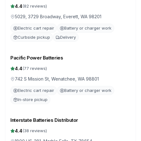
4.4
(
82
reviews)
5029, 3729 Broadway, Everett, WA 98201
Electric cart repair
Battery or charger work
Curbside pickup
Delivery
Pacific Power Batteries
4.4
(
77
reviews)
742 S Mission St, Wenatchee, WA 98801
Electric cart repair
Battery or charger work
In-store pickup
Interstate Batteries Distributor
4.4
(
38
reviews)