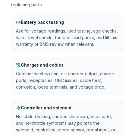
replacing parts.
Battery pack testing
Ask for voltage readings, load testing, age checks,
water level checks for lead-acid packs, and lithium
warranty or BMS review when relevant.
Charger and cables
Confirm the shop can test charger output, charge
ports, receptacles, OBC issues, cable heat,
corrosion, loose terminals, and voltage drop.
Controller and solenoid
No-click, clicking, sudden shutdown, limp mode,
and no-throttle symptoms may point to the
solenoid, controller, speed sensor, pedal input, or