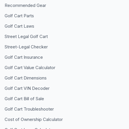
Recommended Gear
Golf Cart Parts
Golf Cart Laws
Street Legal Golf Cart
Street-Legal Checker
Golf Cart Insurance
Golf Cart Value Calculator
Golf Cart Dimensions
Golf Cart VIN Decoder
Golf Cart Bill of Sale
Golf Cart Troubleshooter
Cost of Ownership Calculator