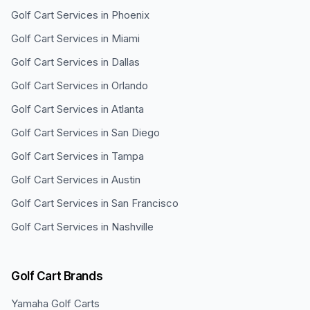
Golf Cart Services in
Phoenix
Golf Cart Services in
Miami
Golf Cart Services in
Dallas
Golf Cart Services in
Orlando
Golf Cart Services in
Atlanta
Golf Cart Services in
San Diego
Golf Cart Services in
Tampa
Golf Cart Services in
Austin
Golf Cart Services in
San Francisco
Golf Cart Services in
Nashville
Golf Cart Brands
Yamaha
Golf Carts