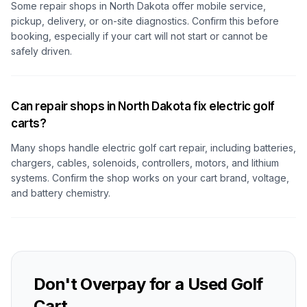
Some repair shops
in North Dakota
offer mobile service,
pickup, delivery, or on-site diagnostics. Confirm this before
booking, especially if your cart will not start or cannot be
safely driven.
Can repair shops in North Dakota fix electric golf
carts?
Many shops handle electric golf cart repair, including batteries,
chargers, cables, solenoids, controllers, motors, and lithium
systems. Confirm the shop works on your cart brand, voltage,
and battery chemistry.
Don't Overpay for a Used Golf
Cart