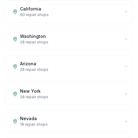
California
60
repair shops
Washington
28
repair shops
Arizona
28
repair shops
New York
28
repair shops
Nevada
18
repair shops