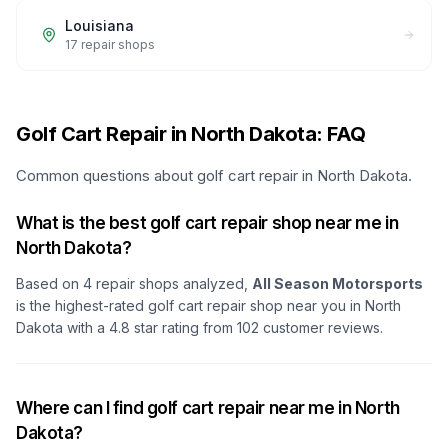
Louisiana
17
repair shops
Golf Cart Repair in North Dakota: FAQ
Common questions about golf cart repair in North Dakota.
What is the best golf cart repair shop near me in
North Dakota?
Based on
4
repair shops analyzed,
All Season Motorsports
is the highest-rated golf cart repair shop
near you in North
Dakota
with a
4.8
star rating from
102
customer reviews.
Where can I find golf cart repair near me in North
Dakota?