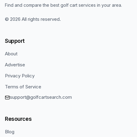
Find and compare the best golf cart services in your area.
©
2026
All rights reserved.
Support
About
Advertise
Privacy Policy
Terms of Service
support@golfcartsearch.com
Resources
Blog