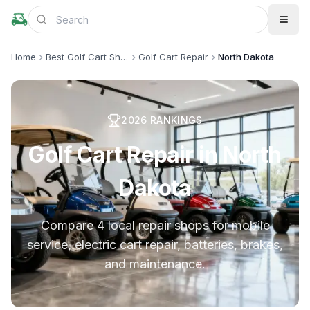
Home
Best Golf Cart Shops
Golf Cart Repair
North Dakota
2026
RANKINGS
Golf Cart Repair in North
Dakota
Compare 4 local repair shops for mobile
service, electric cart repair, batteries, brakes,
and maintenance.