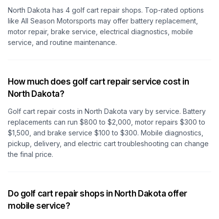
North Dakota
has
4
golf cart repair shops. Top-rated options
like
All Season Motorsports
may offer battery replacement,
motor repair, brake service, electrical diagnostics, mobile
service, and routine maintenance.
How much does golf cart repair service cost in
North Dakota?
Golf cart repair costs
in North Dakota
vary by service. Battery
replacements can run $800 to $2,000, motor repairs $300 to
$1,500, and brake service $100 to $300. Mobile diagnostics,
pickup, delivery, and electric cart troubleshooting can change
the final price.
Do golf cart repair shops in North Dakota offer
mobile service?