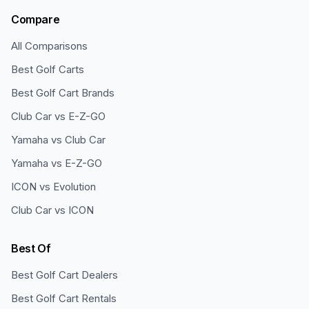
Compare
All Comparisons
Best Golf Carts
Best Golf Cart Brands
Club Car vs E-Z-GO
Yamaha vs Club Car
Yamaha vs E-Z-GO
ICON vs Evolution
Club Car vs ICON
Best Of
Best Golf Cart Dealers
Best Golf Cart Rentals