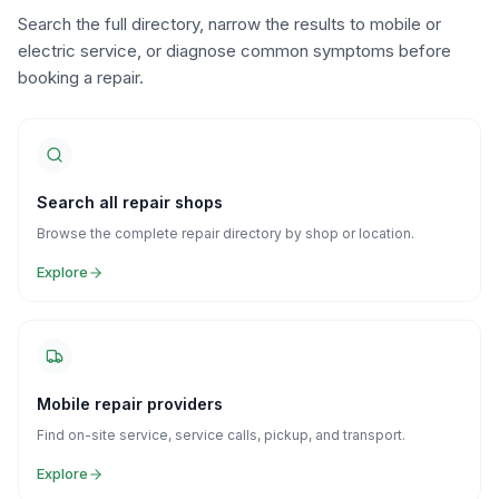
Search the full directory, narrow the results to mobile or
electric service, or diagnose common symptoms before
booking a repair.
Search all repair shops
Browse the complete repair directory by shop or location.
Explore
Mobile repair providers
Find on-site service, service calls, pickup, and transport.
Explore