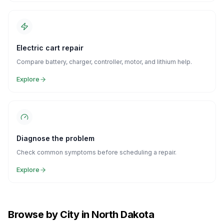
Electric cart repair
Compare battery, charger, controller, motor, and lithium help.
Explore
Diagnose the problem
Check common symptoms before scheduling a repair.
Explore
Browse by City in North Dakota