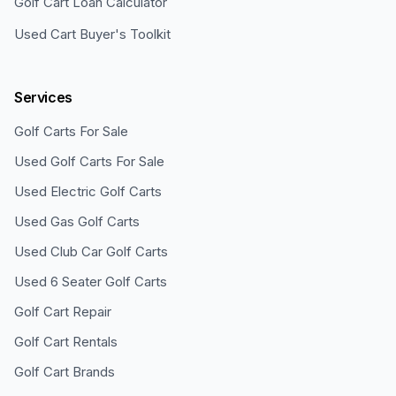
Golf Cart Loan Calculator
Used Cart Buyer's Toolkit
Services
Golf Carts For Sale
Used Golf Carts For Sale
Used Electric Golf Carts
Used Gas Golf Carts
Used Club Car Golf Carts
Used 6 Seater Golf Carts
Golf Cart Repair
Golf Cart Rentals
Golf Cart Brands