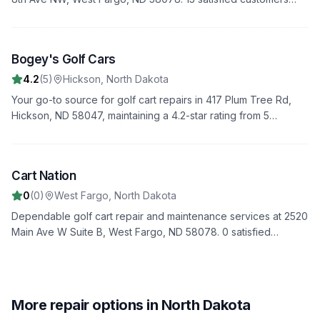
have rated us 4.5 stars. Trust us to handle all your repair needs
with professionalism and expertise.
Bogey's Golf Cars
3
4.2
(
5
)
Hickson
,
North Dakota
Your go-to source for golf cart repairs in 417 Plum Tree Rd,
Hickson, ND 58047, maintaining a 4.2-star rating from 5
reviews. We offer fast, reliable service to get you back on the
road quickly.
Image unavailable
Cart Nation
4
0
(
0
)
West Fargo
,
North Dakota
Dependable golf cart repair and maintenance services at 2520
Main Ave W Suite B, West Fargo, ND 58078. 0 satisfied
customers have rated us 0.0 stars. Trust us to handle all your
repair needs with professionalism and expertise.
More repair options in North Dakota