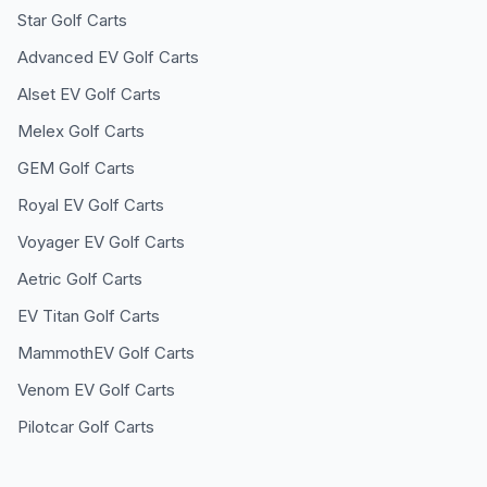
Star
Golf Carts
Advanced EV
Golf Carts
Alset EV
Golf Carts
Melex
Golf Carts
GEM
Golf Carts
Royal EV
Golf Carts
Voyager EV
Golf Carts
Aetric
Golf Carts
EV Titan
Golf Carts
MammothEV
Golf Carts
Venom EV
Golf Carts
Pilotcar
Golf Carts