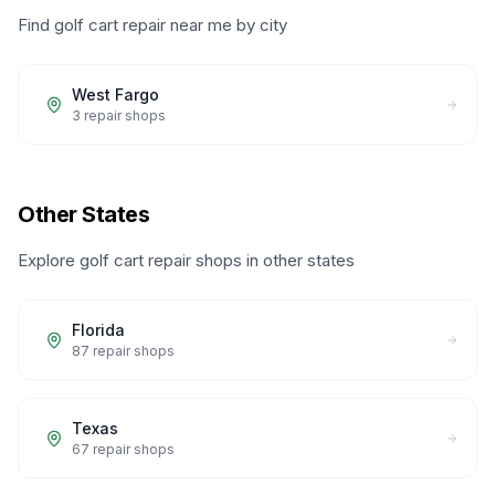
Find golf cart repair near me by city
West Fargo
3
repair shops
Other States
Explore golf cart repair shops in other states
Florida
87
repair shops
Texas
67
repair shops