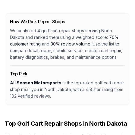
How We Pick Repair Shops
We analyzed
4
golf cart repair shops serving
North
Dakota
and ranked them using a weighted score:
70%
customer rating
and
30% review volume
. Use the list to
compare local repair, mobile service, electric cart repair,
battery diagnostics, brakes, and maintenance options.
Top Pick
All Season Motorsports
is the top-rated golf cart repair
shop
near you in North Dakota
, with a
4.8
star rating from
102
verified reviews.
Top Golf Cart Repair Shops in
North Dakota