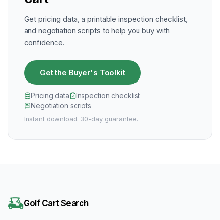
Get pricing data, a printable inspection checklist,
and negotiation scripts to help you buy with
confidence.
Get the Buyer's Toolkit
Pricing data
Inspection checklist
Negotiation scripts
Instant download. 30-day guarantee.
Golf Cart Search