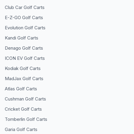
Club Car
Golf Carts
E-Z-GO
Golf Carts
Evolution
Golf Carts
Kandi
Golf Carts
Denago
Golf Carts
ICON EV
Golf Carts
Kodiak
Golf Carts
MadJax
Golf Carts
Atlas
Golf Carts
Cushman
Golf Carts
Cricket
Golf Carts
Tomberlin
Golf Carts
Garia
Golf Carts