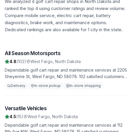
We analyzed
4
golf cart repair shops in
North Dakota
and
ranked the top
4
using customer ratings and review volume.
Compare mobile service, electric cart repair, battery
diagnostics, brake work, and maintenance options.
Dedicated rankings are also available for 1 city in the state.
All Season Motorsports
1
4.8
(
102
)
West Fargo
,
North Dakota
Dependable golf cart repair and maintenance services at 2205
Sheyenne St, West Fargo, ND 58078. 102 satisfied customers
have rated us 4.8 stars. Trust us to handle all your repair
Delivery
In-store pickup
In-store shopping
needs with professionalism and expertise.
Versatile Vehicles
2
4.5
(
15
)
West Fargo
,
North Dakota
Dependable golf cart repair and maintenance services at 112
8th Ave NW, West Fargo, ND 58078. 15 satisfied customers