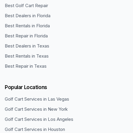
Best Golf Cart Repair
Best Dealers in Florida
Best Rentals in Florida
Best Repair in Florida
Best Dealers in Texas
Best Rentals in Texas
Best Repair in Texas
Popular Locations
Golf Cart Services in
Las Vegas
Golf Cart Services in
New York
Golf Cart Services in
Los Angeles
Golf Cart Services in
Houston