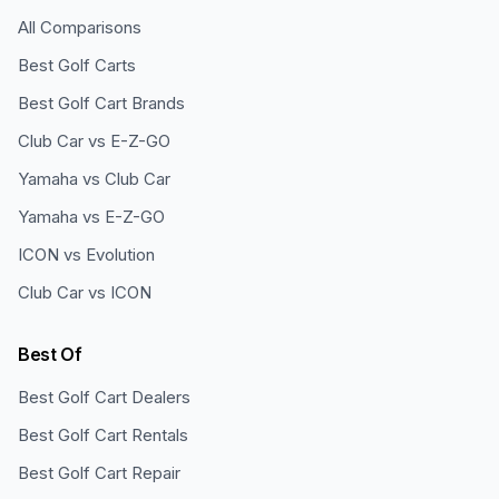
All Comparisons
Best Golf Carts
Best Golf Cart Brands
Club Car vs E-Z-GO
Yamaha vs Club Car
Yamaha vs E-Z-GO
ICON vs Evolution
Club Car vs ICON
Best Of
Best Golf Cart Dealers
Best Golf Cart Rentals
Best Golf Cart Repair