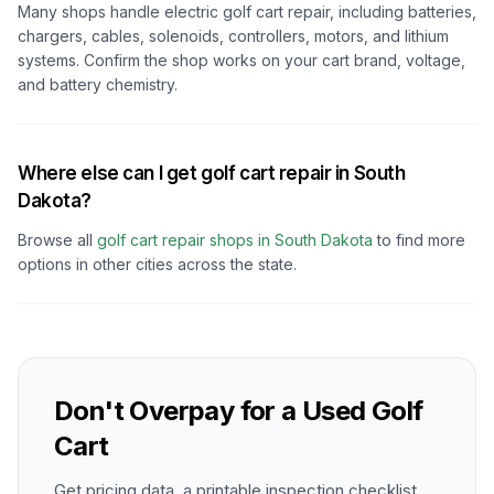
Many shops handle electric golf cart repair, including batteries,
chargers, cables, solenoids, controllers, motors, and lithium
systems. Confirm the shop works on your cart brand, voltage,
and battery chemistry.
Where else can I get golf cart repair in South
Dakota?
Browse all
golf cart repair shops in
South Dakota
to find more
options in other cities across the state.
Don't Overpay for a Used Golf
Cart
Get pricing data, a printable inspection checklist,