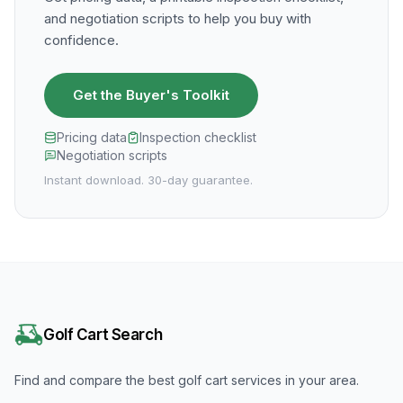
and negotiation scripts to help you buy with
confidence.
Get the Buyer's Toolkit
Pricing data
Inspection checklist
Negotiation scripts
Instant download. 30-day guarantee.
Golf Cart Search
Find and compare the best golf cart services in your area.