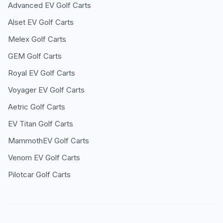
Advanced EV
Golf Carts
Alset EV
Golf Carts
Melex
Golf Carts
GEM
Golf Carts
Royal EV
Golf Carts
Voyager EV
Golf Carts
Aetric
Golf Carts
EV Titan
Golf Carts
MammothEV
Golf Carts
Venom EV
Golf Carts
Pilotcar
Golf Carts