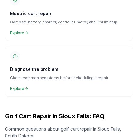
Electric cart repair
Compare battery, charger, controller, motor, and lithium help.
Explore
Diagnose the problem
Check common symptoms before scheduling a repair.
Explore
Golf Cart Repair in Sioux Falls: FAQ
Common questions about golf cart repair in Sioux Falls,
South Dakota.