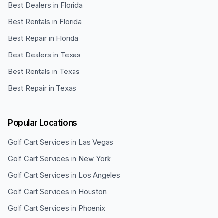
Best Dealers in Florida
Best Rentals in Florida
Best Repair in Florida
Best Dealers in Texas
Best Rentals in Texas
Best Repair in Texas
Popular Locations
Golf Cart Services in
Las Vegas
Golf Cart Services in
New York
Golf Cart Services in
Los Angeles
Golf Cart Services in
Houston
Golf Cart Services in
Phoenix