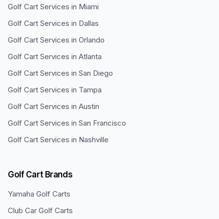
Golf Cart Services in
Miami
Golf Cart Services in
Dallas
Golf Cart Services in
Orlando
Golf Cart Services in
Atlanta
Golf Cart Services in
San Diego
Golf Cart Services in
Tampa
Golf Cart Services in
Austin
Golf Cart Services in
San Francisco
Golf Cart Services in
Nashville
Golf Cart Brands
Yamaha
Golf Carts
Club Car
Golf Carts