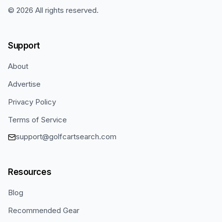
©
2026
All rights reserved.
Support
About
Advertise
Privacy Policy
Terms of Service
support@golfcartsearch.com
Resources
Blog
Recommended Gear