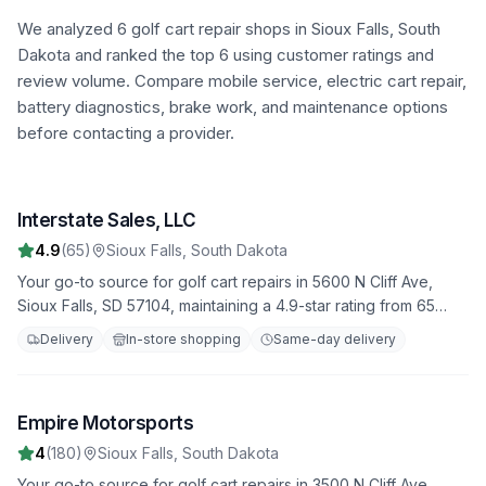
We analyzed
6
golf cart repair shops in
Sioux Falls
,
South
Dakota
and ranked the top
6
using customer ratings and
review volume. Compare mobile service, electric cart repair,
battery diagnostics, brake work, and maintenance options
before contacting a provider.
Interstate Sales, LLC
1
4.9
(
65
)
Sioux Falls
,
South Dakota
Your go-to source for golf cart repairs in 5600 N Cliff Ave,
Sioux Falls, SD 57104, maintaining a 4.9-star rating from 65
reviews. We offer fast, reliable service to get you back on the
Delivery
In-store shopping
Same-day delivery
road quickly.
Empire Motorsports
2
4
(
180
)
Sioux Falls
,
South Dakota
Your go-to source for golf cart repairs in 3500 N Cliff Ave