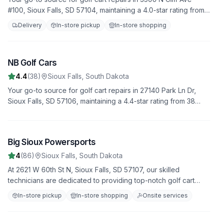
#100, Sioux Falls, SD 57104, maintaining a 4.0-star rating from
180 reviews. We offer fast, reliable service to get you back on
Delivery
In-store pickup
In-store shopping
the road quickly.
NB Golf Cars
3
4.4
(
38
)
Sioux Falls
,
South Dakota
Your go-to source for golf cart repairs in 27140 Park Ln Dr,
Sioux Falls, SD 57106, maintaining a 4.4-star rating from 38
reviews. We offer fast, reliable service to get you back on the
road quickly.
Big Sioux Powersports
4
4
(
86
)
Sioux Falls
,
South Dakota
At 2621 W 60th St N, Sioux Falls, SD 57107, our skilled
technicians are dedicated to providing top-notch golf cart
repair services. Join our 86 satisfied customers who rate us
In-store pickup
In-store shopping
Onsite services
4.0 stars. From minor fixes to major overhauls, we do it all.