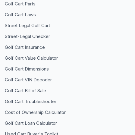
Golf Cart Parts
Golf Cart Laws
Street Legal Golf Cart
Street-Legal Checker
Golf Cart Insurance
Golf Cart Value Calculator
Golf Cart Dimensions
Golf Cart VIN Decoder
Golf Cart Bill of Sale
Golf Cart Troubleshooter
Cost of Ownership Calculator
Golf Cart Loan Calculator
Used Cart Buyer's Toolkit