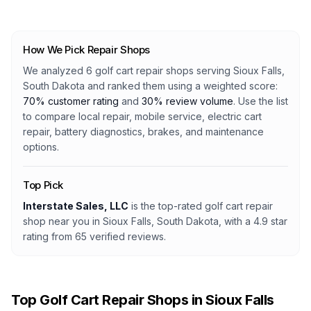
How We Pick Repair Shops
We analyzed
6
golf cart repair shops serving
Sioux Falls,
South Dakota
and ranked them using a weighted score:
70% customer rating
and
30% review volume
. Use the list
to compare local repair, mobile service, electric cart
repair, battery diagnostics, brakes, and maintenance
options.
Top Pick
Interstate Sales, LLC
is the top-rated golf cart repair
shop
near you in Sioux Falls, South Dakota
, with a
4.9
star
rating from
65
verified reviews.
Top Golf Cart Repair Shops in
Sioux Falls