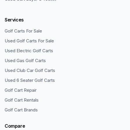
Services
Golf Carts For Sale
Used Golf Carts For Sale
Used Electric Golf Carts
Used Gas Golf Carts
Used Club Car Golf Carts
Used 6 Seater Golf Carts
Golf Cart Repair
Golf Cart Rentals
Golf Cart Brands
Compare