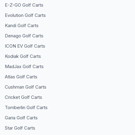
E-Z-GO
Golf Carts
Evolution
Golf Carts
Kandi
Golf Carts
Denago
Golf Carts
ICON EV
Golf Carts
Kodiak
Golf Carts
MadJax
Golf Carts
Atlas
Golf Carts
Cushman
Golf Carts
Cricket
Golf Carts
Tomberlin
Golf Carts
Garia
Golf Carts
Star
Golf Carts