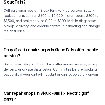
Sioux Falls?
Golf cart repair costs
in Sioux Falls
vary by service. Battery
replacements can run $800 to $2,000, motor repairs $300 to
$1,500, and brake service $100 to $300. Mobile diagnostics,
pickup, delivery, and electric cart troubleshooting can change
the final price.
Do golf cart repair shops in Sioux Falls offer mobile
service?
Some repair shops
in Sioux Falls
offer mobile service, pickup,
delivery, or on-site diagnostics. Confirm this before booking,
especially if your cart will not start or cannot be safely driven.
Can repair shops in Sioux Falls fix electric golf
carts?