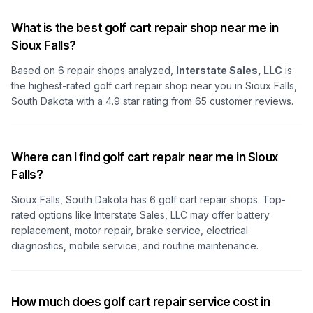
What is the best golf cart repair shop near me in
Sioux Falls?
Based on
6
repair shops analyzed,
Interstate Sales, LLC
is
the highest-rated golf cart repair shop
near you in Sioux Falls,
South Dakota
with a
4.9
star rating from
65
customer reviews.
Where can I find golf cart repair near me in Sioux
Falls?
Sioux Falls, South Dakota
has
6
golf cart repair shops. Top-
rated options like
Interstate Sales, LLC
may offer battery
replacement, motor repair, brake service, electrical
diagnostics, mobile service, and routine maintenance.
How much does golf cart repair service cost in