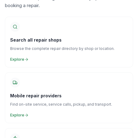
booking a repair.
Search all repair shops
Browse the complete repair directory by shop or location.
Explore
Mobile repair providers
Find on-site service, service calls, pickup, and transport.
Explore