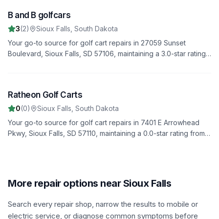
B and B golfcars
5
3
(
2
)
Sioux Falls
,
South Dakota
Your go-to source for golf cart repairs in 27059 Sunset
Boulevard, Sioux Falls, SD 57106, maintaining a 3.0-star rating
from 2 reviews. We offer fast, reliable service to get you back
on the road quickly.
Ratheon Golf Carts
6
0
(
0
)
Sioux Falls
,
South Dakota
Your go-to source for golf cart repairs in 7401 E Arrowhead
Pkwy, Sioux Falls, SD 57110, maintaining a 0.0-star rating from 0
reviews. We offer fast, reliable service to get you back on the
road quickly.
More repair options near Sioux Falls
Search every repair shop, narrow the results to mobile or
electric service, or diagnose common symptoms before