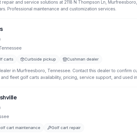
t repair and service solutions at 2118 N Thompson Ln, Murfreesboro,
ars. Professional maintenance and customization services.
rs
)
Tennessee
f carts
Curbside pickup
Cushman dealer
dealer in Murfreesboro, Tennessee. Contact this dealer to confirm c
, and fleet golf carts availability, pricing, service support, and used i
shville
)
ssee
olf cart maintenance
Golf cart repair