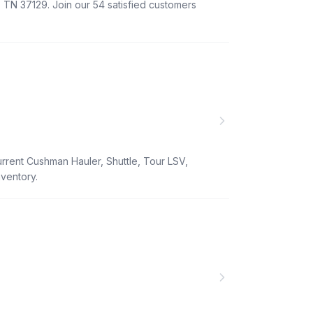
 TN 37129. Join our 54 satisfied customers
urrent Cushman Hauler, Shuttle, Tour LSV,
nventory.