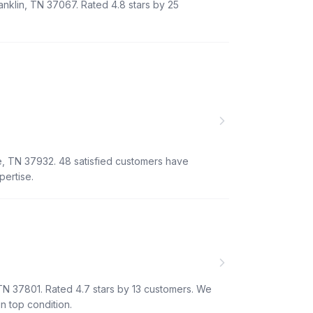
anklin, TN 37067. Rated 4.8 stars by 25
e, TN 37932. 48 satisfied customers have
pertise.
 TN 37801. Rated 4.7 stars by 13 customers. We
n top condition.