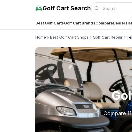
Golf Cart Search
Best Golf Carts
Golf Cart Brands
Compare
Dealers
Re
Home
Best Golf Cart Shops
Golf Cart Repair
Te
Gol
Compare 11 l