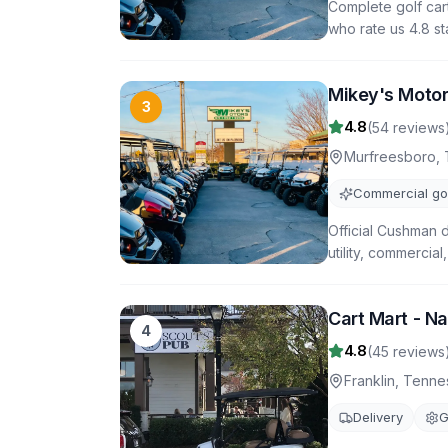
Complete golf car
who rate us 4.8 st
Mikey's Moto
3
4.8
(
54
reviews
Murfreesboro
,
Commercial gol
Official Cushman 
utility, commercial
Cart Mart - Na
4
4.8
(
45
reviews
Franklin
,
Tenne
Delivery
G