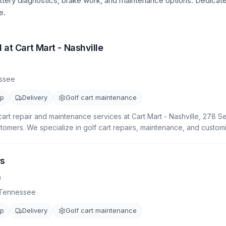
attery diagnostics, brake work, and maintenance options.
Dedicat
e.
 at Cart Mart - Nashville
ssee
up
Delivery
Golf cart maintenance
cart repair and maintenance services at Cart Mart - Nashville, 278 S
stomers. We specialize in golf cart repairs, maintenance, and customi
rs
)
Tennessee
up
Delivery
Golf cart maintenance