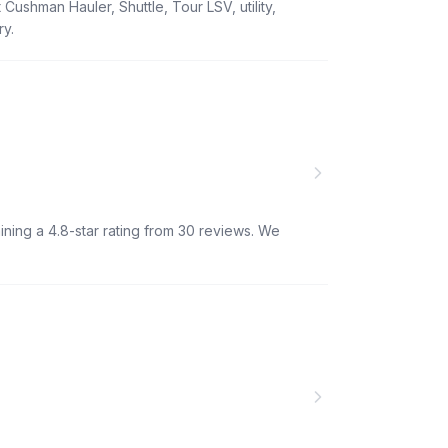
Cushman Hauler, Shuttle, Tour LSV, utility,
ry.
ining a 4.8-star rating from 30 reviews. We