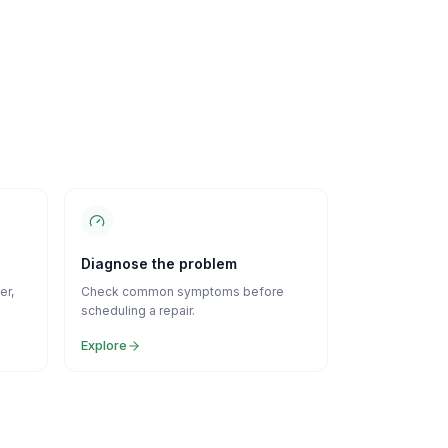
Diagnose the problem
er,
Check common symptoms before
scheduling a repair.
Explore