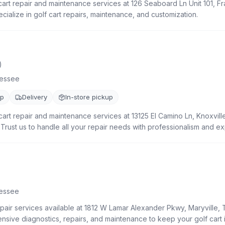
cart repair and maintenance services at 126 Seaboard Ln Unit 101, Fr
ialize in golf cart repairs, maintenance, and customization.
)
essee
up
Delivery
In-store pickup
art repair and maintenance services at 13125 El Camino Ln, Knoxvill
. Trust us to handle all your repair needs with professionalism and ex
essee
epair services available at 1812 W Lamar Alexander Pkwy, Maryville,
sive diagnostics, repairs, and maintenance to keep your golf cart i