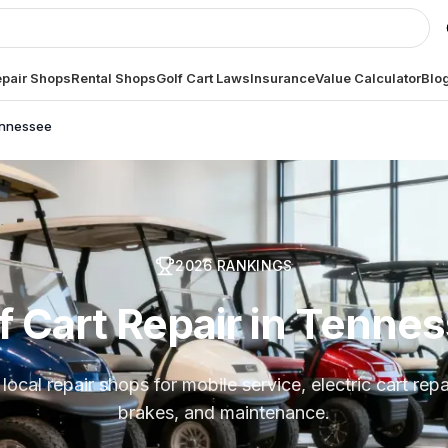
pair Shops
Rental Shops
Golf Cart Laws
Insurance
Value Calculator
Blo
nnessee
2026
RANKINGS
f Cart Repair in Tenne
ocal repair shops for mobile service, electric cart repai
brakes, and maintenance.