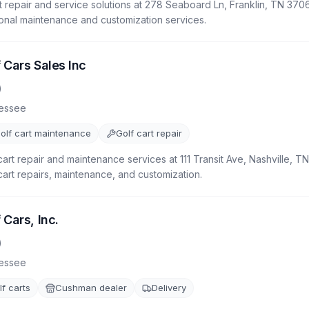
 repair and service solutions at 278 Seaboard Ln, Franklin, TN 3706
ional maintenance and customization services.
 Cars Sales Inc
)
essee
olf cart maintenance
Golf cart repair
cart repair and maintenance services at 111 Transit Ave, Nashville, 
 cart repairs, maintenance, and customization.
 Cars, Inc.
)
essee
f carts
Cushman dealer
Delivery