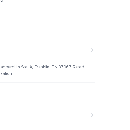
ed
eaboard Ln Ste. A, Franklin, TN 37067. Rated
zation.