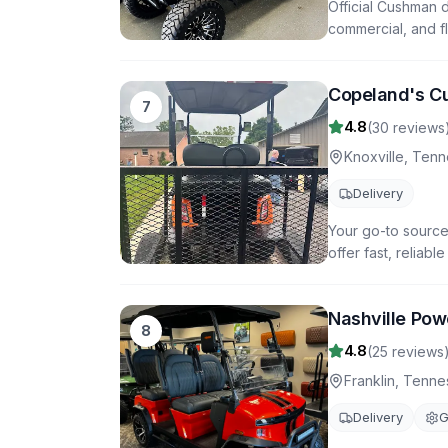
Official Cushman d
commercial, and fl
Copeland's C
7
4.8
(
30
reviews
Knoxville
,
Tenn
Delivery
Your go-to source 
offer fast, reliab
Nashville Pow
8
4.8
(
25
reviews
Franklin
,
Tenne
Delivery
G