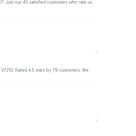
7. Join our 45 satisfied customers who rate us
TN 37210. Rated 4.5 stars by 79 customers. We