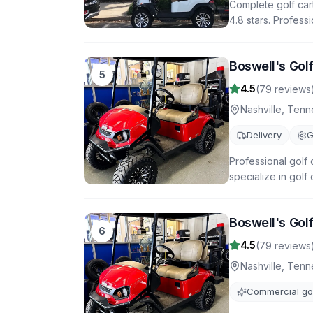
Complete golf cart
4.8 stars. Profess
Boswell's Golf
5
4.5
(
79
reviews
Nashville
,
Tenn
Delivery
G
Professional golf 
specialize in golf
Boswell's Golf
6
4.5
(
79
reviews
Nashville
,
Tenn
Commercial gol