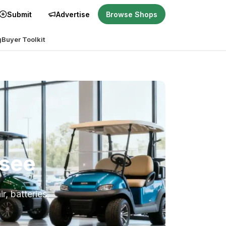
Submit
Advertise
Browse Shops
g
Buyer Toolkit
ssee
r, batteries,