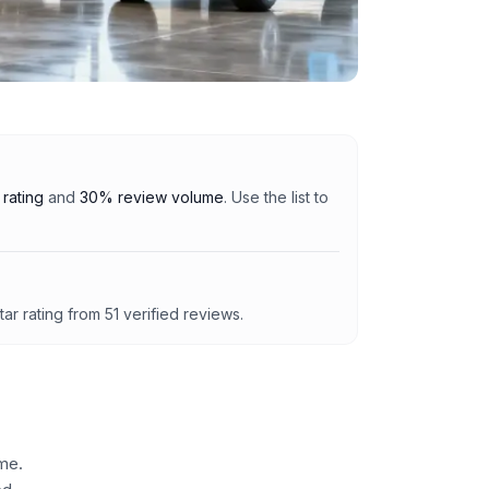
rating
and
30% review volume
. Use the list to
tar rating from
51
verified reviews.
me.