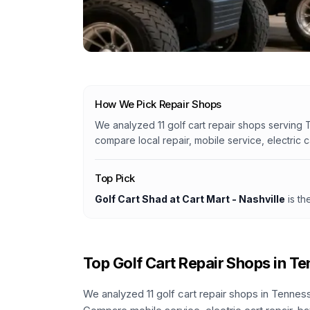
How We Pick Repair Shops
We analyzed
11
golf cart repair shops serving
compare local repair, mobile service, electric 
Top Pick
Golf Cart Shad at Cart Mart - Nashville
is th
Top Golf Cart Repair Shops in
Te
We analyzed
11
golf cart repair shops in
Tennes