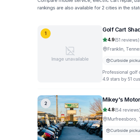
Compare mobile service, electric cart repair, b
rankings are also available for 2 cities in the stat
Golf Cart Shad
1
4.9
(
51
reviews)
Franklin
,
Tenne
Image unavailable
Curbside pick
Professional golf 
4.9 stars by 51 cu
Mikey's Moto
2
4.8
(
54
reviews
Murfreesboro
,
Curbside pick