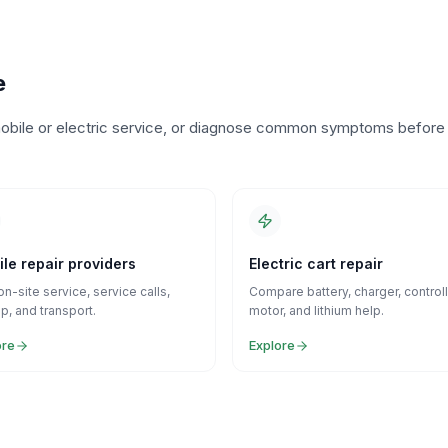
e
o mobile or electric service, or diagnose common symptoms before
le repair providers
Electric cart repair
on-site service, service calls,
Compare battery, charger, controll
p, and transport.
motor, and lithium help.
ore
Explore