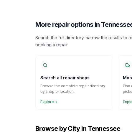
More repair options in Tennesse
Search the full directory, narrow the results t
booking a repair.
Search all repair shops
Mobi
Browse the complete repair directory
Find 
by shop or location.
picku
Explore
Expl
Browse by City in Tennessee