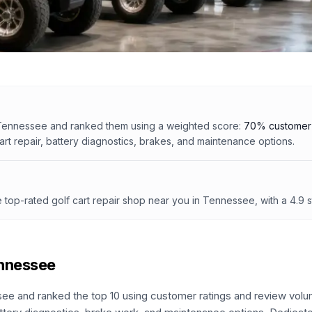
Tennessee
and ranked them using a weighted score:
70% customer 
cart repair, battery diagnostics, brakes, and maintenance options.
e top-rated golf cart repair shop
near you in Tennessee
, with a
4.9
s
nnessee
see
and ranked the top
10
using customer ratings and review volu