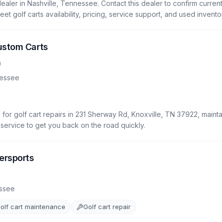
ealer in Nashville, Tennessee. Contact this dealer to confirm current 
eet golf carts availability, pricing, service support, and used invento
ustom Carts
)
essee
for golf cart repairs in 231 Sherway Rd, Knoxville, TN 37922, mainta
le service to get you back on the road quickly.
ersports
)
ssee
olf cart maintenance
Golf cart repair