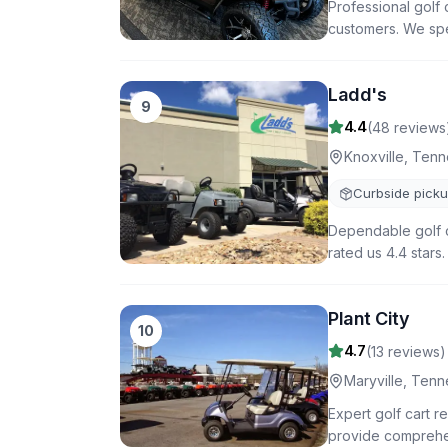
Professional golf 
customers. We spec
Ladd's
9
4.4
(
48
reviews
Knoxville
,
Tenn
Curbside pick
Dependable golf c
rated us 4.4 stars
Plant City
10
4.7
(
13
reviews)
Maryville
,
Tenn
Expert golf cart r
provide comprehen