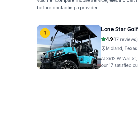
volume. Compare mobile service, electric cart r
before contacting a provider.
Lone Star Gol
1
4.9
(
17
reviews)
Midland
,
Texas
At 3912 W Wall St,
our 17 satisfied c