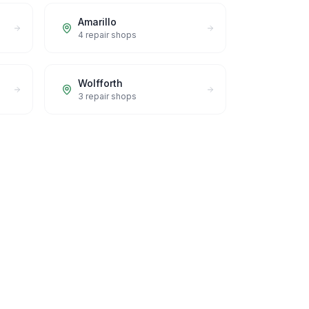
Amarillo
4
repair shops
Wolfforth
3
repair shops