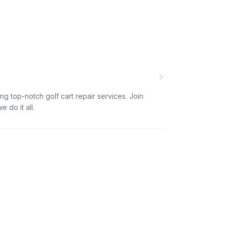
ng top-notch golf cart repair services. Join
 do it all.