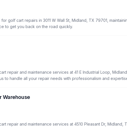
)
for golf cart repairs in 3011 W Wall St, Midland, TX 79701, maintaini
vice to get you back on the road quickly.
rt repair and maintenance services at 41 E Industrial Loop, Midland
t us to handle all your repair needs with professionalism and expertis
r Warehouse
art repair and maintenance services at 4510 Pleasant Dr, Midland, 