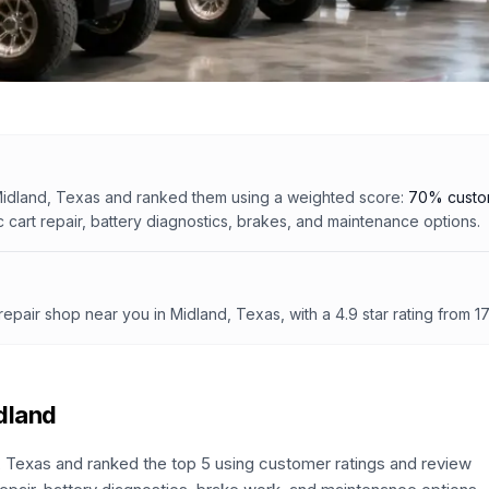
idland, Texas
and ranked them using a weighted score:
70% custom
c cart repair, battery diagnostics, brakes, and maintenance options.
 repair shop
near you in Midland, Texas
, with a
4.9
star rating from
1
dland
,
Texas
and ranked the top
5
using customer ratings and review