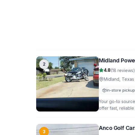
Midland Powe
2
4.8
(
18
reviews)
Midland
,
Texas
In-store pickup
Your go-to source
offer fast, reliab
Anco Golf Car
3