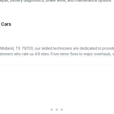
epair, battery diagnostics, brake work, and maintenance options
f Cars
 Midland, TX 79703, our skilled technicians are dedicated to providi
ustomers who rate us 4.9 stars. From minor fixes to major overhauls, we