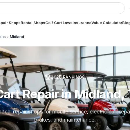
pair Shops
Rental Shops
Golf Cart Laws
Insurance
Value Calculator
Blo
xas
Midland
2026
RANKINGS
Cart Repair in Midland,
cal repair shops for mobile service, electric cart repai
brakes, and maintenance.