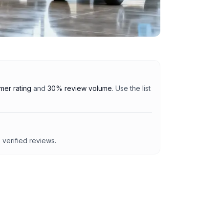
er rating
and
30% review volume
. Use the list
7
verified reviews.