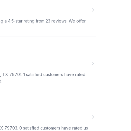
ng a 4.5-star rating from 23 reviews. We offer
, TX 79701. 1 satisfied customers have rated
e.
TX 79703. 0 satisfied customers have rated us