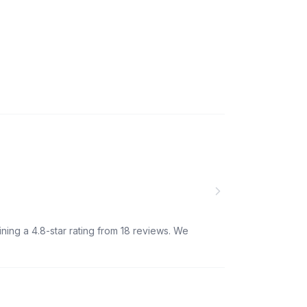
ning a 4.8-star rating from 18 reviews. We