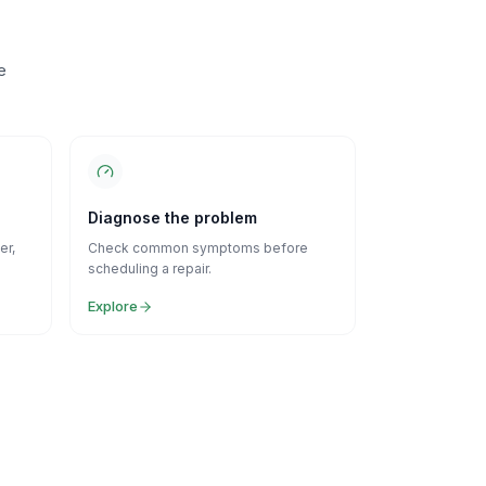
e
Diagnose the problem
er,
Check common symptoms before
scheduling a repair.
Explore