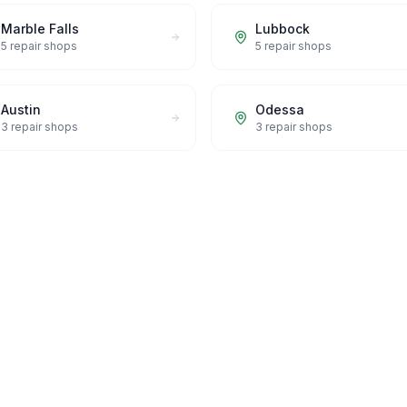
Marble Falls
Lubbock
5
repair shops
5
repair shops
Austin
Odessa
3
repair shops
3
repair shops