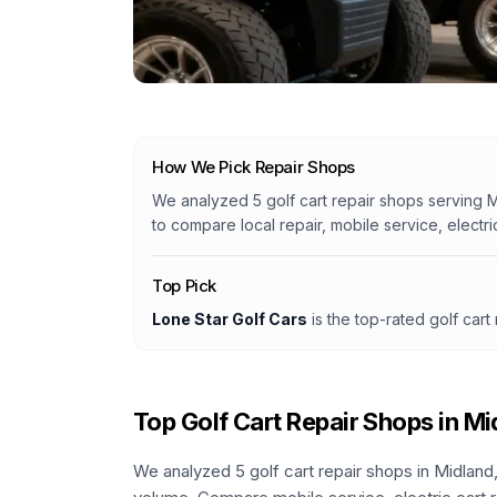
How We Pick Repair Shops
We analyzed
5
golf cart repair shops serving
M
to compare local repair, mobile service, electri
Top Pick
Lone Star Golf Cars
is the top-rated golf cart
Top Golf Cart Repair Shops in
Mi
We analyzed
5
golf cart repair shops in
Midland