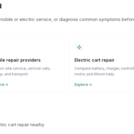
d
o mobile or electric service, or diagnose common symptoms befor
le repair providers
Electric cart repair
on-site service, service calls,
Compare battery, charger, controll
p, and transport.
motor, and lithium help.
ore
Explore
ric cart repair nearby