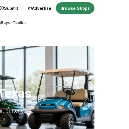
Submit
Advertise
Browse Shops
g
Buyer Toolkit
 Texas
r, batteries,