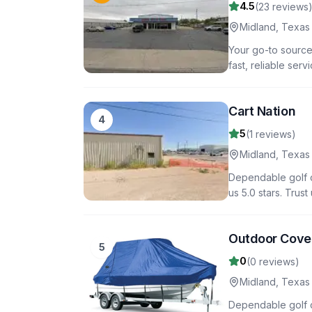
4.5
(
23
reviews
Midland
,
Texas
Your go-to source 
fast, reliable ser
Cart Nation
4
5
(
1
reviews)
Midland
,
Texas
Dependable golf ca
us 5.0 stars. Trus
Outdoor Cove
5
0
(
0
reviews)
Midland
,
Texas
Dependable golf c