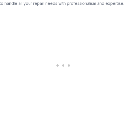
s to handle all your repair needs with professionalism and expertise.