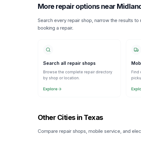
More repair options near Midlan
Search every repair shop, narrow the results t
booking a repair.
Search all repair shops
Mobi
Browse the complete repair directory
Find 
by shop or location.
picku
Explore
Expl
Other Cities in Texas
Compare repair shops, mobile service, and elect