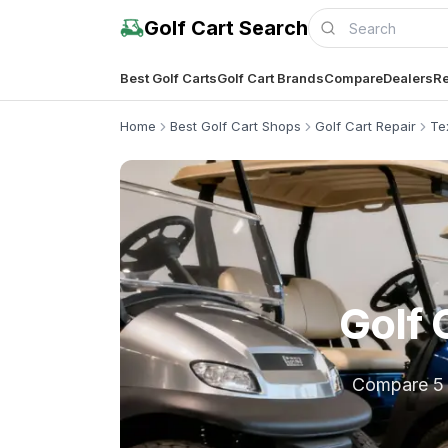
Golf Cart Search
Best Golf Carts
Golf Cart Brands
Compare
Dealers
Re
Home
Best Golf Cart Shops
Golf Cart Repair
Te
Golf 
Compare 5 lo