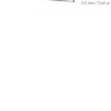
0.0 stars. Trust u