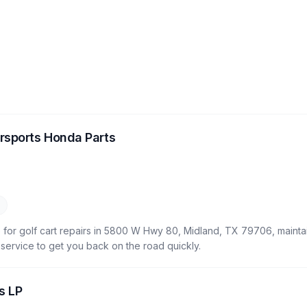
rsports Honda Parts
 for golf cart repairs in 5800 W Hwy 80, Midland, TX 79706, maintai
le service to get you back on the road quickly.
s LP