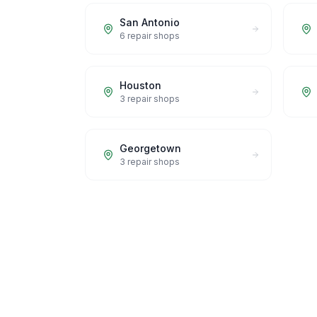
San Antonio
6
repair shops
Houston
3
repair shops
Georgetown
3
repair shops