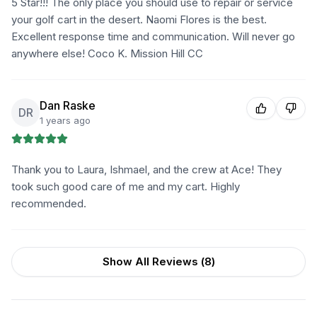
5 Star!!! The only place you should use to repair or service
your golf cart in the desert. Naomi Flores is the best.
Excellent response time and communication. Will never go
anywhere else! Coco K. Mission Hill CC
Dan Raske
DR
1 years ago
Thank you to Laura, Ishmael, and the crew at Ace! They
took such good care of me and my cart. Highly
recommended.
Show All Reviews (
8
)