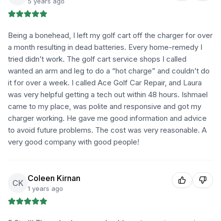
5 years ago
Being a bonehead, I left my golf cart off the charger for over
a month resulting in dead batteries. Every home-remedy I
tried didn’t work. The golf cart service shops I called
wanted an arm and leg to do a “hot charge” and couldn’t do
it for over a week. I called Ace Golf Car Repair, and Laura
was very helpful getting a tech out within 48 hours. Ishmael
came to my place, was polite and responsive and got my
charger working. He gave me good information and advice
to avoid future problems. The cost was very reasonable. A
very good company with good people!
Coleen Kirnan
CK
1 years ago