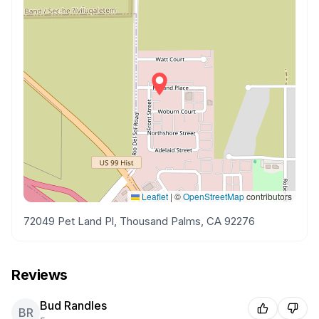
Leaflet
|
©
OpenStreetMap
contributors
72049 Pet Land Pl, Thousand Palms, CA 92276
Reviews
Bud Randles
BR