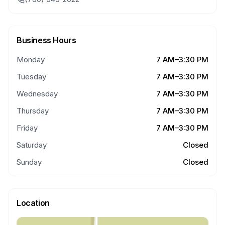
Business Hours
Monday
7 AM–3:30 PM
Tuesday
7 AM–3:30 PM
Wednesday
7 AM–3:30 PM
Thursday
7 AM–3:30 PM
Friday
7 AM–3:30 PM
Saturday
Closed
Sunday
Closed
Location