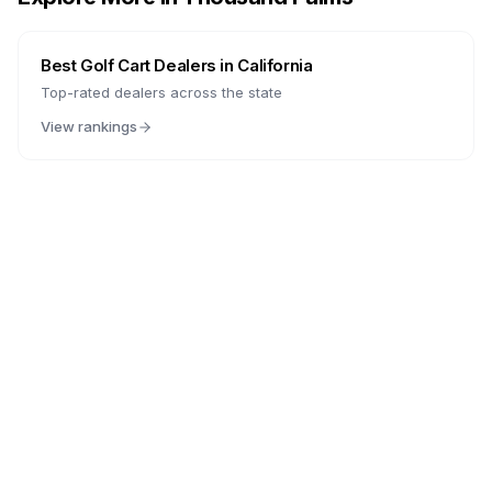
Best Golf Cart Dealers in
California
Top-rated dealers across the state
View rankings