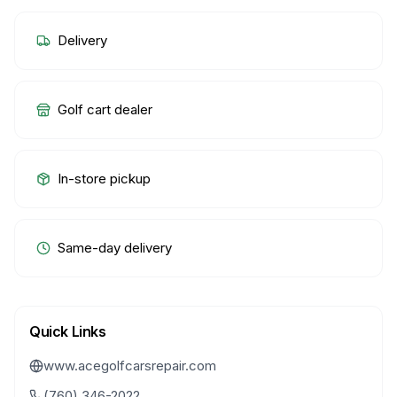
Delivery
Golf cart dealer
In-store pickup
Same-day delivery
Quick Links
www.acegolfcarsrepair.com
(760) 346-2022