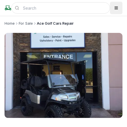
Home
For Sale
Ace Golf Cars Repair
+
3
more