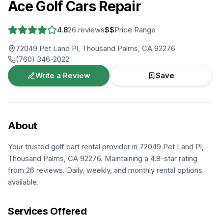
Ace Golf Cars Repair
4.8
26
reviews
$$
Price Range
72049 Pet Land Pl, Thousand Palms, CA 92276
(760) 346-2022
Write a Review
Save
About
Your trusted golf cart rental provider in 72049 Pet Land Pl,
Thousand Palms, CA 92276. Maintaining a 4.8-star rating
from 26 reviews. Daily, weekly, and monthly rental options
available.
Services Offered