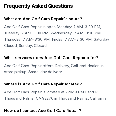
Frequently Asked Questions
What are Ace Golf Cars Repair's hours?
Ace Golf Cars Repair is open Monday: 7 AM–3:30 PM,
Tuesday: 7 AM–3:30 PM, Wednesday: 7 AM–3:30 PM,
Thursday: 7 AM–3:30 PM, Friday: 7 AM–3:30 PM, Saturday:
Closed, Sunday: Closed.
What services does Ace Golf Cars Repair offer?
Ace Golf Cars Repair offers Delivery, Golf cart dealer, In-
store pickup, Same-day delivery.
Where is Ace Golf Cars Repair located?
Ace Golf Cars Repair is located at 72049 Pet Land Pl,
Thousand Palms, CA 92276 in Thousand Palms, California.
How do I contact Ace Golf Cars Repair?