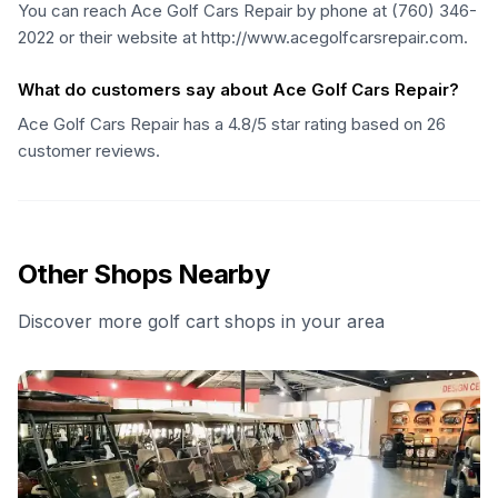
You can reach Ace Golf Cars Repair by phone at (760) 346-
2022 or their website at http://www.acegolfcarsrepair.com.
What do customers say about Ace Golf Cars Repair?
Ace Golf Cars Repair has a 4.8/5 star rating based on 26
customer reviews.
Other Shops Nearby
Discover more golf cart shops in your area