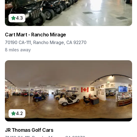
4.3
Cart Mart - Rancho Mirage
70190 CA-111, Rancho Mirage, CA 92270
8
miles away
4.2
JR Thomas Golf Cars