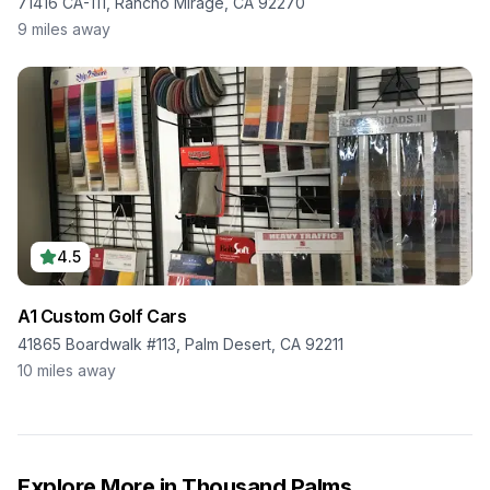
71416 CA-111, Rancho Mirage, CA 92270
9
miles away
4.5
A1 Custom Golf Cars
41865 Boardwalk #113, Palm Desert, CA 92211
10
miles away
Explore More in
Thousand Palms