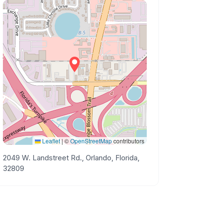
Leaflet
|
©
OpenStreetMap
contributors
2049 W. Landstreet Rd., Orlando, Florida,
32809