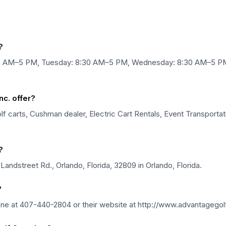
?
:30 AM–5 PM, Tuesday: 8:30 AM–5 PM, Wednesday: 8:30 AM–5 PM
c. offer?
 carts, Cushman dealer, Electric Cart Rentals, Event Transportatio
?
Landstreet Rd., Orlando, Florida, 32809 in Orlando, Florida.
?
one at 407-440-2804 or their website at http://www.advantagegol