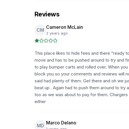
Reviews
Cameron McLain
CM
2 years ago
This place likes to hide fees and there “ready to
move and has to be pushed around to try and fi
to play bumper carts and rolled over. When you 
block you so your comments and reviews will no
said had plenty of them. Get there and oh we j
beat up . Again had to push them around to try
too as we was about to pay for them. Chargers 
either
Marco Delano
MD
1 years ago