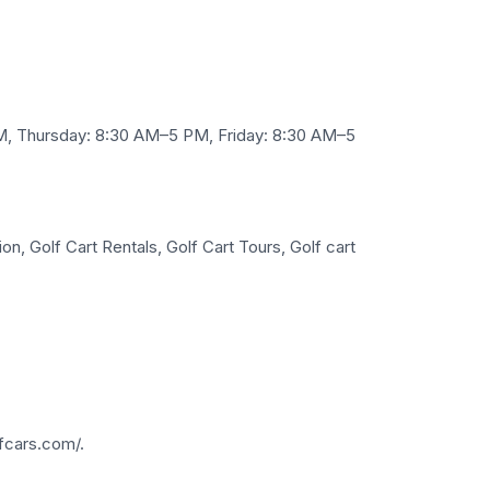
, Thursday: 8:30 AM–5 PM, Friday: 8:30 AM–5
n, Golf Cart Rentals, Golf Cart Tours, Golf cart
fcars.com/.