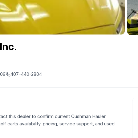
Inc.
809
407-440-2804
tact this dealer to confirm current Cushman Hauler,
olf carts availability, pricing, service support, and used