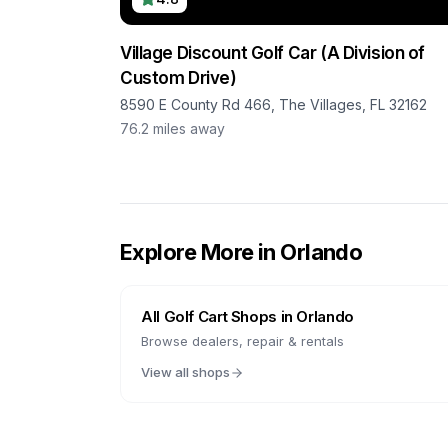
Village Discount Golf Car (A Division of
Custom Drive)
8590 E County Rd 466, The Villages, FL 32162
76.2
miles away
Explore More in
Orlando
All Golf Cart Shops in
Orlando
Browse dealers, repair & rentals
View all shops