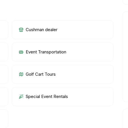
Cushman dealer
Event Transportation
Golf Cart Tours
Special Event Rentals