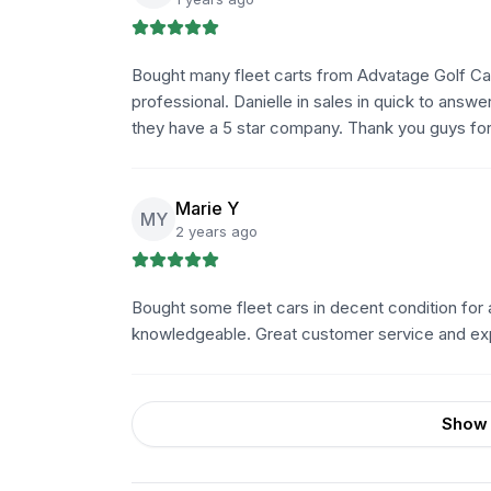
Bought many fleet carts from Advatage Golf Carts
professional. Danielle in sales in quick to answ
they have a 5 star company. Thank you guys for 
Marie Y
MY
2 years ago
Bought some fleet cars in decent condition fo
knowledgeable. Great customer service and ex
Show 