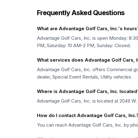
Frequently Asked Questions
What are Advantage Golf Cars, Inc.'s hours
Advantage Golf Cars, Inc. is open Monday: 8
PM, Saturday: 10 AM–2 PM, Sunday: Closed.
What services does Advantage Golf Cars, In
Advantage Golf Cars, Inc. offers Commercial golf
dealer, Special Event Rentals, Utility vehicles.
Where is Advantage Golf Cars, Inc. located
Advantage Golf Cars, Inc. is located at 2049 W. 
How do I contact Advantage Golf Cars, Inc.
You can reach Advantage Golf Cars, Inc. by ph