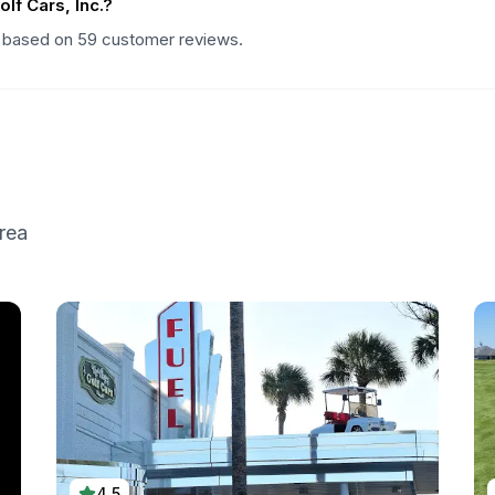
f Cars, Inc.?
ng based on 59 customer reviews.
rea
4.5