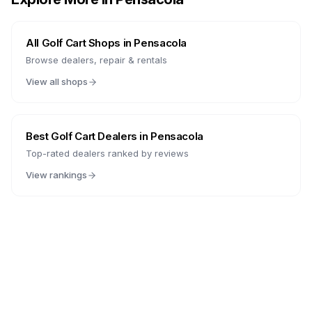
All Golf Cart Shops in
Pensacola
Browse dealers, repair & rentals
View all shops
Best Golf Cart Dealers in
Pensacola
Top-rated dealers ranked by reviews
View rankings