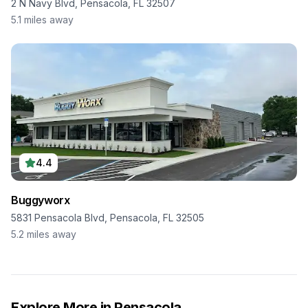
2 N Navy Blvd, Pensacola, FL 32507
5.1
miles away
4.4
Buggyworx
5831 Pensacola Blvd, Pensacola, FL 32505
5.2
miles away
Explore More in
Pensacola