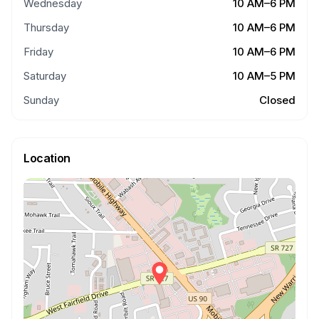
Wednesday
10 AM–6 PM
Thursday
10 AM–6 PM
Friday
10 AM–6 PM
Saturday
10 AM–5 PM
Sunday
Closed
Location