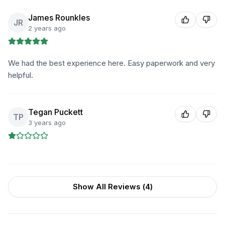
James Rounkles
JR
2 years ago
We had the best experience here. Easy paperwork and very
helpful.
Tegan Puckett
TP
3 years ago
Show All Reviews (
4
)