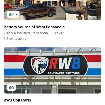
4.7
Battery Source of West Pensacola
702 N Navy Blvd, Pensacola, FL 32507
3.8
miles away
5
RWB Golf Carts