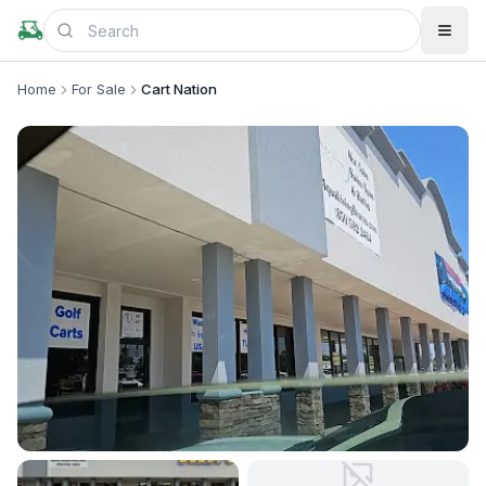
Home
For Sale
Cart Nation