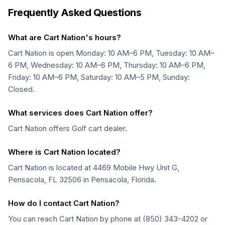
Frequently Asked Questions
What are Cart Nation's hours?
Cart Nation is open Monday: 10 AM–6 PM, Tuesday: 10 AM–
6 PM, Wednesday: 10 AM–6 PM, Thursday: 10 AM–6 PM,
Friday: 10 AM–6 PM, Saturday: 10 AM–5 PM, Sunday:
Closed.
What services does Cart Nation offer?
Cart Nation offers Golf cart dealer.
Where is Cart Nation located?
Cart Nation is located at 4469 Mobile Hwy Unit G,
Pensacola, FL 32506 in Pensacola, Florida.
How do I contact Cart Nation?
You can reach Cart Nation by phone at (850) 343-4202 or