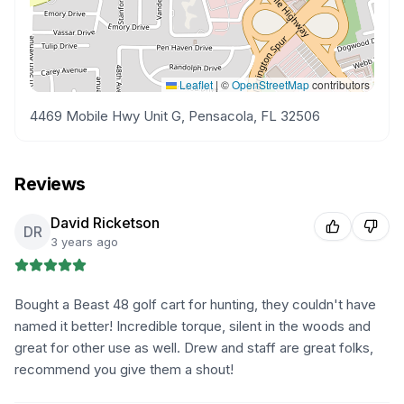
Leaflet
|
©
OpenStreetMap
contributors
4469 Mobile Hwy Unit G, Pensacola, FL 32506
Reviews
David Ricketson
DR
3 years ago
Bought a Beast 48 golf cart for hunting, they couldn't have
named it better! Incredible torque, silent in the woods and
great for other use as well. Drew and staff are great folks,
recommend you give them a shout!