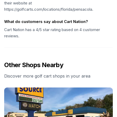
their website at
https://golfcarts.com/locations/florida/pensacola.
What do customers say about Cart Nation?
Cart Nation has a 4/5 star rating based on 4 customer
reviews.
Other Shops Nearby
Discover more golf cart shops in your area