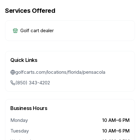
Services Offered
Golf cart dealer
Quick Links
golfcarts.com/locations/florida/pensacola
(850) 343-4202
Business Hours
Monday
10 AM–6 PM
Tuesday
10 AM–6 PM