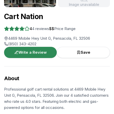
Image unavailable
+
4
more
Cart Nation
4
4
reviews
$$
Price Range
4469 Mobile Hwy Unit G, Pensacola, FL 32506
(850) 343-4202
Write a Review
Save
About
Professional golf cart rental solutions at 4469 Mobile Hwy
Unit G, Pensacola, FL 32506. Join our 4 satisfied customers
who rate us 4.0 stars. Featuring both electric and gas-
powered options for all occasions.