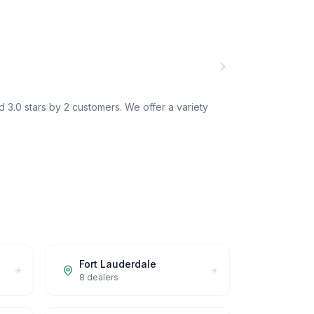
 3.0 stars by 2 customers. We offer a variety
Fort Lauderdale
8
dealers