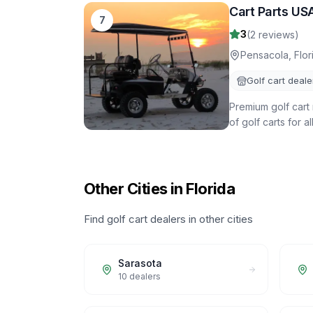
Cart Parts US
7
3
(
2
reviews)
Pensacola
,
Flor
Golf cart deale
Premium golf cart 
of golf carts for a
Other Cities in Florida
Find golf cart dealers in other cities
Sarasota
10
dealers