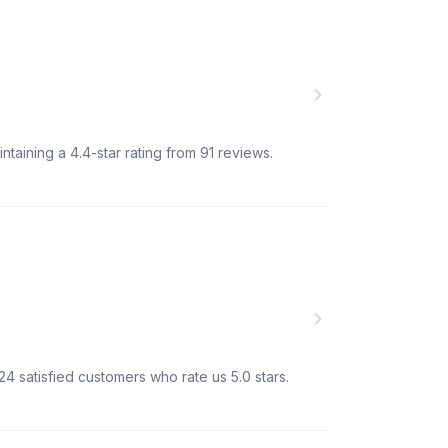
ntaining a 4.4-star rating from 91 reviews.
24 satisfied customers who rate us 5.0 stars.