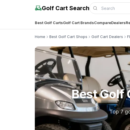
Golf Cart Search
Best Golf Carts
Golf Cart Brands
Compare
Dealers
Re
Home
Best Golf Cart Shops
Golf Cart Dealers
F
Best Golf 
Top 7 go