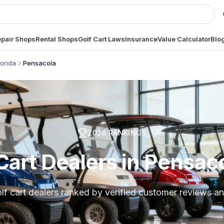
pair Shops
Rental Shops
Golf Cart Laws
Insurance
Value Calculator
Blo
lorida
Pensacola
2026
RANKINGS
Cart Dealers in Pensaco
lf cart dealers ranked by verified customer reviews an