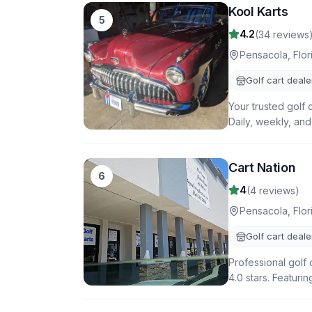
Kool Karts
5
4.2
(
34
reviews
Pensacola
,
Flor
Golf cart deale
Your trusted golf 
Daily, weekly, and
Cart Nation
6
4
(
4
reviews)
Pensacola
,
Flor
Golf cart deale
Professional golf 
4.0 stars. Featuri