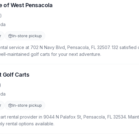
e of West Pensacola
)
ida
r
In-store pickup
rental service at 702 N Navy Blvd, Pensacola, FL 32507. 132 satisfie
well-maintained golf carts for your next adventure.
 Golf Carts
)
ida
r
In-store pickup
cart rental provider in 9044 N Palafox St, Pensacola, FL 32534. Mainta
y rental options available.