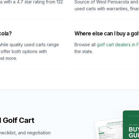
da
with a
4.7
star rating from
132
Source of West Pensacola
and 
used carts with warranties, fina
cola?
Where else can I buy a golf
hile quality used carts range
Browse all
golf cart dealers in
F
offer both options with
the state.
ost more.
 Golf Cart
hecklist, and negotiation