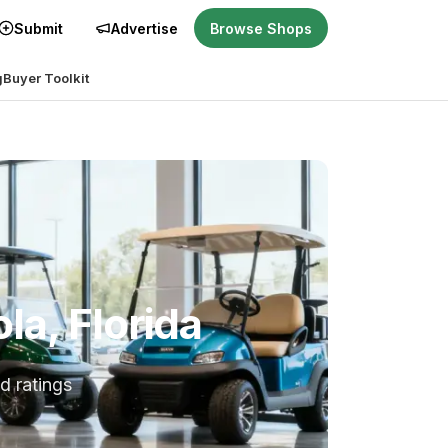
Submit
Advertise
Browse Shops
g
Buyer Toolkit
la, Florida
d ratings