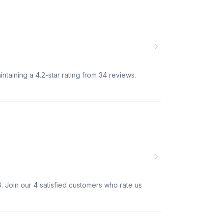
ntaining a 4.2-star rating from 34 reviews.
. Join our 4 satisfied customers who rate us