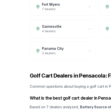
Fort Myers
7
dealers
Gainesville
4
dealers
Panama City
3
dealers
Golf Cart Dealers in Pensacola: 
Common questions about buying a golf cart in P
What is the best golf cart dealer in Pens
Based on
7
dealers analyzed,
Battery Source o