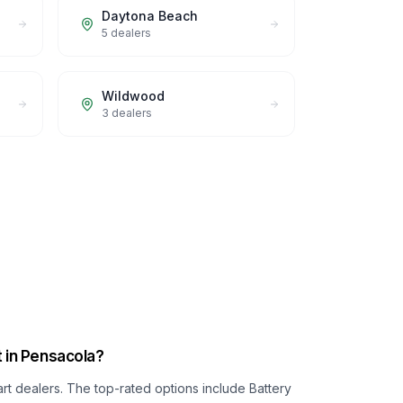
Daytona Beach
5
dealers
Wildwood
3
dealers
t in Pensacola?
art dealers. The top-rated options include
Battery