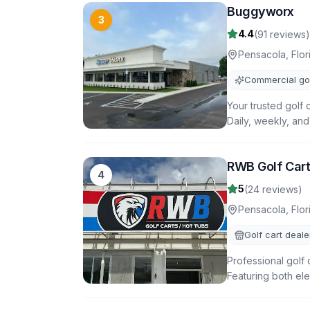
Buggyworx
3
4.4
(
91
reviews)
Pensacola
,
Flor
Commercial gol
Your trusted golf 
Daily, weekly, and
RWB Golf Car
4
5
(
24
reviews)
Pensacola
,
Flor
Golf cart deale
Professional golf 
Featuring both ele