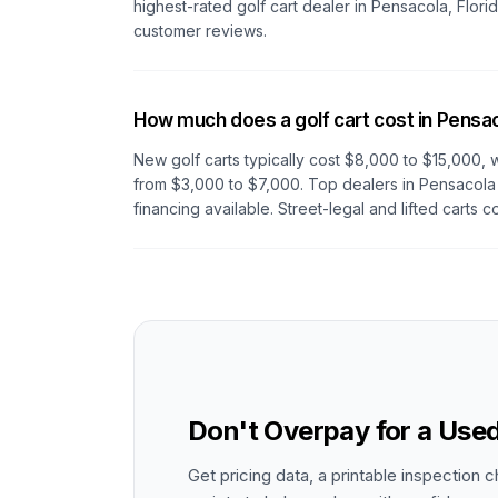
highest-rated golf cart dealer in
Pensacola, Flori
customer reviews.
How much does a golf cart cost in Pensa
New golf carts typically cost $8,000 to $15,000, w
from $3,000 to $7,000. Top dealers
in Pensacola
financing available. Street-legal and lifted carts c
Don't Overpay for a Used
Get pricing data, a printable inspection c