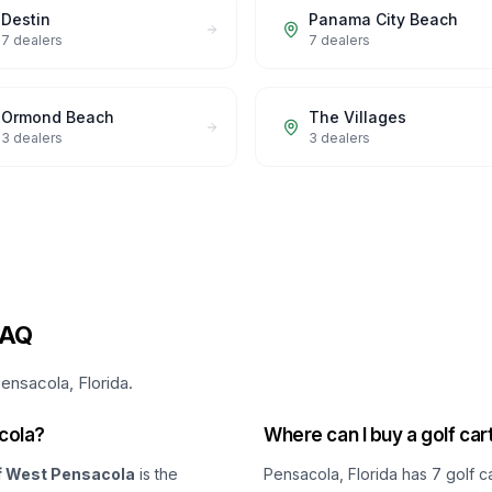
Destin
Panama City Beach
7
dealers
7
dealers
Ormond Beach
The Villages
3
dealers
3
dealers
FAQ
ensacola, Florida.
acola?
Where can I buy a golf car
f West Pensacola
is the
Pensacola, Florida
has
7
golf c