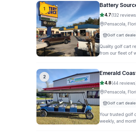
Battery Sourc
1
4.7
(
132
reviews
Pensacola
,
Flor
Golf cart deale
Quality golf cart 
from our fleet of 
Emerald Coast
2
4.8
(
44
reviews
Pensacola
,
Flor
Golf cart deale
Your trusted golf 
weekly, and monthl