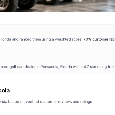
Florida
and ranked them using a weighted score:
70% customer rat
 rated
golf cart dealer
in
Pensacola, Florida
with a
4.7
star rating fro
cola
orida
based on verified customer reviews and ratings