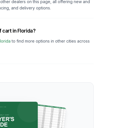
other dealers on this page, all offering new and
ncing, and delivery options.
 cart in Florida?
lorida
to find more options in other cities across