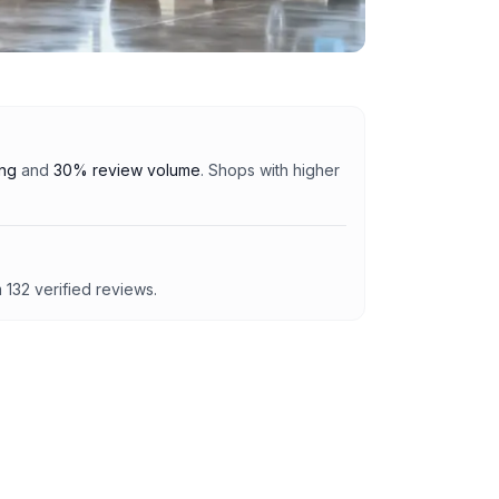
ing
and
30% review volume
. Shops with higher
m
132
verified reviews.