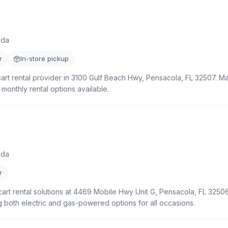
)
ida
r
In-store pickup
cart rental provider in 3100 Gulf Beach Hwy, Pensacola, FL 32507. Mai
 monthly rental options available.
ida
r
cart rental solutions at 4469 Mobile Hwy Unit G, Pensacola, FL 32506
ng both electric and gas-powered options for all occasions.