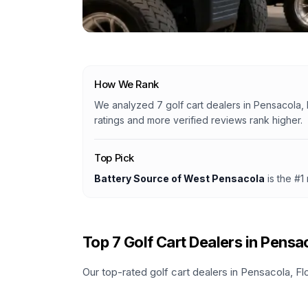
How We Rank
We analyzed
7
golf cart dealers
in
Pensacola, 
ratings and more verified reviews rank higher.
Top Pick
Battery Source of West Pensacola
is the #1
Top
7
Golf Cart Dealers in
Pensa
Our top-rated golf cart dealers in
Pensacola
,
Fl