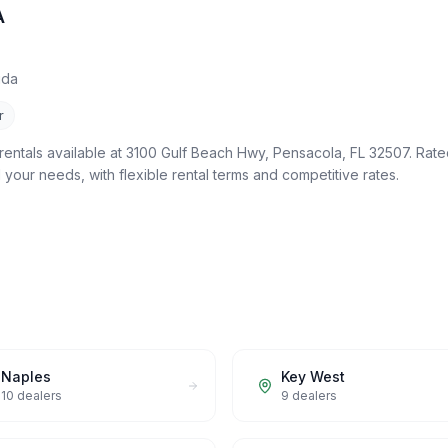
A
ida
r
rentals available at 3100 Gulf Beach Hwy, Pensacola, FL 32507. Rated
ll your needs, with flexible rental terms and competitive rates.
Naples
Key West
10
dealers
9
dealers