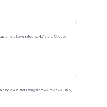
d customers have rated us 4.7 stars. Choose
ining a 4.8-star rating from 44 reviews. Daily,