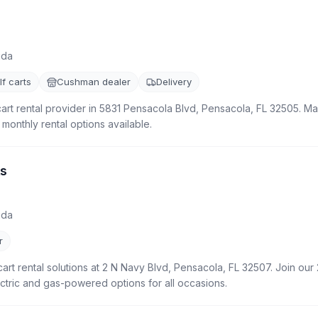
ida
f carts
Cushman dealer
Delivery
cart rental provider in 5831 Pensacola Blvd, Pensacola, FL 32505. Mai
 monthly rental options available.
ts
ida
r
cart rental solutions at 2 N Navy Blvd, Pensacola, FL 32507. Join our 
ctric and gas-powered options for all occasions.