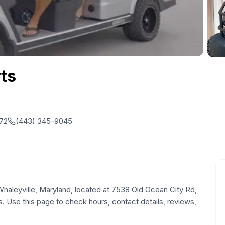
rts
872
(443) 345-9045
n Whaleyville, Maryland, located at 7538 Old Ocean City Rd,
. Use this page to check hours, contact details, reviews,