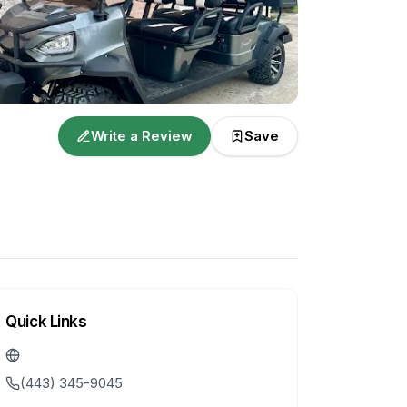
Write a Review
Save
Quick Links
(443) 345-9045