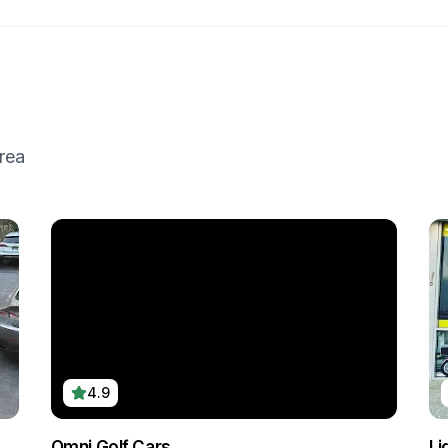
rea
4.9
Omni Golf Cars
Li