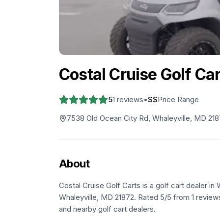
Costal Cruise Golf Ca
5
1
reviews
•
$$
Price Range
7538 Old Ocean City Rd, Whaleyville, MD 21
About
Costal Cruise Golf Carts is a golf cart dealer i
Whaleyville, MD 21872. Rated 5/5 from 1 reviews
and nearby golf cart dealers.