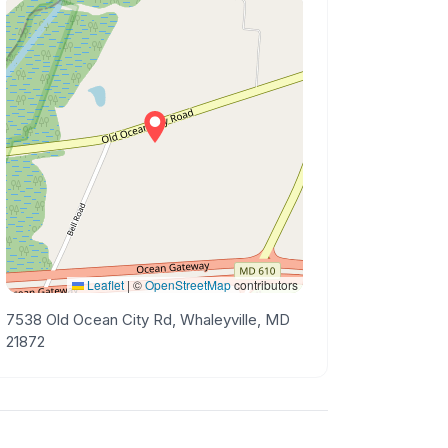
Leaflet
|
©
OpenStreetMap
contributors
7538 Old Ocean City Rd, Whaleyville, MD
21872