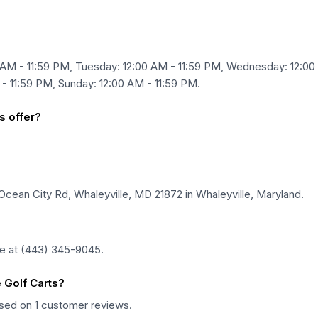
 AM - 11:59 PM, Tuesday: 12:00 AM - 11:59 PM, Wednesday: 12:00
 - 11:59 PM, Sunday: 12:00 AM - 11:59 PM.
s offer?
 Ocean City Rd, Whaleyville, MD 21872 in Whaleyville, Maryland.
ne at (443) 345-9045.
 Golf Carts?
based on 1 customer reviews.