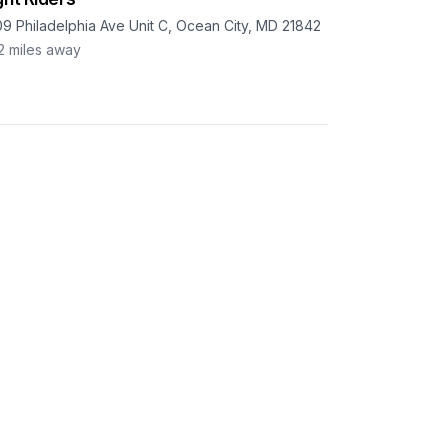
09 Philadelphia Ave Unit C, Ocean City, MD 21842
2
miles away