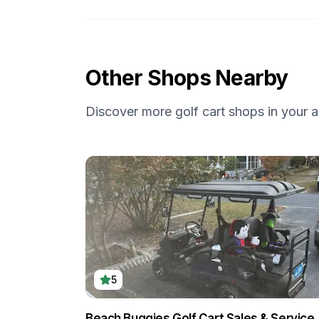
Other Shops Nearby
Discover more golf cart shops in your a
5
Beach Buggies Golf Cart Sales & Service