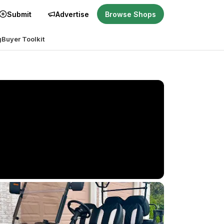
Submit
Advertise
Browse Shops
g
Buyer Toolkit