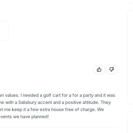
 values. I needed a golf cart for a for a party and it was
 with a Salisbury accent and a positive attitude. They
 let me keep it a few extra house free of charge. We
vents we have planned!