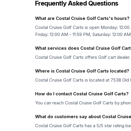
Frequently Asked Questions
What are Costal Cruise Golf Carts's hours?
Costal Cruise Golf Carts is open Monday: 12:00
Friday: 12:00 AM - 11:59 PM, Saturday: 12:00 AM
What services does Costal Cruise Golf Cart
Costal Cruise Golf Carts offers Golf cart dealer.
Where is Costal Cruise Golf Carts located?
Costal Cruise Golf Carts is located at 7538 Old
How do I contact Costal Cruise Golf Carts?
You can reach Costal Cruise Golf Carts by pho
What do customers say about Costal Cruise
Costal Cruise Golf Carts has a 5/5 star rating 