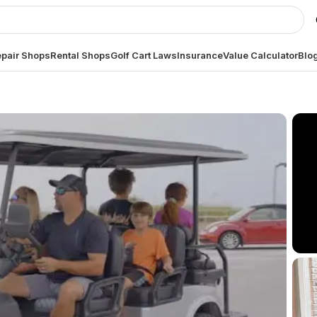
pair Shops
Rental Shops
Golf Cart Laws
Insurance
Value Calculator
Blo