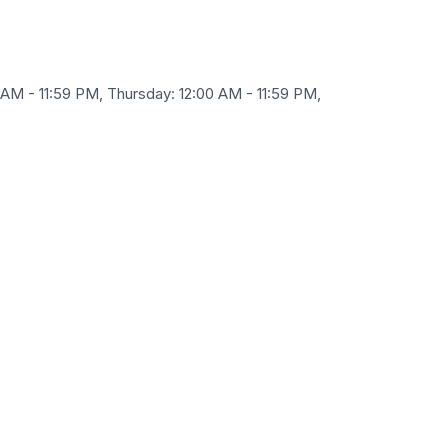
 AM - 11:59 PM, Thursday: 12:00 AM - 11:59 PM,