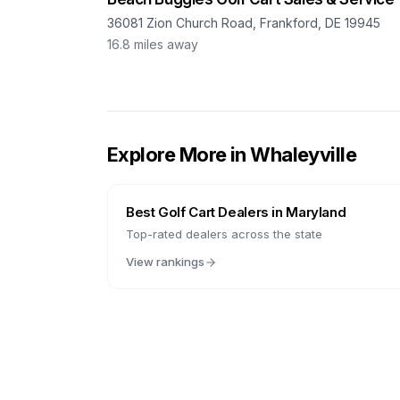
36081 Zion Church Road, Frankford, DE 19945
16.8
miles away
Explore More in
Whaleyville
Best Golf Cart Dealers in
Maryland
Top-rated dealers across the state
View rankings