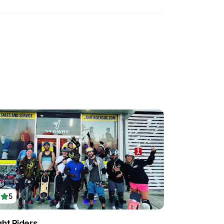
5
ght Riders