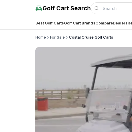
Golf Cart Search
Best Golf Carts
Golf Cart Brands
Compare
Dealers
Re
Home
For Sale
Costal Cruise Golf Carts