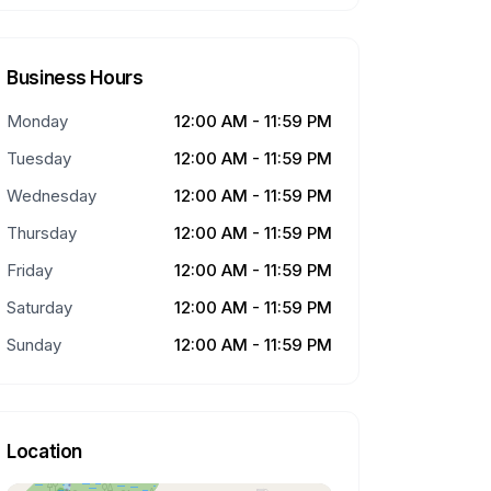
Business Hours
Monday
12:00 AM - 11:59 PM
Tuesday
12:00 AM - 11:59 PM
Wednesday
12:00 AM - 11:59 PM
Thursday
12:00 AM - 11:59 PM
Friday
12:00 AM - 11:59 PM
Saturday
12:00 AM - 11:59 PM
Sunday
12:00 AM - 11:59 PM
Location