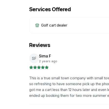
Services Offered
Golf cart dealer
Reviews
Sima F
SF
2 years ago
This is a true small town company with small town
so refreshing to have someone pick up the phone
got me a cart less than 12 hours later and even
ended up booking them for two more summer e