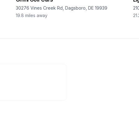
30276 Vines Creek Rd, Dagsboro, DE 19939
21
19.8
miles away
21.