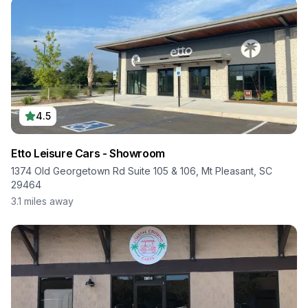
4.5
Etto Leisure Cars - Showroom
1374 Old Georgetown Rd Suite 105 & 106, Mt Pleasant, SC
29464
3.1
miles away