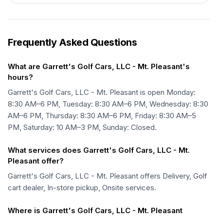
Frequently Asked Questions
What are Garrett's Golf Cars, LLC - Mt. Pleasant's
hours?
Garrett's Golf Cars, LLC - Mt. Pleasant is open Monday:
8:30 AM–6 PM, Tuesday: 8:30 AM–6 PM, Wednesday: 8:30
AM–6 PM, Thursday: 8:30 AM–6 PM, Friday: 8:30 AM–5
PM, Saturday: 10 AM–3 PM, Sunday: Closed.
What services does Garrett's Golf Cars, LLC - Mt.
Pleasant offer?
Garrett's Golf Cars, LLC - Mt. Pleasant offers Delivery, Golf
cart dealer, In-store pickup, Onsite services.
Where is Garrett's Golf Cars, LLC - Mt. Pleasant