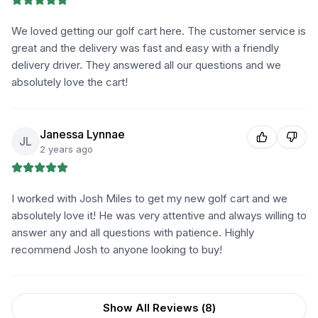
We loved getting our golf cart here. The customer service is
great and the delivery was fast and easy with a friendly
delivery driver. They answered all our questions and we
absolutely love the cart!
Janessa Lynnae
JL
2 years ago
I worked with Josh Miles to get my new golf cart and we
absolutely love it! He was very attentive and always willing to
answer any and all questions with patience. Highly
recommend Josh to anyone looking to buy!
Show All Reviews (
8
)