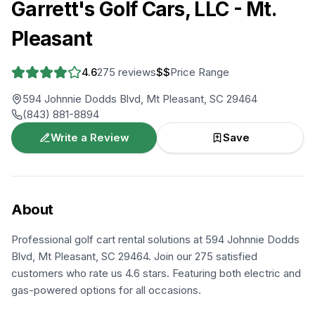
Garrett's Golf Cars, LLC - Mt.
Pleasant
4.6
275
reviews
$$
Price Range
594 Johnnie Dodds Blvd, Mt Pleasant, SC 29464
(843) 881-8894
Write a Review
Save
About
Professional golf cart rental solutions at 594 Johnnie Dodds
Blvd, Mt Pleasant, SC 29464. Join our 275 satisfied
customers who rate us 4.6 stars. Featuring both electric and
gas-powered options for all occasions.