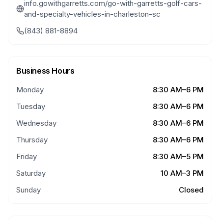
info.gowithgarretts.com/go-with-garretts-golf-cars-
and-specialty-vehicles-in-charleston-sc
(843) 881-8894
Business Hours
Monday
8:30 AM–6 PM
Tuesday
8:30 AM–6 PM
Wednesday
8:30 AM–6 PM
Thursday
8:30 AM–6 PM
Friday
8:30 AM–5 PM
Saturday
10 AM–3 PM
Sunday
Closed