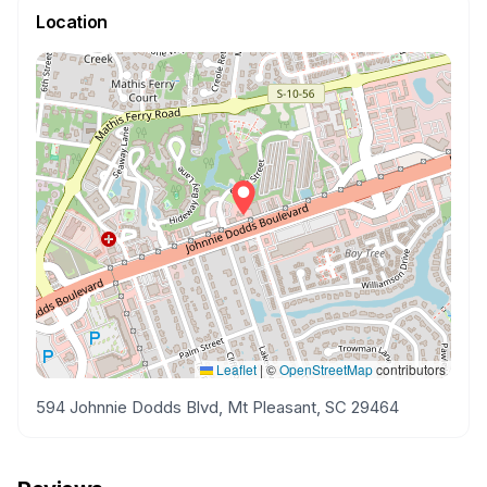
Location
Leaflet
|
©
OpenStreetMap
contributors
594 Johnnie Dodds Blvd, Mt Pleasant, SC 29464