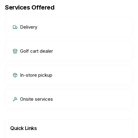
Services Offered
Delivery
Golf cart dealer
In-store pickup
Onsite services
Quick Links