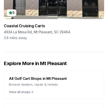
5
Coastal Cruising Carts
493A La Mesa Rd, Mt Pleasant, SC 29464
3.8
miles away
Explore More in
Mt Pleasant
All Golf Cart Shops in
Mt Pleasant
Browse dealers, repair & rentals
View all shops