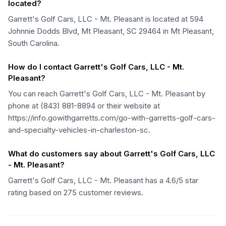
located?
Garrett's Golf Cars, LLC - Mt. Pleasant is located at 594
Johnnie Dodds Blvd, Mt Pleasant, SC 29464 in Mt Pleasant,
South Carolina.
How do I contact Garrett's Golf Cars, LLC - Mt.
Pleasant?
You can reach Garrett's Golf Cars, LLC - Mt. Pleasant by
phone at (843) 881-8894 or their website at
https://info.gowithgarretts.com/go-with-garretts-golf-cars-
and-specialty-vehicles-in-charleston-sc.
What do customers say about Garrett's Golf Cars, LLC
- Mt. Pleasant?
Garrett's Golf Cars, LLC - Mt. Pleasant has a 4.6/5 star
rating based on 275 customer reviews.