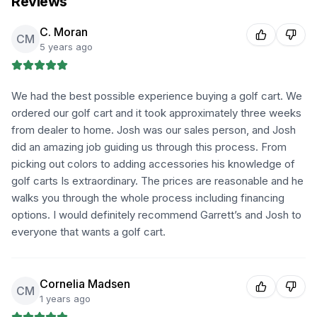
Reviews
C. Moran
CM
5 years ago
We had the best possible experience buying a golf cart. We
ordered our golf cart and it took approximately three weeks
from dealer to home. Josh was our sales person, and Josh
did an amazing job guiding us through this process. From
picking out colors to adding accessories his knowledge of
golf carts Is extraordinary. The prices are reasonable and he
walks you through the whole process including financing
options. I would definitely recommend Garrett’s and Josh to
everyone that wants a golf cart.
Cornelia Madsen
CM
1 years ago