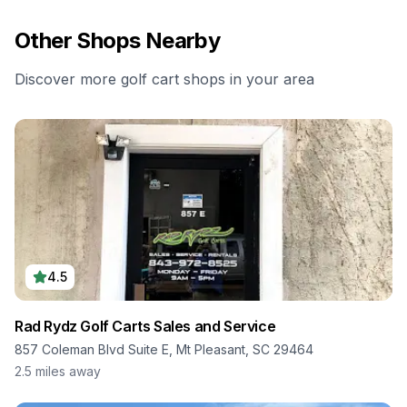
Other Shops Nearby
Discover more golf cart shops in your area
4.5
Rad Rydz Golf Carts Sales and Service
857 Coleman Blvd Suite E, Mt Pleasant, SC 29464
2.5
miles away