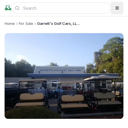
Home
For Sale
Garrett's Golf Cars, LLC - Mt. Pleasant