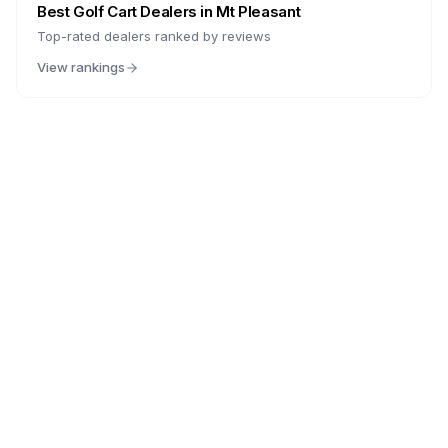
Best Golf Cart Dealers in
Mt Pleasant
Top-rated dealers ranked by reviews
View rankings