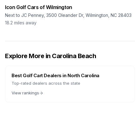
Icon Golf Cars of Wilmington
Next to JC Penney, 3500 Oleander Dr, Wilmington, NC 28403
18.2
miles away
Explore More in
Carolina Beach
Best Golf Cart Dealers in
North Carolina
Top-rated dealers across the state
View rankings