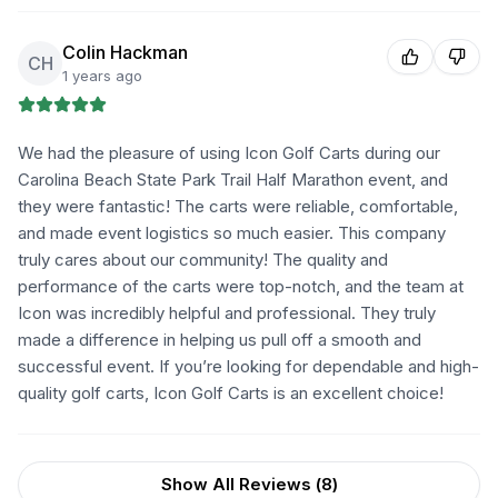
Colin Hackman
CH
1 years ago
We had the pleasure of using Icon Golf Carts during our
Carolina Beach State Park Trail Half Marathon event, and
they were fantastic! The carts were reliable, comfortable,
and made event logistics so much easier. This company
truly cares about our community! The quality and
performance of the carts were top-notch, and the team at
Icon was incredibly helpful and professional. They truly
made a difference in helping us pull off a smooth and
successful event. If you’re looking for dependable and high-
quality golf carts, Icon Golf Carts is an excellent choice!
Show All Reviews (
8
)