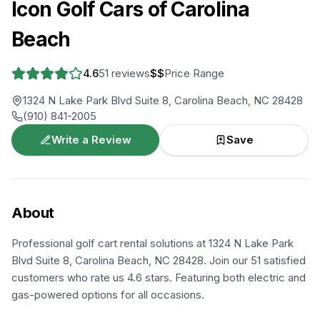
Icon Golf Cars of Carolina
Beach
4.6
51
reviews
$$
Price Range
1324 N Lake Park Blvd Suite 8, Carolina Beach, NC 28428
(910) 841-2005
Write a Review
Save
About
Professional golf cart rental solutions at 1324 N Lake Park
Blvd Suite 8, Carolina Beach, NC 28428. Join our 51 satisfied
customers who rate us 4.6 stars. Featuring both electric and
gas-powered options for all occasions.