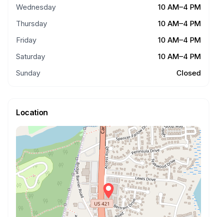
Wednesday
10 AM–4 PM
Thursday
10 AM–4 PM
Friday
10 AM–4 PM
Saturday
10 AM–4 PM
Sunday
Closed
Location