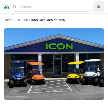
Home
For Sale
Icon Golf Cars of Carolina Beach