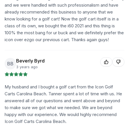
and we were handled with such professionalism and have
already recommended this business to anyone that we
know looking for a golf cart! Now the golf cart itself is in a
class of its own, we bought the i60 2021 and this thing is
100% the most bang for ur buck and we definitely prefer the
icon over ezgo our previous cart. Thanks again guys!
Beverly Byrd
BB
3 years ago
My husband and I bought a golf cart from the Icon Golf
Carts Carolina Beach. Tanner spent a lot of time with us. He
answered all of our questions and went above and beyond
to make sure we got what we needed. We are beyond
happy with our experience. We would highly recommend
Icon Golf Carts Carolina Beach.