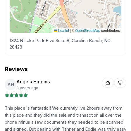
Leaflet
|
©
OpenStreetMap
contributors
1324 N Lake Park Blvd Suite 8, Carolina Beach, NC
28428
Reviews
Angela Higgins
AH
3 years ago
This place is fantastic!! We currently live 2hours away from
this place and they did the sale and transaction all over the
phone minus a few documents they needed to be scanned
and signed. But dealing with Tanner and Eddie was truly easy