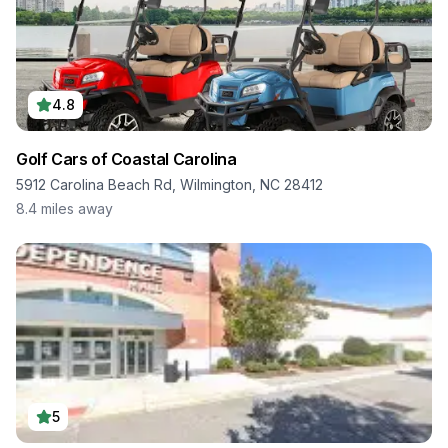
4.8
Golf Cars of Coastal Carolina
5912 Carolina Beach Rd, Wilmington, NC 28412
8.4
miles away
5