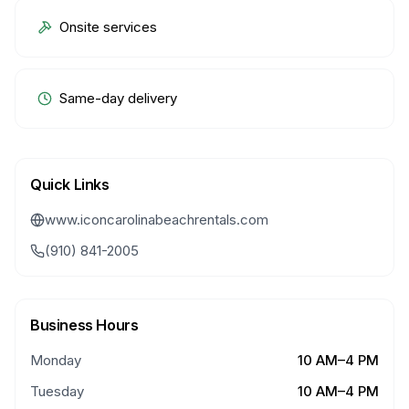
Onsite services
Same-day delivery
Quick Links
www.iconcarolinabeachrentals.com
(910) 841-2005
Business Hours
Monday
10 AM–4 PM
Tuesday
10 AM–4 PM