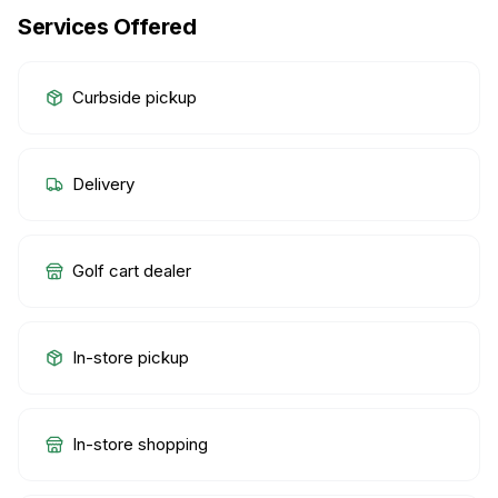
Services Offered
Curbside pickup
Delivery
Golf cart dealer
In-store pickup
In-store shopping