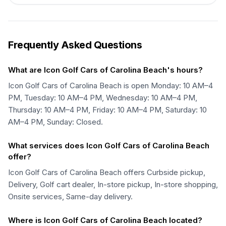
Frequently Asked Questions
What are Icon Golf Cars of Carolina Beach's hours?
Icon Golf Cars of Carolina Beach is open Monday: 10 AM–4
PM, Tuesday: 10 AM–4 PM, Wednesday: 10 AM–4 PM,
Thursday: 10 AM–4 PM, Friday: 10 AM–4 PM, Saturday: 10
AM–4 PM, Sunday: Closed.
What services does Icon Golf Cars of Carolina Beach
offer?
Icon Golf Cars of Carolina Beach offers Curbside pickup,
Delivery, Golf cart dealer, In-store pickup, In-store shopping,
Onsite services, Same-day delivery.
Where is Icon Golf Cars of Carolina Beach located?