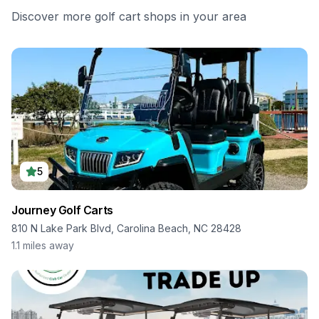
Discover more golf cart shops in your area
5
Journey Golf Carts
810 N Lake Park Blvd, Carolina Beach, NC 28428
1.1
miles away