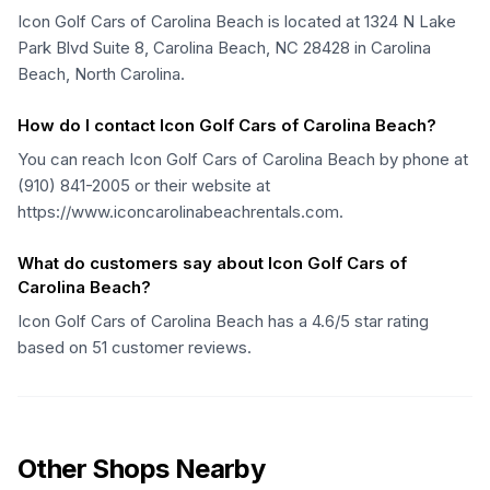
Icon Golf Cars of Carolina Beach is located at 1324 N Lake
Park Blvd Suite 8, Carolina Beach, NC 28428 in Carolina
Beach, North Carolina.
How do I contact Icon Golf Cars of Carolina Beach?
You can reach Icon Golf Cars of Carolina Beach by phone at
(910) 841-2005 or their website at
https://www.iconcarolinabeachrentals.com.
What do customers say about Icon Golf Cars of
Carolina Beach?
Icon Golf Cars of Carolina Beach has a 4.6/5 star rating
based on 51 customer reviews.
Other Shops Nearby