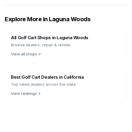
Explore More in
Laguna Woods
All Golf Cart Shops in
Laguna Woods
Browse dealers, repair & rentals
View all shops
Best Golf Cart Dealers in
California
Top-rated dealers across the state
View rankings