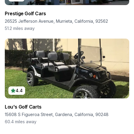
Prestige Golf Cars
26525 Jefferson Avenue, Murrieta, California, 92562
51.2
miles away
4.4
Lou's Golf Carts
15608 S Figueroa Street, Gardena, California, 90248
60.4
miles away