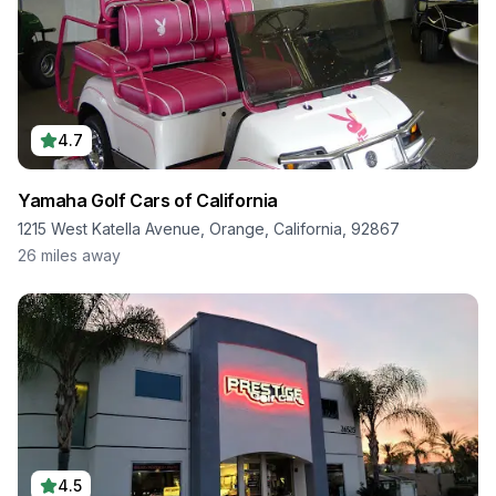
4.7
Yamaha Golf Cars of California
1215 West Katella Avenue, Orange, California, 92867
26
miles away
4.5