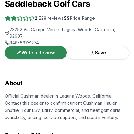
Saddleback Golf Cars
2.6
28
reviews
$$
Price Range
23252 Via Campo Verde, Laguna Woods, California,
92637
949-837-1274
Write a Review
Save
About
Official Cushman dealer in Laguna Woods, California.
Contact this dealer to confirm current Cushman Hauler,
Shuttle, Tour LSV, utility, commercial, and fleet golf carts
availability, pricing, service support, and used inventory.