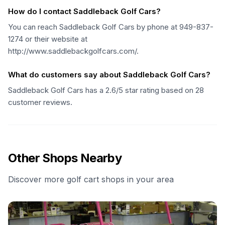
How do I contact Saddleback Golf Cars?
You can reach Saddleback Golf Cars by phone at 949-837-
1274 or their website at
http://www.saddlebackgolfcars.com/.
What do customers say about Saddleback Golf Cars?
Saddleback Golf Cars has a 2.6/5 star rating based on 28
customer reviews.
Other Shops Nearby
Discover more golf cart shops in your area