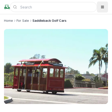
Home
For Sale
Saddleback Golf Cars
+
1
more