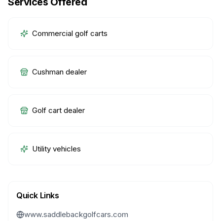
Services Offered
Commercial golf carts
Cushman dealer
Golf cart dealer
Utility vehicles
Quick Links
www.saddlebackgolfcars.com