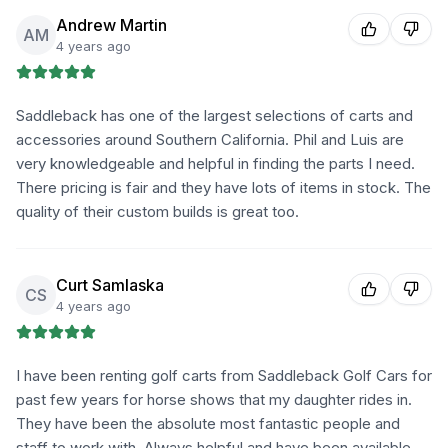
Andrew Martin
AM
4 years ago
Saddleback has one of the largest selections of carts and
accessories around Southern California. Phil and Luis are
very knowledgeable and helpful in finding the parts I need.
There pricing is fair and they have lots of items in stock. The
quality of their custom builds is great too.
Curt Samlaska
CS
4 years ago
I have been renting golf carts from Saddleback Golf Cars for
past few years for horse shows that my daughter rides in.
They have been the absolute most fantastic people and
staff to work with. Always helpful and have been available