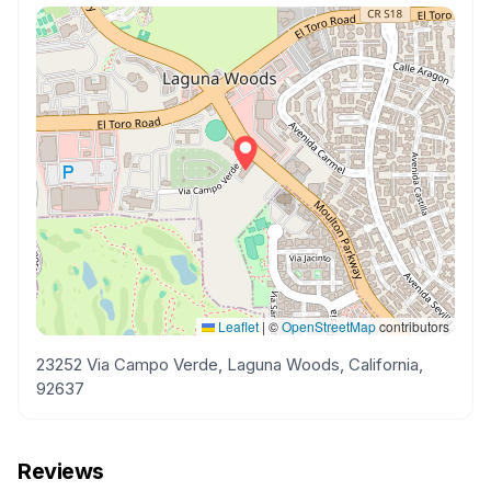
Leaflet
|
©
OpenStreetMap
contributors
23252 Via Campo Verde, Laguna Woods, California,
92637
Reviews