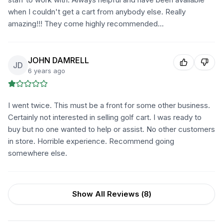
when I couldn't get a cart from anybody else. Really
amazing!!! They come highly recommended...
JOHN DAMRELL
JD
6 years ago
I went twice. This must be a front for some other business.
Certainly not interested in selling golf cart. I was ready to
buy but no one wanted to help or assist. No other customers
in store. Horrible experience. Recommend going
somewhere else.
Show All Reviews (
8
)