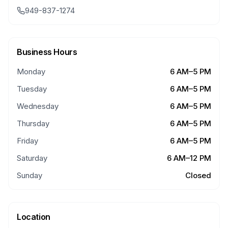
949-837-1274
Business Hours
Monday
6 AM–5 PM
Tuesday
6 AM–5 PM
Wednesday
6 AM–5 PM
Thursday
6 AM–5 PM
Friday
6 AM–5 PM
Saturday
6 AM–12 PM
Sunday
Closed
Location