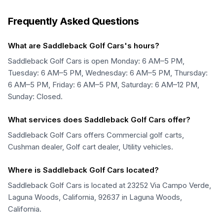
Frequently Asked Questions
What are Saddleback Golf Cars's hours?
Saddleback Golf Cars is open Monday: 6 AM–5 PM,
Tuesday: 6 AM–5 PM, Wednesday: 6 AM–5 PM, Thursday:
6 AM–5 PM, Friday: 6 AM–5 PM, Saturday: 6 AM–12 PM,
Sunday: Closed.
What services does Saddleback Golf Cars offer?
Saddleback Golf Cars offers Commercial golf carts,
Cushman dealer, Golf cart dealer, Utility vehicles.
Where is Saddleback Golf Cars located?
Saddleback Golf Cars is located at 23252 Via Campo Verde,
Laguna Woods, California, 92637 in Laguna Woods,
California.