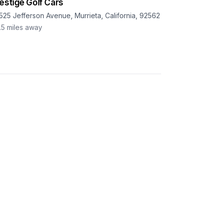
estige Golf Cars
525 Jefferson Avenue, Murrieta, California, 92562
.5
miles away