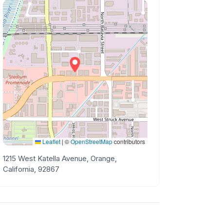
Leaflet
|
©
OpenStreetMap
contributors
1215 West Katella Avenue, Orange,
California, 92867