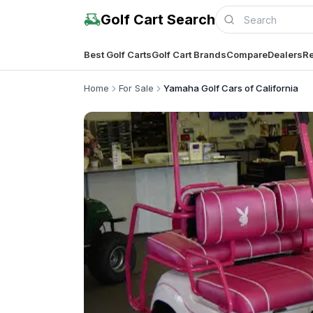
Golf Cart Search
Best Golf Carts
Golf Cart Brands
Compare
Dealers
Re
Home
For Sale
Yamaha Golf Cars of California