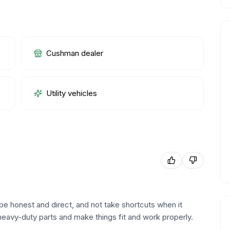
Cushman dealer
Utility vehicles
be honest and direct, and not take shortcuts when it
heavy-duty parts and make things fit and work properly.