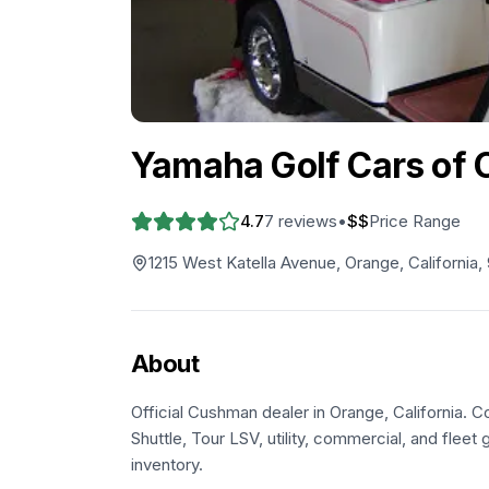
Yamaha Golf Cars of C
4.7
7
reviews
•
$$
Price Range
1215 West Katella Avenue, Orange, California
About
Official Cushman dealer in Orange, California. C
Shuttle, Tour LSV, utility, commercial, and fleet g
inventory.