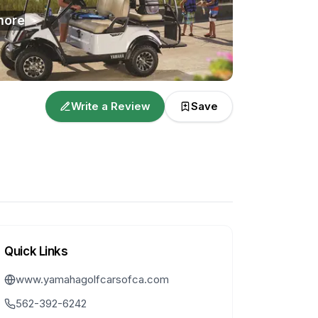
ore
Write a Review
Save
Quick Links
www.yamahagolfcarsofca.com
562-392-6242