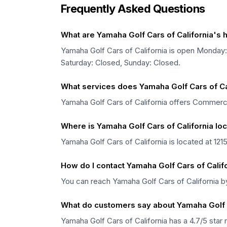
Frequently Asked Questions
What are Yamaha Golf Cars of California's 
Yamaha Golf Cars of California is open Mond
Saturday: Closed, Sunday: Closed.
What services does Yamaha Golf Cars of Cal
Yamaha Golf Cars of California offers Commercial
Where is Yamaha Golf Cars of California lo
Yamaha Golf Cars of California is located at 121
How do I contact Yamaha Golf Cars of Calif
You can reach Yamaha Golf Cars of California 
What do customers say about Yamaha Golf C
Yamaha Golf Cars of California has a 4.7/5 star