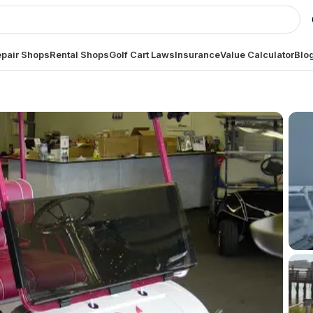
pair Shops
Rental Shops
Golf Cart Laws
Insurance
Value Calculator
Blo