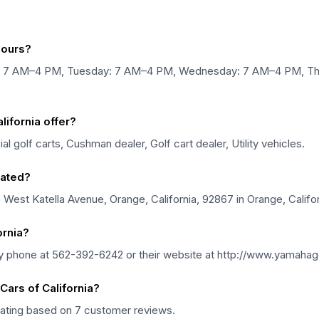
hours?
ay: 7 AM–4 PM, Tuesday: 7 AM–4 PM, Wednesday: 7 AM–4 PM, Th
ifornia offer?
 golf carts, Cushman dealer, Golf cart dealer, Utility vehicles.
cated?
5 West Katella Avenue, Orange, California, 92867 in Orange, Califor
ornia?
by phone at 562-392-6242 or their website at http://www.yamahag
ars of California?
 rating based on 7 customer reviews.