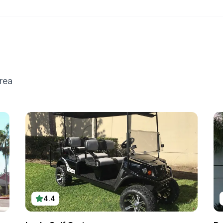
rea
4.4