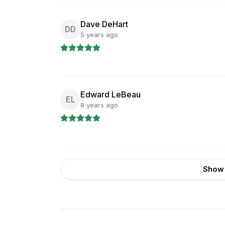
Dave DeHart
DD
5 years ago
Edward LeBeau
EL
8 years ago
Show 