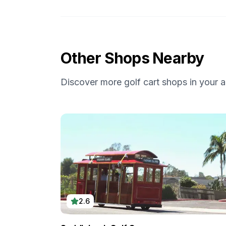
Other Shops Nearby
Discover more golf cart shops in your a
2.6