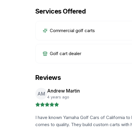
Services Offered
Commercial golf carts
Golf cart dealer
Reviews
Andrew Martin
AM
4 years ago
I have known Yamaha Golf Cars of California to 
comes to quality. They build custom carts with 