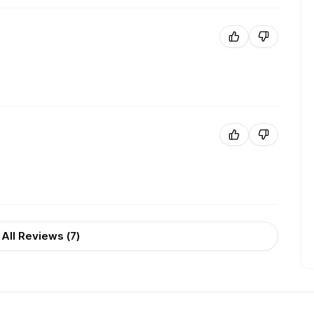
All Reviews (
7
)