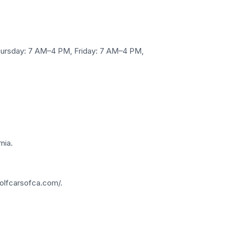
ursday: 7 AM–4 PM, Friday: 7 AM–4 PM,
nia.
olfcarsofca.com/.