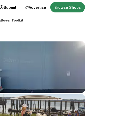
Submit
Advertise
Browse Shops
g
Buyer Toolkit