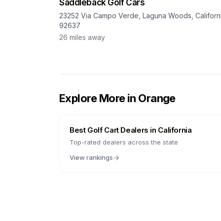
Saddleback Golf Cars
23252 Via Campo Verde, Laguna Woods, Californi
92637
26
miles away
Explore More in
Orange
Best Golf Cart Dealers in
California
Top-rated dealers across the state
View rankings