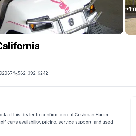
+
1
m
alifornia
, 92867
562-392-6242
ontact this dealer to confirm current Cushman Hauler,
olf carts availability, pricing, service support, and used