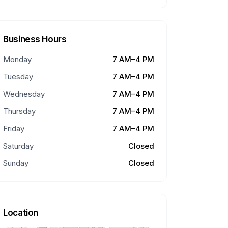
Business Hours
Monday
7 AM–4 PM
Tuesday
7 AM–4 PM
Wednesday
7 AM–4 PM
Thursday
7 AM–4 PM
Friday
7 AM–4 PM
Saturday
Closed
Sunday
Closed
Location