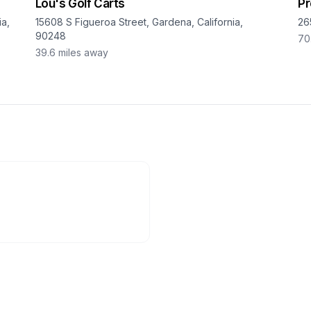
Lou's Golf Carts
Pr
a,
15608 S Figueroa Street, Gardena, California,
26
90248
70
39.6
miles away