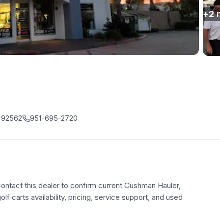
+
2
, 92562
951-695-2720
 Contact this dealer to confirm current Cushman Hauler,
olf carts availability, pricing, service support, and used