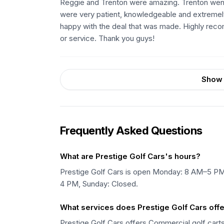
Reggie and Trenton were amazing. Trenton went 
were very patient, knowledgeable and extremely
happy with the deal that was made. Highly recomm
or service. Thank you guys!
Show 
Frequently Asked Questions
What are Prestige Golf Cars's hours?
Prestige Golf Cars is open Monday: 8 AM–5 P
4 PM, Sunday: Closed.
What services does Prestige Golf Cars off
Prestige Golf Cars offers Commercial golf carts, 