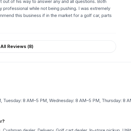
out of his way to answer any and all questions. Both
 professional while not being pushing. I was extremely
end this business if in the market for a golf car, parts
All Reviews (
8
)
M, Tuesday: 8 AM–5 PM, Wednesday: 8 AM–5 PM, Thursday: 8 A
er?
Cushman dealer, Delivery, Golf cart dealer, In-store pickup, Utilit