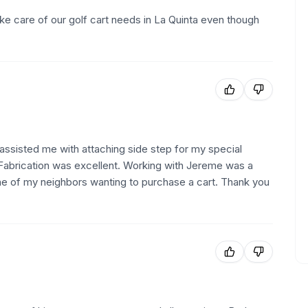
ke care of our golf cart needs in La Quinta even though
ssisted me with attaching side step for my special
 Fabrication was excellent. Working with Jereme was a
e of my neighbors wanting to purchase a cart. Thank you