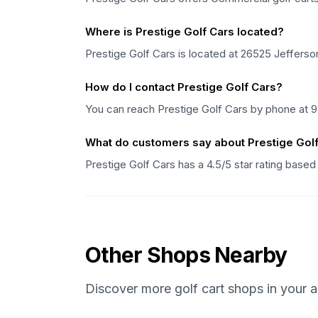
Where is Prestige Golf Cars located?
Prestige Golf Cars is located at 26525 Jefferson 
How do I contact Prestige Golf Cars?
You can reach Prestige Golf Cars by phone at 9
What do customers say about Prestige Gol
Prestige Golf Cars has a 4.5/5 star rating base
Other Shops Nearby
Discover more golf cart shops in your a