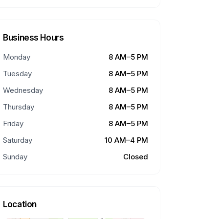
Business Hours
Monday
8 AM–5 PM
Tuesday
8 AM–5 PM
Wednesday
8 AM–5 PM
Thursday
8 AM–5 PM
Friday
8 AM–5 PM
Saturday
10 AM–4 PM
Sunday
Closed
Location