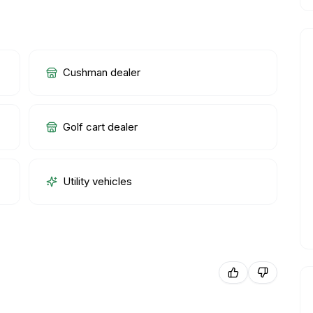
Cushman dealer
Golf cart dealer
Utility vehicles