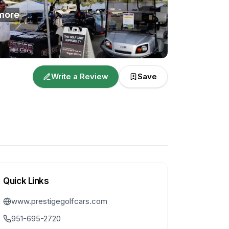
more
Write a Review
Save
Quick Links
www.prestigegolfcars.com
951-695-2720