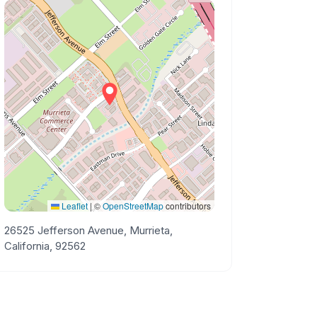
Leaflet
|
©
OpenStreetMap
contributors
26525 Jefferson Avenue, Murrieta,
California, 92562