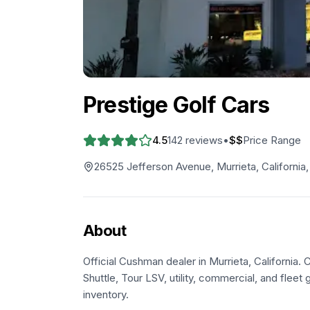
Prestige Golf Cars
4.5
142
reviews
•
$$
Price Range
26525 Jefferson Avenue, Murrieta, California
About
Official Cushman dealer in Murrieta, California.
Shuttle, Tour LSV, utility, commercial, and fleet g
inventory.