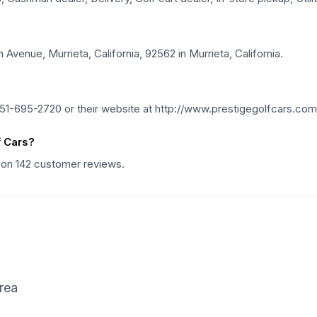
Avenue, Murrieta, California, 92562 in Murrieta, California.
51-695-2720 or their website at http://www.prestigegolfcars.com
f Cars?
d on 142 customer reviews.
rea