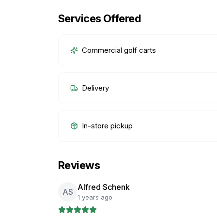
Services Offered
Commercial golf carts
Delivery
In-store pickup
Reviews
Alfred Schenk
AS
1 years ago