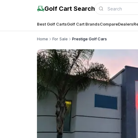
Golf Cart Search
Best Golf Carts
Golf Cart Brands
Compare
Dealers
Re
Home
For Sale
Prestige Golf Cars