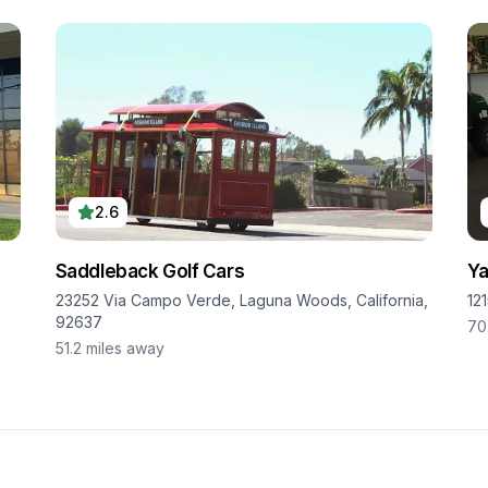
2.6
Saddleback Golf Cars
Ya
23252 Via Campo Verde, Laguna Woods, California,
12
92637
70
51.2
miles away