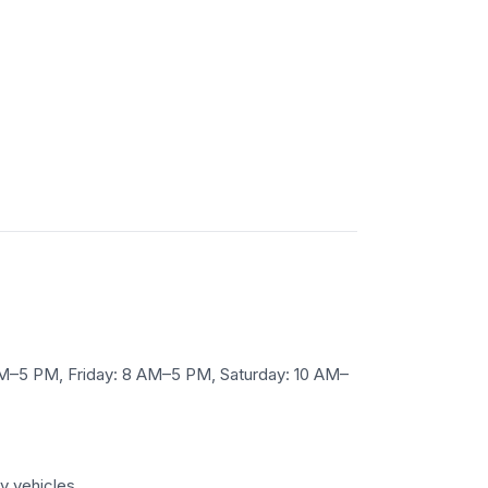
M–5 PM, Friday: 8 AM–5 PM, Saturday: 10 AM–
y vehicles.