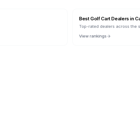
Best Golf Cart Dealers in
Ca
Top-rated dealers across the s
View rankings