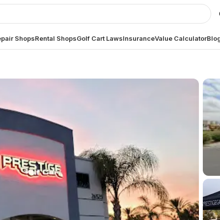
pair Shops
Rental Shops
Golf Cart Laws
Insurance
Value Calculator
Blo