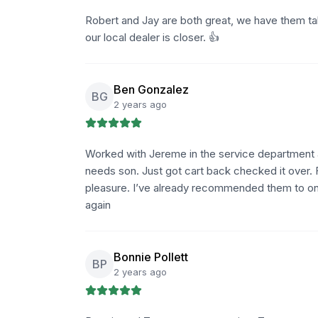
Robert and Jay are both great, we have them ta
our local dealer is closer. 👍
Ben Gonzalez
BG
2 years ago
Worked with Jereme in the service department a
needs son. Just got cart back checked it over.
pleasure. I’ve already recommended them to on
again
Bonnie Pollett
BP
2 years ago