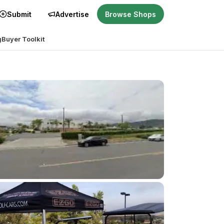
Submit
Advertise
Browse Shops
g
Buyer Toolkit