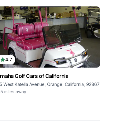
4.7
maha Golf Cars of California
15 West Katella Avenue, Orange, California, 92867
.5
miles away