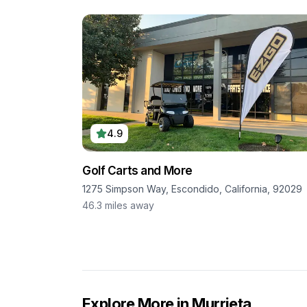
4.9
Golf Carts and More
1275 Simpson Way, Escondido, California, 92029
46.3
miles away
Explore More in
Murrieta