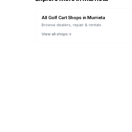
All Golf Cart Shops in
Murrieta
Browse dealers, repair & rentals
View all shops