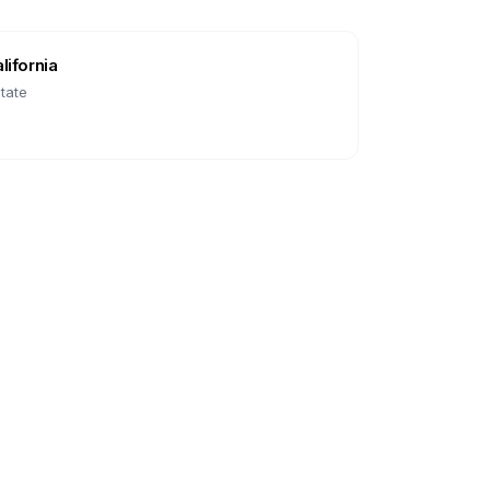
lifornia
tate