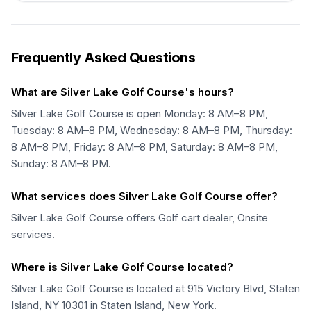
Frequently Asked Questions
What are Silver Lake Golf Course's hours?
Silver Lake Golf Course is open Monday: 8 AM–8 PM,
Tuesday: 8 AM–8 PM, Wednesday: 8 AM–8 PM, Thursday:
8 AM–8 PM, Friday: 8 AM–8 PM, Saturday: 8 AM–8 PM,
Sunday: 8 AM–8 PM.
What services does Silver Lake Golf Course offer?
Silver Lake Golf Course offers Golf cart dealer, Onsite
services.
Where is Silver Lake Golf Course located?
Silver Lake Golf Course is located at 915 Victory Blvd, Staten
Island, NY 10301 in Staten Island, New York.