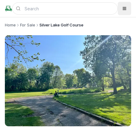
Home
For Sale
Silver Lake Golf Course
+
3
more