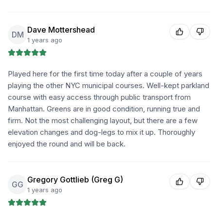
Dave Mottershead
DM
1 years ago
Played here for the first time today after a couple of years
playing the other NYC municipal courses. Well-kept parkland
course with easy access through public transport from
Manhattan. Greens are in good condition, running true and
firm. Not the most challenging layout, but there are a few
elevation changes and dog-legs to mix it up. Thoroughly
enjoyed the round and will be back.
Gregory Gottlieb (Greg G)
GG
1 years ago