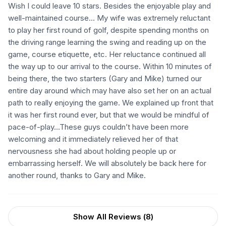
Wish I could leave 10 stars. Besides the enjoyable play and
well-maintained course… My wife was extremely reluctant
to play her first round of golf, despite spending months on
the driving range learning the swing and reading up on the
game, course etiquette, etc. Her reluctance continued all
the way up to our arrival to the course. Within 10 minutes of
being there, the two starters (Gary and Mike) turned our
entire day around which may have also set her on an actual
path to really enjoying the game. We explained up front that
it was her first round ever, but that we would be mindful of
pace-of-play…These guys couldn’t have been more
welcoming and it immediately relieved her of that
nervousness she had about holding people up or
embarrassing herself. We will absolutely be back here for
another round, thanks to Gary and Mike.
Show All Reviews (
8
)