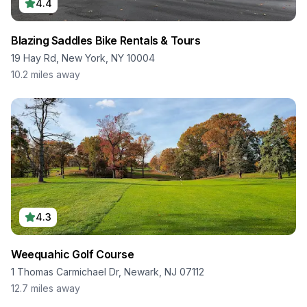
4.4
Blazing Saddles Bike Rentals & Tours
19 Hay Rd, New York, NY 10004
10.2
miles away
4.3
Weequahic Golf Course
1 Thomas Carmichael Dr, Newark, NJ 07112
12.7
miles away