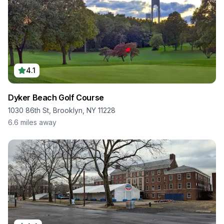
4.1
Dyker Beach Golf Course
1030 86th St, Brooklyn, NY 11228
6.6
miles away