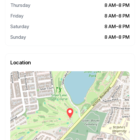
Thursday
8 AM–8 PM
Friday
8 AM–8 PM
Saturday
8 AM–8 PM
Sunday
8 AM–8 PM
Location