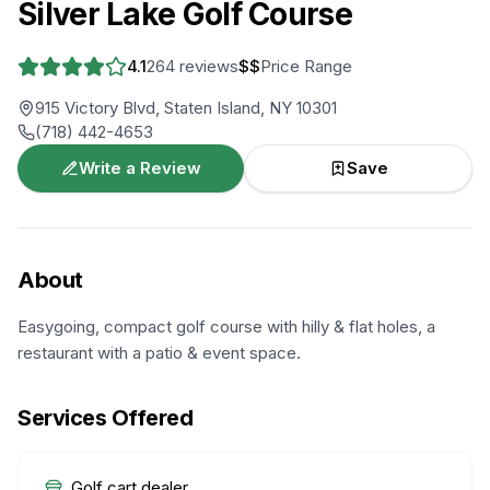
Silver Lake Golf Course
4.1
264
reviews
$$
Price Range
915 Victory Blvd, Staten Island, NY 10301
(718) 442-4653
Write a Review
Save
About
Easygoing, compact golf course with hilly & flat holes, a
restaurant with a patio & event space.
Services Offered
Golf cart dealer