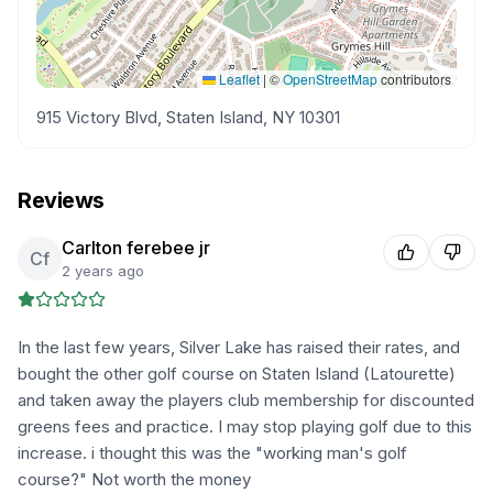
Leaflet
|
©
OpenStreetMap
contributors
915 Victory Blvd, Staten Island, NY 10301
Reviews
Carlton ferebee jr
Cf
2 years ago
In the last few years, Silver Lake has raised their rates, and
bought the other golf course on Staten Island (Latourette)
and taken away the players club membership for discounted
greens fees and practice. I may stop playing golf due to this
increase. i thought this was the "working man's golf
course?" Not worth the money