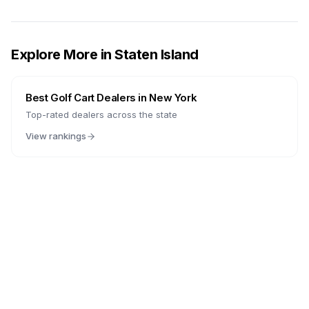
Explore More in
Staten Island
Best Golf Cart Dealers in
New York
Top-rated dealers across the state
View rankings