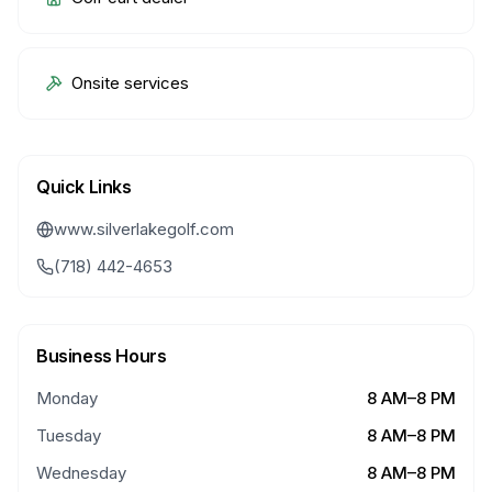
Onsite services
Quick Links
www.silverlakegolf.com
(718) 442-4653
Business Hours
Monday
8 AM–8 PM
Tuesday
8 AM–8 PM
Wednesday
8 AM–8 PM