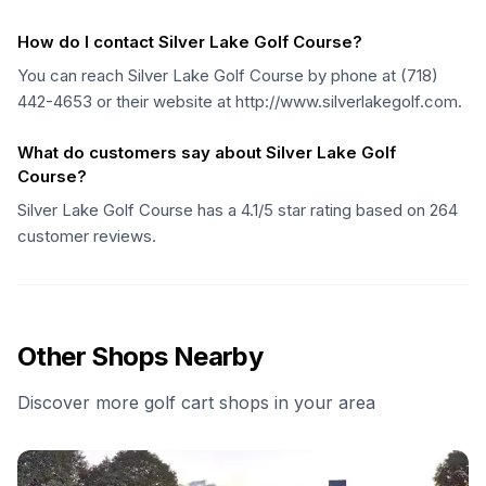
How do I contact Silver Lake Golf Course?
You can reach Silver Lake Golf Course by phone at (718)
442-4653 or their website at http://www.silverlakegolf.com.
What do customers say about Silver Lake Golf
Course?
Silver Lake Golf Course has a 4.1/5 star rating based on 264
customer reviews.
Other Shops Nearby
Discover more golf cart shops in your area