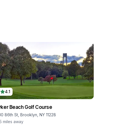
4.1
ker Beach Golf Course
30 86th St, Brooklyn, NY 11228
.5
miles away