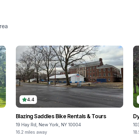
rea
4.4
Blazing Saddles Bike Rentals & Tours
Dy
19 Hay Rd, New York, NY 10004
10
16.2
miles away
18