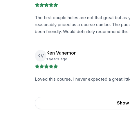
The first couple holes are not that great but as y
reasonably priced as a course can be. The pace
been friendly. Would definitely recommend this
Ken Vanemon
KV
1 years ago
Loved this course. I never expected a great little tr
Show 