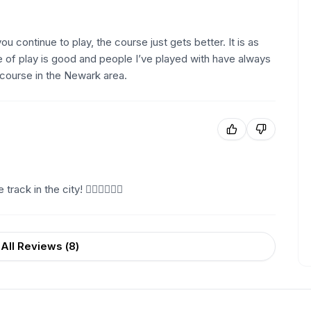
ou continue to play, the course just gets better. It is as
 of play is good and people I’ve played with have always
 course in the Newark area.
ack in the city! 🏌🏼🏌🏼🏌🏼
All Reviews (
8
)