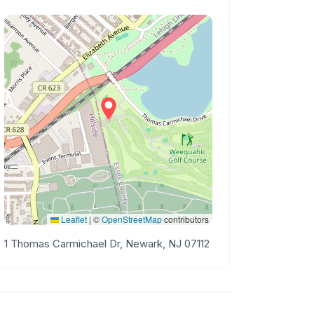
Leaflet
|
©
OpenStreetMap
contributors
1 Thomas Carmichael Dr, Newark, NJ 07112