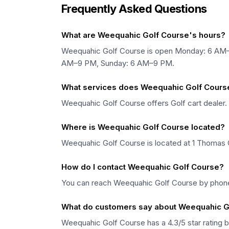
Frequently Asked Questions
What are Weequahic Golf Course's hours?
Weequahic Golf Course is open Monday: 6 AM
AM–9 PM, Sunday: 6 AM–9 PM.
What services does Weequahic Golf Course
Weequahic Golf Course offers Golf cart dealer.
Where is Weequahic Golf Course located?
Weequahic Golf Course is located at 1 Thomas 
How do I contact Weequahic Golf Course?
You can reach Weequahic Golf Course by phone
What do customers say about Weequahic G
Weequahic Golf Course has a 4.3/5 star rating