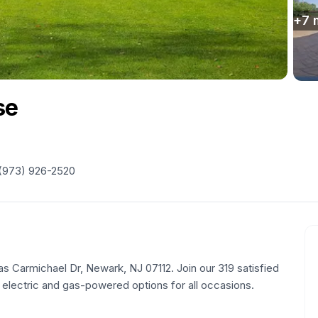
+
7
se
(973) 926-2520
mas Carmichael Dr, Newark, NJ 07112. Join our 319 satisfied
 electric and gas-powered options for all occasions.