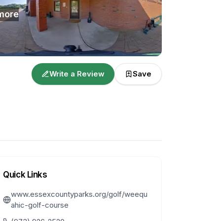
more
Write a Review
Save
Quick Links
www.essexcountyparks.org/golf/weequ
ahic-golf-course