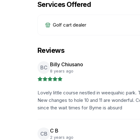
Services Offered
Golf cart dealer
Reviews
Billy Chiusano
BC
8 years ago
Lovely little course nestled in weequahic park. 
New changes to hole 10 and 11 are wonderful. C
since the wait times for Byrne is absurd
C B
CB
2 years ago