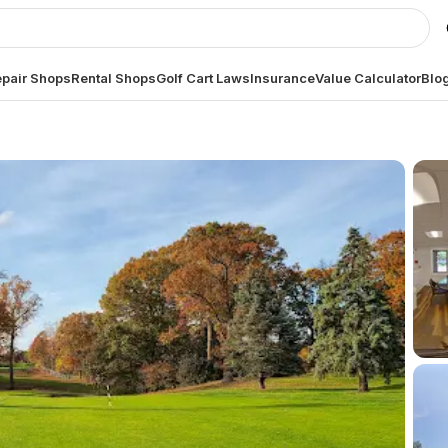
pair Shops
Rental Shops
Golf Cart Laws
Insurance
Value Calculator
Blo