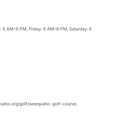
 6 AM–9 PM, Friday: 6 AM–9 PM, Saturday: 6
parks.org/golf/weequahic-golf-course.