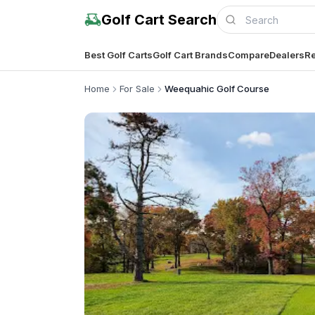
Golf Cart Search
Best Golf Carts
Golf Cart Brands
Compare
Dealers
Re
Home
For Sale
Weequahic Golf Course