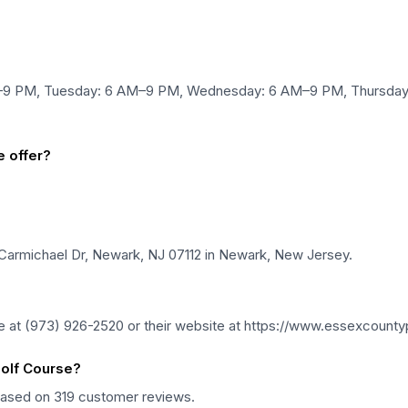
–9 PM, Tuesday: 6 AM–9 PM, Wednesday: 6 AM–9 PM, Thursday:
 offer?
Carmichael Dr, Newark, NJ 07112 in Newark, New Jersey.
 at (973) 926-2520 or their website at https://www.essexcounty
olf Course?
 based on 319 customer reviews.