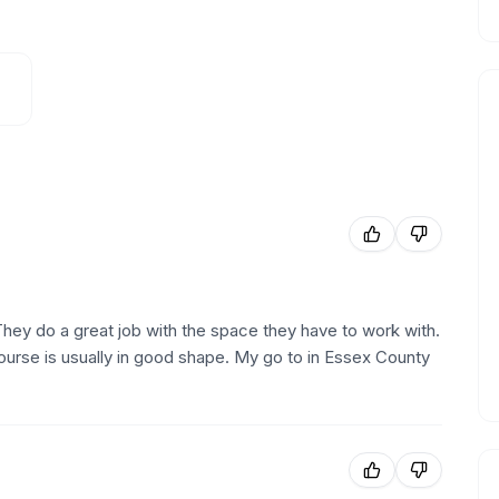
They do a great job with the space they have to work with.
ourse is usually in good shape. My go to in Essex County