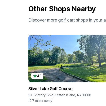
Other Shops Nearby
Discover more golf cart shops in your a
4.1
Silver Lake Golf Course
915 Victory Blvd, Staten Island, NY 10301
12.7
miles away