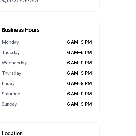
(973) 926-2520
Business Hours
Monday
6 AM–9 PM
Tuesday
6 AM–9 PM
Wednesday
6 AM–9 PM
Thursday
6 AM–9 PM
Friday
6 AM–9 PM
Saturday
6 AM–9 PM
Sunday
6 AM–9 PM
Location