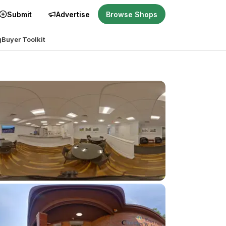
Submit
Advertise
Browse Shops
g
Buyer Toolkit