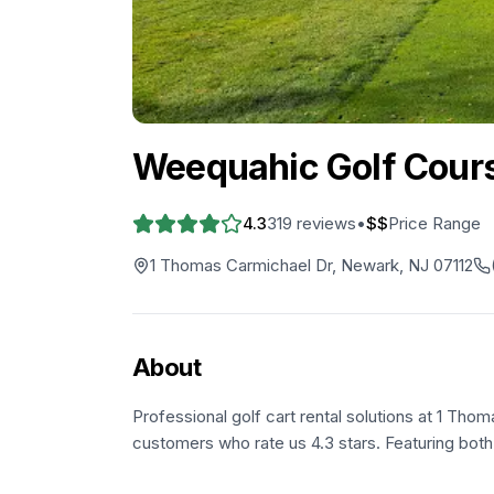
Weequahic Golf Cour
4.3
319
reviews
•
$$
Price Range
1 Thomas Carmichael Dr, Newark, NJ 07112
About
Professional golf cart rental solutions at 1 Tho
customers who rate us 4.3 stars. Featuring both