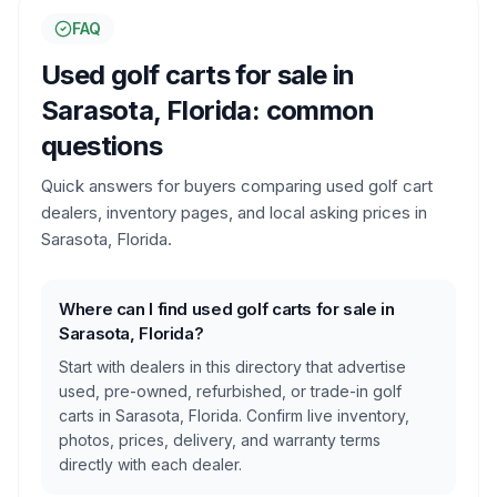
FAQ
Used golf carts for sale in
Sarasota, Florida
: common
questions
Quick answers for buyers comparing used golf cart
dealers, inventory pages, and local asking prices in
Sarasota, Florida
.
Where can I find used golf carts for sale in
Sarasota, Florida?
Start with dealers in this directory that advertise
used, pre-owned, refurbished, or trade-in golf
carts in Sarasota, Florida. Confirm live inventory,
photos, prices, delivery, and warranty terms
directly with each dealer.