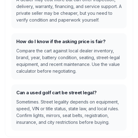
delivery, warranty, financing, and service support. A
private seller may be cheaper, but you need to
verify condition and paperwork yourself.
How do I know if the asking price is fair?
Compare the cart against local dealer inventory,
brand, year, battery condition, seating, street-legal
equipment, and recent maintenance. Use the value
calculator before negotiating.
Can a used golf cart be street legal?
Sometimes. Street legality depends on equipment,
speed, VIN or title status, state law, and local rules.
Confirm lights, mirrors, seat belts, registration,
insurance, and city restrictions before buying.