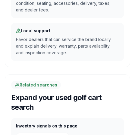
condition, seating, accessories, delivery, taxes,
and dealer fees.
Local support
Favor dealers that can service the brand locally
and explain delivery, warranty, parts availability,
and inspection coverage.
Related searches
Expand your used golf cart
search
Inventory signals on this page