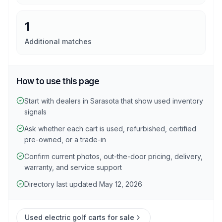
1
Additional matches
How to use this page
Start with dealers in Sarasota that show used inventory
signals
Ask whether each cart is used, refurbished, certified
pre-owned, or a trade-in
Confirm current photos, out-the-door pricing, delivery,
warranty, and service support
Directory last updated May 12, 2026
Used electric golf carts for sale