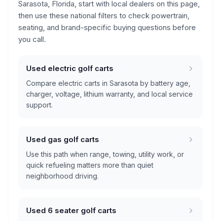
Sarasota, Florida
, start with local dealers on this page,
then use these national filters to check powertrain,
seating, and brand-specific buying questions before
you call.
Used electric golf carts
Compare electric carts in Sarasota by battery age,
charger, voltage, lithium warranty, and local service
support.
Used gas golf carts
Use this path when range, towing, utility work, or
quick refueling matters more than quiet
neighborhood driving.
Used 6 seater golf carts