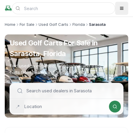
Home
For Sale
Used Golf Carts
Florida
Sarasota
Used Golf Carts For Sale in
Sarasota, Florida
Find used, pre-owned, refurbished, and trade-in golf
carts from dealers in Sarasota, Florida
📍