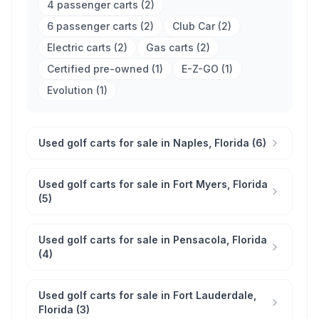
4 passenger carts
(
2
)
6 passenger carts
(
2
)
Club Car
(
2
)
Electric carts
(
2
)
Gas carts
(
2
)
Certified pre-owned
(
1
)
E-Z-GO
(
1
)
Evolution
(
1
)
Used golf carts for sale in Naples, Florida (6)
Used golf carts for sale in Fort Myers, Florida
(5)
Used golf carts for sale in Pensacola, Florida
(4)
Used golf carts for sale in Fort Lauderdale,
Florida (3)