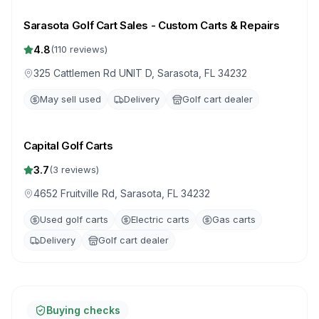
Sarasota Golf Cart Sales - Custom Carts & Repairs
4.8
(
110
reviews)
325 Cattlemen Rd UNIT D, Sarasota, FL 34232
May sell used
Delivery
Golf cart dealer
Capital Golf Carts
3.7
(
3
reviews)
4652 Fruitville Rd, Sarasota, FL 34232
Used golf carts
Electric carts
Gas carts
Delivery
Golf cart dealer
Buying checks