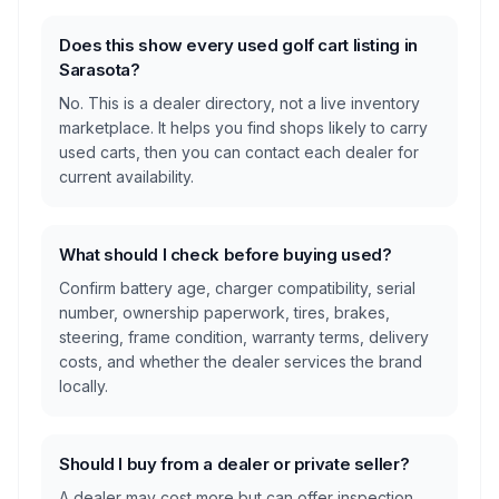
Does this show every used golf cart listing in
Sarasota?
No. This is a dealer directory, not a live inventory
marketplace. It helps you find shops likely to carry
used carts, then you can contact each dealer for
current availability.
What should I check before buying used?
Confirm battery age, charger compatibility, serial
number, ownership paperwork, tires, brakes,
steering, frame condition, warranty terms, delivery
costs, and whether the dealer services the brand
locally.
Should I buy from a dealer or private seller?
A dealer may cost more but can offer inspection,