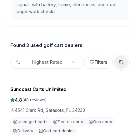
signals with battery, frame, electronics, and road-
paperwork checks.
Found 3 used golf cart dealers
Highest Rated
Filters
Suncoast Carts Unlimited
4.8
(
48
reviews)
4541 Clark Rd, Sarasota, FL 34233
Used golf carts
Electric carts
Gas carts
Delivery
Golf cart dealer