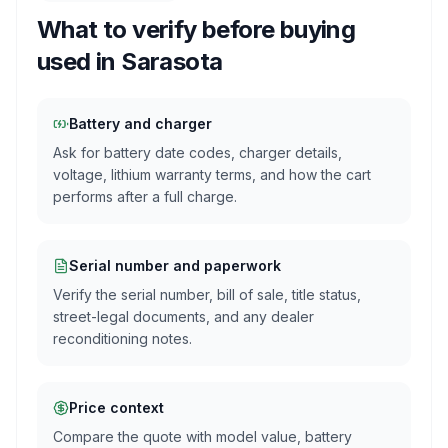
What to verify before buying
used in
Sarasota
Battery and charger
Ask for battery date codes, charger details,
voltage, lithium warranty terms, and how the cart
performs after a full charge.
Serial number and paperwork
Verify the serial number, bill of sale, title status,
street-legal documents, and any dealer
reconditioning notes.
Price context
Compare the quote with model value, battery