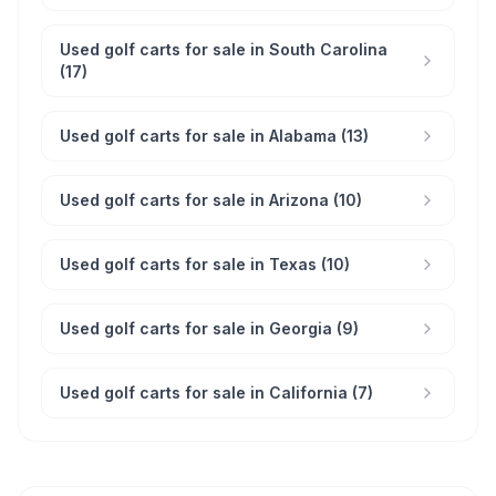
Used golf carts for sale in South Carolina
(17)
Used golf carts for sale in Alabama (13)
Used golf carts for sale in Arizona (10)
Used golf carts for sale in Texas (10)
Used golf carts for sale in Georgia (9)
Used golf carts for sale in California (7)