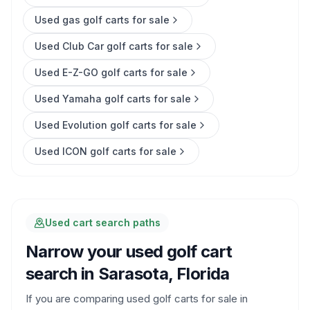
Used gas golf carts for sale
Used Club Car golf carts for sale
Used E-Z-GO golf carts for sale
Used Yamaha golf carts for sale
Used Evolution golf carts for sale
Used ICON golf carts for sale
Used cart search paths
Narrow your used golf cart
search in
Sarasota, Florida
If you are comparing used golf carts for sale in