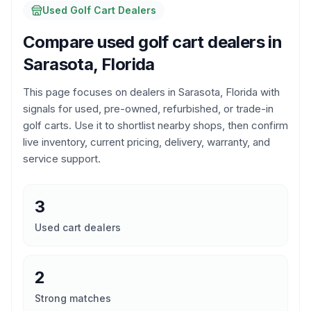
Used Golf Cart Dealers
Compare used golf cart dealers in
Sarasota, Florida
This page focuses on dealers in
Sarasota, Florida
with
signals for used, pre-owned, refurbished, or trade-in
golf carts. Use it to shortlist nearby shops, then confirm
live inventory, current pricing, delivery, warranty, and
service support.
3
Used cart dealers
2
Strong matches