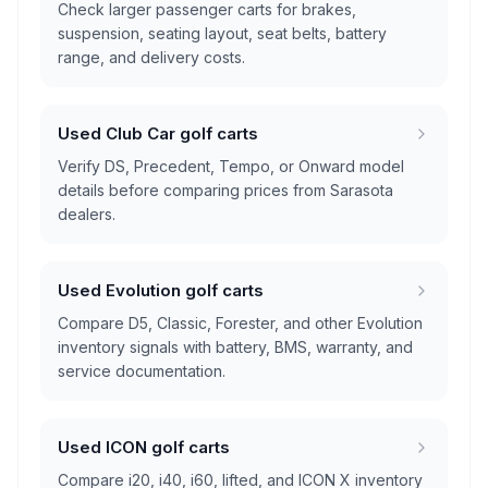
Check larger passenger carts for brakes,
suspension, seating layout, seat belts, battery
range, and delivery costs.
Used Club Car golf carts
Verify DS, Precedent, Tempo, or Onward model
details before comparing prices from Sarasota
dealers.
Used Evolution golf carts
Compare D5, Classic, Forester, and other Evolution
inventory signals with battery, BMS, warranty, and
service documentation.
Used ICON golf carts
Compare i20, i40, i60, lifted, and ICON X inventory