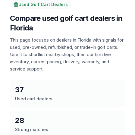
Used Golf Cart Dealers
Compare used golf cart dealers in
Florida
This page focuses on dealers in
Florida
with signals for
used, pre-owned, refurbished, or trade-in golf carts.
Use it to shortlist nearby shops, then confirm live
inventory, current pricing, delivery, warranty, and
service support.
37
Used cart dealers
28
Strong matches