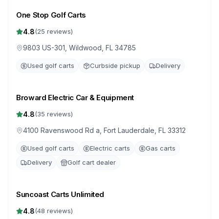
One Stop Golf Carts
4.8
(
25
reviews)
9803 US-301, Wildwood, FL 34785
Used golf carts
Curbside pickup
Delivery
Broward Electric Car & Equipment
4.8
(
35
reviews)
4100 Ravenswood Rd a, Fort Lauderdale, FL 33312
Used golf carts
Electric carts
Gas carts
Delivery
Golf cart dealer
Suncoast Carts Unlimited
4.8
(
48
reviews)