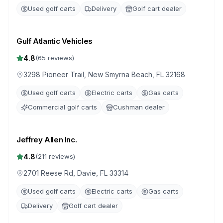
Used golf carts
Delivery
Golf cart dealer
Gulf Atlantic Vehicles
4.8
(
65
reviews)
3298 Pioneer Trail, New Smyrna Beach, FL 32168
Used golf carts
Electric carts
Gas carts
Commercial golf carts
Cushman dealer
Jeffrey Allen Inc.
4.8
(
211
reviews)
2701 Reese Rd, Davie, FL 33314
Used golf carts
Electric carts
Gas carts
Delivery
Golf cart dealer