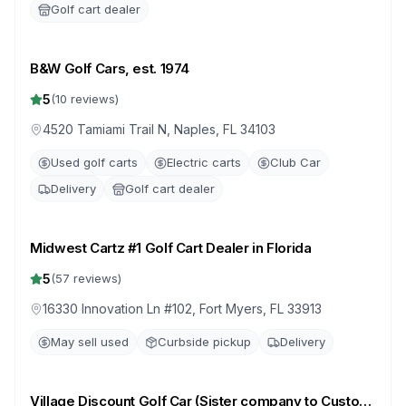
Golf cart dealer
B&W Golf Cars, est. 1974
5
(
10
reviews)
4520 Tamiami Trail N, Naples, FL 34103
Used golf carts
Electric carts
Club Car
Delivery
Golf cart dealer
Midwest Cartz #1 Golf Cart Dealer in Florida
5
(
57
reviews)
16330 Innovation Ln #102, Fort Myers, FL 33913
May sell used
Curbside pickup
Delivery
Village Discount Golf Car (Sister company to Custom