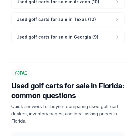
Used golf carts for sale in Arizona (10)
Used golf carts for sale in Texas (10)
Used golf carts for sale in Georgia (9)
FAQ
Used golf carts for sale in
Florida
:
common questions
Quick answers for buyers comparing used golf cart
dealers, inventory pages, and local asking prices in
Florida
.