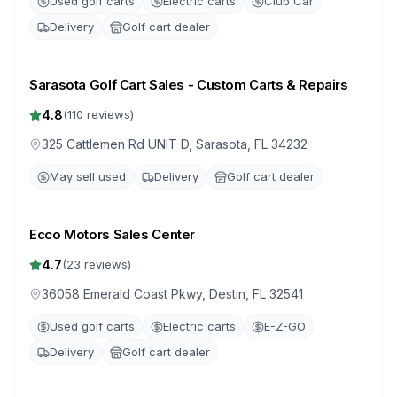
Used golf carts
Electric carts
Club Car
Delivery
Golf cart dealer
Sarasota Golf Cart Sales - Custom Carts & Repairs
4.8
(
110
reviews)
325 Cattlemen Rd UNIT D, Sarasota, FL 34232
May sell used
Delivery
Golf cart dealer
Ecco Motors Sales Center
4.7
(
23
reviews)
36058 Emerald Coast Pkwy, Destin, FL 32541
Used golf carts
Electric carts
E-Z-GO
Delivery
Golf cart dealer