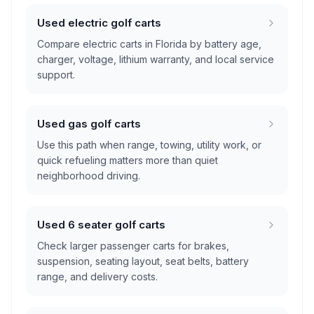
Used electric golf carts
Compare electric carts in Florida by battery age,
charger, voltage, lithium warranty, and local service
support.
Used gas golf carts
Use this path when range, towing, utility work, or
quick refueling matters more than quiet
neighborhood driving.
Used 6 seater golf carts
Check larger passenger carts for brakes,
suspension, seating layout, seat belts, battery
range, and delivery costs.