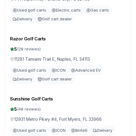
Used golf carts
Electric carts
Gas carts
Delivery
Golf cart dealer
Razor Golf Carts
5
(
28
reviews)
11281 Tamiami Trail E, Naples, FL 34113
Used golf carts
ICON
Advanced EV
Delivery
Golf cart dealer
Sunshine Golf Carts
5
(
48
reviews)
12931 Metro Pkwy #4, Fort Myers, FL 33966
Used golf carts
ICON
Bintelli
Delivery