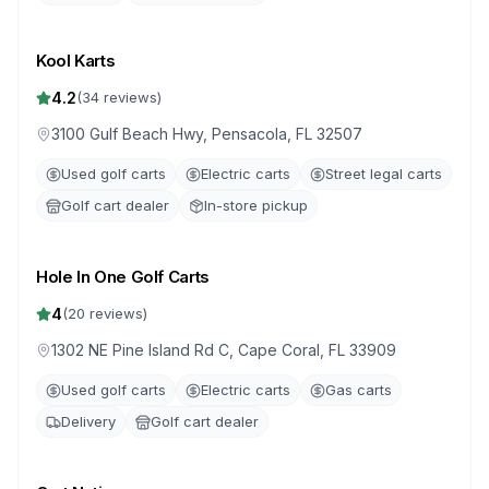
Kool Karts
4.2
(
34
reviews)
3100 Gulf Beach Hwy, Pensacola, FL 32507
Used golf carts
Electric carts
Street legal carts
Golf cart dealer
In-store pickup
Hole In One Golf Carts
4
(
20
reviews)
1302 NE Pine Island Rd C, Cape Coral, FL 33909
Used golf carts
Electric carts
Gas carts
Delivery
Golf cart dealer