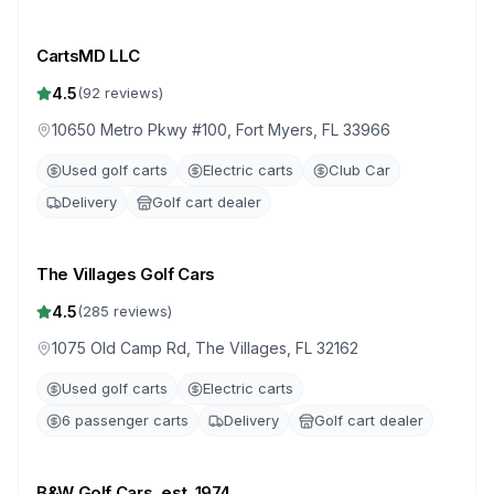
CartsMD LLC
4.5
(
92
reviews)
10650 Metro Pkwy #100, Fort Myers, FL 33966
Used golf carts
Electric carts
Club Car
Delivery
Golf cart dealer
The Villages Golf Cars
4.5
(
285
reviews)
1075 Old Camp Rd, The Villages, FL 32162
Used golf carts
Electric carts
6 passenger carts
Delivery
Golf cart dealer
B&W Golf Cars, est. 1974