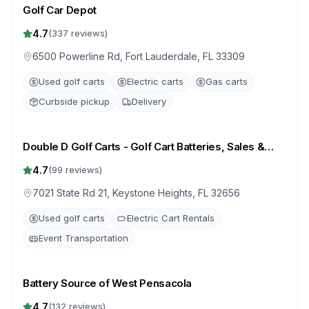
Golf Car Depot
4.7
(
337
reviews)
6500 Powerline Rd, Fort Lauderdale, FL 33309
Used golf carts
Electric carts
Gas carts
Curbside pickup
Delivery
Double D Golf Carts - Golf Cart Batteries, Sales &
Repair
4.7
(
99
reviews)
7021 State Rd 21, Keystone Heights, FL 32656
Used golf carts
Electric Cart Rentals
Event Transportation
Battery Source of West Pensacola
4.7
(
132
reviews)