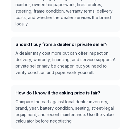
number, ownership paperwork, tires, brakes,
steering, frame condition, warranty terms, delivery
costs, and whether the dealer services the brand
locally.
Should I buy from a dealer or private seller?
A dealer may cost more but can offer inspection,
delivery, warranty, financing, and service support. A
private seller may be cheaper, but you need to
verify condition and paperwork yourself.
How do I know if the asking price is fair?
Compare the cart against local dealer inventory,
brand, year, battery condition, seating, street-legal
equipment, and recent maintenance. Use the value
calculator before negotiating.