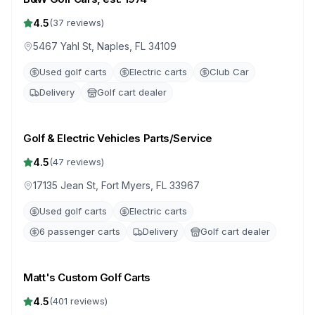
4.5
(
37
reviews)
5467 Yahl St, Naples, FL 34109
Used golf carts
Electric carts
Club Car
Delivery
Golf cart dealer
Golf & Electric Vehicles Parts/Service
4.5
(
47
reviews)
17135 Jean St, Fort Myers, FL 33967
Used golf carts
Electric carts
6 passenger carts
Delivery
Golf cart dealer
Matt's Custom Golf Carts
4.5
(
401
reviews)