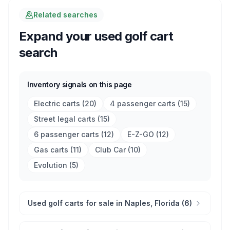
Related searches
Expand your used golf cart
search
Inventory signals on this page
Electric carts
(
20
)
4 passenger carts
(
15
)
Street legal carts
(
15
)
6 passenger carts
(
12
)
E-Z-GO
(
12
)
Gas carts
(
11
)
Club Car
(
10
)
Evolution
(
5
)
Used golf carts for sale in Naples, Florida (6)