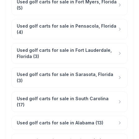
Used golf carts for sale in Fort Myers, Florida
(5)
Used golf carts for sale in Pensacola, Florida
(4)
Used golf carts for sale in Fort Lauderdale,
Florida (3)
Used golf carts for sale in Sarasota, Florida
(3)
Used golf carts for sale in South Carolina
(17)
Used golf carts for sale in Alabama (13)