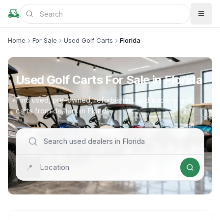
Home
For Sale
Used Golf Carts
Florida
Used Golf Carts For Sale in Florida
Find used, pre-owned, refurbished, and trade-in golf
carts from dealers in Florida
📍