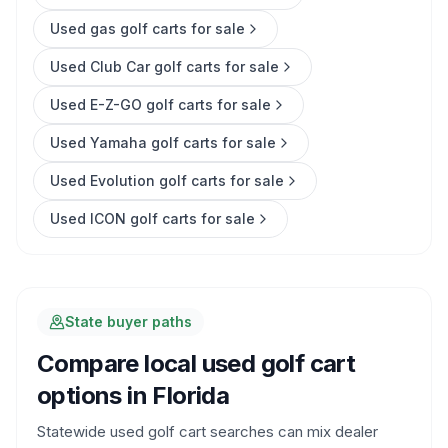
Used gas golf carts for sale
Used Club Car golf carts for sale
Used E-Z-GO golf carts for sale
Used Yamaha golf carts for sale
Used Evolution golf carts for sale
Used ICON golf carts for sale
State buyer paths
Compare local used golf cart
options in
Florida
Statewide used golf cart searches can mix dealer