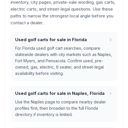
inventory, city pages, private-sale wording, gas carts,
electric carts, and street-legal questions. Use these
paths to narrow the strongest local angle before you
contact a dealer.
Used golf carts for sale in Florida
For Florida used golf cart searches, compare
statewide dealers with city markets such as Naples,
Fort Myers, and Pensacola. Confirm used, pre-
owned, gas, electric, 6 seater, and street-legal
availability before visiting.
Used golf carts for sale in Naples, Florida
Use the Naples page to compare nearby dealer
profiles first, then broaden to the full Florida
directory if inventory is limited.