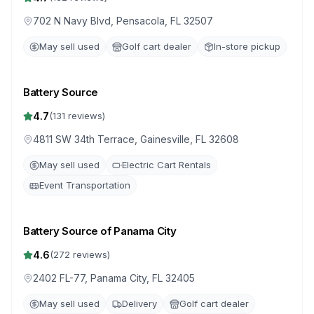
702 N Navy Blvd, Pensacola, FL 32507
May sell used
Golf cart dealer
In-store pickup
Battery Source
4.7
(
131
reviews)
4811 SW 34th Terrace, Gainesville, FL 32608
May sell used
Electric Cart Rentals
Event Transportation
Battery Source of Panama City
4.6
(
272
reviews)
2402 FL-77, Panama City, FL 32405
May sell used
Delivery
Golf cart dealer