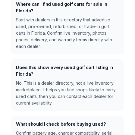
Where can I find used golf carts for sale in
Florida?
Start with dealers in this directory that advertise
used, pre-owned, refurbished, or trade-in golf
carts in Florida. Confirm live inventory, photos,
prices, delivery, and warranty terms directly with
each dealer.
Does this show every used golf cart listing in
Florida?
No. This is a dealer directory, not a live inventory
marketplace. It helps you find shops likely to carry
used carts, then you can contact each dealer for
current availability.
What should I check before buying used?
Confirm battery age, charger compatibility, serial