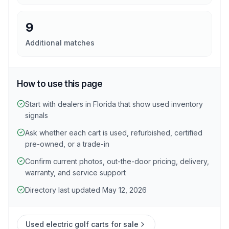
9
Additional matches
How to use this page
Start with dealers in Florida that show used inventory
signals
Ask whether each cart is used, refurbished, certified
pre-owned, or a trade-in
Confirm current photos, out-the-door pricing, delivery,
warranty, and service support
Directory last updated May 12, 2026
Used electric golf carts for sale