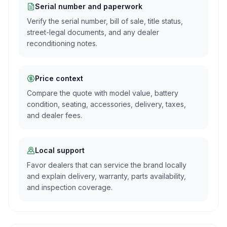
Serial number and paperwork
Verify the serial number, bill of sale, title status,
street-legal documents, and any dealer
reconditioning notes.
Price context
Compare the quote with model value, battery
condition, seating, accessories, delivery, taxes,
and dealer fees.
Local support
Favor dealers that can service the brand locally
and explain delivery, warranty, parts availability,
and inspection coverage.