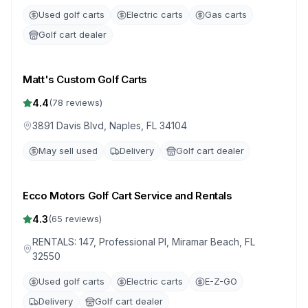
Used golf carts
Electric carts
Gas carts
Golf cart dealer
Matt's Custom Golf Carts
4.4
(
78
reviews)
3891 Davis Blvd, Naples, FL 34104
May sell used
Delivery
Golf cart dealer
Ecco Motors Golf Cart Service and Rentals
4.3
(
65
reviews)
RENTALS: 147, Professional Pl, Miramar Beach, FL
32550
Used golf carts
Electric carts
E-Z-GO
Delivery
Golf cart dealer