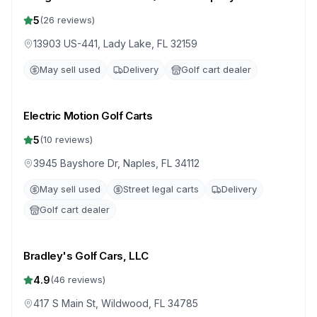
Drive)
5
(
26
reviews)
13903 US-441, Lady Lake, FL 32159
May sell used
Delivery
Golf cart dealer
Electric Motion Golf Carts
5
(
10
reviews)
3945 Bayshore Dr, Naples, FL 34112
May sell used
Street legal carts
Delivery
Golf cart dealer
Bradley's Golf Cars, LLC
4.9
(
46
reviews)
417 S Main St, Wildwood, FL 34785