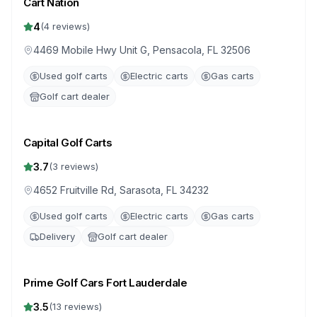
Cart Nation
4
(
4
reviews)
4469 Mobile Hwy Unit G, Pensacola, FL 32506
Used golf carts
Electric carts
Gas carts
Golf cart dealer
Capital Golf Carts
3.7
(
3
reviews)
4652 Fruitville Rd, Sarasota, FL 34232
Used golf carts
Electric carts
Gas carts
Delivery
Golf cart dealer
Prime Golf Cars Fort Lauderdale
3.5
(
13
reviews)