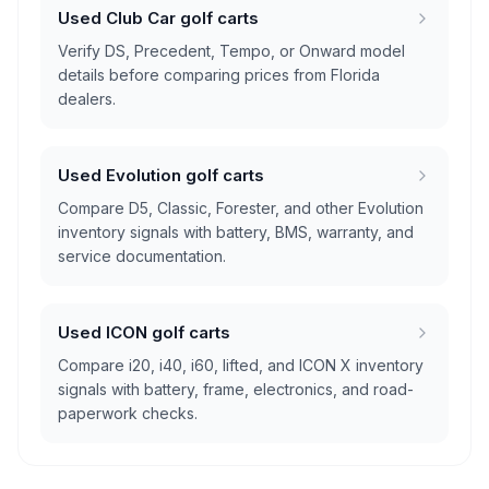
Used Club Car golf carts
Verify DS, Precedent, Tempo, or Onward model
details before comparing prices from Florida
dealers.
Used Evolution golf carts
Compare D5, Classic, Forester, and other Evolution
inventory signals with battery, BMS, warranty, and
service documentation.
Used ICON golf carts
Compare i20, i40, i60, lifted, and ICON X inventory
signals with battery, frame, electronics, and road-
paperwork checks.