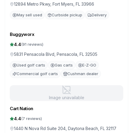
12894 Metro Pkwy, Fort Myers, FL 33966
May sell used
Curbside pickup
Delivery
Buggyworx
4.4
(
91
reviews)
5831 Pensacola Blvd, Pensacola, FL 32505
Used golf carts
Gas carts
E-Z-GO
Commercial golf carts
Cushman dealer
Image unavailable
Cart Nation
4.4
(
7
reviews)
1440 N Nova Rd Suite 204, Daytona Beach, FL 32117