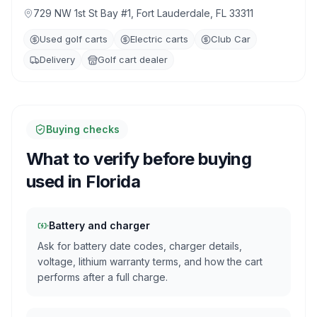
729 NW 1st St Bay #1, Fort Lauderdale, FL 33311
Used golf carts
Electric carts
Club Car
Delivery
Golf cart dealer
Buying checks
What to verify before buying
used in
Florida
Battery and charger
Ask for battery date codes, charger details,
voltage, lithium warranty terms, and how the cart
performs after a full charge.