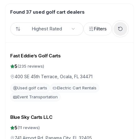
Found 37 used golf cart dealers
Highest Rated
Filters
Fast Eddie’s Golf Carts
5
(
235
reviews)
400 SE 45th Terrace, Ocala, FL 34471
Used golf carts
Electric Cart Rentals
Event Transportation
Blue Sky Carts LLC
5
(
11
reviews)
741 Airport Rd, Panama City, FL 32405