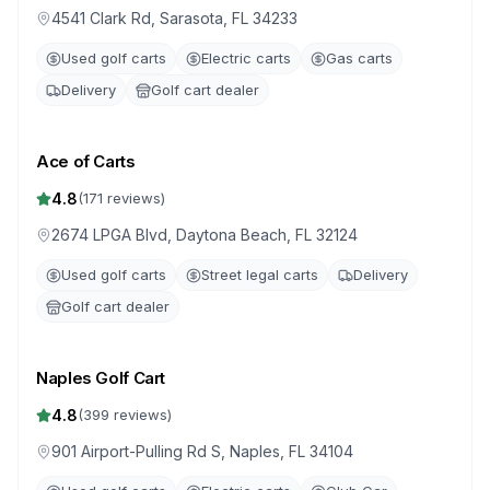
4541 Clark Rd, Sarasota, FL 34233
Used golf carts
Electric carts
Gas carts
Delivery
Golf cart dealer
Ace of Carts
4.8
(
171
reviews)
2674 LPGA Blvd, Daytona Beach, FL 32124
Used golf carts
Street legal carts
Delivery
Golf cart dealer
Naples Golf Cart
4.8
(
399
reviews)
901 Airport-Pulling Rd S, Naples, FL 34104