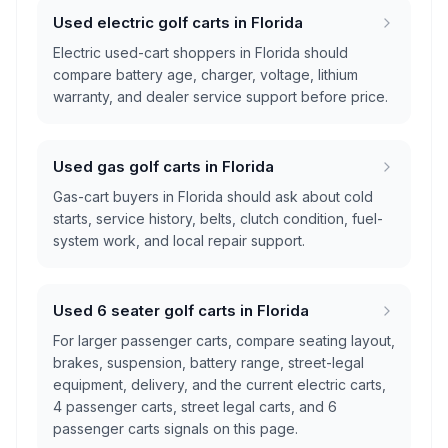
Used electric golf carts in Florida
Electric used-cart shoppers in Florida should
compare battery age, charger, voltage, lithium
warranty, and dealer service support before price.
Used gas golf carts in Florida
Gas-cart buyers in Florida should ask about cold
starts, service history, belts, clutch condition, fuel-
system work, and local repair support.
Used 6 seater golf carts in Florida
For larger passenger carts, compare seating layout,
brakes, suspension, battery range, street-legal
equipment, delivery, and the current electric carts,
4 passenger carts, street legal carts, and 6
passenger carts signals on this page.