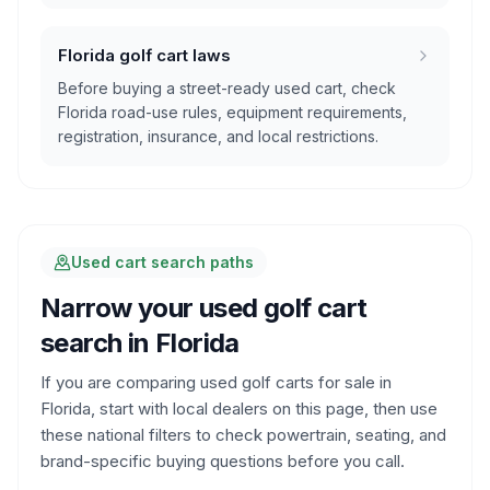
Florida golf cart laws
Before buying a street-ready used cart, check
Florida road-use rules, equipment requirements,
registration, insurance, and local restrictions.
Used cart search paths
Narrow your used golf cart
search in
Florida
If you are comparing used golf carts for sale in
Florida
, start with local dealers on this page, then use
these national filters to check powertrain, seating, and
brand-specific buying questions before you call.