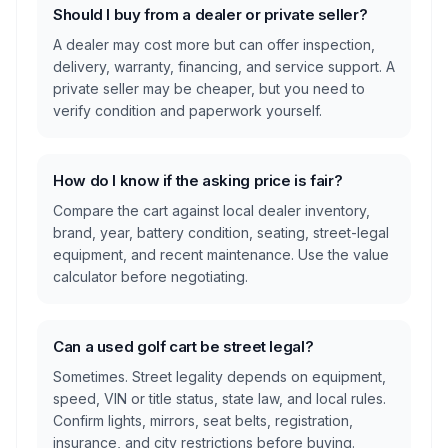
Should I buy from a dealer or private seller?
A dealer may cost more but can offer inspection,
delivery, warranty, financing, and service support. A
private seller may be cheaper, but you need to
verify condition and paperwork yourself.
How do I know if the asking price is fair?
Compare the cart against local dealer inventory,
brand, year, battery condition, seating, street-legal
equipment, and recent maintenance. Use the value
calculator before negotiating.
Can a used golf cart be street legal?
Sometimes. Street legality depends on equipment,
speed, VIN or title status, state law, and local rules.
Confirm lights, mirrors, seat belts, registration,
insurance, and city restrictions before buying.