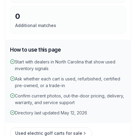
0
Additional matches
How to use this page
Start with dealers in North Carolina that show used
inventory signals
Ask whether each cart is used, refurbished, certified
pre-owned, or a trade-in
Confirm current photos, out-the-door pricing, delivery,
warranty, and service support
Directory last updated May 12, 2026
Used electric golf carts for sale