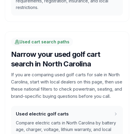
requirements, registration, insurance, and local
restrictions.
Used cart search paths
Narrow your used golf cart
search in
North Carolina
If you are comparing used golf carts for sale in
North
Carolina
, start with local dealers on this page, then use
these national filters to check powertrain, seating, and
brand-specific buying questions before you call.
Used electric golf carts
Compare electric carts in North Carolina by battery
age, charger, voltage, lithium warranty, and local