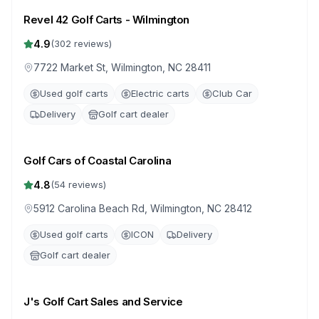
Revel 42 Golf Carts - Wilmington
4.9
(
302
reviews)
7722 Market St, Wilmington, NC 28411
Used golf carts
Electric carts
Club Car
Delivery
Golf cart dealer
Golf Cars of Coastal Carolina
4.8
(
54
reviews)
5912 Carolina Beach Rd, Wilmington, NC 28412
Used golf carts
ICON
Delivery
Golf cart dealer
J's Golf Cart Sales and Service