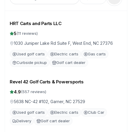
HRT Carts and Parts LLC
5
(
11
reviews)
1030 Juniper Lake Rd Suite F, West End, NC 27376
Used golf carts
Electric carts
Gas carts
Curbside pickup
Golf cart dealer
Revel 42 Golf Carts & Powersports
4.9
(
557
reviews)
5638 NC-42 #102, Garner, NC 27529
Used golf carts
Electric carts
Club Car
Delivery
Golf cart dealer