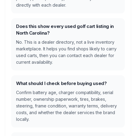
directly with each dealer.
Does this show every used golf cart listing in
North Carolina?
No. This is a dealer directory, not a live inventory
marketplace. It helps you find shops likely to carry
used carts, then you can contact each dealer for
current availability.
What should I check before buying used?
Confirm battery age, charger compatibility, serial
number, ownership paperwork, tires, brakes,
steering, frame condition, warranty terms, delivery
costs, and whether the dealer services the brand
locally.