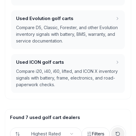
Used Evolution golf carts
Compare D5, Classic, Forester, and other Evolution
inventory signals with battery, BMS, warranty, and
service documentation.
Used ICON golf carts
Compare i20, i40, i60, lifted, and ICON X inventory
signals with battery, frame, electronics, and road-
paperwork checks.
Found 7 used golf cart dealers
Highest Rated
Filters