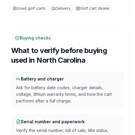
Used golf carts
Delivery
Golf cart dealer
Buying checks
What to verify before buying
used in
North Carolina
Battery and charger
Ask for battery date codes, charger details,
voltage, lithium warranty terms, and how the cart
performs after a full charge.
Serial number and paperwork
Verify the serial number, bill of sale, title status,