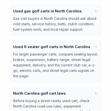
Used gas golf carts in North Carolina
Gas-cart buyers in North Carolina should ask about
cold starts, service history, belts, clutch condition,
fuel-system work, and local repair support.
Used 6 seater golf carts in North Carolina
For larger passenger carts, compare seating layout,
brakes, suspension, battery range, street-legal
equipment, delivery, and the current club car, e-z-
go, electric carts, and street legal carts signals on
this page.
North Carolina golf cart laws
Before buying a street-ready used cart, check
North Carolina road-use rules, equipment