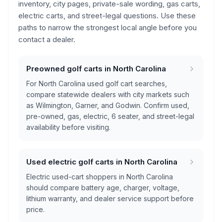
inventory, city pages, private-sale wording, gas carts,
electric carts, and street-legal questions. Use these
paths to narrow the strongest local angle before you
contact a dealer.
Preowned golf carts in North Carolina
For North Carolina used golf cart searches,
compare statewide dealers with city markets such
as Wilmington, Garner, and Godwin. Confirm used,
pre-owned, gas, electric, 6 seater, and street-legal
availability before visiting.
Used electric golf carts in North Carolina
Electric used-cart shoppers in North Carolina
should compare battery age, charger, voltage,
lithium warranty, and dealer service support before
price.