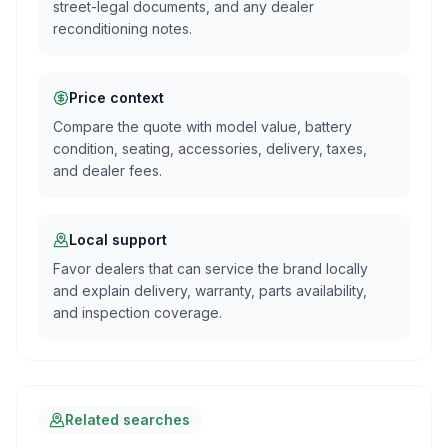
street-legal documents, and any dealer
reconditioning notes.
Price context
Compare the quote with model value, battery
condition, seating, accessories, delivery, taxes,
and dealer fees.
Local support
Favor dealers that can service the brand locally
and explain delivery, warranty, parts availability,
and inspection coverage.
Related searches