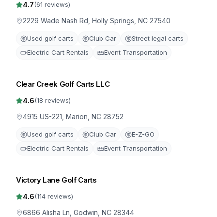
4.7
(
61
reviews)
2229 Wade Nash Rd, Holly Springs, NC 27540
Used golf carts
Club Car
Street legal carts
Electric Cart Rentals
Event Transportation
Clear Creek Golf Carts LLC
4.6
(
18
reviews)
4915 US-221, Marion, NC 28752
Used golf carts
Club Car
E-Z-GO
Electric Cart Rentals
Event Transportation
Victory Lane Golf Carts
4.6
(
114
reviews)
6866 Alisha Ln, Godwin, NC 28344