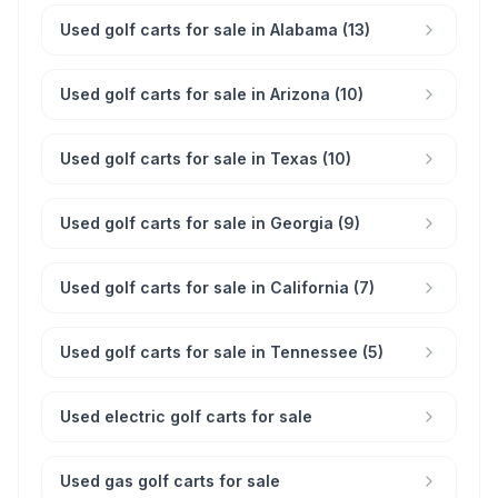
Used golf carts for sale in Alabama (13)
Used golf carts for sale in Arizona (10)
Used golf carts for sale in Texas (10)
Used golf carts for sale in Georgia (9)
Used golf carts for sale in California (7)
Used golf carts for sale in Tennessee (5)
Used electric golf carts for sale
Used gas golf carts for sale