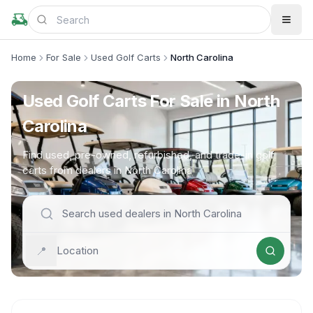
Home
For Sale
Used Golf Carts
North Carolina
Used Golf Carts For Sale in North
Carolina
Find used, pre-owned, refurbished, and trade-in golf
carts from dealers in North Carolina
📍