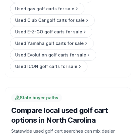
Used gas golf carts for sale
Used Club Car golf carts for sale
Used E-Z-GO golf carts for sale
Used Yamaha golf carts for sale
Used Evolution golf carts for sale
Used ICON golf carts for sale
State buyer paths
Compare local used golf cart
options in
North Carolina
Statewide used golf cart searches can mix dealer