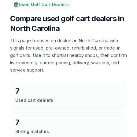
Used Golf Cart Dealers
Compare used golf cart dealers in
North Carolina
This page focuses on dealers in
North Carolina
with
signals for used, pre-owned, refurbished, or trade-in
golf carts. Use it to shortlist nearby shops, then confirm
live inventory, current pricing, delivery, warranty, and
service support.
7
Used cart dealers
7
Strong matches