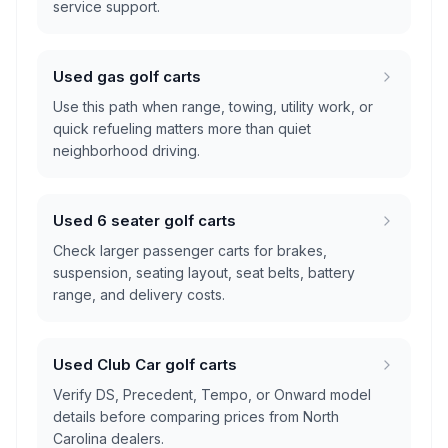
service support.
Used gas golf carts
Use this path when range, towing, utility work, or
quick refueling matters more than quiet
neighborhood driving.
Used 6 seater golf carts
Check larger passenger carts for brakes,
suspension, seating layout, seat belts, battery
range, and delivery costs.
Used Club Car golf carts
Verify DS, Precedent, Tempo, or Onward model
details before comparing prices from North
Carolina dealers.