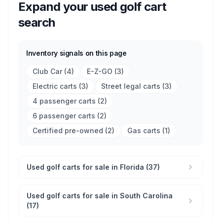
Expand your used golf cart
search
Inventory signals on this page
Club Car
(
4
)
E-Z-GO
(
3
)
Electric carts
(
3
)
Street legal carts
(
3
)
4 passenger carts
(
2
)
6 passenger carts
(
2
)
Certified pre-owned
(
2
)
Gas carts
(
1
)
Used golf carts for sale in Florida (37)
Used golf carts for sale in South Carolina
(17)