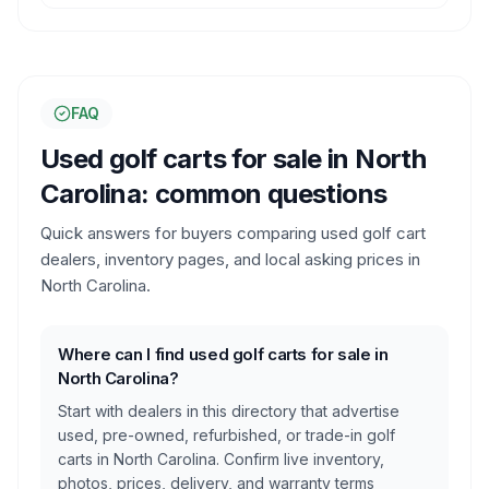
FAQ
Used golf carts for sale in
North
Carolina
: common questions
Quick answers for buyers comparing used golf cart
dealers, inventory pages, and local asking prices in
North Carolina
.
Where can I find used golf carts for sale in
North Carolina?
Start with dealers in this directory that advertise
used, pre-owned, refurbished, or trade-in golf
carts in North Carolina. Confirm live inventory,
photos, prices, delivery, and warranty terms