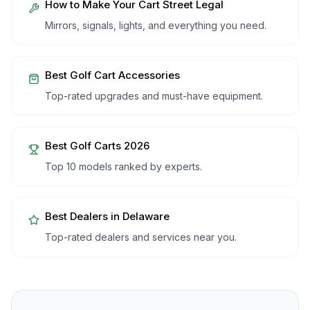
How to Make Your Cart Street Legal
Mirrors, signals, lights, and everything you need.
Best Golf Cart Accessories
Top-rated upgrades and must-have equipment.
Best Golf Carts 2026
Top 10 models ranked by experts.
Best Dealers in
Delaware
Top-rated dealers and services near you.