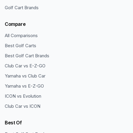
Golf Cart Brands
Compare
All Comparisons
Best Golf Carts
Best Golf Cart Brands
Club Car vs E-Z-GO
Yamaha vs Club Car
Yamaha vs E-Z-GO
ICON vs Evolution
Club Car vs ICON
Best Of