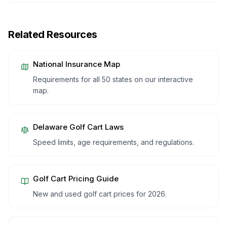
Related Resources
National Insurance Map
Requirements for all 50 states on our interactive
map.
Delaware
Golf Cart Laws
Speed limits, age requirements, and regulations.
Golf Cart Pricing Guide
New and used golf cart prices for 2026.