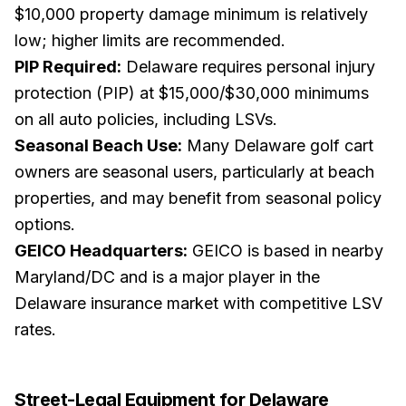
$10,000 property damage minimum is relatively
low; higher limits are recommended.
PIP Required:
Delaware requires personal injury
protection (PIP) at $15,000/$30,000 minimums
on all auto policies, including LSVs.
Seasonal Beach Use:
Many Delaware golf cart
owners are seasonal users, particularly at beach
properties, and may benefit from seasonal policy
options.
GEICO Headquarters:
GEICO is based in nearby
Maryland/DC and is a major player in the
Delaware insurance market with competitive LSV
rates.
Street-Legal Equipment for
Delaware