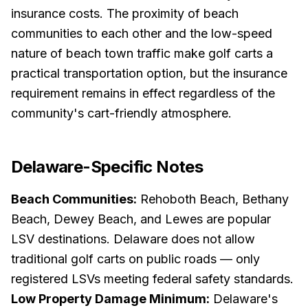
insurance costs. The proximity of beach
communities to each other and the low-speed
nature of beach town traffic make golf carts a
practical transportation option, but the insurance
requirement remains in effect regardless of the
community's cart-friendly atmosphere.
Delaware
-Specific Notes
Beach Communities:
Rehoboth Beach, Bethany
Beach, Dewey Beach, and Lewes are popular
LSV destinations. Delaware does not allow
traditional golf carts on public roads — only
registered LSVs meeting federal safety standards.
Low Property Damage Minimum:
Delaware's