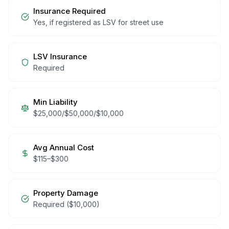
Insurance Required
Yes, if registered as LSV for street use
LSV Insurance
Required
Min Liability
$25,000/$50,000/$10,000
Avg Annual Cost
$
115
–$
300
Property Damage
Required ($10,000)