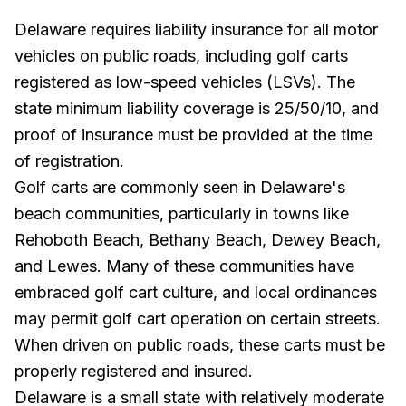
Delaware requires liability insurance for all motor
vehicles on public roads, including golf carts
registered as low-speed vehicles (LSVs). The
state minimum liability coverage is 25/50/10, and
proof of insurance must be provided at the time
of registration.
Golf carts are commonly seen in Delaware's
beach communities, particularly in towns like
Rehoboth Beach, Bethany Beach, Dewey Beach,
and Lewes. Many of these communities have
embraced golf cart culture, and local ordinances
may permit golf cart operation on certain streets.
When driven on public roads, these carts must be
properly registered and insured.
Delaware is a small state with relatively moderate