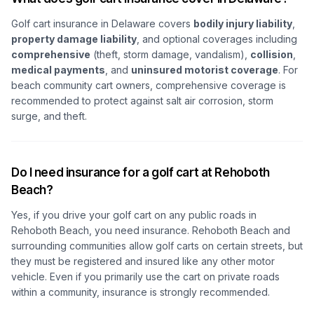
Golf cart insurance in Delaware covers
bodily injury liability
,
property damage liability
, and optional coverages including
comprehensive
(theft, storm damage, vandalism),
collision
,
medical payments
, and
uninsured motorist coverage
. For
beach community cart owners, comprehensive coverage is
recommended to protect against salt air corrosion, storm
surge, and theft.
Do I need insurance for a golf cart at Rehoboth
Beach?
Yes, if you drive your golf cart on any public roads in
Rehoboth Beach, you need insurance. Rehoboth Beach and
surrounding communities allow golf carts on certain streets, but
they must be registered and insured like any other motor
vehicle. Even if you primarily use the cart on private roads
within a community, insurance is strongly recommended.