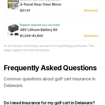
4-Panel Rear View Mirror
$21.97
Amazon
Biggest upgrade you can make
48V Lithium Battery Kit
$1,200–$1,600
Amazon
As an Amazon Associate, we earn from qualifying purchases. This
helps support our free resources.
Frequently Asked Questions
Common questions about golf cart insurance in
Delaware.
Do I need insurance for my golf cart in Delaware?