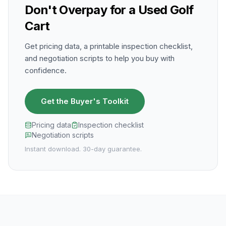
Don't Overpay for a Used Golf
Cart
Get pricing data, a printable inspection checklist,
and negotiation scripts to help you buy with
confidence.
Get the Buyer's Toolkit
Pricing data
Inspection checklist
Negotiation scripts
Instant download. 30-day guarantee.