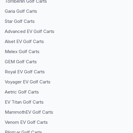
Tomberlin
Golf Carts
Garia
Golf Carts
Star
Golf Carts
Advanced EV
Golf Carts
Alset EV
Golf Carts
Melex
Golf Carts
GEM
Golf Carts
Royal EV
Golf Carts
Voyager EV
Golf Carts
Aetric
Golf Carts
EV Titan
Golf Carts
MammothEV
Golf Carts
Venom EV
Golf Carts
Pilotcar
Golf Carts