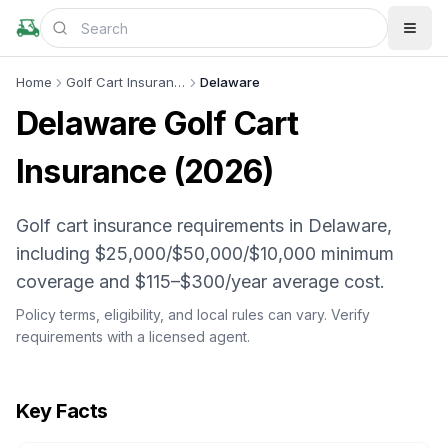
Home
Golf Cart Insurance
Delaware
Delaware
Golf Cart
Insurance (
2026
)
Golf cart insurance requirements in Delaware,
including $25,000/$50,000/$10,000 minimum
coverage and $115–$300/year average cost.
Policy terms, eligibility, and local rules can vary. Verify
requirements with a licensed agent.
Key Facts