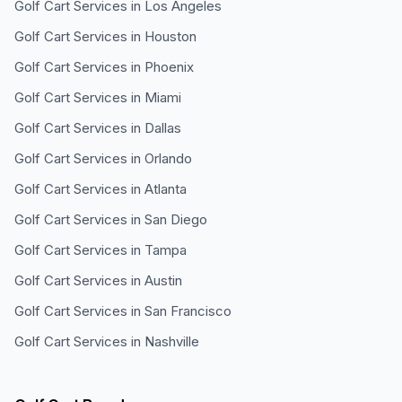
Golf Cart Services in
Los Angeles
Golf Cart Services in
Houston
Golf Cart Services in
Phoenix
Golf Cart Services in
Miami
Golf Cart Services in
Dallas
Golf Cart Services in
Orlando
Golf Cart Services in
Atlanta
Golf Cart Services in
San Diego
Golf Cart Services in
Tampa
Golf Cart Services in
Austin
Golf Cart Services in
San Francisco
Golf Cart Services in
Nashville