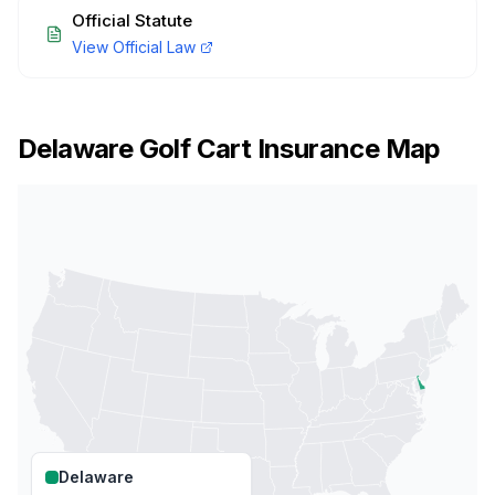
Official Statute
View Official Law
Delaware
Golf Cart Insurance Map
Delaware