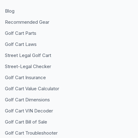
Blog
Recommended Gear
Golf Cart Parts
Golf Cart Laws
Street Legal Golf Cart
Street-Legal Checker
Golf Cart Insurance
Golf Cart Value Calculator
Golf Cart Dimensions
Golf Cart VIN Decoder
Golf Cart Bill of Sale
Golf Cart Troubleshooter