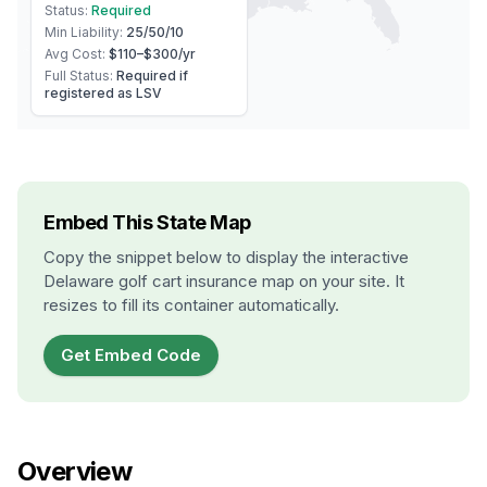
Status:
Required
Min Liability:
25/50/10
Avg Cost:
$110–$300
/yr
Full Status:
Required if
registered as LSV
Embed This State Map
Copy the snippet below to display the interactive
Delaware
golf cart insurance map on your site. It
resizes to fill its container automatically.
Get Embed Code
Overview