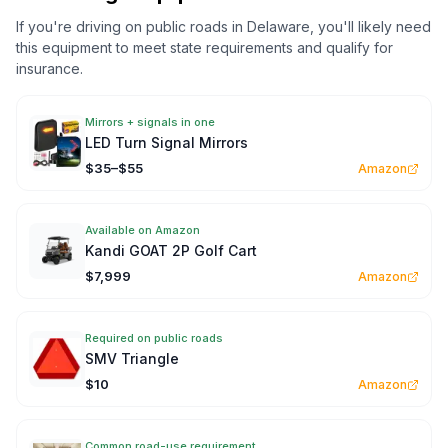
If you're driving on public roads in
Delaware
, you'll likely need
this equipment to meet state requirements and qualify for
insurance.
Mirrors + signals in one
LED Turn Signal Mirrors
$35–$55
Amazon
Available on Amazon
Kandi GOAT 2P Golf Cart
$7,999
Amazon
Required on public roads
SMV Triangle
$10
Amazon
Common road-use requirement