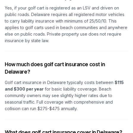
Yes, if your golf cart is registered as an LSV and driven on
public roads. Delaware requires all registered motor vehicles
to carry liability insurance with minimums of 25/50/10. This
applies to golf carts used in beach communities and anywhere
else on public roads. Private property use does not require
insurance by state law.
How much does golf cart insurance cost in
Delaware?
Golf cart insurance in Delaware typically costs between
$115
and $300 per year
for basic liability coverage. Beach
community owners may see slightly higher rates due to
seasonal traffic. Full coverage with comprehensive and
collision can run $275-$475 annually.
What does golf cart insurance cover in Delaware?