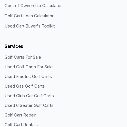
Cost of Ownership Calculator
Golf Cart Loan Calculator
Used Cart Buyer's Toolkit
Services
Golf Carts For Sale
Used Golf Carts For Sale
Used Electric Golf Carts
Used Gas Golf Carts
Used Club Car Golf Carts
Used 6 Seater Golf Carts
Golf Cart Repair
Golf Cart Rentals