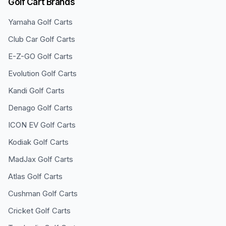
Golf Cart Brands
Yamaha
Golf Carts
Club Car
Golf Carts
E-Z-GO
Golf Carts
Evolution
Golf Carts
Kandi
Golf Carts
Denago
Golf Carts
ICON EV
Golf Carts
Kodiak
Golf Carts
MadJax
Golf Carts
Atlas
Golf Carts
Cushman
Golf Carts
Cricket
Golf Carts