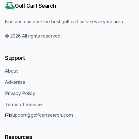
Golf Cart Search
Find and compare the best golf cart services in your area.
©
2026
All rights reserved.
Support
About
Advertise
Privacy Policy
Terms of Service
support@golfcartsearch.com
Resources