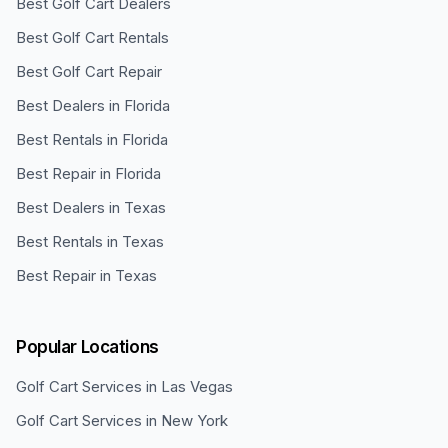
Best Golf Cart Dealers
Best Golf Cart Rentals
Best Golf Cart Repair
Best Dealers in Florida
Best Rentals in Florida
Best Repair in Florida
Best Dealers in Texas
Best Rentals in Texas
Best Repair in Texas
Popular Locations
Golf Cart Services in
Las Vegas
Golf Cart Services in
New York