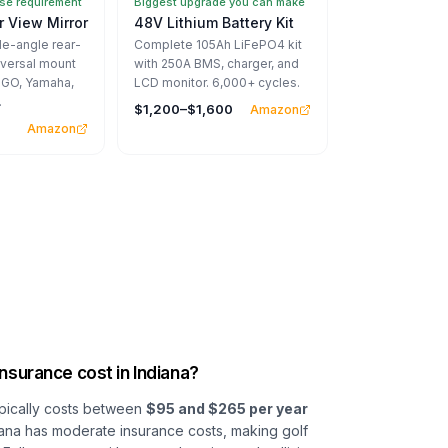
e requirement
Biggest upgrade you can make
 View Mirror
48V Lithium Battery Kit
-angle rear-
Complete 105Ah LiFePO4 kit
iversal mount
with 250A BMS, charger, and
EZGO, Yamaha,
LCD monitor. 6,000+ cycles.
.
$1,200–$1,600
Amazon
Amazon
nsurance cost in Indiana?
typically costs between
$95 and $265 per year
ndiana has moderate insurance costs, making golf