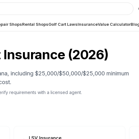
pair Shops
Rental Shops
Golf Cart Laws
Insurance
Value Calculator
Blo
 Insurance (
2026
)
ndiana, including $25,000/$50,000/$25,000 minimum
cost.
 Verify requirements with a licensed agent.
LSV Insurance