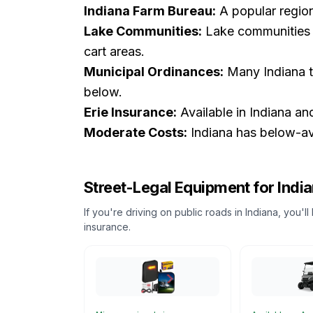
Indiana Farm Bureau:
A popular regiona
Lake Communities:
Lake communities a
cart areas.
Municipal Ordinances:
Many Indiana t
below.
Erie Insurance:
Available in Indiana an
Moderate Costs:
Indiana has below-ave
Street-Legal Equipment for
Indi
If you're driving on public roads in
Indiana
, you'l
insurance.