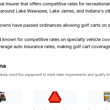
l insurer that offers competitive rates for recreational 
round Lake Wawasee, Lake James, and Indiana's other
owns have passed ordinances allowing golf carts on st
d known for competitive rates on specialty vehicle cov
rage auto insurance rates, making golf cart coverage 
ana
l likely need this equipment to meet state requirements and qualify fo