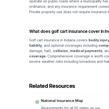
operate on public roads where a municipality has
ordinance, and any insurance requirement comes 
Private property use does not require insurance b
What does golf cart insurance cover in I
Golf cart insurance in Indiana covers
bodily injury
liability
, and optional coverages including
comp
damage, hail),
collision
,
medical payments
, a
coverage
. Comprehensive coverage is worth cons
severe weather risks including tornadoes and hai
Related Resources
National Insurance Map
Requirements for all 50 states on our