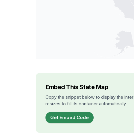
Embed This State Map
Copy the snippet below to display the inter
resizes to fill its container automatically.
Get Embed Code