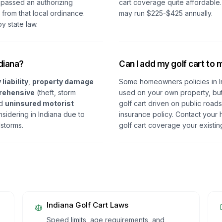
 passed an authorizing
cart coverage quite affordable
from that local ordinance.
may run $225-$425 annually.
y state law.
ndiana?
Can I add my golf cart to
 liability
,
property damage
Some homeowners policies in In
rehensive
(theft, storm
used on your own property, but 
nd
uninsured motorist
golf cart driven on public road
idering in Indiana due to
insurance policy. Contact your 
lstorms.
golf cart coverage your existin
Indiana
Golf Cart Laws
Speed limits, age requirements, and