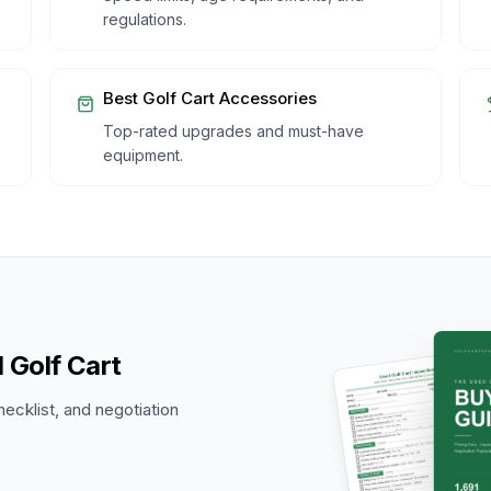
regulations.
Best Golf Cart Accessories
Top-rated upgrades and must-have
equipment.
 Golf Cart
hecklist, and negotiation