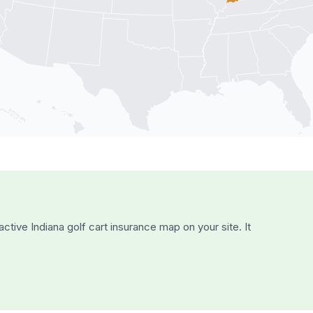
active
Indiana
golf cart insurance map on your site. It