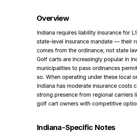
Overview
Indiana requires liability insurance for
state-level insurance mandate — their 
comes from the ordinance, not state la
Golf carts are increasingly popular in 
municipalities to pass ordinances permi
so. When operating under these local or
Indiana has moderate insurance costs co
strong presence from regional carriers l
golf cart owners with competitive optio
Indiana
-Specific Notes