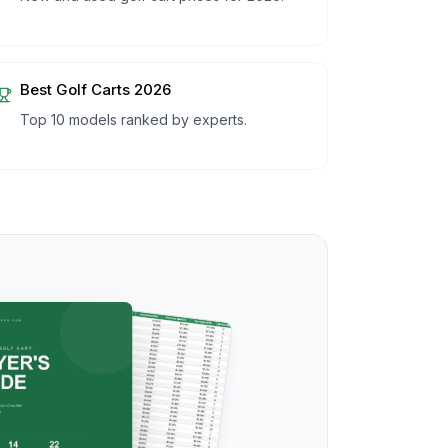
Best Golf Carts 2026
Top 10 models ranked by experts.