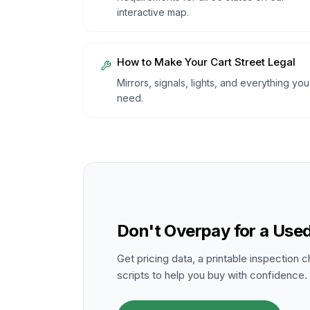
interactive map.
How to Make Your Cart Street Legal
Mirrors, signals, lights, and everything you
need.
Don't Overpay for a Used
Get pricing data, a printable inspection c
scripts to help you buy with confidence.