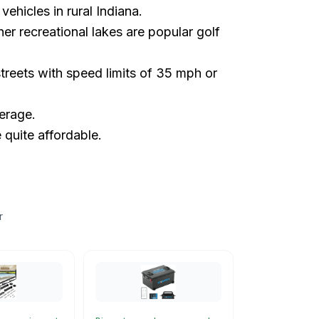
vehicles in rural Indiana.
 recreational lakes are popular golf
reets with speed limits of 35 mph or
erage.
quite affordable.
r