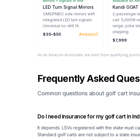
Mirrors + signals in one
Available on A
LED Turn Signal Mirrors
Kandi GOAT 
OMEIPMEO side mirrors with
2-passenger el
integrated LED turn signals.
cart. 5,000W m
Universal no-drill fit.
range, yoke st
shipping.
$35–$55
Amazon
$7,999
As an Amazon Associate, we earn from qualifying purcha
Frequently Asked Ques
Common questions about golf cart insur
Do I need insurance for my golf cart in In
It depends. LSVs registered with the state must car
Standard golf carts are not subject to a state in