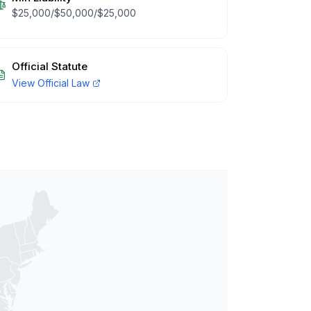
$25,000/$50,000/$25,000
Official Statute
View Official Law