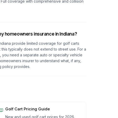
. Full coverage with comprehensive and collision
 my homeowners insurance in Indiana?
diana provide limited coverage for golf carts
this typically does not extend to street use. For a
s, you need a separate auto or specialty vehicle
homeowners insurer to understand what, if any,
g policy provides.
Golf Cart Pricing Guide
New and used golf cart prices for 2026.