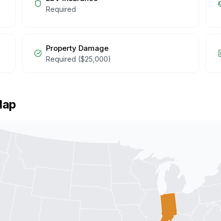
Required
Property Damage
Required ($25,000)
Map