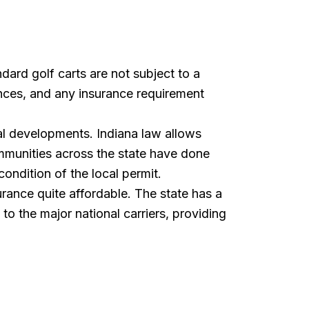
dard golf carts are not subject to a
ances, and any insurance requirement
ial developments. Indiana law allows
ommunities across the state have done
ondition of the local permit.
rance quite affordable. The state has a
to the major national carriers, providing