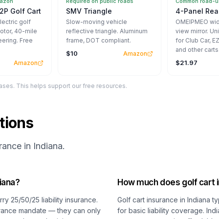
mazon
Required on public roads
Common road-us
2P Golf Cart
SMV Triangle
4-Panel Rear
ectric golf
Slow-moving vehicle
OMEIPMEO wide
otor, 40-mile
reflective triangle. Aluminum
view mirror. Un
eering. Free
frame, DOT compliant.
for Club Car, 
and other carts
$10
Amazon
$21.97
Amazon
ses. This helps support our free resources.
tions
ance in Indiana.
diana?
How much does golf cart i
ry 25/50/25 liability insurance.
Golf cart insurance in Indiana 
surance mandate — they can only
for basic liability coverage. I