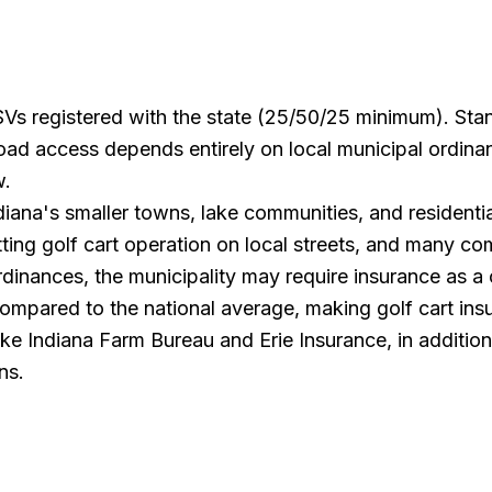
 LSVs registered with the state (25/50/25 minimum). Stan
road access depends entirely on local municipal ordin
w.
Indiana's smaller towns, lake communities, and resident
tting golf cart operation on local streets, and many c
dinances, the municipality may require insurance as a c
mpared to the national average, making golf cart insu
ike Indiana Farm Bureau and Erie Insurance, in addition 
ns.