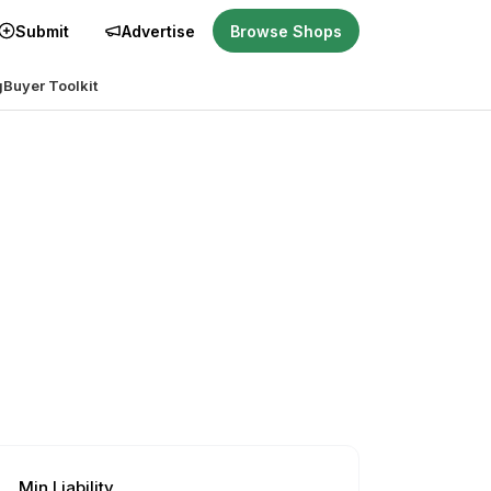
Submit
Advertise
Browse Shops
g
Buyer Toolkit
Min Liability