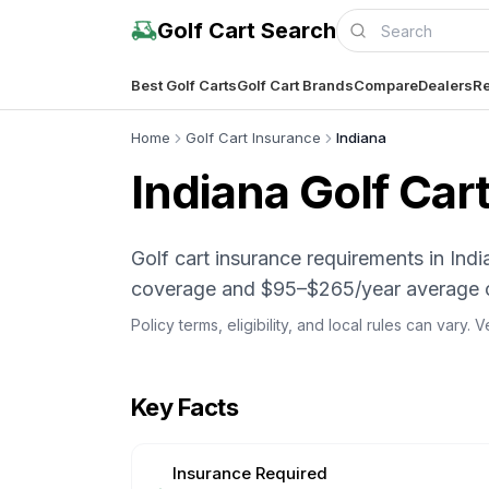
Golf Cart Search
Best Golf Carts
Golf Cart Brands
Compare
Dealers
Re
Home
Golf Cart Insurance
Indiana
Indiana
Golf Cart
Golf cart insurance requirements in I
coverage and $95–$265/year average 
Policy terms, eligibility, and local rules can vary.
Key Facts
Insurance Required