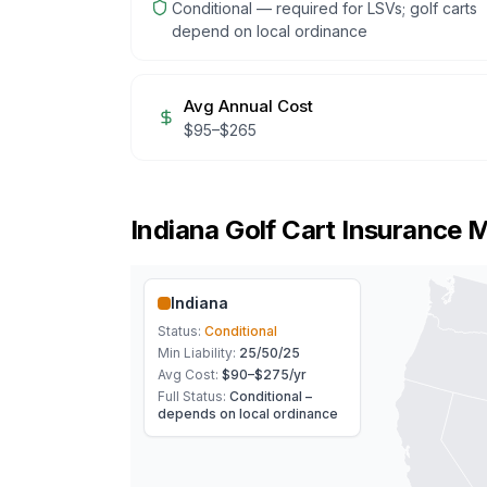
Conditional — required for LSVs; golf carts
depend on local ordinance
Avg Annual Cost
$
95
–$
265
Indiana
Golf Cart Insurance 
Indiana
Status:
Conditional
Min Liability:
25/50/25
Avg Cost:
$90–$275
/yr
Full Status:
Conditional –
depends on local ordinance