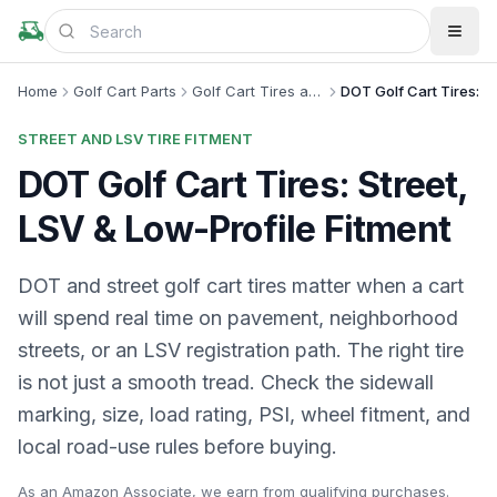
Home
Golf Cart Parts
Golf Cart Tires and Wheels
DOT Golf Cart Tires: Str
STREET AND LSV TIRE FITMENT
DOT Golf Cart Tires: Street,
LSV & Low-Profile Fitment
DOT and street golf cart tires matter when a cart
will spend real time on pavement, neighborhood
streets, or an LSV registration path. The right tire
is not just a smooth tread. Check the sidewall
marking, size, load rating, PSI, wheel fitment, and
local road-use rules before buying.
As an Amazon Associate, we earn from qualifying purchases.