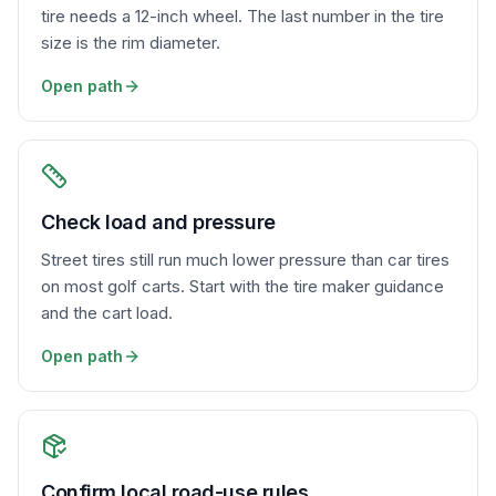
tire needs a 12-inch wheel. The last number in the tire
size is the rim diameter.
Open path
Check load and pressure
Street tires still run much lower pressure than car tires
on most golf carts. Start with the tire maker guidance
and the cart load.
Open path
Confirm local road-use rules