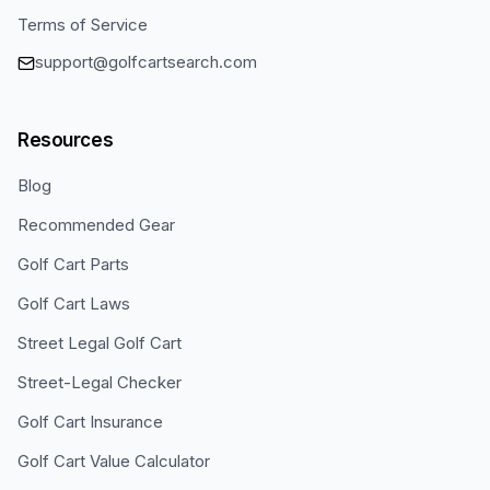
Terms of Service
support@golfcartsearch.com
Resources
Blog
Recommended Gear
Golf Cart Parts
Golf Cart Laws
Street Legal Golf Cart
Street-Legal Checker
Golf Cart Insurance
Golf Cart Value Calculator