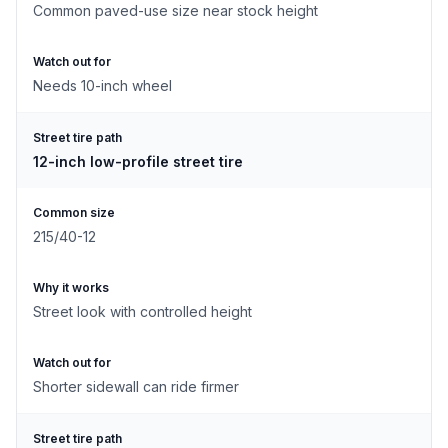
Common paved-use size near stock height
Watch out for
Needs 10-inch wheel
Street tire path
12-inch low-profile street tire
Common size
215/40-12
Why it works
Street look with controlled height
Watch out for
Shorter sidewall can ride firmer
Street tire path