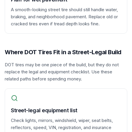
A smooth-looking street tire should still handle water,
braking, and neighborhood pavement. Replace old or
cracked tires even if tread depth looks fine.
Where DOT Tires Fit in a Street-Legal Build
DOT tires may be one piece of the build, but they do not
replace the legal and equipment checklist. Use these
related paths before spending money.
Street-legal equipment list
Check lights, mirrors, windshield, wiper, seat belts,
reflectors, speed, VIN, registration, and insurance