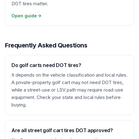
DOT tires matter.
Open guide
Frequently Asked Questions
Do golf carts need DOT tires?
It depends on the vehicle classification and local rules.
A private-property golf cart may not need DOT tires,
while a street-use or LSV path may require road-use
equipment. Check your state and local rules before
buying.
Are all street golf cart tires DOT approved?