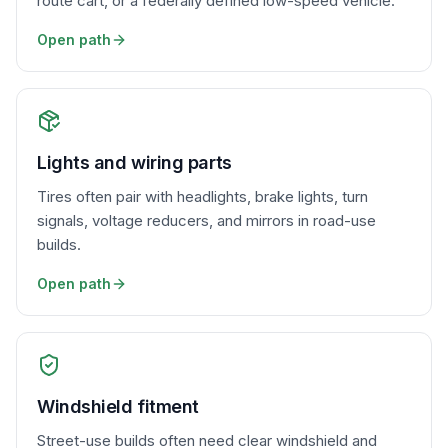
route cart, or a federally defined low-speed vehicle.
Open path
Lights and wiring parts
Tires often pair with headlights, brake lights, turn
signals, voltage reducers, and mirrors in road-use
builds.
Open path
Windshield fitment
Street-use builds often need clear windshield and