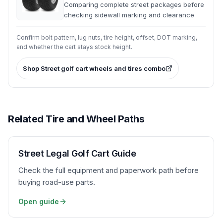
Comparing complete street packages before
checking sidewall marking and clearance
Confirm bolt pattern, lug nuts, tire height, offset, DOT marking,
and whether the cart stays stock height.
Shop
Street golf cart wheels and tires combo
Related Tire and Wheel Paths
Street Legal Golf Cart Guide
Check the full equipment and paperwork path before
buying road-use parts.
Open guide