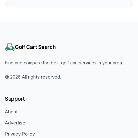
Golf Cart Search
Find and compare the best golf cart services in your area.
©
2026
All rights reserved.
Support
About
Advertise
Privacy Policy