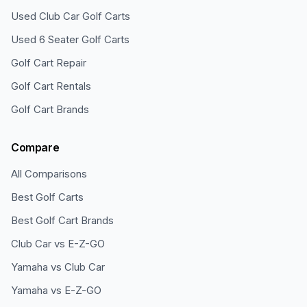
Used Club Car Golf Carts
Used 6 Seater Golf Carts
Golf Cart Repair
Golf Cart Rentals
Golf Cart Brands
Compare
All Comparisons
Best Golf Carts
Best Golf Cart Brands
Club Car vs E-Z-GO
Yamaha vs Club Car
Yamaha vs E-Z-GO