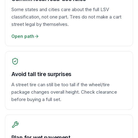
Some states and cities care about the full LSV
classification, not one part. Tires do not make a cart
street legal by themselves.
Open path
Avoid tall tire surprises
A street tire can still be too tall if the wheel/tire
package changes overall height. Check clearance
before buying a full set.
Plan for wet pavement