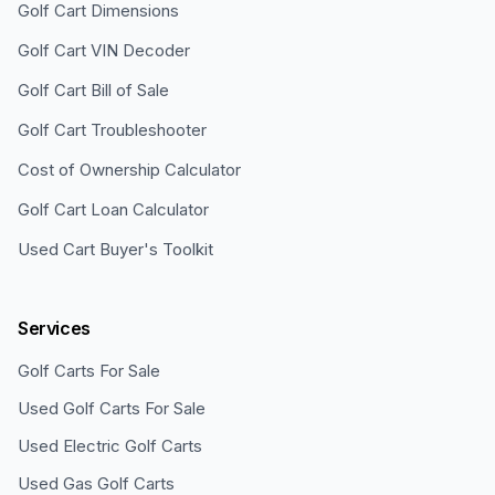
Golf Cart Dimensions
Golf Cart VIN Decoder
Golf Cart Bill of Sale
Golf Cart Troubleshooter
Cost of Ownership Calculator
Golf Cart Loan Calculator
Used Cart Buyer's Toolkit
Services
Golf Carts For Sale
Used Golf Carts For Sale
Used Electric Golf Carts
Used Gas Golf Carts