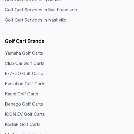
Golf Cart Services in
San Francisco
Golf Cart Services in
Nashville
Golf Cart Brands
Yamaha
Golf Carts
Club Car
Golf Carts
E-Z-GO
Golf Carts
Evolution
Golf Carts
Kandi
Golf Carts
Denago
Golf Carts
ICON EV
Golf Carts
Kodiak
Golf Carts