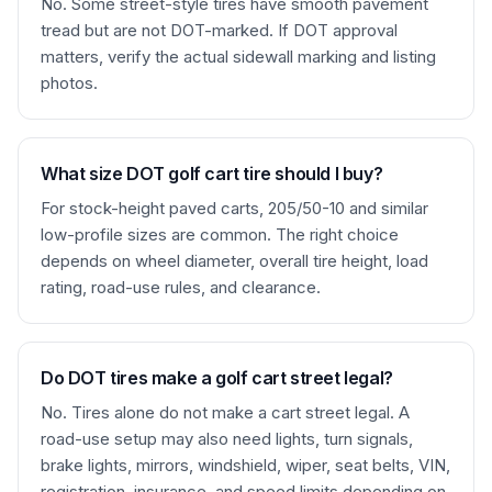
No. Some street-style tires have smooth pavement
tread but are not DOT-marked. If DOT approval
matters, verify the actual sidewall marking and listing
photos.
What size DOT golf cart tire should I buy?
For stock-height paved carts, 205/50-10 and similar
low-profile sizes are common. The right choice
depends on wheel diameter, overall tire height, load
rating, road-use rules, and clearance.
Do DOT tires make a golf cart street legal?
No. Tires alone do not make a cart street legal. A
road-use setup may also need lights, turn signals,
brake lights, mirrors, windshield, wiper, seat belts, VIN,
registration, insurance, and speed limits depending on