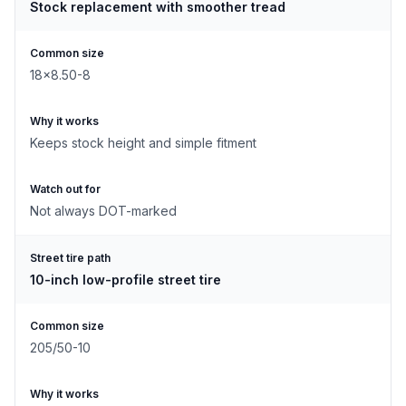
Stock replacement with smoother tread
Common size
18x8.50-8
Why it works
Keeps stock height and simple fitment
Watch out for
Not always DOT-marked
Street tire path
10-inch low-profile street tire
Common size
205/50-10
Why it works