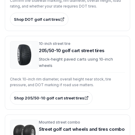
Confirm the sidewall marking, rim diameter, overall height, load
rating, and whether your state requires DOT tires.
Shop
DOT golf cart tires
10-inch street tire
205/50-10 golf cart street tires
Stock-height paved carts using 10-inch
wheels
Check 10-inch rim diameter, overall height near stock, tire
pressure, and DOT marking if road use matters.
Shop
205/50-10 golf cart street tires
Mounted street combo
Street golf cart wheels and tires combo