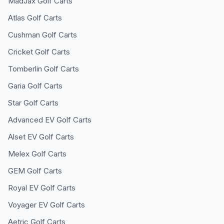
MadJax
Golf Carts
Atlas
Golf Carts
Cushman
Golf Carts
Cricket
Golf Carts
Tomberlin
Golf Carts
Garia
Golf Carts
Star
Golf Carts
Advanced EV
Golf Carts
Alset EV
Golf Carts
Melex
Golf Carts
GEM
Golf Carts
Royal EV
Golf Carts
Voyager EV
Golf Carts
Aetric
Golf Carts