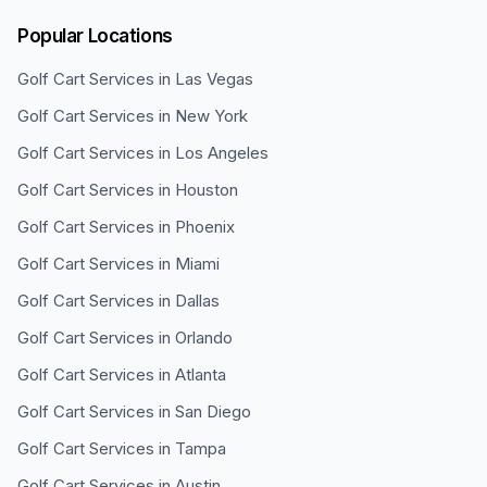
Popular Locations
Golf Cart Services in
Las Vegas
Golf Cart Services in
New York
Golf Cart Services in
Los Angeles
Golf Cart Services in
Houston
Golf Cart Services in
Phoenix
Golf Cart Services in
Miami
Golf Cart Services in
Dallas
Golf Cart Services in
Orlando
Golf Cart Services in
Atlanta
Golf Cart Services in
San Diego
Golf Cart Services in
Tampa
Golf Cart Services in
Austin