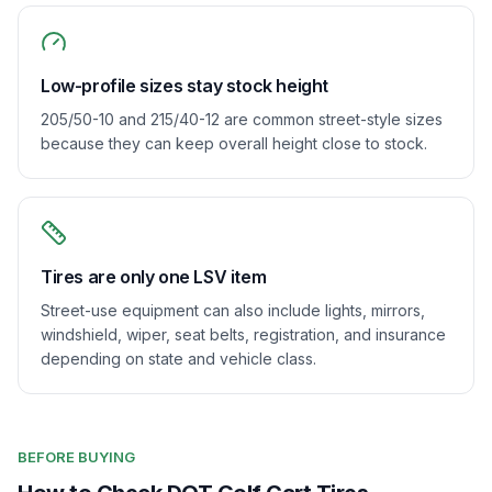
Low-profile sizes stay stock height
205/50-10 and 215/40-12 are common street-style sizes
because they can keep overall height close to stock.
Tires are only one LSV item
Street-use equipment can also include lights, mirrors,
windshield, wiper, seat belts, registration, and insurance
depending on state and vehicle class.
BEFORE BUYING