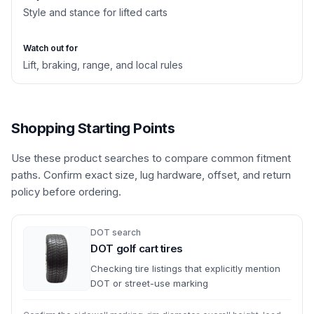
Style and stance for lifted carts
Watch out for
Lift, braking, range, and local rules
Shopping Starting Points
Use these product searches to compare common fitment
paths. Confirm exact size, lug hardware, offset, and return
policy before ordering.
DOT search
DOT golf cart tires
Checking tire listings that explicitly mention
DOT or street-use marking