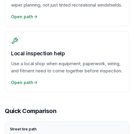
wiper planning, not just tinted recreational windshields.
Open path
Local inspection help
Use a local shop when equipment, paperwork, wiring,
and fitment need to come together before inspection.
Open path
Quick Comparison
Street tire path