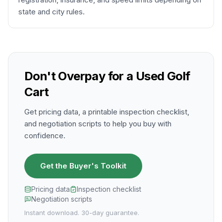
state and city rules.
Don't Overpay for a Used Golf
Cart
Get pricing data, a printable inspection checklist,
and negotiation scripts to help you buy with
confidence.
Get the Buyer's Toolkit
Pricing data
Inspection checklist
Negotiation scripts
Instant download. 30-day guarantee.