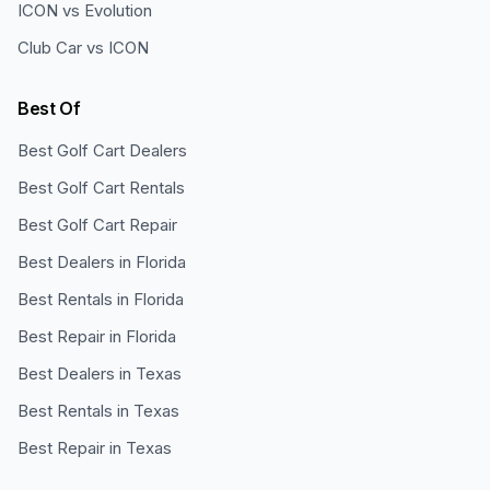
ICON vs Evolution
Club Car vs ICON
Best Of
Best Golf Cart Dealers
Best Golf Cart Rentals
Best Golf Cart Repair
Best Dealers in Florida
Best Rentals in Florida
Best Repair in Florida
Best Dealers in Texas
Best Rentals in Texas
Best Repair in Texas