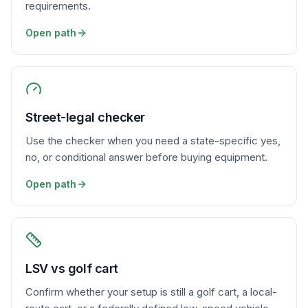
requirements.
Open path
Street-legal checker
Use the checker when you need a state-specific yes,
no, or conditional answer before buying equipment.
Open path
LSV vs golf cart
Confirm whether your setup is still a golf cart, a local-