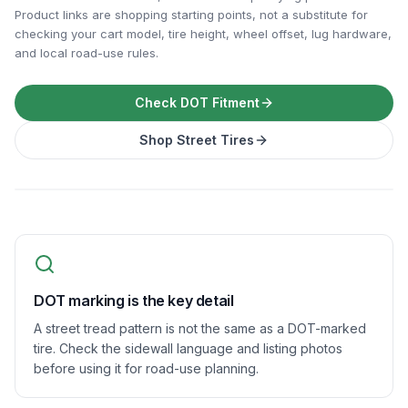
Product links are shopping starting points, not a substitute for
checking your cart model, tire height, wheel offset, lug hardware,
and local road-use rules.
Check DOT Fitment
Shop Street Tires
DOT marking is the key detail
A street tread pattern is not the same as a DOT-marked
tire. Check the sidewall language and listing photos
before using it for road-use planning.