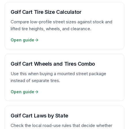
Golf Cart Tire Size Calculator
Compare low-profile street sizes against stock and
lifted tire heights, wheels, and clearance.
Open guide
Golf Cart Wheels and Tires Combo
Use this when buying a mounted street package
instead of separate tires.
Open guide
Golf Cart Laws by State
Check the local road-use rules that decide whether