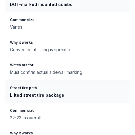
DOT-marked mounted combo
Common size
Varies
Why it works
Convenient if listing is specific
Watch out for
Must confirm actual sidewall marking
Street tire path
Lifted street tire package
Common size
22-23 in overall
Why it works