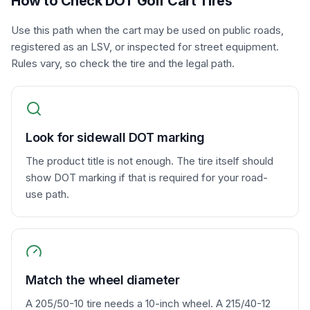
How to Check DOT Golf Cart Tires
Use this path when the cart may be used on public roads,
registered as an LSV, or inspected for street equipment.
Rules vary, so check the tire and the legal path.
Look for sidewall DOT marking
The product title is not enough. The tire itself should
show DOT marking if that is required for your road-
use path.
Match the wheel diameter
A 205/50-10 tire needs a 10-inch wheel. A 215/40-12