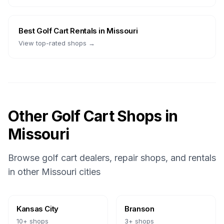
Best
Golf Cart Rentals
in
Missouri
View top-rated shops →
Other Golf Cart Shops in
Missouri
Browse golf cart dealers, repair shops, and rentals
in other
Missouri
cities
Kansas City
Branson
10
+ shops
3
+ shops