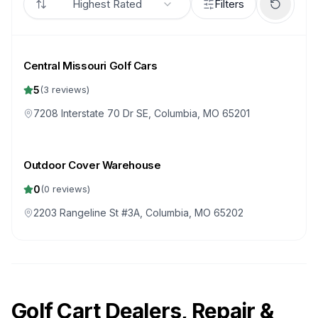
Highest Rated
Filters
Central Missouri Golf Cars
5
(
3
reviews)
7208 Interstate 70 Dr SE, Columbia, MO 65201
Outdoor Cover Warehouse
0
(
0
reviews)
2203 Rangeline St #3A, Columbia, MO 65202
Golf Cart Dealers, Repair &