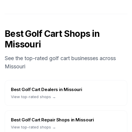
Best Golf Cart Shops in
Missouri
See the top-rated golf cart businesses across
Missouri
Best
Golf Cart Dealers
in
Missouri
View top-rated shops →
Best
Golf Cart Repair Shops
in
Missouri
View top-rated shops →