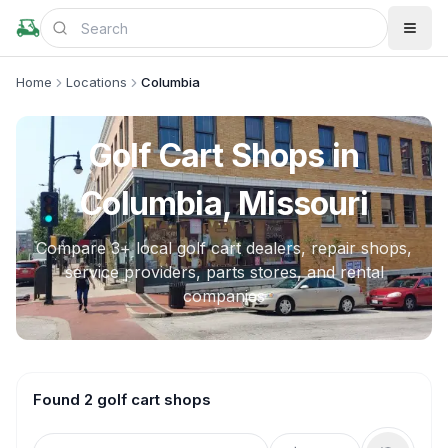
Home
Locations
Columbia
Golf Cart Shops in
Columbia, Missouri
Compare
3
+ local golf cart dealers, repair shops,
service providers, parts stores, and rental
companies
Found 2 golf cart shops