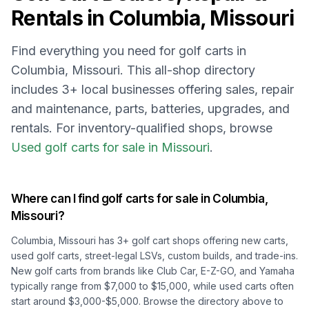
Rentals in
Columbia, Missouri
Find everything you need for golf carts in
Columbia, Missouri
. This all-shop directory
includes
3
+ local businesses offering sales, repair
and maintenance, parts, batteries, upgrades, and
rentals.
For inventory-qualified shops, browse
Used golf carts for sale in Missouri
.
Where can I find golf carts for sale in
Columbia,
Missouri
?
Columbia, Missouri
has
3
+ golf cart shops offering new carts,
used golf carts, street-legal LSVs, custom builds, and trade-ins.
New golf carts from brands like Club Car, E-Z-GO, and Yamaha
typically range from $7,000 to $15,000, while used carts often
start around $3,000-$5,000. Browse the directory above to