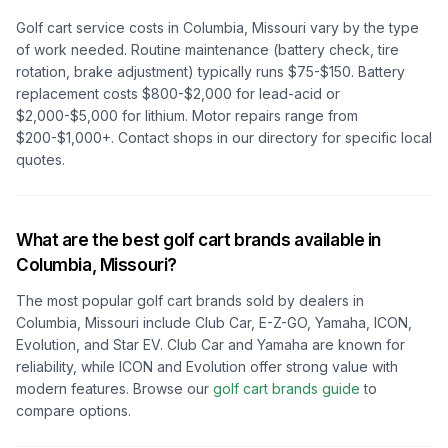
Golf cart service costs in
Columbia, Missouri
vary by the type
of work needed. Routine maintenance (battery check, tire
rotation, brake adjustment) typically runs $75-$150. Battery
replacement costs $800-$2,000 for lead-acid or
$2,000-$5,000 for lithium. Motor repairs range from
$200-$1,000+. Contact shops in our directory for specific local
quotes.
What are the best golf cart brands available in
Columbia, Missouri
?
The most popular golf cart brands sold by dealers in
Columbia, Missouri
include Club Car, E-Z-GO, Yamaha, ICON,
Evolution, and Star EV. Club Car and Yamaha are known for
reliability, while ICON and Evolution offer strong value with
modern features. Browse our
golf cart brands guide
to
compare options.