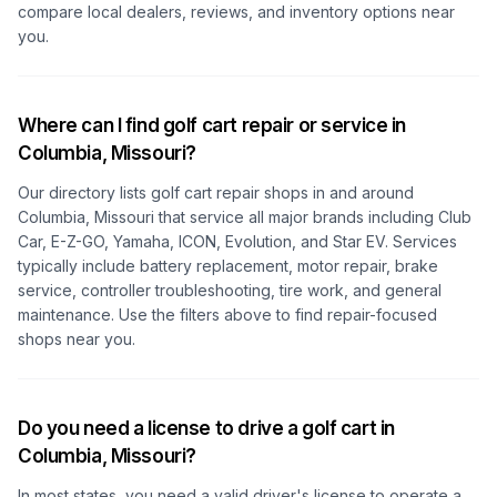
compare local dealers, reviews, and inventory options near
you.
Where can I find golf cart repair or service in
Columbia, Missouri
?
Our directory lists golf cart repair shops in and around
Columbia, Missouri
that service all major brands including Club
Car, E-Z-GO, Yamaha, ICON, Evolution, and Star EV. Services
typically include battery replacement, motor repair, brake
service, controller troubleshooting, tire work, and general
maintenance. Use the filters above to find repair-focused
shops near you.
Do you need a license to drive a golf cart in
Columbia, Missouri
?
In most states, you need a valid driver's license to operate a