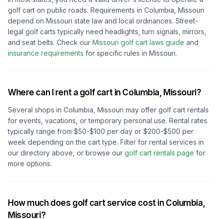
golf cart on public roads. Requirements in
Columbia, Missouri
depend on
Missouri
state law and local ordinances. Street-
legal golf carts typically need headlights, turn signals, mirrors,
and seat belts.
Check our
Missouri
golf cart laws guide
and
insurance requirements
for specific rules in
Missouri
.
Where can I rent a golf cart in
Columbia, Missouri
?
Several shops in
Columbia, Missouri
may offer golf cart rentals
for events, vacations, or temporary personal use. Rental rates
typically range from $50-$100 per day or $200-$500 per
week depending on the cart type. Filter for rental services in
our directory above, or browse our
golf cart rentals page
for
more options.
How much does golf cart service cost in
Columbia,
Missouri
?