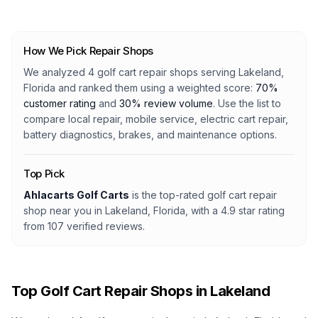
How We Pick Repair Shops
We analyzed
4
golf cart repair shops serving
Lakeland,
Florida
and ranked them using a weighted score:
70%
customer rating
and
30% review volume
. Use the list to
compare local repair, mobile service, electric cart repair,
battery diagnostics, brakes, and maintenance options.
Top Pick
Ahlacarts Golf Carts
is the top-rated golf cart repair
shop
near you in Lakeland, Florida
, with a
4.9
star rating
from
107
verified reviews.
Top Golf Cart Repair Shops in
Lakeland