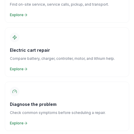
Find on-site service, service calls, pickup, and transport.
Explore
Electric cart repair
Compare battery, charger, controller, motor, and lithium help.
Explore
Diagnose the problem
Check common symptoms before scheduling a repair.
Explore