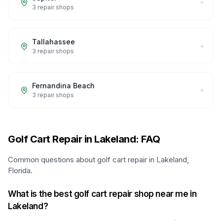
3
repair shops
Tallahassee
3
repair shops
Fernandina Beach
3
repair shops
Golf Cart Repair in Lakeland: FAQ
Common questions about golf cart repair in Lakeland,
Florida.
What is the best golf cart repair shop near me in
Lakeland?