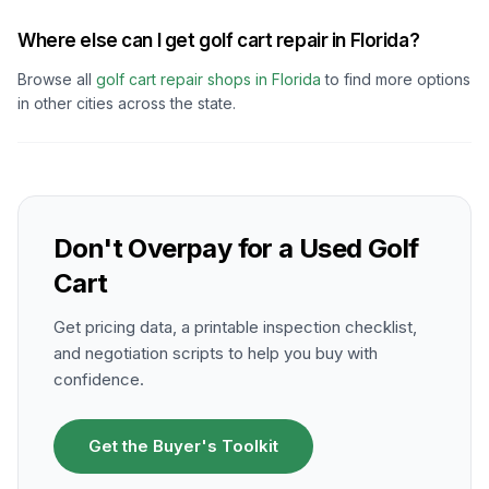
Where else can I get golf cart repair in Florida?
Browse all
golf cart repair shops in
Florida
to find more options
in other cities across the state.
Don't Overpay for a Used Golf
Cart
Get pricing data, a printable inspection checklist,
and negotiation scripts to help you buy with
confidence.
Get the Buyer's Toolkit