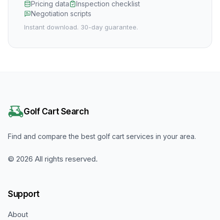
Pricing data
Inspection checklist
Negotiation scripts
Instant download. 30-day guarantee.
Golf Cart Search
Find and compare the best golf cart services in your area.
©
2026
All rights reserved.
Support
About