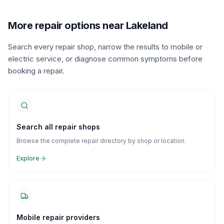
More repair options near Lakeland
Search every repair shop, narrow the results to mobile or
electric service, or diagnose common symptoms before
booking a repair.
Search all repair shops
Browse the complete repair directory by shop or location.
Explore
Mobile repair providers