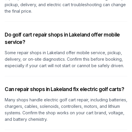
pickup, delivery, and electric cart troubleshooting can change
the final price.
Do golf cart repair shops in Lakeland offer mobile
service?
Some repair shops
in Lakeland
offer mobile service, pickup,
delivery, or on-site diagnostics. Confirm this before booking,
especially if your cart will not start or cannot be safely driven.
Can repair shops in Lakeland fix electric golf carts?
Many shops handle electric golf cart repair, including batteries,
chargers, cables, solenoids, controllers, motors, and lithium
systems. Confirm the shop works on your cart brand, voltage,
and battery chemistry.