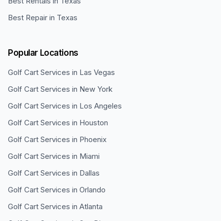
Best Rentals in Texas
Best Repair in Texas
Popular Locations
Golf Cart Services in
Las Vegas
Golf Cart Services in
New York
Golf Cart Services in
Los Angeles
Golf Cart Services in
Houston
Golf Cart Services in
Phoenix
Golf Cart Services in
Miami
Golf Cart Services in
Dallas
Golf Cart Services in
Orlando
Golf Cart Services in
Atlanta