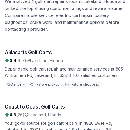
We analyzed
4
golf cart repair shops in
Lakeland
,
Florida
and
ranked the top
4
using customer ratings and review volume.
Compare mobile service, electric cart repair, battery
diagnostics, brake work, and maintenance options before
contacting a provider.
Ahlacarts Golf Carts
1
4.9
(
107
)
Lakeland
,
Florida
Dependable golf cart repair and maintenance services at 605
W Brannen Rd, Lakeland, FL 33813. 107 satisfied customers
have rated us 4.9 stars. Trust us to handle all your repair
Delivery
In-store pickup
In-store shopping
needs with professionalism and expertise.
Coast to Coast Golf Carts
2
4.8
(
26
)
Lakeland
,
Florida
Your go-to source for golf cart repairs in 4820 Ewell Rd,
Lakeland, FL 33811, maintaining a 4.8-star rating from 26