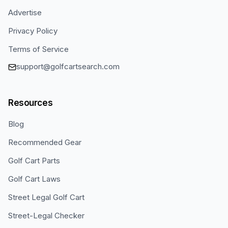
Advertise
Privacy Policy
Terms of Service
support@golfcartsearch.com
Resources
Blog
Recommended Gear
Golf Cart Parts
Golf Cart Laws
Street Legal Golf Cart
Street-Legal Checker