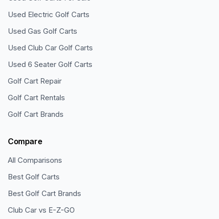
Used Electric Golf Carts
Used Gas Golf Carts
Used Club Car Golf Carts
Used 6 Seater Golf Carts
Golf Cart Repair
Golf Cart Rentals
Golf Cart Brands
Compare
All Comparisons
Best Golf Carts
Best Golf Cart Brands
Club Car vs E-Z-GO