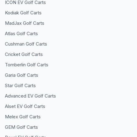
ICON EV
Golf Carts
Kodiak
Golf Carts
MadJax
Golf Carts
Atlas
Golf Carts
Cushman
Golf Carts
Cricket
Golf Carts
Tomberlin
Golf Carts
Garia
Golf Carts
Star
Golf Carts
Advanced EV
Golf Carts
Alset EV
Golf Carts
Melex
Golf Carts
GEM
Golf Carts