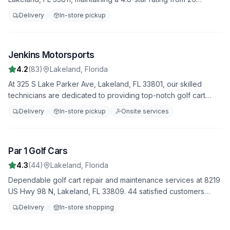
reviews. We offer fast, reliable service to get you back on the
Delivery
In-store pickup
road quickly.
Jenkins Motorsports
3
4.2
(
83
)
Lakeland
,
Florida
At 325 S Lake Parker Ave, Lakeland, FL 33801, our skilled
technicians are dedicated to providing top-notch golf cart
repair services. Join our 83 satisfied customers who rate us
Delivery
In-store pickup
Onsite services
4.2 stars. From minor fixes to major overhauls, we do it all.
Par 1 Golf Cars
4
4.3
(
44
)
Lakeland
,
Florida
Dependable golf cart repair and maintenance services at 8219
US Hwy 98 N, Lakeland, FL 33809. 44 satisfied customers
have rated us 4.3 stars. Trust us to handle all your repair needs
Delivery
In-store shopping
with professionalism and expertise.