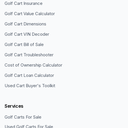
Golf Cart Insurance
Golf Cart Value Calculator
Golf Cart Dimensions
Golf Cart VIN Decoder
Golf Cart Bill of Sale
Golf Cart Troubleshooter
Cost of Ownership Calculator
Golf Cart Loan Calculator
Used Cart Buyer's Toolkit
Services
Golf Carts For Sale
Used Golf Carts For Sale