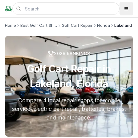
Home
Best Golf Cart Shops
Golf Cart Repair
Florida
Lakeland
2026
RANKINGS
Golf Cart Repair in
Lakeland, Florida
Compare 4 local repair shops for mobile
service, electric cart repair, batteries, brakes,
and maintenance.