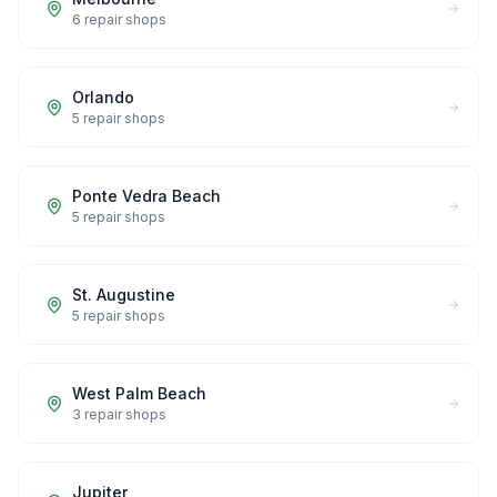
6
repair shops
Orlando
5
repair shops
Ponte Vedra Beach
5
repair shops
St. Augustine
5
repair shops
West Palm Beach
3
repair shops
Jupiter