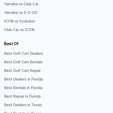
Yamaha vs Club Car
Yamaha vs E-Z-GO
ICON vs Evolution
Club Car vs ICON
Best Of
Best Golf Cart Dealers
Best Golf Cart Rentals
Best Golf Cart Repair
Best Dealers in Florida
Best Rentals in Florida
Best Repair in Florida
Best Dealers in Texas