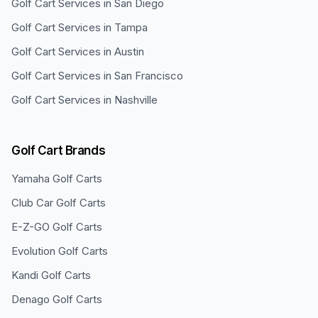
Golf Cart Services in
San Diego
Golf Cart Services in
Tampa
Golf Cart Services in
Austin
Golf Cart Services in
San Francisco
Golf Cart Services in
Nashville
Golf Cart Brands
Yamaha
Golf Carts
Club Car
Golf Carts
E-Z-GO
Golf Carts
Evolution
Golf Carts
Kandi
Golf Carts
Denago
Golf Carts