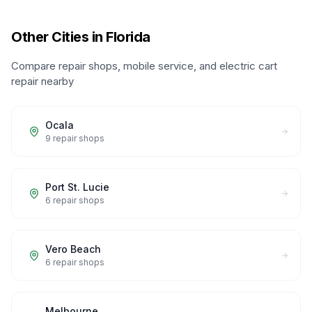
Other Cities in Florida
Compare repair shops, mobile service, and electric cart
repair nearby
Ocala
9
repair shops
Port St. Lucie
6
repair shops
Vero Beach
6
repair shops
Melbourne