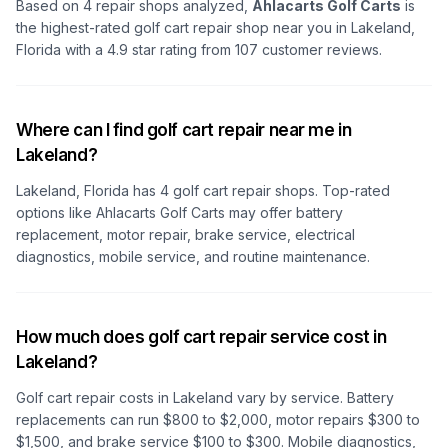
Based on
4
repair shops analyzed,
Ahlacarts Golf Carts
is
the highest-rated golf cart repair shop
near you in Lakeland,
Florida
with a
4.9
star rating from
107
customer reviews.
Where can I find golf cart repair near me in
Lakeland?
Lakeland, Florida
has
4
golf cart repair shops. Top-rated
options like
Ahlacarts Golf Carts
may offer battery
replacement, motor repair, brake service, electrical
diagnostics, mobile service, and routine maintenance.
How much does golf cart repair service cost in
Lakeland?
Golf cart repair costs
in Lakeland
vary by service. Battery
replacements can run $800 to $2,000, motor repairs $300 to
$1,500, and brake service $100 to $300. Mobile diagnostics,