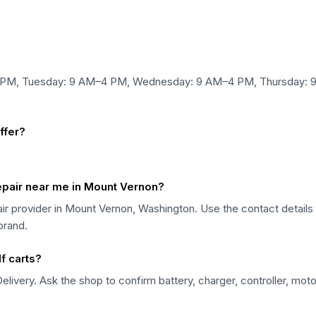
4 PM, Tuesday: 9 AM–4 PM, Wednesday: 9 AM–4 PM, Thursday: 9
ffer?
repair near me in Mount Vernon?
pair provider in Mount Vernon, Washington. Use the contact detail
 brand.
f carts?
elivery. Ask the shop to confirm battery, charger, controller, moto