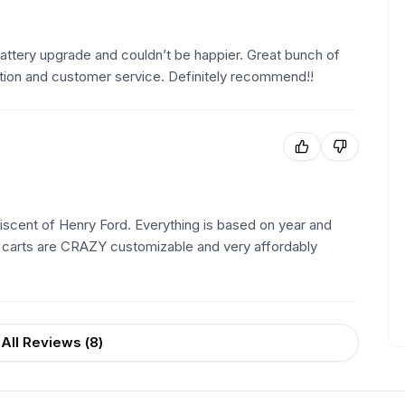
 battery upgrade and couldn’t be happier. Great bunch of
tion and customer service. Definitely recommend!!
iniscent of Henry Ford. Everything is based on year and
e carts are CRAZY customizable and very affordably
All Reviews (
8
)