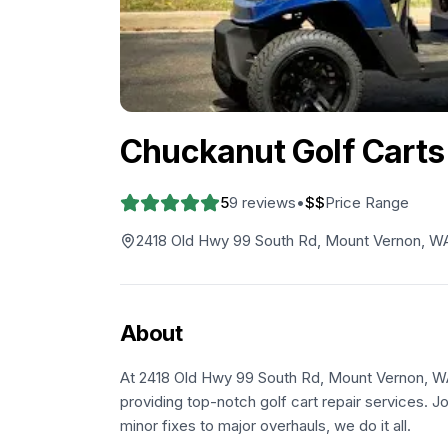
Chuckanut Golf Carts
5
9
reviews
•
$$
Price Range
2418 Old Hwy 99 South Rd, Mount Vernon, W
About
At 2418 Old Hwy 99 South Rd, Mount Vernon, WA 
providing top-notch golf cart repair services. J
minor fixes to major overhauls, we do it all.