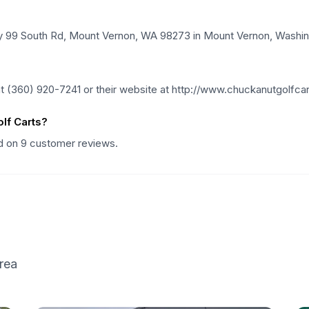
wy 99 South Rd, Mount Vernon, WA 98273 in Mount Vernon, Washin
t (360) 920-7241 or their website at http://www.chuckanutgolfca
lf Carts?
ed on 9 customer reviews.
rea