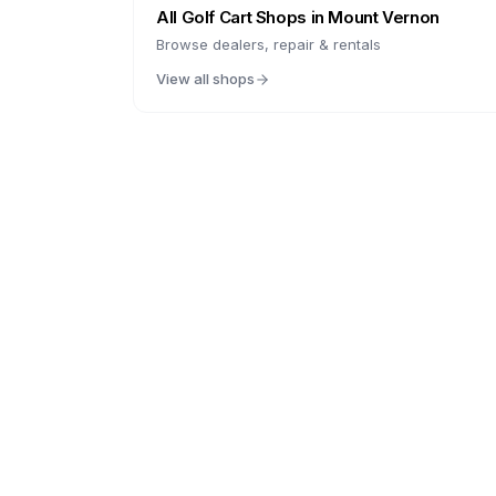
All Golf Cart Shops in
Mount Vernon
Browse dealers, repair & rentals
View all shops