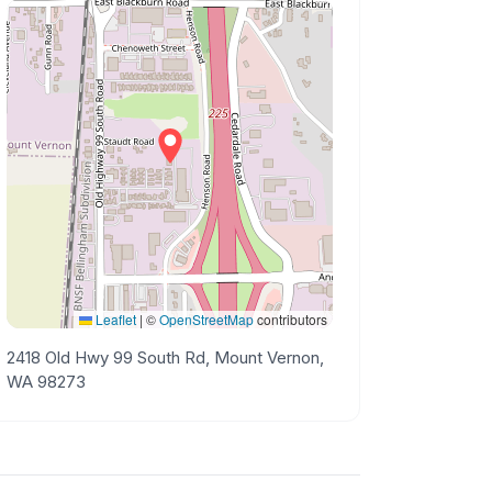
Leaflet
|
©
OpenStreetMap
contributors
2418 Old Hwy 99 South Rd, Mount Vernon,
WA 98273