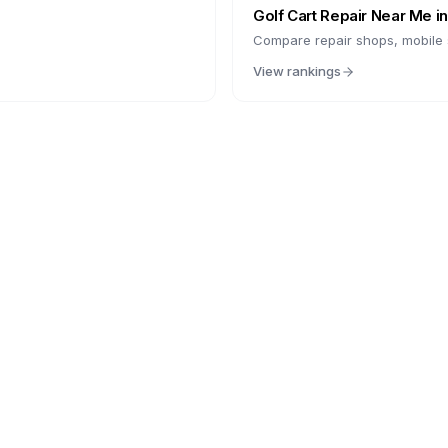
Golf Cart Repair Near Me i
Compare repair shops, mobile s
View rankings