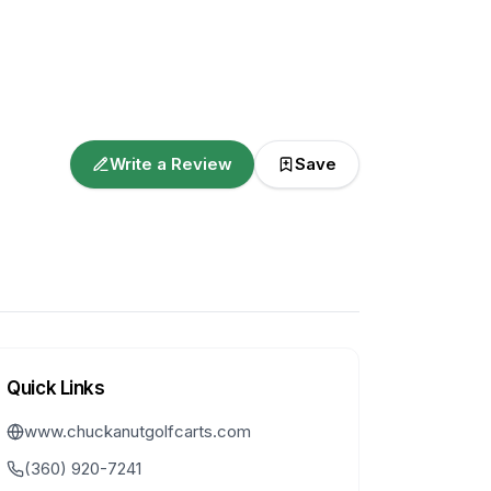
Write a Review
Save
Quick Links
www.chuckanutgolfcarts.com
(360) 920-7241