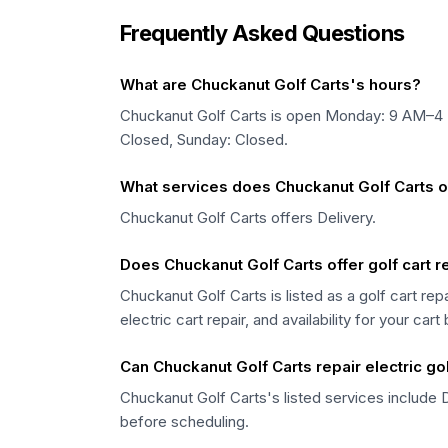
Frequently Asked Questions
What are Chuckanut Golf Carts's hours?
Chuckanut Golf Carts is open Monday: 9 AM–
Closed, Sunday: Closed.
What services does Chuckanut Golf Carts o
Chuckanut Golf Carts offers Delivery.
Does Chuckanut Golf Carts offer golf cart 
Chuckanut Golf Carts is listed as a golf cart re
electric cart repair, and availability for your cart
Can Chuckanut Golf Carts repair electric gol
Chuckanut Golf Carts's listed services include D
before scheduling.