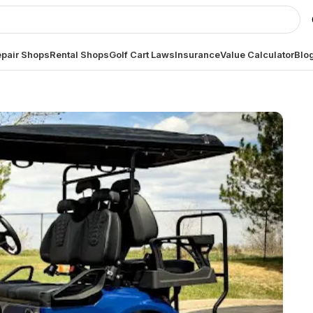
pair Shops
Rental Shops
Golf Cart Laws
Insurance
Value Calculator
Blo