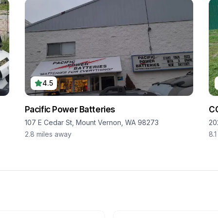
4.5
Pacific Power Batteries
C
107 E Cedar St, Mount Vernon, WA 98273
20
2.8
miles away
8.1