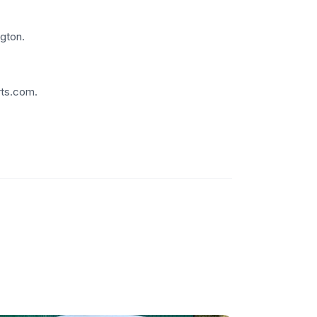
gton.
rts.com.