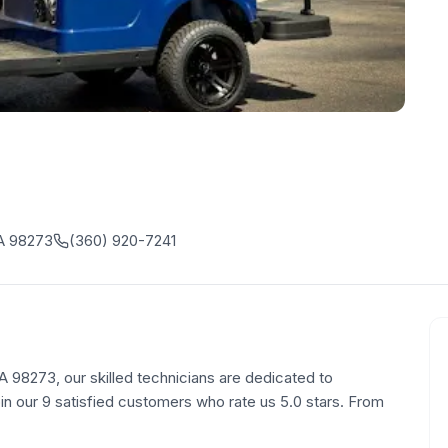
A 98273
(360) 920-7241
98273, our skilled technicians are dedicated to
oin our 9 satisfied customers who rate us 5.0 stars. From