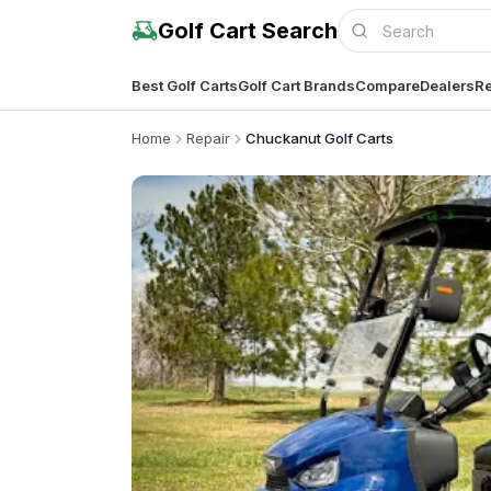
Golf Cart Search
Best Golf Carts
Golf Cart Brands
Compare
Dealers
Re
Home
Repair
Chuckanut Golf Carts