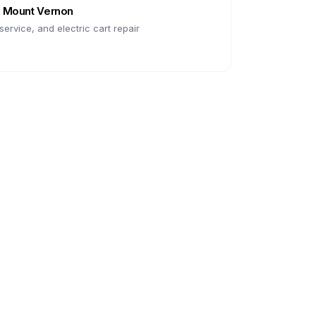
n
Mount Vernon
ervice, and electric cart repair