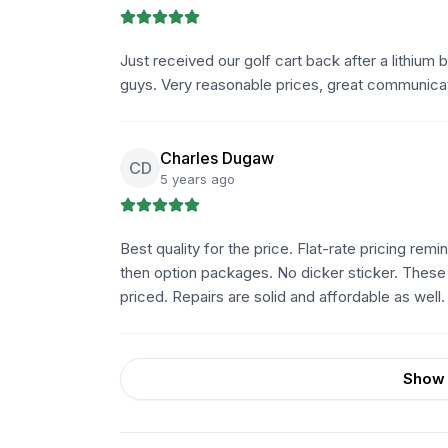
Just received our golf cart back after a lithium
guys. Very reasonable prices, great communica
Charles Dugaw
CD
5 years ago
Best quality for the price. Flat-rate pricing rem
then option packages. No dicker sticker. Thes
priced. Repairs are solid and affordable as well.
Show 