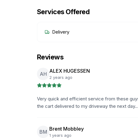
Services Offered
Delivery
Reviews
ALEX HUGESSEN
AH
2 years ago
Very quick and efficient service from these g
the cart delivered to my driveway the next day.
Brent Mobbley
BM
1 years ago