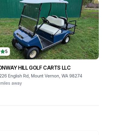
5
ONWAY HILL GOLF CARTS LLC
226 English Rd, Mount Vernon, WA 98274
miles away