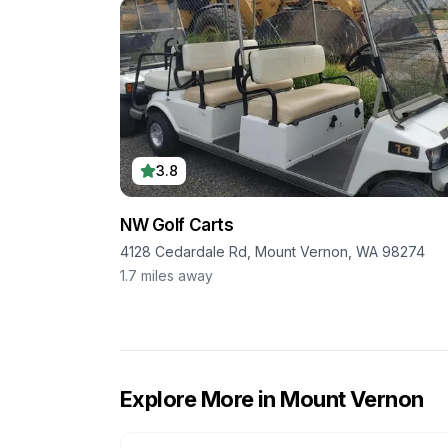
3.8
NW Golf Carts
4128 Cedardale Rd, Mount Vernon, WA 98274
1.7
miles away
Explore More in
Mount Vernon