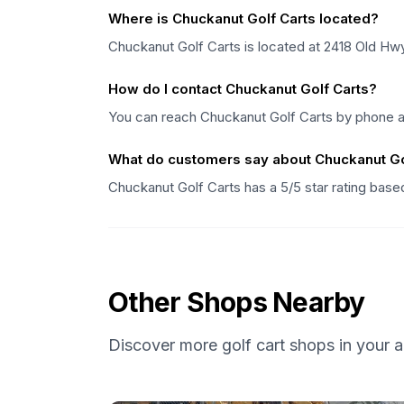
Where is Chuckanut Golf Carts located?
Chuckanut Golf Carts is located at 2418 Old H
How do I contact Chuckanut Golf Carts?
You can reach Chuckanut Golf Carts by phone a
What do customers say about Chuckanut Go
Chuckanut Golf Carts has a 5/5 star rating bas
Other Shops Nearby
Discover more golf cart shops in your a