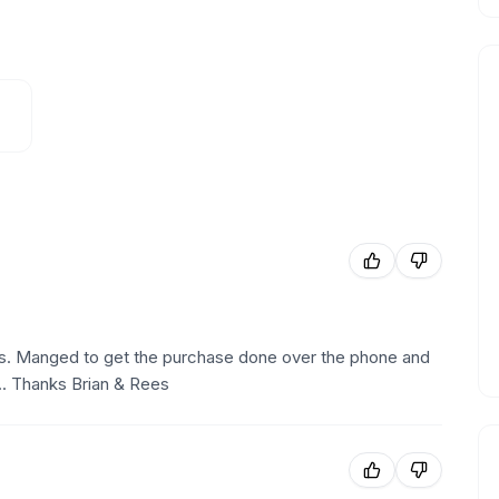
uys. Manged to get the purchase done over the phone and
... Thanks Brian & Rees