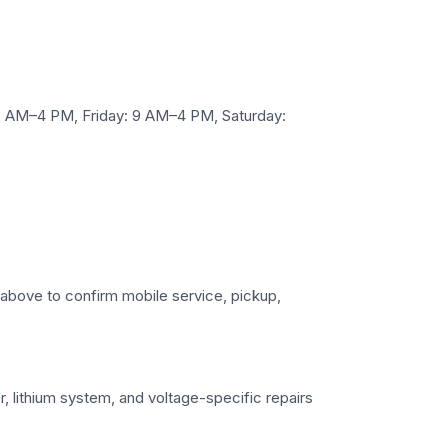
 AM–4 PM, Friday: 9 AM–4 PM, Saturday:
s above to confirm mobile service, pickup,
r, lithium system, and voltage-specific repairs