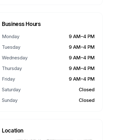
Business Hours
Monday
9 AM–4 PM
Tuesday
9 AM–4 PM
Wednesday
9 AM–4 PM
Thursday
9 AM–4 PM
Friday
9 AM–4 PM
Saturday
Closed
Sunday
Closed
Location