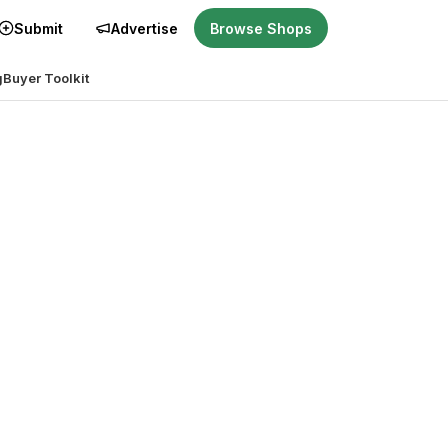
Submit
Advertise
Browse Shops
g
Buyer Toolkit