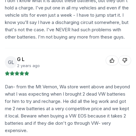
I don't know what it is about these batteries, but they don't
hold a charge. I've put one in all my vehicles and even if the
vehicle sits for even just a week - I have to jump start it. I
know you'll say I have a discharging circuit somewhere, but
that's not the case. I've NEVER had such problems with
other batteries. I'm not buying any more from these guys.
G L
GL
2 years ago
Dan- from the Mt Vernon, Wa store went above and beyond
what I was expecting when I brought 2 dead VW batteries
for him to try and recharge. He did all the leg work and got
me 2 new batteries at a very competitive price and we kept
it local. Beware when buying a VW EOS because it takes 2
batteries and if they die don't go through VW- very
expensive.