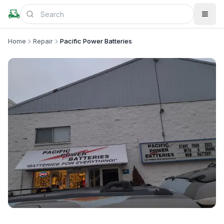
Home
Repair
Pacific Power Batteries
+
2
more