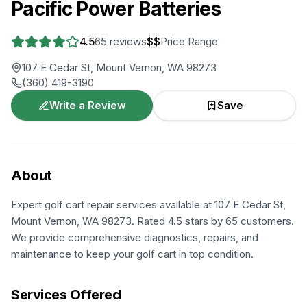
Pacific Power Batteries
4.5
65
reviews
$$
Price Range
107 E Cedar St, Mount Vernon, WA 98273
(360) 419-3190
Write a Review
Save
About
Expert golf cart repair services available at 107 E Cedar St,
Mount Vernon, WA 98273. Rated 4.5 stars by 65 customers.
We provide comprehensive diagnostics, repairs, and
maintenance to keep your golf cart in top condition.
Services Offered