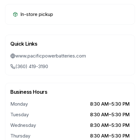
In-store pickup
Quick Links
www.pacificpowerbatteries.com
(360) 419-3190
Business Hours
Monday
8:30 AM–5:30 PM
Tuesday
8:30 AM–5:30 PM
Wednesday
8:30 AM–5:30 PM
Thursday
8:30 AM–5:30 PM