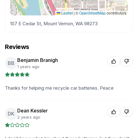
Leaflet
|
©
OpenStreetMap
contributors
107 E Cedar St, Mount Vernon, WA 98273
Reviews
Benjamin Branigh
BB
1 years ago
Thanks for helping me recycle car batteries. Peace
Dean Kessler
DK
2 years ago