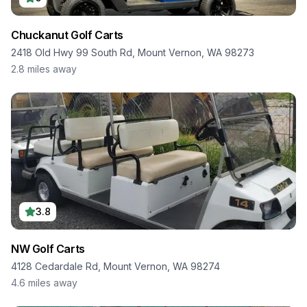
Chuckanut Golf Carts
2418 Old Hwy 99 South Rd, Mount Vernon, WA 98273
2.8
miles away
3.8
NW Golf Carts
4128 Cedardale Rd, Mount Vernon, WA 98274
4.6
miles away