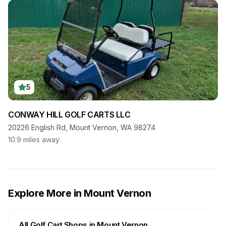
5
CONWAY HILL GOLF CARTS LLC
20226 English Rd, Mount Vernon, WA 98274
10.9
miles away
Explore More in
Mount Vernon
All Golf Cart Shops in
Mount Vernon