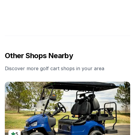
Other Shops Nearby
Discover more golf cart shops in your area
5