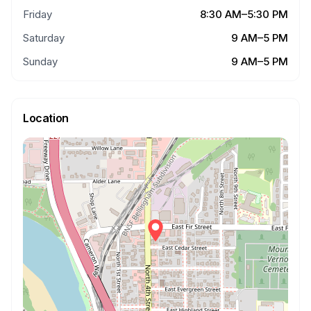
Friday
8:30 AM–5:30 PM
Saturday
9 AM–5 PM
Sunday
9 AM–5 PM
Location