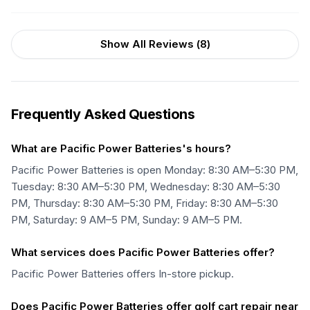
Show All Reviews (
8
)
Frequently Asked Questions
What are Pacific Power Batteries's hours?
Pacific Power Batteries is open Monday: 8:30 AM–5:30 PM,
Tuesday: 8:30 AM–5:30 PM, Wednesday: 8:30 AM–5:30
PM, Thursday: 8:30 AM–5:30 PM, Friday: 8:30 AM–5:30
PM, Saturday: 9 AM–5 PM, Sunday: 9 AM–5 PM.
What services does Pacific Power Batteries offer?
Pacific Power Batteries offers In-store pickup.
Does Pacific Power Batteries offer golf cart repair near