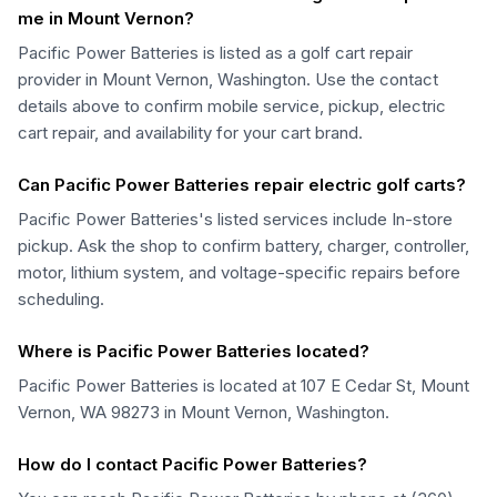
me in Mount Vernon?
Pacific Power Batteries is listed as a golf cart repair
provider in Mount Vernon, Washington. Use the contact
details above to confirm mobile service, pickup, electric
cart repair, and availability for your cart brand.
Can Pacific Power Batteries repair electric golf carts?
Pacific Power Batteries's listed services include In-store
pickup. Ask the shop to confirm battery, charger, controller,
motor, lithium system, and voltage-specific repairs before
scheduling.
Where is Pacific Power Batteries located?
Pacific Power Batteries is located at 107 E Cedar St, Mount
Vernon, WA 98273 in Mount Vernon, Washington.
How do I contact Pacific Power Batteries?