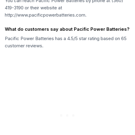
You can reach Pacific Power Batteries by phone at (360)
419-3190 or their website at
http://www.pacificpowerbatteries.com.
What do customers say about Pacific Power Batteries?
Pacific Power Batteries has a 4.5/5 star rating based on 65
customer reviews.