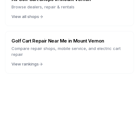
Browse dealers, repair & rentals
View all shops
Golf Cart Repair Near Me in
Mount Vernon
Compare repair shops, mobile service, and electric cart
repair
View rankings