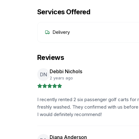
Services Offered
Delivery
Reviews
Debbi Nichols
DN
2 years ago
I recently rented 2 six passenger golf carts f
freshly washed. They confirmed with us before 
I would definitely recommend!
Diana Anderson