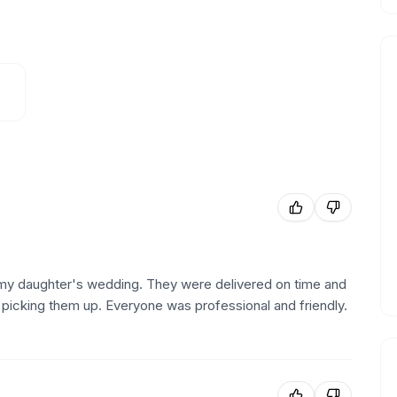
or my daughter's wedding. They were delivered on time and
picking them up. Everyone was professional and friendly.