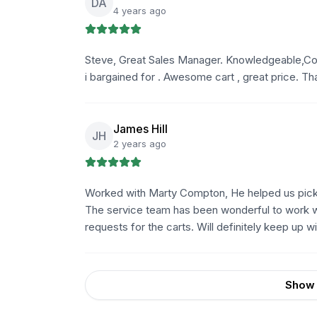
DA
4 years ago
Steve, Great Sales Manager. Knowledgeable,Cou
i bargained for . Awesome cart , great price. 
James Hill
JH
2 years ago
Worked with Marty Compton, He helped us pick 
The service team has been wonderful to work wi
requests for the carts. Will definitely keep up 
Show 