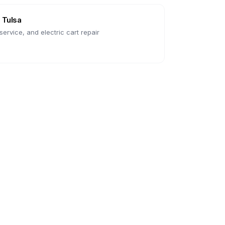
n
Tulsa
ervice, and electric cart repair