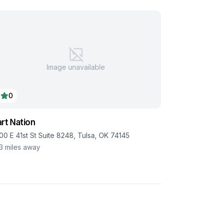
Image unavailable
0
rt Nation
00 E 41st St Suite 8248, Tulsa, OK 74145
.3
miles away