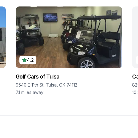
4.2
Golf Cars of Tulsa
Ca
9540 E 11th St, Tulsa, OK 74112
82
7.1
miles away
10