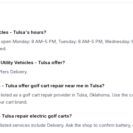
cles - Tulsa's hours?
lsa is open Monday: 8 AM–5 PM, Tuesday: 8 AM–5 PM, Wednesday:
ed.
tility Vehicles - Tulsa offer?
ffers Delivery.
 - Tulsa offer golf cart repair near me in Tulsa?
s listed as a golf cart repair provider in Tulsa, Oklahoma. Use the
our cart brand.
 Tulsa repair electric golf carts?
 listed services include Delivery. Ask the shop to confirm battery, 