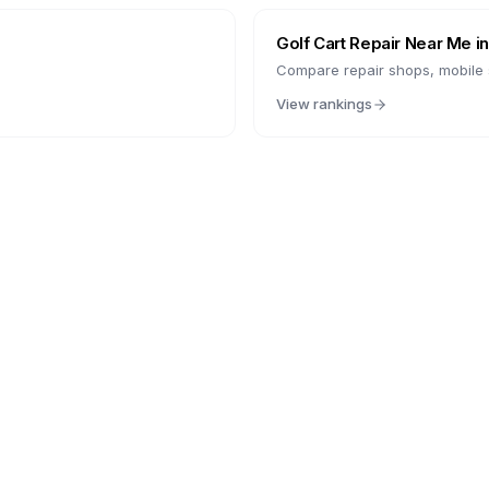
Golf Cart Repair Near Me i
Compare repair shops, mobile s
View rankings