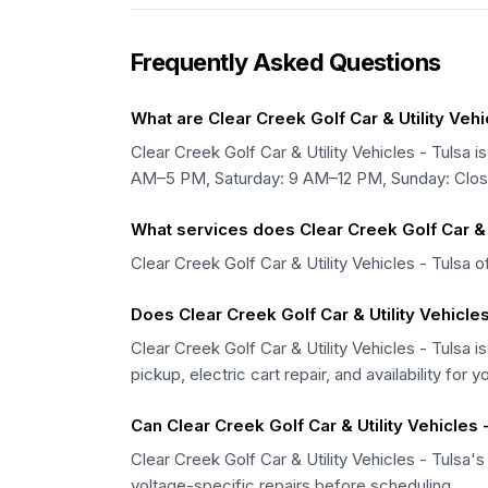
Frequently Asked Questions
What are Clear Creek Golf Car & Utility Vehi
Clear Creek Golf Car & Utility Vehicles - Tu
AM–5 PM, Saturday: 9 AM–12 PM, Sunday: Clos
What services does Clear Creek Golf Car & U
Clear Creek Golf Car & Utility Vehicles - Tulsa o
Does Clear Creek Golf Car & Utility Vehicles
Clear Creek Golf Car & Utility Vehicles - Tulsa i
pickup, electric cart repair, and availability for y
Can Clear Creek Golf Car & Utility Vehicles -
Clear Creek Golf Car & Utility Vehicles - Tulsa's
voltage-specific repairs before scheduling.