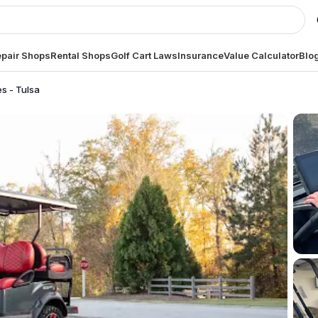
pair Shops
Rental Shops
Golf Cart Laws
Insurance
Value Calculator
Blo
es - Tulsa