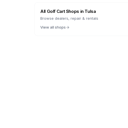
All Golf Cart Shops in
Tulsa
Browse dealers, repair & rentals
View all shops