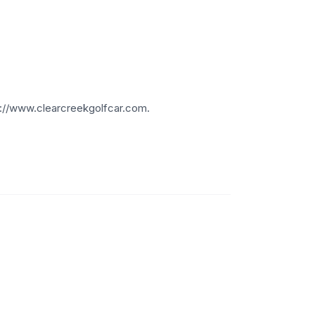
.
ps://www.clearcreekgolfcar.com.