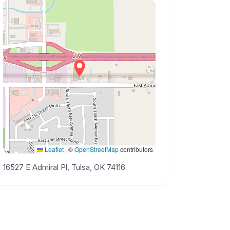
Leaflet
|
©
OpenStreetMap
contributors
16527 E Admiral Pl, Tulsa, OK 74116