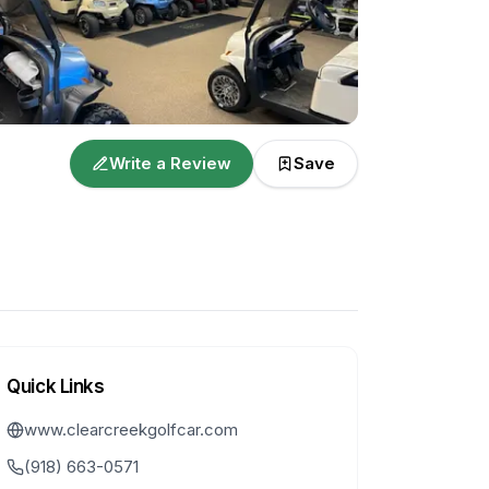
Write a Review
Save
Quick Links
www.clearcreekgolfcar.com
(918) 663-0571