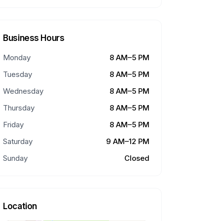
Business Hours
Monday
8 AM–5 PM
Tuesday
8 AM–5 PM
Wednesday
8 AM–5 PM
Thursday
8 AM–5 PM
Friday
8 AM–5 PM
Saturday
9 AM–12 PM
Sunday
Closed
Location