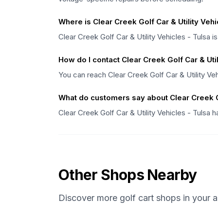
Where is Clear Creek Golf Car & Utility Vehi
Clear Creek Golf Car & Utility Vehicles - Tulsa i
How do I contact Clear Creek Golf Car & Util
You can reach Clear Creek Golf Car & Utility Ve
What do customers say about Clear Creek Go
Clear Creek Golf Car & Utility Vehicles - Tulsa 
Other Shops Nearby
Discover more golf cart shops in your a