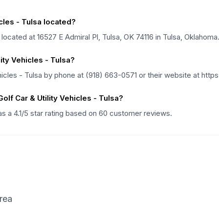
cles - Tulsa located?
s located at 16527 E Admiral Pl, Tulsa, OK 74116 in Tulsa, Oklahoma
ity Vehicles - Tulsa?
hicles - Tulsa by phone at (918) 663-0571 or their website at htt
lf Car & Utility Vehicles - Tulsa?
has a 4.1/5 star rating based on 60 customer reviews.
rea