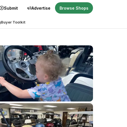
Submit
Advertise
Browse Shops
g
Buyer Toolkit