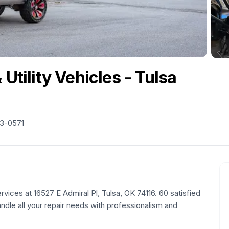
 Utility Vehicles - Tulsa
63-0571
vices at 16527 E Admiral Pl, Tulsa, OK 74116. 60 satisfied
andle all your repair needs with professionalism and