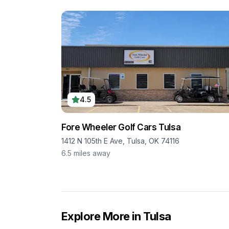
4.5
Fore Wheeler Golf Cars Tulsa
1412 N 105th E Ave, Tulsa, OK 74116
6.5
miles away
Explore More in
Tulsa