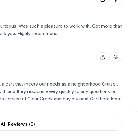
rteous, Was such a pleasure to work with. Got more than
Thank you. Highly recommend
a cart that meets our needs as a neighborhood Cruiser.
th and they respond every quickly to any questions or
with service at Clear Creek and buy my next Cart here local.
All Reviews (
8
)