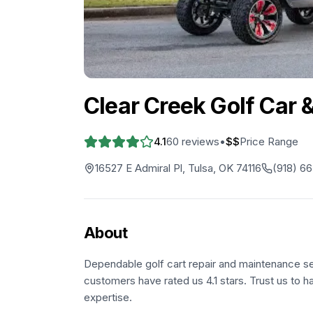
Clear Creek Golf Car &
4.1
60
reviews
•
$$
Price Range
16527 E Admiral Pl, Tulsa, OK 74116
(918) 6
About
Dependable golf cart repair and maintenance ser
customers have rated us 4.1 stars. Trust us to h
expertise.