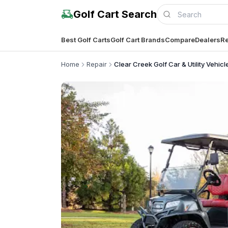
Golf Cart Search
Best Golf Carts
Golf Cart Brands
Compare
Dealers
Re
Home
Repair
Clear Creek Golf Car & Utility Vehicl