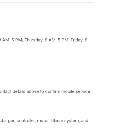
 8 AM–5 PM, Thursday: 8 AM–5 PM, Friday: 8
 contact details above to confirm mobile service,
charger, controller, motor, lithium system, and