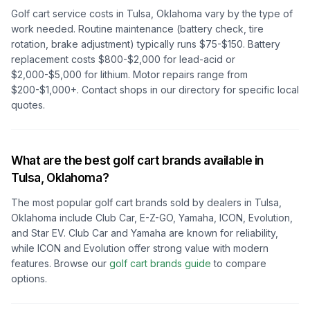
Golf cart service costs in
Tulsa, Oklahoma
vary by the type of
work needed. Routine maintenance (battery check, tire
rotation, brake adjustment) typically runs $75-$150. Battery
replacement costs $800-$2,000 for lead-acid or
$2,000-$5,000 for lithium. Motor repairs range from
$200-$1,000+. Contact shops in our directory for specific local
quotes.
What are the best golf cart brands available in
Tulsa, Oklahoma
?
The most popular golf cart brands sold by dealers in
Tulsa,
Oklahoma
include Club Car, E-Z-GO, Yamaha, ICON, Evolution,
and Star EV. Club Car and Yamaha are known for reliability,
while ICON and Evolution offer strong value with modern
features. Browse our
golf cart brands guide
to compare
options.