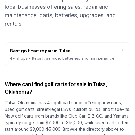
local businesses offering sales, repair and
maintenance, parts, batteries, upgrades, and
rentals.
Best golf cart repair
in
Tulsa
4
+ shops -
Repair, service, batteries, and maintenance
Where can I find golf carts for sale in
Tulsa,
Oklahoma
?
Tulsa, Oklahoma
has
4
+ golf cart shops offering new carts,
used golf carts, street-legal LSVs, custom builds, and trade-ins.
New golf carts from brands like Club Car, E-Z-GO, and Yamaha
typically range from $7,000 to $15,000, while used carts often
start around $3,000-$5,000. Browse the directory above to