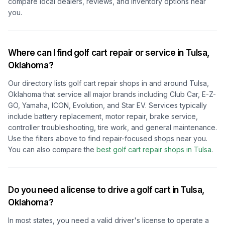
compare local dealers, reviews, and inventory options near
you.
Where can I find golf cart repair or service in
Tulsa,
Oklahoma
?
Our directory lists golf cart repair shops in and around
Tulsa,
Oklahoma
that service all major brands including Club Car, E-Z-
GO, Yamaha, ICON, Evolution, and Star EV. Services typically
include battery replacement, motor repair, brake service,
controller troubleshooting, tire work, and general maintenance.
Use the filters above to find repair-focused shops near you.
You can also compare the
best golf cart repair shops in
Tulsa
.
Do you need a license to drive a golf cart in
Tulsa,
Oklahoma
?
In most states, you need a valid driver's license to operate a