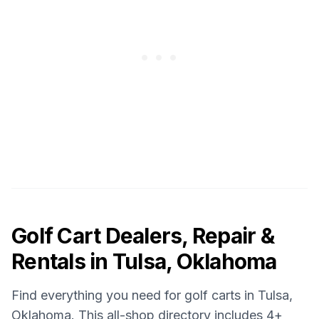
Golf Cart Dealers, Repair &
Rentals in
Tulsa, Oklahoma
Find everything you need for golf carts in
Tulsa,
Oklahoma
. This all-shop directory includes
4
+