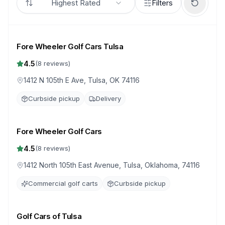
Highest Rated
Filters
Fore Wheeler Golf Cars Tulsa
4.5
(
8
reviews)
1412 N 105th E Ave, Tulsa, OK 74116
Curbside pickup
Delivery
Fore Wheeler Golf Cars
4.5
(
8
reviews)
1412 North 105th East Avenue, Tulsa, Oklahoma, 74116
Commercial golf carts
Curbside pickup
Golf Cars of Tulsa