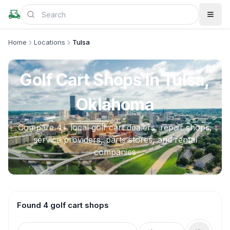
Home
Locations
Tulsa
Golf Cart Shops in
Tulsa,
Oklahoma
Compare
4
+ local golf cart dealers, repair shops,
service providers, parts stores, and rental
companies
Found 4 golf cart shops