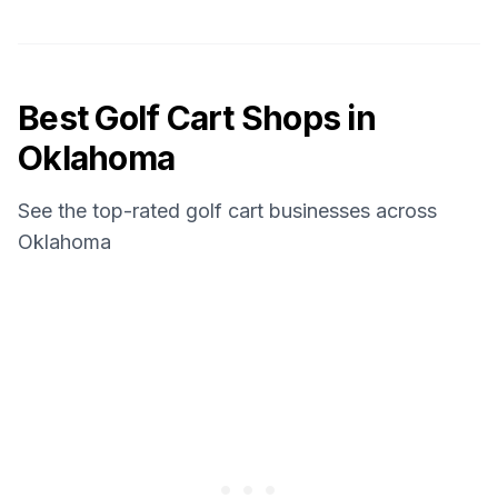
Best Golf Cart Shops in
Oklahoma
See the top-rated golf cart businesses across
Oklahoma