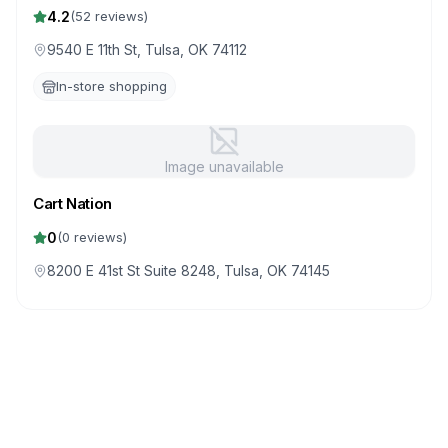
4.2
(
52
reviews)
9540 E 11th St, Tulsa, OK 74112
In-store shopping
Image unavailable
Cart Nation
0
(
0
reviews)
8200 E 41st St Suite 8248, Tulsa, OK 74145