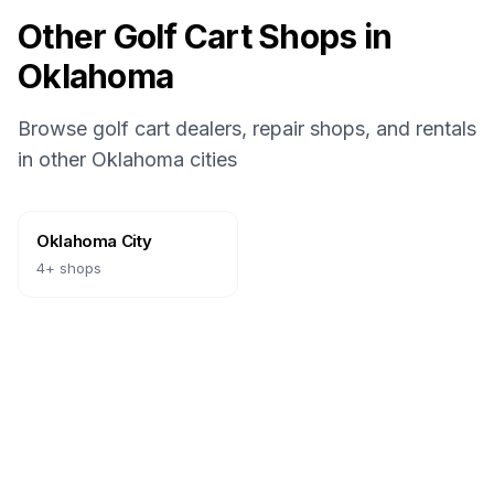
Other Golf Cart Shops in
Oklahoma
Browse golf cart dealers, repair shops, and rentals
in other
Oklahoma
cities
Oklahoma City
4
+ shops