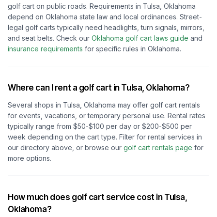
golf cart on public roads. Requirements in
Tulsa, Oklahoma
depend on
Oklahoma
state law and local ordinances. Street-
legal golf carts typically need headlights, turn signals, mirrors,
and seat belts.
Check our
Oklahoma
golf cart laws guide
and
insurance requirements
for specific rules in
Oklahoma
.
Where can I rent a golf cart in
Tulsa, Oklahoma
?
Several shops in
Tulsa, Oklahoma
may offer golf cart rentals
for events, vacations, or temporary personal use. Rental rates
typically range from $50-$100 per day or $200-$500 per
week depending on the cart type. Filter for rental services in
our directory above, or browse our
golf cart rentals page
for
more options.
How much does golf cart service cost in
Tulsa,
Oklahoma
?