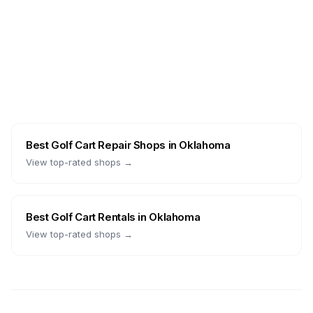
Best
Golf Cart Repair Shops
in
Oklahoma
View top-rated shops →
Best
Golf Cart Rentals
in
Oklahoma
View top-rated shops →