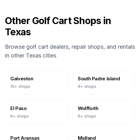
Other Golf Cart Shops in
Texas
Browse golf cart dealers, repair shops, and rentals
in other
Texas
cities
Galveston
South Padre Island
10
+ shops
9
+ shops
El Paso
Wolfforth
6
+ shops
6
+ shops
Port Aransas
Midland