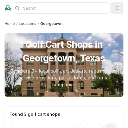
Home
Locations
Georgetown
Golf Cart Shops in
Georgetown, Texas
Compare
3
+ local golf cart dealers, repair shops,
service providers, parts stores, and rental
companies
Found 3 golf cart shops