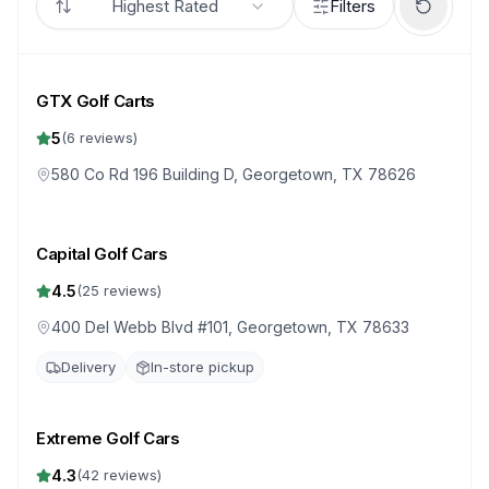
Highest Rated
Filters
GTX Golf Carts
5
(
6
reviews)
580 Co Rd 196 Building D, Georgetown, TX 78626
Capital Golf Cars
4.5
(
25
reviews)
400 Del Webb Blvd #101, Georgetown, TX 78633
Delivery
In-store pickup
Extreme Golf Cars
4.3
(
42
reviews)