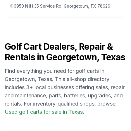
6950 N IH 35 Service Rd, Georgetown, TX 78626
Golf Cart Dealers, Repair &
Rentals in
Georgetown, Texas
Find everything you need for golf carts in
Georgetown, Texas
. This all-shop directory
includes
3
+ local businesses offering sales, repair
and maintenance, parts, batteries, upgrades, and
rentals.
For inventory-qualified shops, browse
Used golf carts for sale in Texas
.