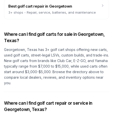
Best golf cart repair
in
Georgetown
3
+ shops -
Repair, service, batteries, and maintenance
Where can I find golf carts for sale in
Georgetown,
Texas
?
Georgetown, Texas
has
3
+ golf cart shops offering new carts,
used golf carts, street-legal LSVs, custom builds, and trade-ins.
New golf carts from brands like Club Car, E-Z-GO, and Yamaha
typically range from $7,000 to $15,000, while used carts often
start around $3,000-$5,000. Browse the directory above to
compare local dealers, reviews, and inventory options near
you.
Where can I find golf cart repair or service in
Georgetown, Texas
?