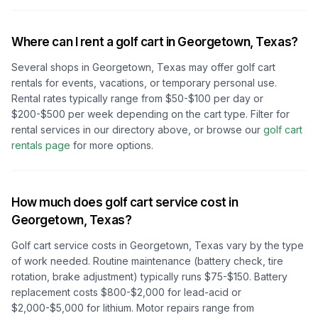
Where can I rent a golf cart in
Georgetown, Texas
?
Several shops in
Georgetown, Texas
may offer golf cart
rentals for events, vacations, or temporary personal use.
Rental rates typically range from $50-$100 per day or
$200-$500 per week depending on the cart type. Filter for
rental services in our directory above, or browse our
golf cart
rentals page
for more options.
How much does golf cart service cost in
Georgetown, Texas
?
Golf cart service costs in
Georgetown, Texas
vary by the type
of work needed. Routine maintenance (battery check, tire
rotation, brake adjustment) typically runs $75-$150. Battery
replacement costs $800-$2,000 for lead-acid or
$2,000-$5,000 for lithium. Motor repairs range from