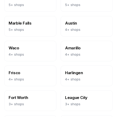
5
+ shops
5
+ shops
Marble Falls
Austin
5
+ shops
4
+ shops
Waco
Amarillo
4
+ shops
4
+ shops
Frisco
Harlingen
4
+ shops
4
+ shops
Fort Worth
League City
3
+ shops
3
+ shops