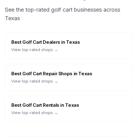
See the top-rated golf cart businesses across
Texas
Best
Golf Cart Dealers
in
Texas
View top-rated shops →
Best
Golf Cart Repair Shops
in
Texas
View top-rated shops →
Best
Golf Cart Rentals
in
Texas
View top-rated shops →