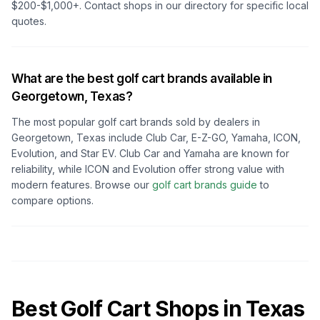
$200-$1,000+. Contact shops in our directory for specific local
quotes.
What are the best golf cart brands available in
Georgetown, Texas
?
The most popular golf cart brands sold by dealers in
Georgetown, Texas
include Club Car, E-Z-GO, Yamaha, ICON,
Evolution, and Star EV. Club Car and Yamaha are known for
reliability, while ICON and Evolution offer strong value with
modern features. Browse our
golf cart brands guide
to
compare options.
Best Golf Cart Shops in
Texas