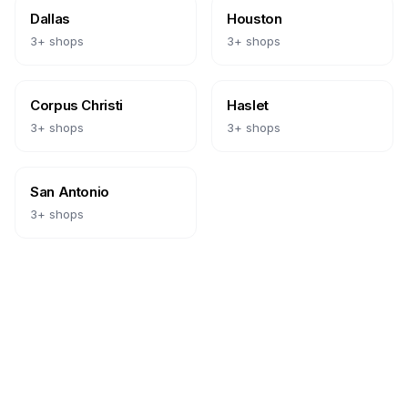
Dallas
Houston
3
+ shops
3
+ shops
Corpus Christi
Haslet
3
+ shops
3
+ shops
San Antonio
3
+ shops