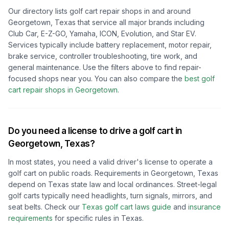
Our directory lists golf cart repair shops in and around
Georgetown, Texas
that service all major brands including
Club Car, E-Z-GO, Yamaha, ICON, Evolution, and Star EV.
Services typically include battery replacement, motor repair,
brake service, controller troubleshooting, tire work, and
general maintenance. Use the filters above to find repair-
focused shops near you.
You can also compare the
best golf
cart repair shops in
Georgetown
.
Do you need a license to drive a golf cart in
Georgetown, Texas
?
In most states, you need a valid driver's license to operate a
golf cart on public roads. Requirements in
Georgetown, Texas
depend on
Texas
state law and local ordinances. Street-legal
golf carts typically need headlights, turn signals, mirrors, and
seat belts.
Check our
Texas
golf cart laws guide
and
insurance
requirements
for specific rules in
Texas
.