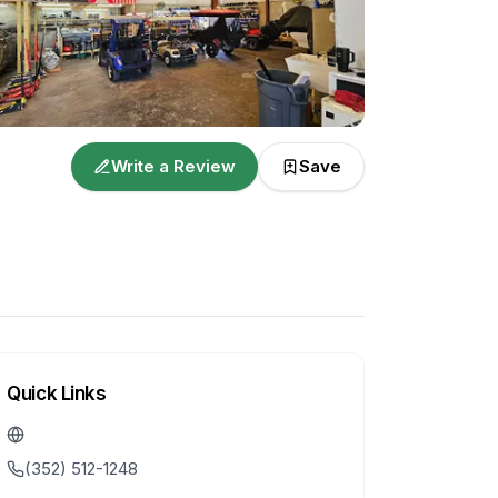
Write a Review
Save
Quick Links
(352) 512-1248