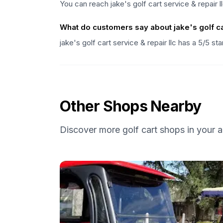
You can reach jake's golf cart service & repair 
What do customers say about jake's golf car
jake's golf cart service & repair llc has a 5/5 s
Other Shops Nearby
Discover more golf cart shops in your a