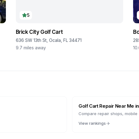
5
Brick City Golf Cart
Bo
636 SW 13th St, Ocala, FL 34471
28
9.7
miles away
10
Golf Cart Repair Near Me i
Compare repair shops, mobile s
View rankings