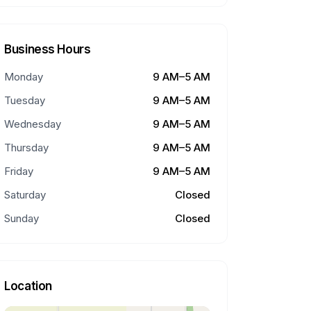
Business Hours
Monday
9 AM–5 AM
Tuesday
9 AM–5 AM
Wednesday
9 AM–5 AM
Thursday
9 AM–5 AM
Friday
9 AM–5 AM
Saturday
Closed
Sunday
Closed
Location