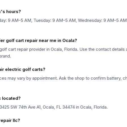
lc's hours?
n Monday: 9 AM–5 AM, Tuesday: 9 AM–5 AM, Wednesday: 9 AM–5 A
fer golf cart repair near me in Ocala?
 a golf cart repair provider in Ocala, Florida. Use the contact detai
 brand.
ir electric golf carts?
rvices may vary by appointment. Ask the shop to confirm battery, ch
lc located?
at 3425 SW 74th Ave A1, Ocala, FL 34474 in Ocala, Florida.
epair llc?