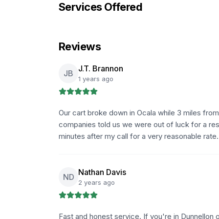
Services Offered
Reviews
J.T. Brannon
JB
1 years ago
Our cart broke down in Ocala while 3 miles from
companies told us we were out of luck for a res
minutes after my call for a very reasonable rate
Nathan Davis
ND
2 years ago
Fast and honest service. If you're in Dunnellon