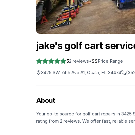
jake's golf cart service
5
2
reviews
•
$$
Price Range
3425 SW 74th Ave A1, Ocala, FL 34474
(352
About
Your go-to source for golf cart repairs in 3425 
rating from 2 reviews. We offer fast, reliable se