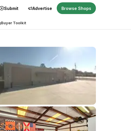
Submit
Advertise
Browse Shops
g
Buyer Toolkit