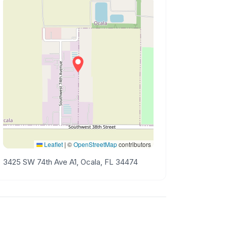
Leaflet
|
©
OpenStreetMap
contributors
3425 SW 74th Ave A1, Ocala, FL 34474