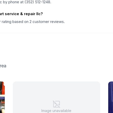
llc by phone at (352) 512-1248.
t service & repair llc?
tar rating based on 2 customer reviews.
rea
Image unavailable