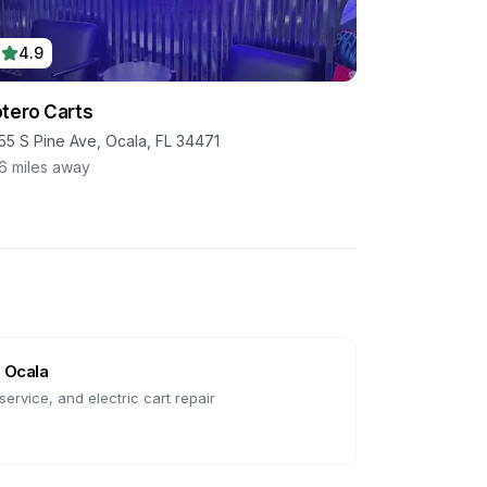
4.9
tero Carts
55 S Pine Ave, Ocala, FL 34471
.6
miles away
n
Ocala
ervice, and electric cart repair