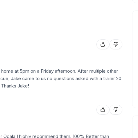
 home at 5pm on a Friday afternoon. After multiple other
cue, Jake came to us no questions asked with a trailer 20
. Thanks Jake!
 or Ocala I highly recommend them. 100% Better than