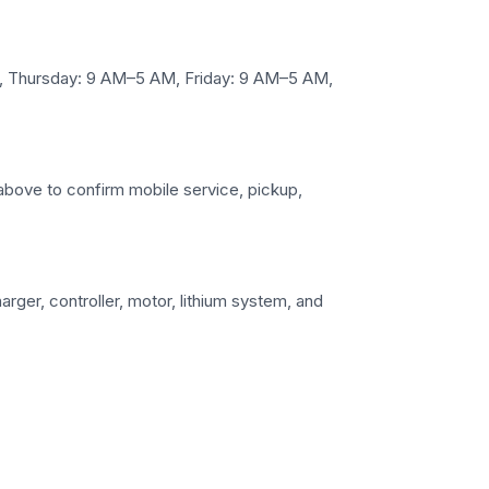
M, Thursday: 9 AM–5 AM, Friday: 9 AM–5 AM,
ls above to confirm mobile service, pickup,
arger, controller, motor, lithium system, and