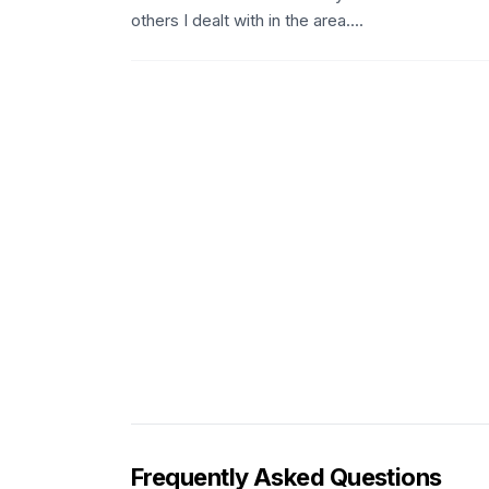
others I dealt with in the area....
Frequently Asked Questions