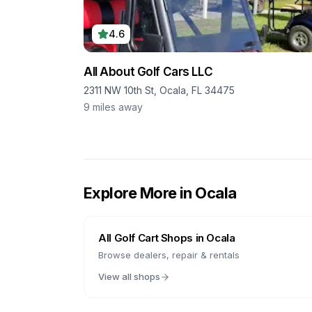
4.6
All About Golf Cars LLC
2311 NW 10th St, Ocala, FL 34475
9
miles away
Explore More in
Ocala
All Golf Cart Shops in
Ocala
Browse dealers, repair & rentals
View all shops