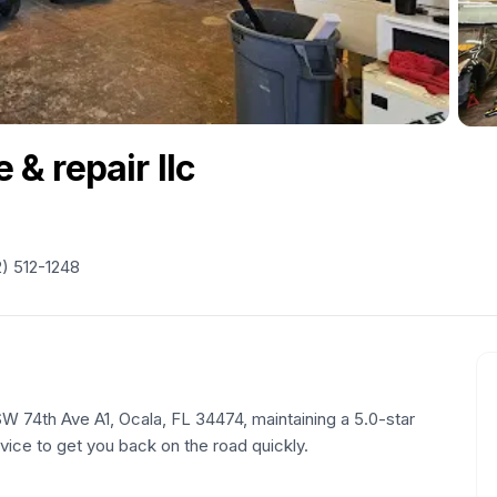
 & repair llc
) 512-1248
SW 74th Ave A1, Ocala, FL 34474, maintaining a 5.0-star
rvice to get you back on the road quickly.