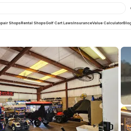
pair Shops
Rental Shops
Golf Cart Laws
Insurance
Value Calculator
Blo