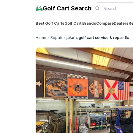
Golf Cart Search
Best Golf Carts
Golf Cart Brands
Compare
Dealers
Re
Home
Repair
jake's golf cart service & repair llc