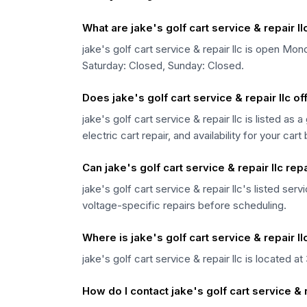
What are jake's golf cart service & repair l
jake's golf cart service & repair llc is ope
Saturday: Closed, Sunday: Closed.
Does jake's golf cart service & repair llc of
jake's golf cart service & repair llc is listed as
electric cart repair, and availability for your cart
Can jake's golf cart service & repair llc repa
jake's golf cart service & repair llc's listed se
voltage-specific repairs before scheduling.
Where is jake's golf cart service & repair l
jake's golf cart service & repair llc is located 
How do I contact jake's golf cart service & r