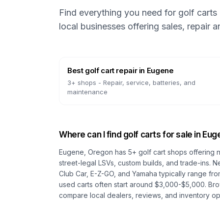
Find everything you need for golf carts
local businesses offering sales, repair 
Best golf cart repair
in
Eugene
3
+ shops -
Repair, service, batteries, and
maintenance
Where can I find golf carts for sale in
Eug
Eugene, Oregon
has
5
+ golf cart shops offering 
street-legal LSVs, custom builds, and trade-ins. N
Club Car, E-Z-GO, and Yamaha typically range fro
used carts often start around $3,000-$5,000. Br
compare local dealers, reviews, and inventory op