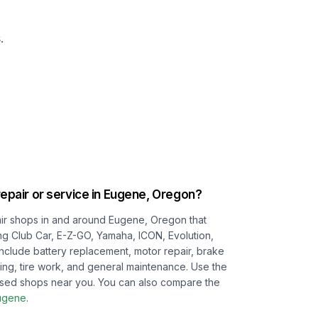
+
.
repair or service in
Eugene, Oregon
?
pair shops in and around
Eugene, Oregon
that
ing Club Car, E-Z-GO, Yamaha, ICON, Evolution,
 include battery replacement, motor repair, brake
ting, tire work, and general maintenance. Use the
cused shops near you.
You can also compare the
ugene
.