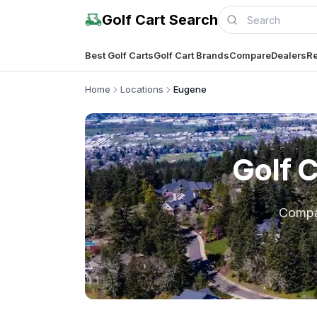
Golf Cart Search
Best Golf Carts
Golf Cart Brands
Compare
Dealers
Re
Home
Locations
Eugene
Golf 
Comp