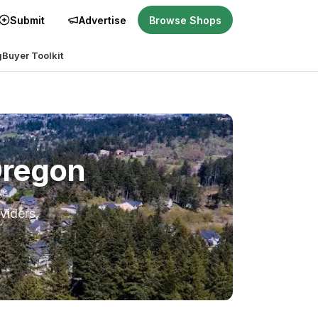
Submit
Advertise
Browse Shops
g
Buyer Toolkit
Oregon
viders,