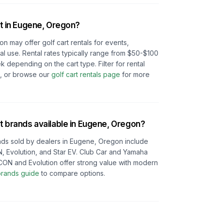
t in
Eugene, Oregon
?
gon
may offer golf cart rentals for events,
l use. Rental rates typically range from $50-$100
depending on the cart type. Filter for rental
e, or browse our
golf cart rentals page
for more
t brands available in
Eugene, Oregon
?
ds sold by dealers in
Eugene, Oregon
include
, Evolution, and Star EV. Club Car and Yamaha
e ICON and Evolution offer strong value with modern
 brands guide
to compare options.