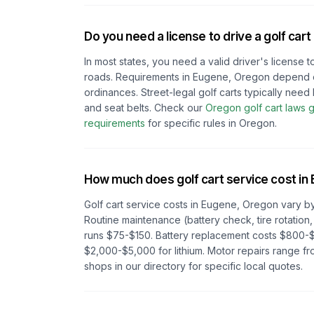
Do you need a license to drive a golf cart
In most states, you need a valid driver's license t
roads. Requirements in
Eugene, Oregon
depend
ordinances. Street-legal golf carts typically need h
and seat belts.
Check our
Oregon
golf cart laws 
requirements
for specific rules in
Oregon
.
How much does golf cart service cost in
Golf cart service costs in
Eugene, Oregon
vary by
Routine maintenance (battery check, tire rotation,
runs $75-$150. Battery replacement costs $800-$
$2,000-$5,000 for lithium. Motor repairs range 
shops in our directory for specific local quotes.