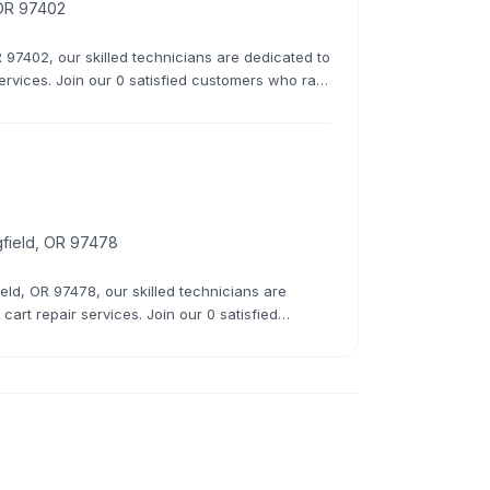
 OR 97402
 97402, our skilled technicians are dedicated to
services. Join our 0 satisfied customers who rate
 overhauls, we do it all.
gfield, OR 97478
eld, OR 97478, our skilled technicians are
cart repair services. Join our 0 satisfied
 minor fixes to major overhauls, we do it all.