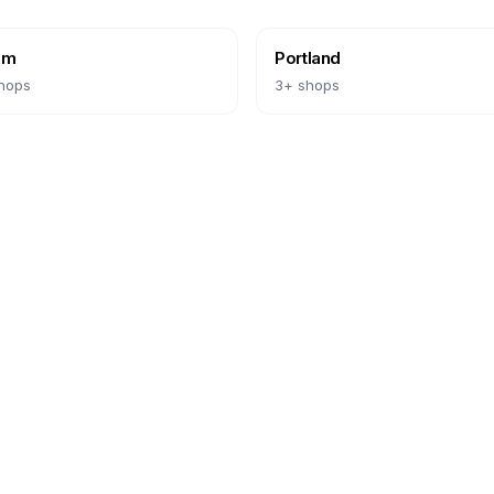
em
Portland
hops
3
+ shops