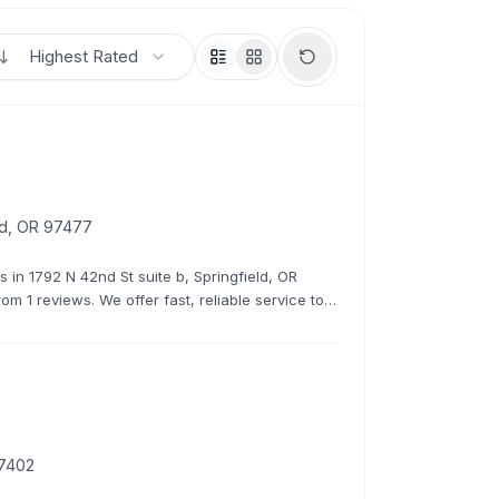
Highest Rated
eld, OR 97477
s in 1792 N 42nd St suite b, Springfield, OR
rom 1 reviews. We offer fast, reliable service to
97402