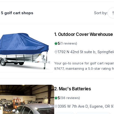
5 golf cart shops
Sort by:
1
.
Outdoor Cover Warehouse
5
(
1
reviews)
1792 N 42nd St suite b, Springfi
Your go-to source for golf cart repair
97477, maintaining a 5.0-star rating f
get you back on the road quickly.
2
.
Mac's Batteries
5
(
56
reviews)
3395 W 7th Ave D, Eugene, OR 