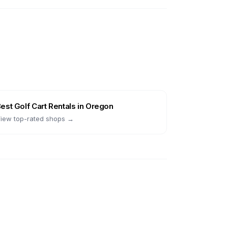
Best
Golf Cart Rentals
in
Oregon
iew top-rated shops →