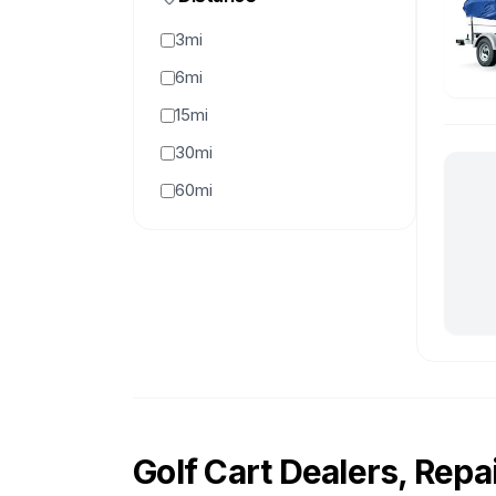
3mi
6mi
15mi
30mi
60mi
Golf Cart Dealers, Repai