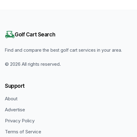
Golf Cart Search
Find and compare the best golf cart services in your area.
©
2026
All rights reserved.
Support
About
Advertise
Privacy Policy
Terms of Service