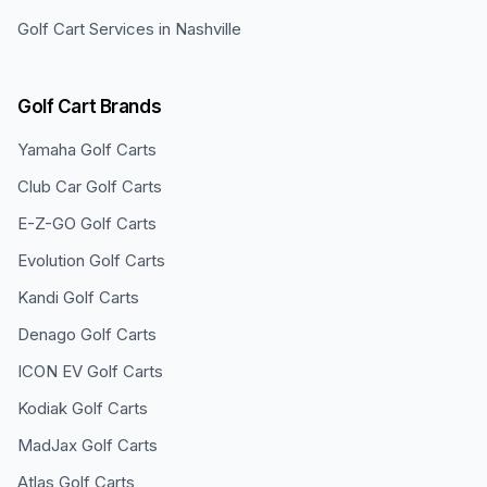
Golf Cart Services in
Nashville
Golf Cart Brands
Yamaha
Golf Carts
Club Car
Golf Carts
E-Z-GO
Golf Carts
Evolution
Golf Carts
Kandi
Golf Carts
Denago
Golf Carts
ICON EV
Golf Carts
Kodiak
Golf Carts
MadJax
Golf Carts
Atlas
Golf Carts