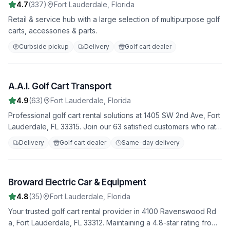
4.7
(
337
)
Fort Lauderdale
,
Florida
Retail & service hub with a large selection of multipurpose golf
carts, accessories & parts.
Curbside pickup
Delivery
Golf cart dealer
A.A.I. Golf Cart Transport
4
4.9
(
63
)
Fort Lauderdale
,
Florida
Professional golf cart rental solutions at 1405 SW 2nd Ave, Fort
Lauderdale, FL 33315. Join our 63 satisfied customers who rate
us 4.9 stars. Featuring both electric and gas-powered options
Delivery
Golf cart dealer
Same-day delivery
for all occasions.
Broward Electric Car & Equipment
5
4.8
(
35
)
Fort Lauderdale
,
Florida
Your trusted golf cart rental provider in 4100 Ravenswood Rd
a, Fort Lauderdale, FL 33312. Maintaining a 4.8-star rating from