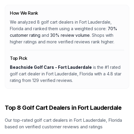
How We Rank
We analyzed
8
golf cart dealers
in
Fort Lauderdale,
Florida
and ranked them using a weighted score:
70%
customer rating
and
30% review volume
. Shops with
higher ratings and more verified reviews rank higher.
Top Pick
Beachside Golf Cars - Fort Lauderdale
is the #1 rated
golf cart dealer
in
Fort Lauderdale, Florida
with a
4.8
star
rating from
129
verified reviews.
Top
8
Golf Cart Dealers in
Fort Lauderdale
Our top-rated golf cart dealers in
Fort Lauderdale
,
Florida
based on verified customer reviews and ratings