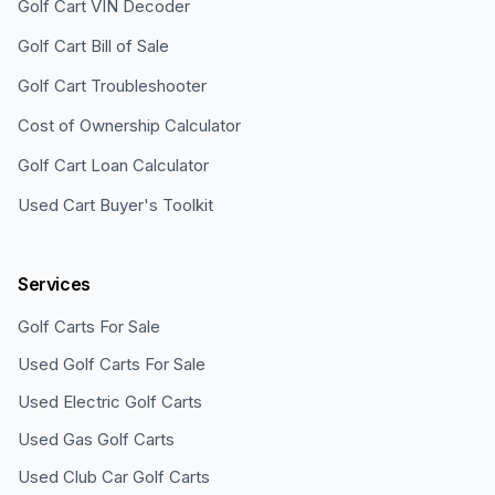
Golf Cart VIN Decoder
Golf Cart Bill of Sale
Golf Cart Troubleshooter
Cost of Ownership Calculator
Golf Cart Loan Calculator
Used Cart Buyer's Toolkit
Services
Golf Carts For Sale
Used Golf Carts For Sale
Used Electric Golf Carts
Used Gas Golf Carts
Used Club Car Golf Carts