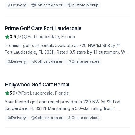
35 reviews. Daily, weekly, and monthly rental options available.
Delivery
Golf cart dealer
In-store pickup
Prime Golf Cars Fort Lauderdale
6
3.5
(
13
)
Fort Lauderdale
,
Florida
Premium golf cart rentals available at 729 NW 1st St Bay #1,
Fort Lauderdale, FL 33311. Rated 3.5 stars by 13 customers. We
offer a variety of golf carts for all your needs, with flexible
Delivery
Golf cart dealer
Onsite services
rental terms and competitive rates.
Hollywood Golf Cart Rental
7
5
(
1
)
Fort Lauderdale
,
Florida
Your trusted golf cart rental provider in 729 NW 1st St, Fort
Lauderdale, FL 33311. Maintaining a 5.0-star rating from 1
reviews. Daily, weekly, and monthly rental options available.
Delivery
Golf cart dealer
Onsite services