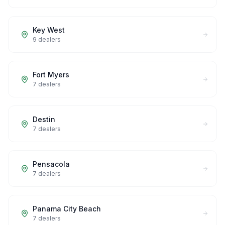
Key West
9
dealers
Fort Myers
7
dealers
Destin
7
dealers
Pensacola
7
dealers
Panama City Beach
7
dealers