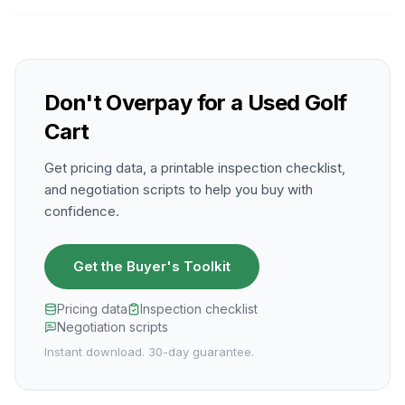
Don't Overpay for a Used Golf
Cart
Get pricing data, a printable inspection checklist,
and negotiation scripts to help you buy with
confidence.
Get the Buyer's Toolkit
Pricing data
Inspection checklist
Negotiation scripts
Instant download. 30-day guarantee.