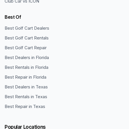
Club Car vs ICON
Best Of
Best Golf Cart Dealers
Best Golf Cart Rentals
Best Golf Cart Repair
Best Dealers in Florida
Best Rentals in Florida
Best Repair in Florida
Best Dealers in Texas
Best Rentals in Texas
Best Repair in Texas
Popular Locations