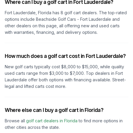
Where can I buy a golf cart in Fort Lauderdale?
Fort Lauderdale, Florida
has
8
golf cart dealers. The top-rated
options include
Beachside Golf Cars - Fort Lauderdale
and
other dealers on this page, all offering new and used carts
with warranties, financing, and delivery options.
How much does a golf cart cost in Fort Lauderdale?
New golf carts typically cost $8,000 to $15,000, while quality
used carts range from $3,000 to $7,000. Top dealers
in Fort
Lauderdale
offer both options with financing available. Street-
legal and lifted carts cost more.
Where else can I buy a golf cart in Florida?
Browse all
golf cart dealers in
Florida
to find more options in
other cities across the state.