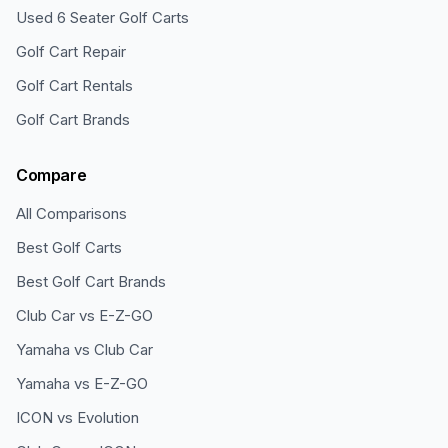
Used 6 Seater Golf Carts
Golf Cart Repair
Golf Cart Rentals
Golf Cart Brands
Compare
All Comparisons
Best Golf Carts
Best Golf Cart Brands
Club Car vs E-Z-GO
Yamaha vs Club Car
Yamaha vs E-Z-GO
ICON vs Evolution