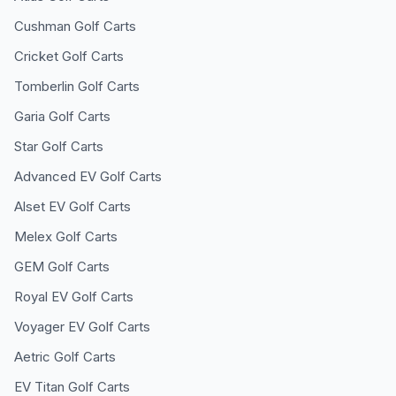
Cushman
Golf Carts
Cricket
Golf Carts
Tomberlin
Golf Carts
Garia
Golf Carts
Star
Golf Carts
Advanced EV
Golf Carts
Alset EV
Golf Carts
Melex
Golf Carts
GEM
Golf Carts
Royal EV
Golf Carts
Voyager EV
Golf Carts
Aetric
Golf Carts
EV Titan
Golf Carts