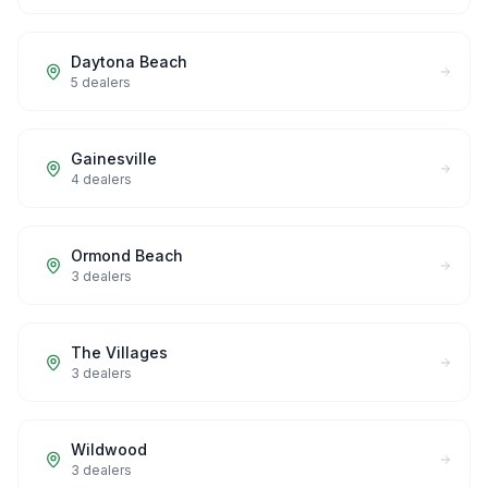
Daytona Beach
5
dealers
Gainesville
4
dealers
Ormond Beach
3
dealers
The Villages
3
dealers
Wildwood
3
dealers