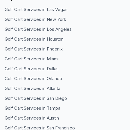
Golf Cart Services in
Las Vegas
Golf Cart Services in
New York
Golf Cart Services in
Los Angeles
Golf Cart Services in
Houston
Golf Cart Services in
Phoenix
Golf Cart Services in
Miami
Golf Cart Services in
Dallas
Golf Cart Services in
Orlando
Golf Cart Services in
Atlanta
Golf Cart Services in
San Diego
Golf Cart Services in
Tampa
Golf Cart Services in
Austin
Golf Cart Services in
San Francisco