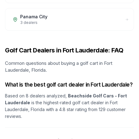
Panama City
3
dealers
Golf Cart Dealers in Fort Lauderdale: FAQ
Common questions about buying a golf cart in Fort
Lauderdale, Florida.
What is the best golf cart dealer in Fort Lauderdale?
Based on
8
dealers analyzed,
Beachside Golf Cars - Fort
Lauderdale
is the highest-rated golf cart dealer in
Fort
Lauderdale, Florida
with a
4.8
star rating from
129
customer
reviews.