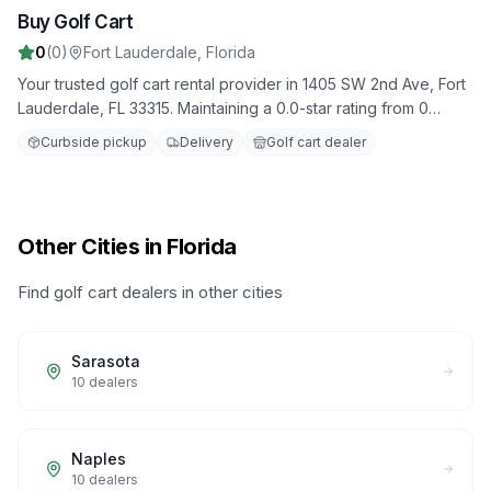
Buy Golf Cart
8
0
(
0
)
Fort Lauderdale
,
Florida
Your trusted golf cart rental provider in 1405 SW 2nd Ave, Fort
Lauderdale, FL 33315. Maintaining a 0.0-star rating from 0
reviews. Daily, weekly, and monthly rental options available.
Curbside pickup
Delivery
Golf cart dealer
Other Cities in Florida
Find golf cart dealers in other cities
Sarasota
10
dealers
Naples
10
dealers