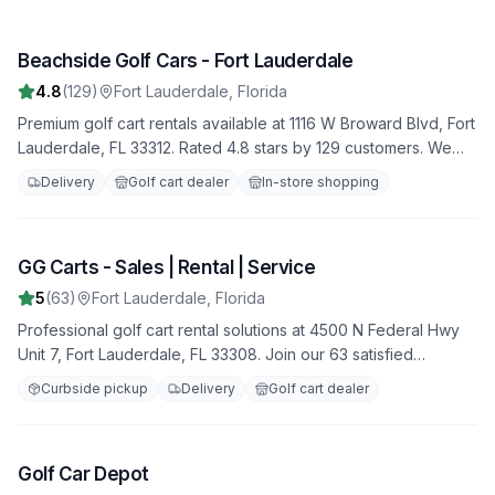
Beachside Golf Cars - Fort Lauderdale
1
4.8
(
129
)
Fort Lauderdale
,
Florida
Premium golf cart rentals available at 1116 W Broward Blvd, Fort
Lauderdale, FL 33312. Rated 4.8 stars by 129 customers. We
offer a variety of golf carts for all your needs, with flexible
Delivery
Golf cart dealer
In-store shopping
rental terms and competitive rates.
GG Carts - Sales | Rental | Service
2
5
(
63
)
Fort Lauderdale
,
Florida
Professional golf cart rental solutions at 4500 N Federal Hwy
Unit 7, Fort Lauderdale, FL 33308. Join our 63 satisfied
customers who rate us 5.0 stars. Featuring both electric and
Curbside pickup
Delivery
Golf cart dealer
gas-powered options for all occasions.
Golf Car Depot
3