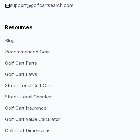
support@golfcartsearch.com
Resources
Blog
Recommended Gear
Golf Cart Parts
Golf Cart Laws
Street Legal Golf Cart
Street-Legal Checker
Golf Cart Insurance
Golf Cart Value Calculator
Golf Cart Dimensions