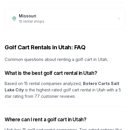
Missouri
15
rental shops
Golf Cart Rentals in Utah: FAQ
Common questions about renting a golf cart in Utah.
What is the best golf cart rental in Utah?
Based on
15
rental companies analyzed,
Botero Carts Salt
Lake City
is the highest-rated golf cart rental in
Utah
with a
5
star rating from
77
customer reviews.
Where can I rent a golf cart in Utah?
Utah
has
15
golf cart rental companies. Top-rated options like