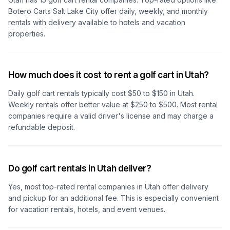
Botero Carts Salt Lake City
offer daily, weekly, and monthly
rentals with delivery available to hotels and vacation
properties.
How much does it cost to rent a golf cart in Utah?
Daily golf cart rentals typically cost $50 to $150
in Utah
.
Weekly rentals offer better value at $250 to $500. Most rental
companies require a valid driver's license and may charge a
refundable deposit.
Do golf cart rentals in Utah deliver?
Yes, most top-rated rental companies
in Utah
offer delivery
and pickup for an additional fee. This is especially convenient
for vacation rentals, hotels, and event venues.