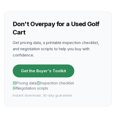
Don't Overpay for a Used Golf
Cart
Get pricing data, a printable inspection checklist,
and negotiation scripts to help you buy with
confidence.
Get the Buyer's Toolkit
Pricing data
Inspection checklist
Negotiation scripts
Instant download. 30-day guarantee.