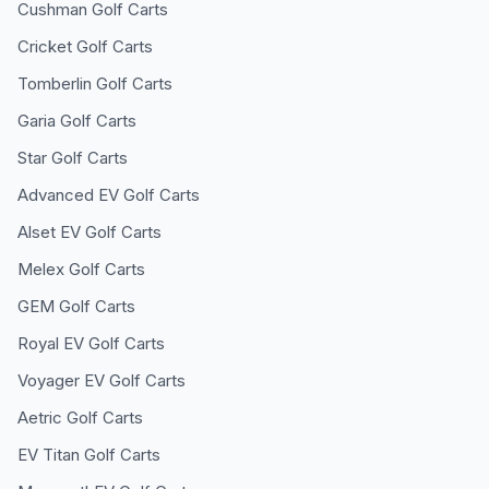
Cushman
Golf Carts
Cricket
Golf Carts
Tomberlin
Golf Carts
Garia
Golf Carts
Star
Golf Carts
Advanced EV
Golf Carts
Alset EV
Golf Carts
Melex
Golf Carts
GEM
Golf Carts
Royal EV
Golf Carts
Voyager EV
Golf Carts
Aetric
Golf Carts
EV Titan
Golf Carts