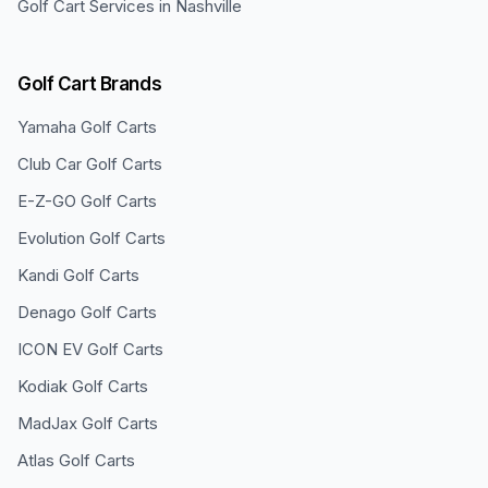
Golf Cart Services in
Nashville
Golf Cart Brands
Yamaha
Golf Carts
Club Car
Golf Carts
E-Z-GO
Golf Carts
Evolution
Golf Carts
Kandi
Golf Carts
Denago
Golf Carts
ICON EV
Golf Carts
Kodiak
Golf Carts
MadJax
Golf Carts
Atlas
Golf Carts