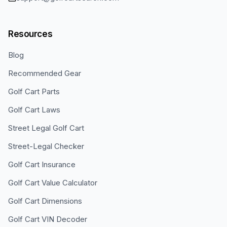
Resources
Blog
Recommended Gear
Golf Cart Parts
Golf Cart Laws
Street Legal Golf Cart
Street-Legal Checker
Golf Cart Insurance
Golf Cart Value Calculator
Golf Cart Dimensions
Golf Cart VIN Decoder