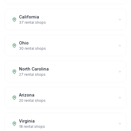
California
37
rental shops
Ohio
30
rental shops
North Carolina
27
rental shops
Arizona
20
rental shops
Virginia
18
rental shops