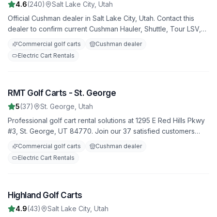
4.6
(
240
)
Salt Lake City
,
Utah
Official Cushman dealer in Salt Lake City, Utah. Contact this
dealer to confirm current Cushman Hauler, Shuttle, Tour LSV,
utility, commercial, and fleet golf carts availability, pricing,
Commercial golf carts
Cushman dealer
service support, and used inventory.
Electric Cart Rentals
RMT Golf Carts - St. George
6
5
(
37
)
St. George
,
Utah
Professional golf cart rental solutions at 1295 E Red Hills Pkwy
#3, St. George, UT 84770. Join our 37 satisfied customers
who rate us 5.0 stars. Featuring both electric and gas-powered
Commercial golf carts
Cushman dealer
options for all occasions.
Electric Cart Rentals
Highland Golf Carts
7
4.9
(
43
)
Salt Lake City
,
Utah