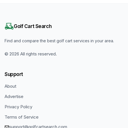
Golf Cart Search
Find and compare the best golf cart services in your area.
©
2026
All rights reserved.
Support
About
Advertise
Privacy Policy
Terms of Service
support@golfcartsearch.com