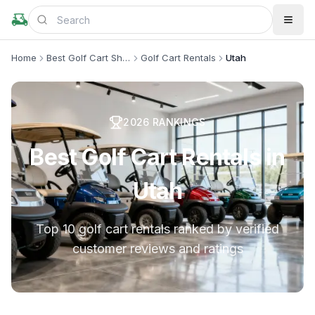
Home
Best Golf Cart Shops
Golf Cart Rentals
Utah
2026
RANKINGS
Best Golf Cart Rentals in
Utah
Top 10 golf cart rentals ranked by verified
customer reviews and ratings