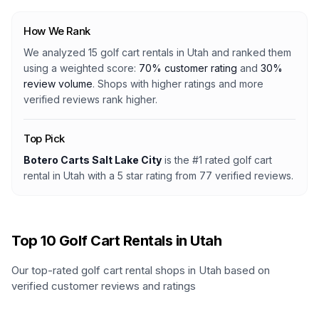
How We Rank
We analyzed
15
golf cart rentals
in
Utah
and ranked them
using a weighted score:
70% customer rating
and
30%
review volume
. Shops with higher ratings and more
verified reviews rank higher.
Top Pick
Botero Carts Salt Lake City
is the #1 rated
golf cart
rental
in
Utah
with a
5
star rating from
77
verified reviews.
Top
10
Golf Cart Rentals in
Utah
Our top-rated golf cart rental shops in
Utah
based on
verified customer reviews and ratings