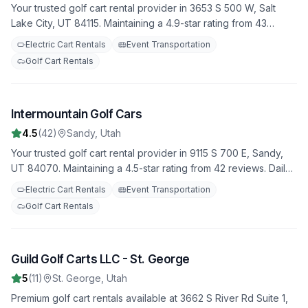
Your trusted golf cart rental provider in 3653 S 500 W, Salt
Lake City, UT 84115. Maintaining a 4.9-star rating from 43
reviews. Daily, weekly, and monthly rental options available.
Electric Cart Rentals
Event Transportation
Golf Cart Rentals
Intermountain Golf Cars
8
4.5
(
42
)
Sandy
,
Utah
Your trusted golf cart rental provider in 9115 S 700 E, Sandy,
UT 84070. Maintaining a 4.5-star rating from 42 reviews. Daily,
weekly, and monthly rental options available.
Electric Cart Rentals
Event Transportation
Golf Cart Rentals
Guild Golf Carts LLC - St. George
9
5
(
11
)
St. George
,
Utah
Premium golf cart rentals available at 3662 S River Rd Suite 1,