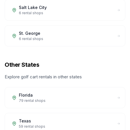
Salt Lake City
6
rental shops
St. George
6
rental shops
Other States
Explore golf cart rentals in other states
Florida
79
rental shops
Texas
59
rental shops