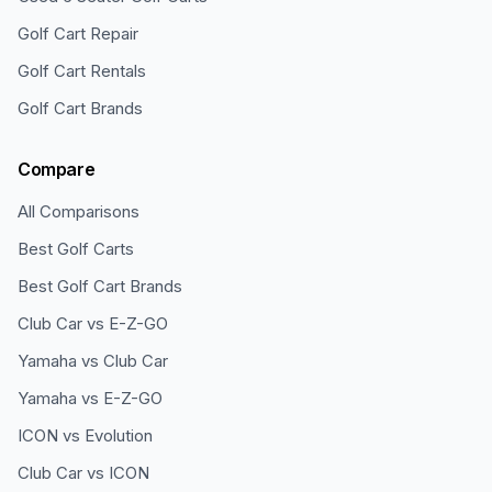
Golf Cart Repair
Golf Cart Rentals
Golf Cart Brands
Compare
All Comparisons
Best Golf Carts
Best Golf Cart Brands
Club Car vs E-Z-GO
Yamaha vs Club Car
Yamaha vs E-Z-GO
ICON vs Evolution
Club Car vs ICON