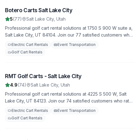
Botero Carts Salt Lake City
1
5
(
77
)
Salt Lake City
,
Utah
Professional golf cart rental solutions at 1750 S 900 W suite a,
Salt Lake City, UT 84104. Join our 77 satisfied customers who
rate us 5.0 stars. Featuring both electric and gas-powered
Electric Cart Rentals
Event Transportation
options for all occasions.
Golf Cart Rentals
RMT Golf Carts - Salt Lake City
2
4.9
(
74
)
Salt Lake City
,
Utah
Professional golf cart rental solutions at 4225 S 500 W, Salt
Lake City, UT 84123. Join our 74 satisfied customers who rate
us 4.9 stars. Featuring both electric and gas-powered options
Electric Cart Rentals
Event Transportation
for all occasions.
Golf Cart Rentals