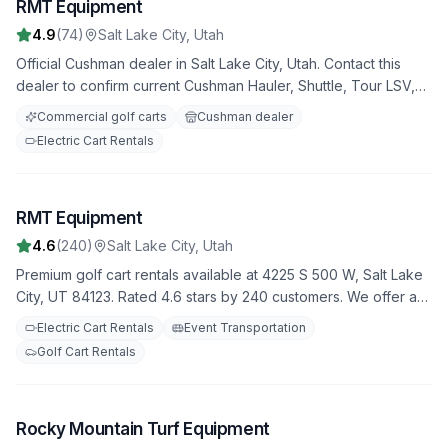
RMT Equipment
3
4.9
(
74
)
Salt Lake City
,
Utah
Official Cushman dealer in Salt Lake City, Utah. Contact this
dealer to confirm current Cushman Hauler, Shuttle, Tour LSV,
utility, commercial, and fleet golf carts availability, pricing,
Commercial golf carts
Cushman dealer
service support, and used inventory.
Electric Cart Rentals
RMT Equipment
4
4.6
(
240
)
Salt Lake City
,
Utah
Premium golf cart rentals available at 4225 S 500 W, Salt Lake
City, UT 84123. Rated 4.6 stars by 240 customers. We offer a
variety of golf carts for all your needs, with flexible rental
Electric Cart Rentals
Event Transportation
terms and competitive rates.
Golf Cart Rentals
Rocky Mountain Turf Equipment
5