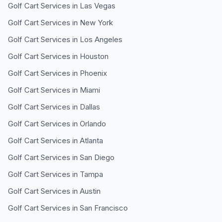
Golf Cart Services in
Las Vegas
Golf Cart Services in
New York
Golf Cart Services in
Los Angeles
Golf Cart Services in
Houston
Golf Cart Services in
Phoenix
Golf Cart Services in
Miami
Golf Cart Services in
Dallas
Golf Cart Services in
Orlando
Golf Cart Services in
Atlanta
Golf Cart Services in
San Diego
Golf Cart Services in
Tampa
Golf Cart Services in
Austin
Golf Cart Services in
San Francisco