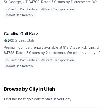
St. George, UT 84790. Rated 5.0 stars by 11 customers. We
offer a variety of golf carts for all your needs, with flexible
Electric Cart Rentals
Event Transportation
rental terms and competitive rates.
Golf Cart Rentals
Catalina Golf Karz
10
5
(
2
)
Ivins
,
Utah
Premium golf cart rentals available at 912 Citadel Rd, Ivins, UT
84738. Rated 5.0 stars by 2 customers. We offer a variety of
golf carts for all your needs, with flexible rental terms and
Electric Cart Rentals
Event Transportation
competitive rates.
Golf Cart Rentals
Browse by City in Utah
Find the best golf cart rentals in your city