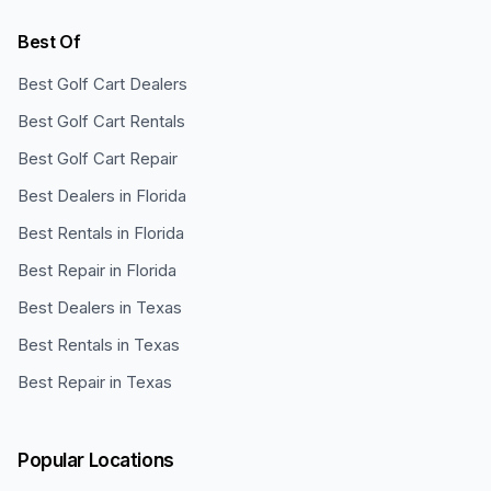
Best Of
Best Golf Cart Dealers
Best Golf Cart Rentals
Best Golf Cart Repair
Best Dealers in Florida
Best Rentals in Florida
Best Repair in Florida
Best Dealers in Texas
Best Rentals in Texas
Best Repair in Texas
Popular Locations