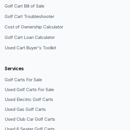
Golf Cart Bill of Sale
Golf Cart Troubleshooter
Cost of Ownership Calculator
Golf Cart Loan Calculator
Used Cart Buyer's Toolkit
Services
Golf Carts For Sale
Used Golf Carts For Sale
Used Electric Golf Carts
Used Gas Golf Carts
Used Club Car Golf Carts
Used 6 Seater Golf Carts