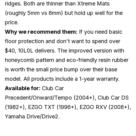
ridges. Both are thinner than Xtreme Mats
(roughly 5mm vs 8mm) but hold up well for the
price.
Why we recommend them:
If you need basic
floor protection and don't want to spend over
$40, 10L0L delivers. The improved version with
honeycomb pattern and eco-friendly resin rubber
is worth the small price bump over their base
model. All products include a 1-year warranty.
Available for:
Club Car
Precedent/Onward/Tempo (2004+), Club Car DS
(1982+), EZGO TXT (1996+), EZGO RXV (2008+),
Yamaha Drive/Drive2.