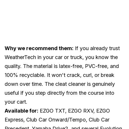
Why we recommend them:
If you already trust
WeatherTech in your car or truck, you know the
quality. The material is latex-free, PVC-free, and
100% recyclable. It won't crack, curl, or break
down over time. The cleat cleaner is genuinely
useful if you step directly from the course into
your cart.
Available for:
EZGO TXT, EZGO RXV, EZGO
Express, Club Car Onward/Tempo, Club Car
Precedent, Yamaha Drive2, and several Evolution