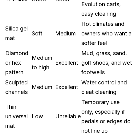
Evolution carts,
easy cleaning
Hot climates and
Silica gel
Soft
Medium
owners who want a
mat
softer feel
Diamond
Mud, grass, sand,
Medium
or hex
Excellent
golf shoes, and wet
to high
pattern
footwells
Sculpted
Water control and
Medium
Excellent
channels
cleat cleaning
Temporary use
Thin
only, especially if
universal
Low
Unreliable
pedals or edges do
mat
not line up