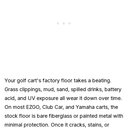
Your golf cart's factory floor takes a beating.
Grass clippings, mud, sand, spilled drinks, battery
acid, and UV exposure all wear it down over time.
On most
EZGO
,
Club Car
, and
Yamaha
carts, the
stock floor is bare fiberglass or painted metal with
minimal protection. Once it cracks, stains, or