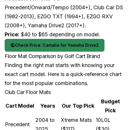
Precedent/Onward/Tempo (2004+), Club Car DS
(1982-2013), EZGO TXT (1994+), EZGO RXV
(2008+), Yamaha Drive2 (2017+).
Price:
$40 to $65 depending on model.
Check Price: Cartalia for Yamaha Drive2
Floor Mat Comparison by Golf Cart Brand
Finding the right mat starts with knowing your
exact cart model. Here is a quick-reference chart
for the most popular combinations.
Club Car Floor Mats
Budget
Cart Model
Years
Our Top Pick
Pick
2004 to
Xtreme Mats
10L0L
Precedent
2025
($117)
($30)