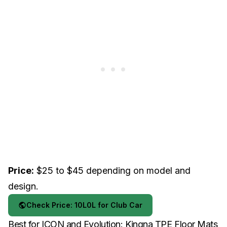
Price:
$25 to $45 depending on model and
design.
Check Price: 10L0L for Club Car
Best for ICON and Evolution: Kingna TPE Floor Mats