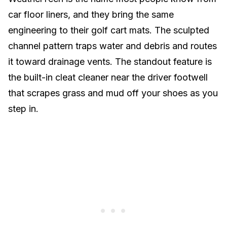
car floor liners, and they bring the same
engineering to their golf cart mats. The sculpted
channel pattern traps water and debris and routes
it toward drainage vents. The standout feature is
the built-in cleat cleaner near the driver footwell
that scrapes grass and mud off your shoes as you
step in.