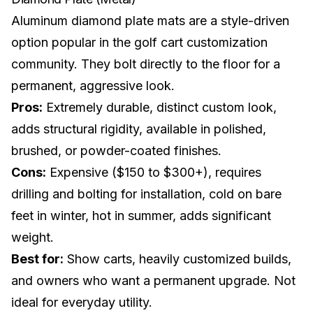
Aluminum diamond plate mats are a style-driven
option popular in the
golf cart customization
community. They bolt directly to the floor for a
permanent, aggressive look.
Pros:
Extremely durable, distinct custom look,
adds structural rigidity, available in polished,
brushed, or powder-coated finishes.
Cons:
Expensive ($150 to $300+), requires
drilling and bolting for installation, cold on bare
feet in winter, hot in summer, adds significant
weight.
Best for:
Show carts, heavily customized builds,
and owners who want a permanent upgrade. Not
ideal for everyday utility.