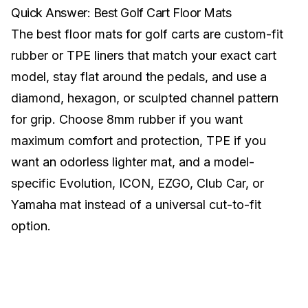
Quick Answer: Best Golf Cart Floor Mats
The best floor mats for golf carts are custom-fit
rubber or TPE liners that match your exact cart
model, stay flat around the pedals, and use a
diamond, hexagon, or sculpted channel pattern
for grip. Choose 8mm rubber if you want
maximum comfort and protection, TPE if you
want an odorless lighter mat, and a model-
specific Evolution, ICON, EZGO, Club Car, or
Yamaha mat instead of a universal cut-to-fit
option.