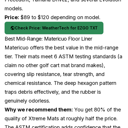
models.
Price:
$89 to $120 depending on model.
Check Price: WeatherTech for EZGO TXT
Best Mid-Range: Matericuo Floor Liner
Matericuo offers the best value in the mid-range
tier. Their mats meet 6 ASTM testing standards (a
claim no other golf cart mat brand makes),
covering slip resistance, tear strength, and
chemical resistance. The deep hexagon pattern
traps debris effectively, and the rubber is
genuinely odorless.
Why we recommend them:
You get 80% of the
quality of Xtreme Mats at roughly half the price.
The ASTM certification adds confidence that the