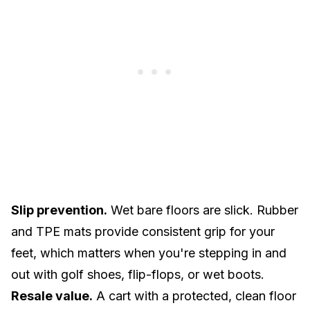
Slip prevention.
Wet bare floors are slick. Rubber
and TPE mats provide consistent grip for your
feet, which matters when you're stepping in and
out with golf shoes, flip-flops, or wet boots.
Resale value.
A cart with a protected, clean floor