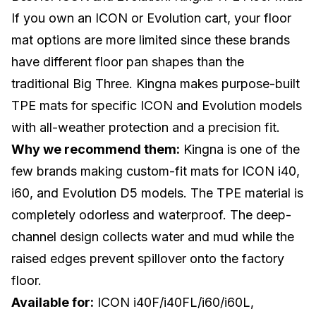
If you own an
ICON
or Evolution cart, your floor
mat options are more limited since these brands
have different floor pan shapes than the
traditional Big Three. Kingna makes purpose-built
TPE mats for specific ICON and Evolution models
with all-weather protection and a precision fit.
Why we recommend them:
Kingna is one of the
few brands making custom-fit mats for ICON i40,
i60, and Evolution D5 models. The TPE material is
completely odorless and waterproof. The deep-
channel design collects water and mud while the
raised edges prevent spillover onto the factory
floor.
Available for:
ICON i40F/i40FL/i60/i60L,