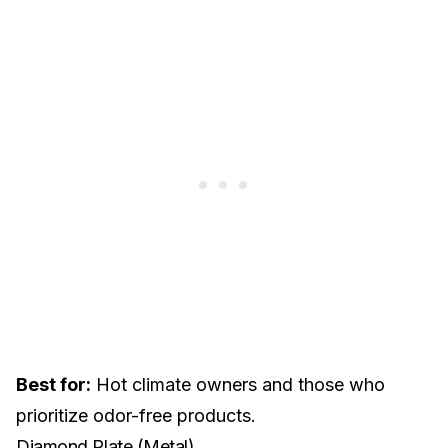
Best for:
Hot climate owners and those who
prioritize odor-free products.
Diamond Plate (Metal)