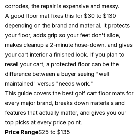
corrodes, the repair is expensive and messy.
A good floor mat fixes this for $30 to $130
depending on the brand and material. It protects
your floor, adds grip so your feet don't slide,
makes cleanup a 2-minute hose-down, and gives
your cart interior a finished look. If you plan to
resell your cart, a protected floor can be the
difference between a buyer seeing "well
maintained" versus "needs work."
This guide covers the best golf cart floor mats for
every major brand, breaks down materials and
features that actually matter, and gives you our
top picks at every price point.
Price Range
$25 to $135