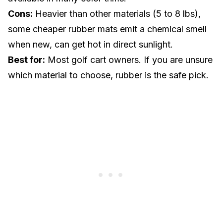
Cons:
Heavier than other materials (5 to 8 lbs),
some cheaper rubber mats emit a chemical smell
when new, can get hot in direct sunlight.
Best for:
Most golf cart owners. If you are unsure
which material to choose, rubber is the safe pick.