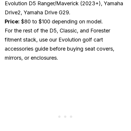
Evolution D5 Ranger/Maverick (2023+), Yamaha
Drive2, Yamaha Drive G29.
Price:
$80 to $100 depending on model.
For the rest of the D5, Classic, and Forester
fitment stack, use our
Evolution golf cart
accessories guide
before buying seat covers,
mirrors, or enclosures.