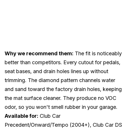
Why we recommend them:
The fit is noticeably
better than competitors. Every cutout for pedals,
seat bases, and drain holes lines up without
trimming. The diamond pattern channels water
and sand toward the factory drain holes, keeping
the mat surface cleaner. They produce no VOC
odor, so you won't smell rubber in your garage.
Available for:
Club Car
Precedent/Onward/Tempo (2004+), Club Car DS