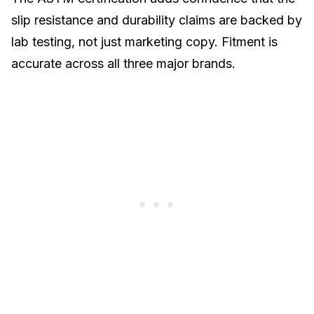
slip resistance and durability claims are backed by
lab testing, not just marketing copy. Fitment is
accurate across all three major brands.