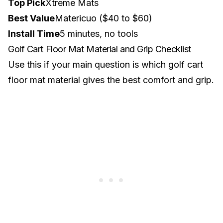
Top Pick
Xtreme Mats
Best Value
Matericuo ($40 to $60)
Install Time
5 minutes, no tools
Golf Cart Floor Mat Material and Grip Checklist
Use this if your main question is which golf cart
floor mat material gives the best comfort and grip.