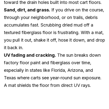
toward the drain holes built into most cart floors.
Sand, dirt, and grass.
If you drive on the course,
through your neighborhood, or on trails, debris
accumulates fast. Scrubbing dried mud off a
textured fiberglass floor is frustrating. With a mat,
you pull it out, shake it off, hose it down, and drop
it back in.
UV fading and cracking.
The sun breaks down
factory floor paint and fiberglass over time,
especially in states like
Florida
,
Arizona
, and
Texas
where carts see year-round sun exposure.
A mat shields the floor from direct UV rays.