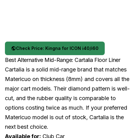
Check Price: Kingna for ICON i40/i60
Best Alternative Mid-Range: Cartalia Floor Liner
Cartalia is a solid mid-range brand that matches
Matericuo on thickness (8mm) and covers all the
major cart models. Their diamond pattern is well-
cut, and the rubber quality is comparable to
options costing twice as much. If your preferred
Matericuo model is out of stock, Cartalia is the
next best choice.
Available for:
Club Car