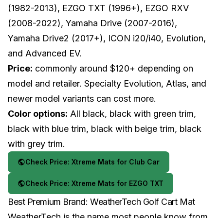
(1982-2013), EZGO TXT (1996+), EZGO RXV
(2008-2022), Yamaha Drive (2007-2016),
Yamaha Drive2 (2017+), ICON i20/i40, Evolution,
and Advanced EV.
Price:
commonly around $120+ depending on
model and retailer. Specialty Evolution, Atlas, and
newer model variants can cost more.
Color options:
All black, black with green trim,
black with blue trim, black with beige trim, black
with grey trim.
Check Price: Xtreme Mats for Club Car
Check Price: Xtreme Mats for EZGO TXT
Best Premium Brand: WeatherTech Golf Cart Mat
WeatherTech is the name most people know from