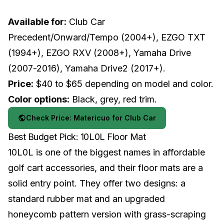
Available for:
Club Car
Precedent/Onward/Tempo (2004+), EZGO TXT
(1994+), EZGO RXV (2008+), Yamaha Drive
(2007-2016), Yamaha Drive2 (2017+).
Price:
$40 to $65 depending on model and color.
Color options:
Black, grey, red trim.
Check Price: Matericuo for Club Car
Best Budget Pick: 10L0L Floor Mat
10L0L is one of the biggest names in affordable
golf cart accessories, and their floor mats are a
solid entry point. They offer two designs: a
standard rubber mat and an upgraded
honeycomb pattern version with grass-scraping