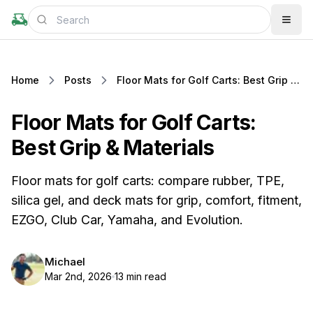
Home
Posts
Floor Mats for Golf Carts: Best Grip & Materials
Floor Mats for Golf Carts:
Best Grip & Materials
Floor mats for golf carts: compare rubber, TPE,
silica gel, and deck mats for grip, comfort, fitment,
EZGO, Club Car, Yamaha, and Evolution.
Michael
Mar 2nd, 2026
13 min read