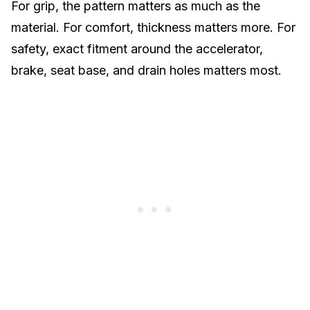
For grip, the pattern matters as much as the
material. For comfort, thickness matters more. For
safety, exact fitment around the accelerator,
brake, seat base, and drain holes matters most.