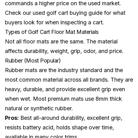
commands a higher price on the used market.
Check our
used golf cart buying guide
for what
buyers look for when inspecting a cart.
Types of Golf Cart Floor Mat Materials
Not all floor mats are the same. The material
affects durability, weight, grip, odor, and price.
Rubber (Most Popular)
Rubber mats are the industry standard and the
most common material across all brands. They are
heavy, durable, and provide excellent grip even
when wet. Most premium mats use 8mm thick
natural or synthetic rubber.
Pros:
Best all-around durability, excellent grip,
resists battery acid, holds shape over time,
available in many color trims.