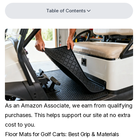
Table of Contents
As an Amazon Associate, we earn from qualifying
purchases. This helps support our site at no extra
cost to you.
Floor Mats for Golf Carts: Best Grip & Materials