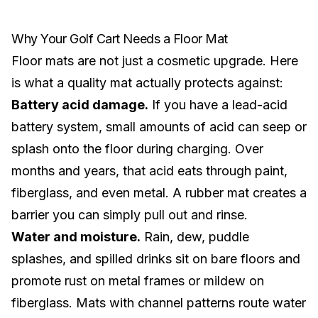
Why Your Golf Cart Needs a Floor Mat
Floor mats are not just a cosmetic upgrade. Here
is what a quality mat actually protects against:
Battery acid damage.
If you have a
lead-acid
battery system
, small amounts of acid can seep or
splash onto the floor during charging. Over
months and years, that acid eats through paint,
fiberglass, and even metal. A rubber mat creates a
barrier you can simply pull out and rinse.
Water and moisture.
Rain, dew, puddle
splashes, and spilled drinks sit on bare floors and
promote rust on metal frames or mildew on
fiberglass. Mats with channel patterns route water