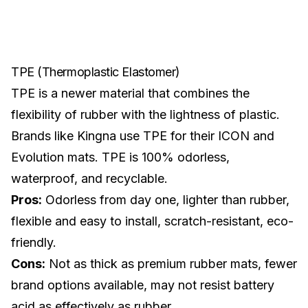
TPE (Thermoplastic Elastomer)
TPE is a newer material that combines the
flexibility of rubber with the lightness of plastic.
Brands like Kingna use TPE for their
ICON
and
Evolution mats. TPE is 100% odorless,
waterproof, and recyclable.
Pros:
Odorless from day one, lighter than rubber,
flexible and easy to install, scratch-resistant, eco-
friendly.
Cons:
Not as thick as premium rubber mats, fewer
brand options available, may not resist battery
acid as effectively as rubber.