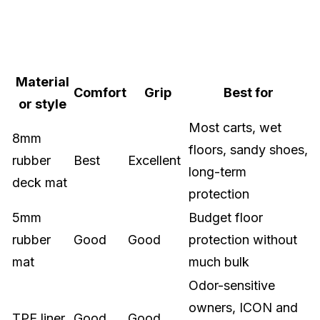
Material
Comfort
Grip
Best for
or style
Most carts, wet
8mm
floors, sandy shoes,
rubber
Best
Excellent
long-term
deck mat
protection
5mm
Budget floor
rubber
Good
Good
protection without
mat
much bulk
Odor-sensitive
owners, ICON and
TPE liner
Good
Good