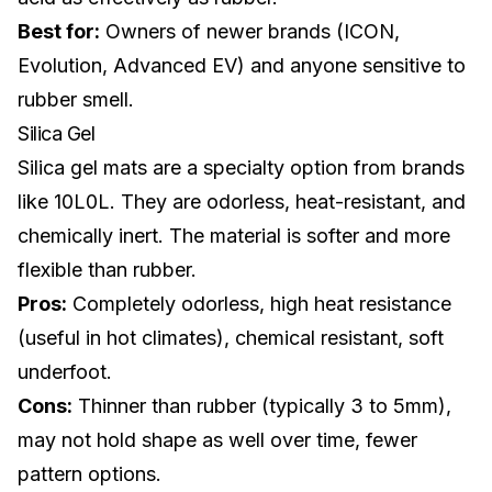
Best for:
Owners of newer brands (ICON,
Evolution,
Advanced EV
) and anyone sensitive to
rubber smell.
Silica Gel
Silica gel mats are a specialty option from brands
like 10L0L. They are odorless, heat-resistant, and
chemically inert. The material is softer and more
flexible than rubber.
Pros:
Completely odorless, high heat resistance
(useful in hot climates), chemical resistant, soft
underfoot.
Cons:
Thinner than rubber (typically 3 to 5mm),
may not hold shape as well over time, fewer
pattern options.