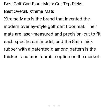
Best Golf Cart Floor Mats: Our Top Picks
Best Overall: Xtreme Mats
Xtreme Mats is the brand that invented the
modern overlay-style golf cart floor mat. Their
mats are laser-measured and precision-cut to fit
each specific cart model, and the 8mm thick
rubber with a patented diamond pattern is the
thickest and most durable option on the market.