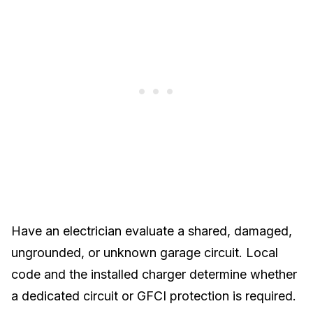
Have an electrician evaluate a shared, damaged,
ungrounded, or unknown garage circuit. Local
code and the installed charger determine whether
a dedicated circuit or GFCI protection is required.