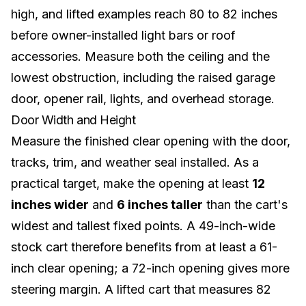
high, and lifted examples reach 80 to 82 inches
before owner-installed light bars or roof
accessories. Measure both the ceiling and the
lowest obstruction, including the raised garage
door, opener rail, lights, and overhead storage.
Door Width and Height
Measure the finished clear opening with the door,
tracks, trim, and weather seal installed. As a
practical target, make the opening at least
12
inches wider
and
6 inches taller
than the cart's
widest and tallest fixed points. A 49-inch-wide
stock cart therefore benefits from at least a 61-
inch clear opening; a 72-inch opening gives more
steering margin. A lifted cart that measures 82