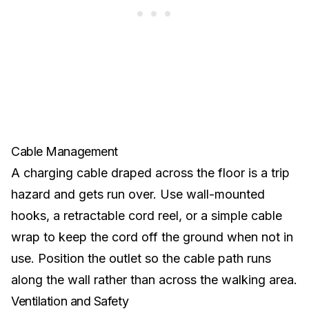
Cable Management
A charging cable draped across the floor is a trip
hazard and gets run over. Use wall-mounted
hooks, a retractable cord reel, or a simple cable
wrap to keep the cord off the ground when not in
use. Position the outlet so the cable path runs
along the wall rather than across the walking area.
Ventilation and Safety