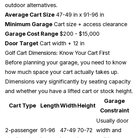
outdoor alternatives.
Average Cart Size
47-49 in x 91-96 in
Minimum Garage
Cart size + access clearance
Garage Cost Range
$200 - $15,000
Door Target
Cart width + 12 in
Golf Cart Dimensions: Know Your Cart First
Before planning your garage, you need to know
how much space your cart actually takes up.
Dimensions vary significantly by seating capacity
and whether you have a
lifted cart
or stock height.
Garage
Cart Type
Length
Width
Height
Constraint
Usually door
2-passenger
91-96
47-49
70-72
width and