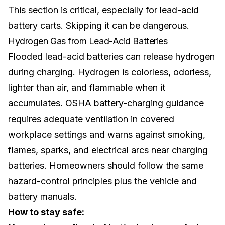
This section is critical, especially for
lead-acid
battery
carts. Skipping it can be dangerous.
Hydrogen Gas from Lead-Acid Batteries
Flooded lead-acid batteries can release hydrogen
during charging. Hydrogen is colorless, odorless,
lighter than air, and flammable when it
accumulates. OSHA battery-charging guidance
requires adequate ventilation in covered
workplace settings and warns against smoking,
flames, sparks, and electrical arcs near charging
batteries. Homeowners should follow the same
hazard-control principles plus the vehicle and
battery manuals.
How to stay safe: