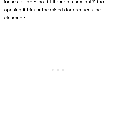
inches tall does not fit through a nominal 7-foot
opening if trim or the raised door reduces the
clearance.