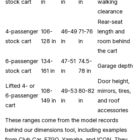
stock cart
in
in
in
walking
clearance
Rear-seat
4-passenger
106-
46-49
71-76
length and
stock cart
128 in
in
in
room behind
the cart
6-passenger
134-
47-51
74.5-
Garage depth
stock cart
161 in
in
78 in
Door height,
Lifted 4- or
108-
49-53
80-82
mirrors, tires,
6-passenger
149 in
in
in
and roof
cart
accessories
These ranges come from the model records
behind our dimensions tool, including examples
from Club Car, EZGO, Yamaha, and ICON. They