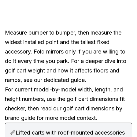
Measure bumper to bumper, then measure the
widest installed point and the tallest fixed
accessory. Fold mirrors only if you are willing to
do it every time you park. For a deeper dive into
golf cart weight
and how it affects floors and
ramps, see our dedicated guide.
For current model-by-model width, length, and
height numbers, use the
golf cart dimensions fit
checker
, then read our
golf cart dimensions by
brand guide
for more model context.
📏
Lifted carts with roof-mounted accessories