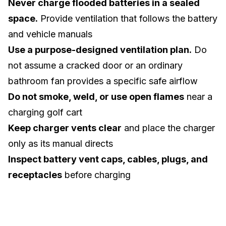
Never charge flooded batteries in a sealed
space.
Provide ventilation that follows the battery
and vehicle manuals
Use a purpose-designed ventilation plan.
Do
not assume a cracked door or an ordinary
bathroom fan provides a specific safe airflow
Do not smoke, weld, or use open flames
near a
charging golf cart
Keep charger vents clear
and place the charger
only as its manual directs
Inspect battery vent caps, cables, plugs, and
receptacles
before charging