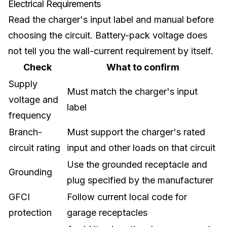
Electrical Requirements
Read the charger's input label and manual before
choosing the circuit. Battery-pack voltage does
not tell you the wall-current requirement by itself.
Check
What to confirm
Supply
Must match the charger's input
voltage and
label
frequency
Branch-
Must support the charger's rated
circuit rating
input and other loads on that circuit
Use the grounded receptacle and
Grounding
plug specified by the manufacturer
GFCI
Follow current local code for
protection
garage receptacles