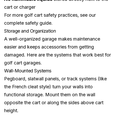
cart or charger
For more golf cart safety practices, see our
complete safety guide
.
Storage and Organization
A well-organized garage makes maintenance
easier and keeps accessories from getting
damaged. Here are the systems that work best for
golf cart garages.
Wall-Mounted Systems
Pegboard, slatwall panels, or track systems (like
the French cleat style) turn your walls into
functional storage. Mount them on the wall
opposite the cart or along the sides above cart
height.