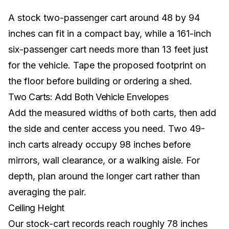
A stock two-passenger cart around 48 by 94
inches can fit in a compact bay, while a 161-inch
six-passenger cart needs more than 13 feet just
for the vehicle. Tape the proposed footprint on
the floor before building or ordering a shed.
Two Carts: Add Both Vehicle Envelopes
Add the measured widths of both carts, then add
the side and center access you need. Two 49-
inch carts already occupy 98 inches before
mirrors, wall clearance, or a walking aisle. For
depth, plan around the longer cart rather than
averaging the pair.
Ceiling Height
Our stock-cart records reach roughly 78 inches