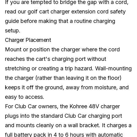
If you are tempted to bridge the gap with a cord,
read our
golf cart charger extension cord safety
guide
before making that a routine charging
setup.
Charger Placement
Mount or position the charger where the cord
reaches the cart's charging port without
stretching or creating a trip hazard. Wall-mounting
the charger (rather than leaving it on the floor)
keeps it off the ground, away from moisture, and
easy to access.
For
Club Car
owners, the Kohree 48V charger
plugs into the standard Club Car charging port
and mounts cleanly on a wall bracket. It charges a
full battery pack in 4 to 6 hours with automatic