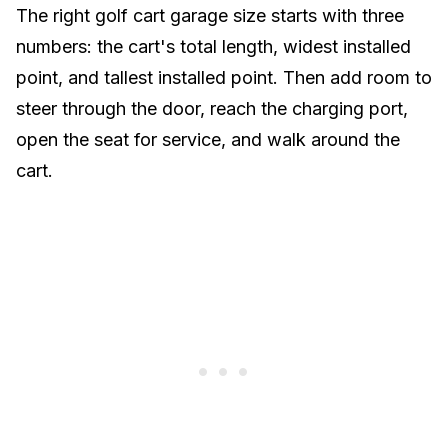
The right golf cart garage size starts with three
numbers: the cart's total length, widest installed
point, and tallest installed point. Then add room to
steer through the door, reach the charging port,
open the seat for service, and walk around the
cart.