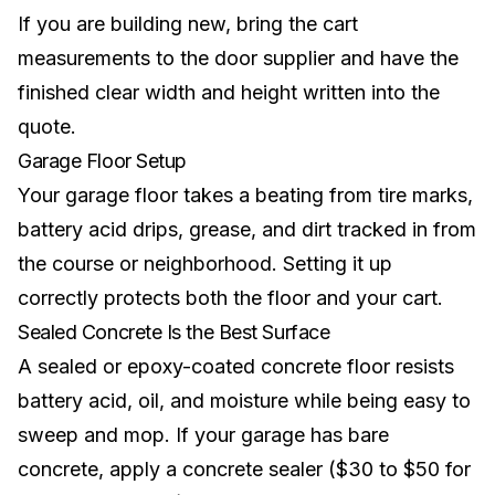
If you are building new, bring the cart
measurements to the door supplier and have the
finished clear width and height written into the
quote.
Garage Floor Setup
Your garage floor takes a beating from tire marks,
battery acid drips, grease, and dirt tracked in from
the course or neighborhood. Setting it up
correctly protects both the floor and your cart.
Sealed Concrete Is the Best Surface
A sealed or epoxy-coated concrete floor resists
battery acid, oil, and moisture while being easy to
sweep and mop. If your garage has bare
concrete, apply a concrete sealer ($30 to $50 for