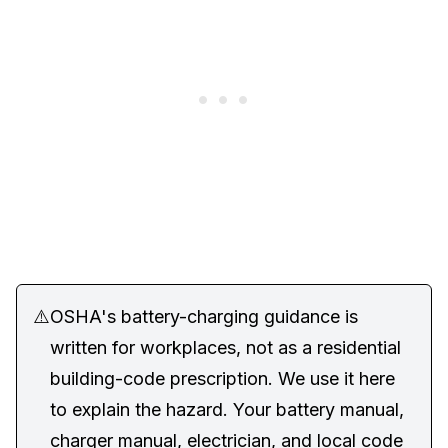
⚠️
OSHA's battery-charging guidance is
written for workplaces, not as a residential
building-code prescription. We use it here
to explain the hazard. Your battery manual,
charger manual, electrician, and local code