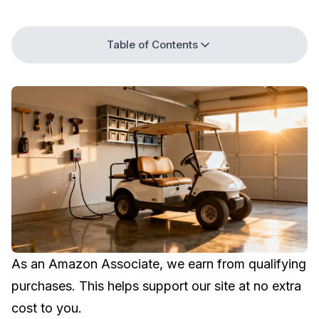
Table of Contents
As an Amazon Associate, we earn from qualifying
purchases. This helps support our site at no extra
cost to you.