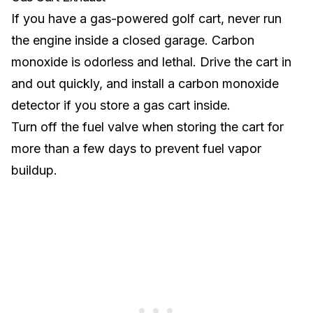
If you have a
gas-powered golf cart
, never run
the engine inside a closed garage. Carbon
monoxide is odorless and lethal. Drive the cart in
and out quickly, and install a carbon monoxide
detector if you store a gas cart inside.
Turn off the fuel valve when storing the cart for
more than a few days to prevent fuel vapor
buildup.