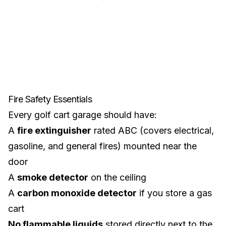
Fire Safety Essentials
Every golf cart garage should have:
A
fire extinguisher
rated ABC (covers electrical,
gasoline, and general fires) mounted near the
door
A
smoke detector
on the ceiling
A
carbon monoxide detector
if you store a gas
cart
No flammable liquids
stored directly next to the