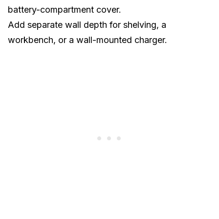
battery-compartment cover.
Add separate wall depth for shelving, a
workbench, or a wall-mounted charger.