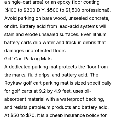
a single-cart area) or an epoxy floor coating
($100 to $300 DIY, $500 to $1,500 professional).
Avoid parking on bare wood, unsealed concrete,
or dirt. Battery acid from lead-acid systems will
stain and erode unsealed surfaces. Even
lithium
battery
carts drip water and track in debris that
damages unprotected floors.
Golf Cart Parking Mats
A dedicated parking mat protects the floor from
tire marks, fluid drips, and battery acid. The
Roykaw golf cart parking mat is sized specifically
for golf carts at 9.2 by 4.9 feet, uses oil-
absorbent material with a waterproof backing,
and resists petroleum products and battery acid.
At $50 to $70, it is a cheap insurance policy for