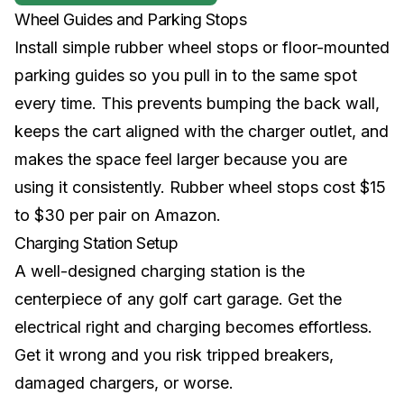
Wheel Guides and Parking Stops
Install simple rubber wheel stops or floor-mounted
parking guides so you pull in to the same spot
every time. This prevents bumping the back wall,
keeps the cart aligned with the charger outlet, and
makes the space feel larger because you are
using it consistently. Rubber wheel stops cost $15
to $30 per pair on Amazon.
Charging Station Setup
A well-designed charging station is the
centerpiece of any golf cart garage. Get the
electrical right and charging becomes effortless.
Get it wrong and you risk tripped breakers,
damaged chargers, or worse.