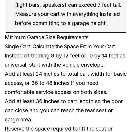
(light bars, speakers) can exceed 7 feet tall.
Measure your cart with everything installed
before committing to a garage height.
Minimum Garage Size Requirements
Single Cart: Calculate the Space From Your Cart
Instead of treating 8 by 12 feet or 10 by 14 feet as
universal, start with the vehicle envelope:
Add at least 24 inches to total cart width for basic
access, or 36 to 48 inches if you need
comfortable service access on both sides.
Add at least 36 inches to cart length so the door
can close and you can reach the rear seat or
cargo area.
Reserve the space required to lift the seat or