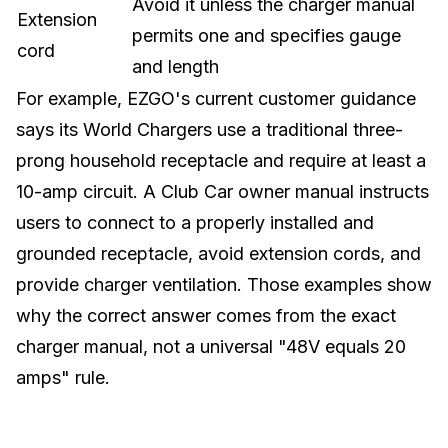
Avoid it unless the charger manual
Extension
permits one and specifies gauge
cord
and length
For example, EZGO's current customer guidance
says its World Chargers use a traditional three-
prong household receptacle and require at least a
10-amp circuit. A Club Car owner manual instructs
users to connect to a properly installed and
grounded receptacle, avoid extension cords, and
provide charger ventilation. Those examples show
why the correct answer comes from the exact
charger manual, not a universal "48V equals 20
amps" rule.