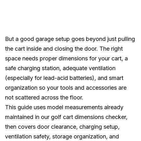
But a good garage setup goes beyond just pulling
the cart inside and closing the door. The right
space needs proper dimensions for your cart, a
safe charging station, adequate ventilation
(especially for lead-acid batteries), and smart
organization so your tools and accessories are
not scattered across the floor.
This guide uses model measurements already
maintained in our
golf cart dimensions checker
,
then covers door clearance, charging setup,
ventilation safety, storage organization, and