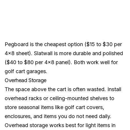
Pegboard is the cheapest option ($15 to $30 per
4x8 sheet). Slatwall is more durable and polished
($40 to $80 per 4x8 panel). Both work well for
golf cart garages.
Overhead Storage
The space above the cart is often wasted. Install
overhead racks or ceiling-mounted shelves to
store seasonal items like
golf cart covers
,
enclosures
, and items you do not need daily.
Overhead storage works best for light items in