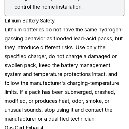
control the home installation.
Lithium Battery Safety
Lithium batteries
do not have the same hydrogen-
gassing behavior as flooded lead-acid packs, but
they introduce different risks. Use only the
specified charger, do not charge a damaged or
swollen pack, keep the battery management
system and temperature protections intact, and
follow the manufacturer's charging-temperature
limits. If a pack has been submerged, crashed,
modified, or produces heat, odor, smoke, or
unusual sounds, stop using it and contact the
manufacturer or a qualified technician.
Gas Cart Exhaust