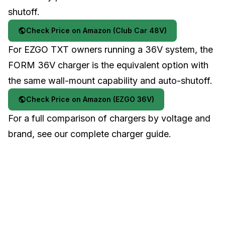
shutoff.
Check Price on Amazon (Club Car 48V)
For
EZGO TXT
owners running a 36V system, the
FORM 36V charger is the equivalent option with
the same wall-mount capability and auto-shutoff.
Check Price on Amazon (EZGO 36V)
For a full comparison of chargers by voltage and
brand, see our
complete charger guide
.