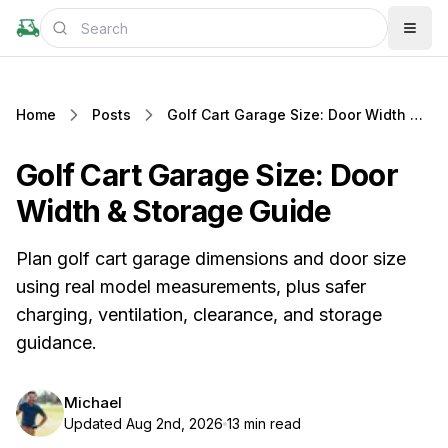
Home
Posts
Golf Cart Garage Size: Door Width & Storage Guide
Golf Cart Garage Size: Door
Width & Storage Guide
Plan golf cart garage dimensions and door size
using real model measurements, plus safer
charging, ventilation, clearance, and storage
guidance.
Michael
Updated Aug 2nd, 2026
13 min read