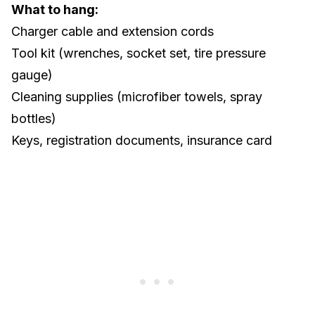
What to hang:
Charger cable and extension cords
Tool kit
(wrenches, socket set, tire pressure
gauge)
Cleaning supplies (microfiber towels, spray
bottles)
Keys, registration documents, insurance card