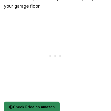
your garage floor.
Check Price on Amazon