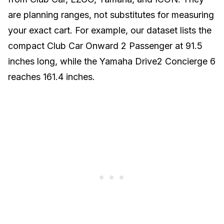
are planning ranges, not substitutes for measuring
your exact cart. For example, our dataset lists the
compact Club Car Onward 2 Passenger at 91.5
inches long, while the Yamaha Drive2 Concierge 6
reaches 161.4 inches.