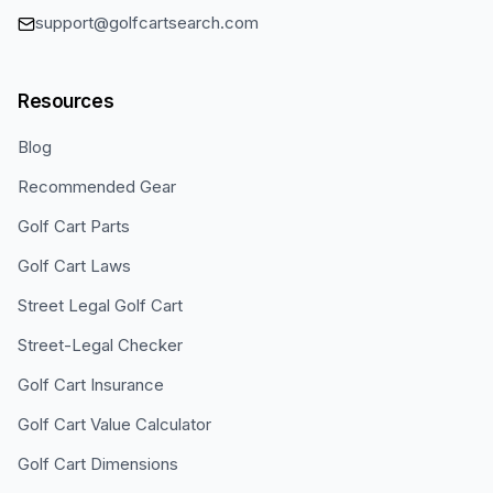
support@golfcartsearch.com
Resources
Blog
Recommended Gear
Golf Cart Parts
Golf Cart Laws
Street Legal Golf Cart
Street-Legal Checker
Golf Cart Insurance
Golf Cart Value Calculator
Golf Cart Dimensions