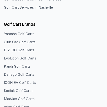
Golf Cart Services in
Nashville
Golf Cart Brands
Yamaha
Golf Carts
Club Car
Golf Carts
E-Z-GO
Golf Carts
Evolution
Golf Carts
Kandi
Golf Carts
Denago
Golf Carts
ICON EV
Golf Carts
Kodiak
Golf Carts
MadJax
Golf Carts
Atlas
Golf Carts