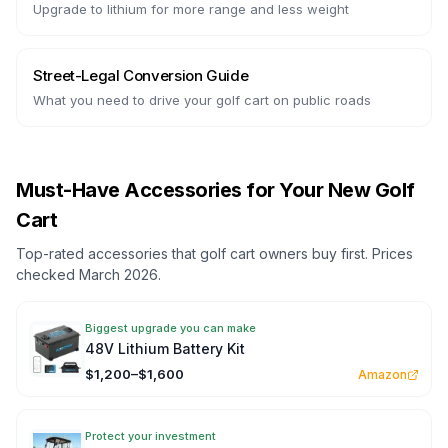
Upgrade to lithium for more range and less weight
Street-Legal Conversion Guide
What you need to drive your golf cart on public roads
Must-Have Accessories for Your New Golf
Cart
Top-rated accessories that golf cart owners buy first. Prices
checked March 2026.
Biggest upgrade you can make
48V Lithium Battery Kit
$1,200–$1,600
Amazon
Protect your investment