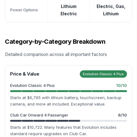
Lithium
Electric, Gas,
Power Options
Electric
Lithium
Category-by-Category Breakdown
Detailed comparison across all important factors
Price & Value
Evolution Classic 4 Plus
Evolution Classic 4 Plus
10
/10
Starts at $6,795 with lithium battery, touchscreen, backup
camera, and more all included. Exceptional value.
Club Car Onward 4 Passenger
6
/10
Starts at $10,722. Many features that Evolution includes
standard require upgrades on Club Car.