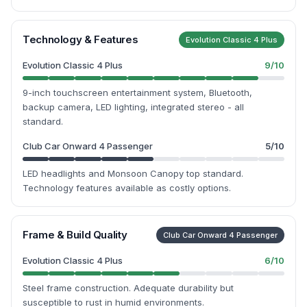
Technology & Features
Evolution Classic 4 Plus
Evolution Classic 4 Plus
9
/10
9-inch touchscreen entertainment system, Bluetooth,
backup camera, LED lighting, integrated stereo - all
standard.
Club Car Onward 4 Passenger
5
/10
LED headlights and Monsoon Canopy top standard.
Technology features available as costly options.
Frame & Build Quality
Club Car Onward 4 Passenger
Evolution Classic 4 Plus
6
/10
Steel frame construction. Adequate durability but
susceptible to rust in humid environments.