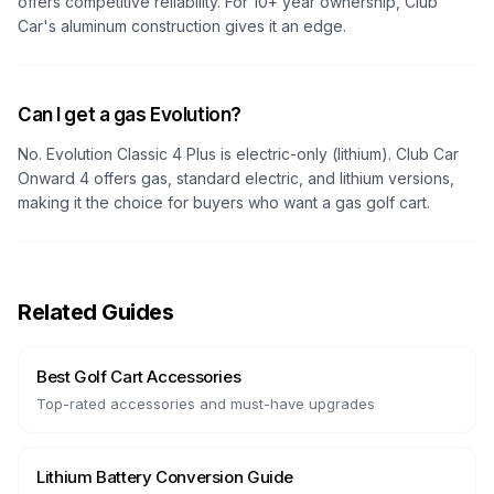
offers competitive reliability. For 10+ year ownership, Club
Car's aluminum construction gives it an edge.
Can I get a gas Evolution?
No. Evolution Classic 4 Plus is electric-only (lithium). Club Car
Onward 4 offers gas, standard electric, and lithium versions,
making it the choice for buyers who want a gas golf cart.
Related Guides
Best Golf Cart Accessories
Top-rated accessories and must-have upgrades
Lithium Battery Conversion Guide