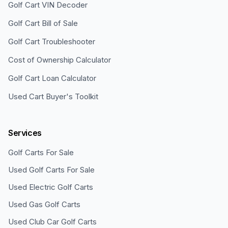
Golf Cart VIN Decoder
Golf Cart Bill of Sale
Golf Cart Troubleshooter
Cost of Ownership Calculator
Golf Cart Loan Calculator
Used Cart Buyer's Toolkit
Services
Golf Carts For Sale
Used Golf Carts For Sale
Used Electric Golf Carts
Used Gas Golf Carts
Used Club Car Golf Carts