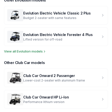
Other
Evolution
models
Evolution Electric Vehicle
Classic 2 Plus
Budget 2-seater with same features
Evolution Electric Vehicle
Forester 4 Plus
Lifted version for off-road
View all
Evolution
models
Other
Club Car
models
Club Car
Onward 2 Passenger
Lower-cost 2-seater with aluminum frame
Club Car
Onward HP Li-Ion
Performance lithium version