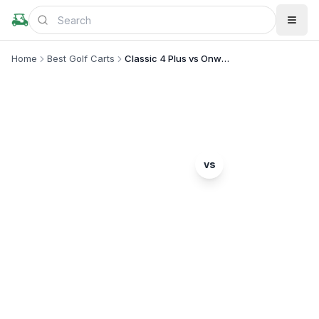
Home
Best Golf Carts
Classic 4 Plus vs Onward 4 Passenger
MODEL COMPARISON
Evolution
vs
Classic 4 Plus
Club Car
Onward 4 Passenger
Complete head-to-head comparison. Which model
is right for you?