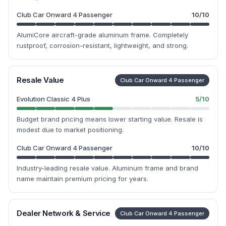
Club Car Onward 4 Passenger
10
/10
AlumiCore aircraft-grade aluminum frame. Completely
rustproof, corrosion-resistant, lightweight, and strong.
Resale Value
Club Car Onward 4 Passenger
Evolution Classic 4 Plus
5
/10
Budget brand pricing means lower starting value. Resale is
modest due to market positioning.
Club Car Onward 4 Passenger
10
/10
Industry-leading resale value. Aluminum frame and brand
name maintain premium pricing for years.
Dealer Network & Service
Club Car Onward 4 Passenger