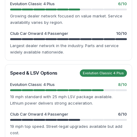
Evolution Classic 4 Plus
6
/10
Growing dealer network focused on value market. Service
availability varies by region.
Club Car Onward 4 Passenger
10
/10
Largest dealer network in the industry. Parts and service
widely available nationwide.
Speed & LSV Options
Evolution Classic 4 Plus
Evolution Classic 4 Plus
8
/10
19 mph standard with 25 mph LSV package available.
Lithium power delivers strong acceleration.
Club Car Onward 4 Passenger
6
/10
19 mph top speed. Street-legal upgrades available but add
cost.