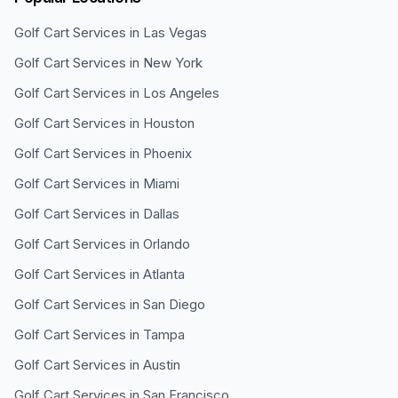
Golf Cart Services in
Las Vegas
Golf Cart Services in
New York
Golf Cart Services in
Los Angeles
Golf Cart Services in
Houston
Golf Cart Services in
Phoenix
Golf Cart Services in
Miami
Golf Cart Services in
Dallas
Golf Cart Services in
Orlando
Golf Cart Services in
Atlanta
Golf Cart Services in
San Diego
Golf Cart Services in
Tampa
Golf Cart Services in
Austin
Golf Cart Services in
San Francisco