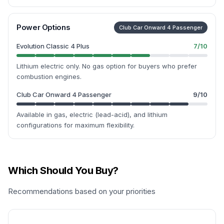
Power Options
Club Car Onward 4 Passenger
Evolution Classic 4 Plus
7
/10
Lithium electric only. No gas option for buyers who prefer
combustion engines.
Club Car Onward 4 Passenger
9
/10
Available in gas, electric (lead-acid), and lithium
configurations for maximum flexibility.
Which Should You Buy?
Recommendations based on your priorities