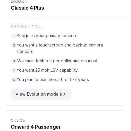
Evolution
Classic 4 Plus
CHOOSE IF YOU...
Budget is your primary concern
1
You want a touchscreen and backup camera
2
standard
Maximum features per dollar matters most
3
You want 25 mph LSV capability
4
You plan to use the cart for 5-7 years
5
View
Evolution
models
Club Car
Onward 4 Passenger