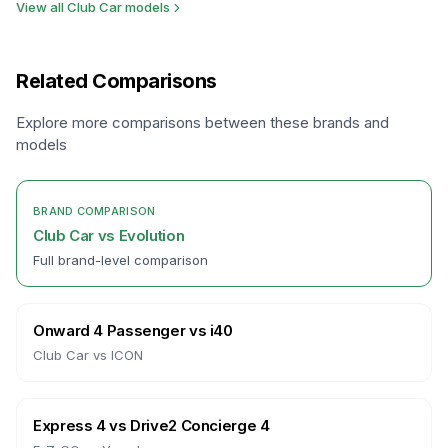
View all
Club Car
models
Related Comparisons
Explore more comparisons between these brands and
models
BRAND COMPARISON
Club Car
vs
Evolution
Full brand-level comparison
Onward 4 Passenger
vs
i40
Club Car
vs
ICON
Express 4
vs
Drive2 Concierge 4