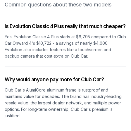
Common questions about these two models
Is Evolution Classic 4 Plus really that much cheaper?
Yes. Evolution Classic 4 Plus starts at $6,795 compared to Club
Car Onward 4's $10,722 - a savings of nearly $4,000.
Evolution also includes features like a touchscreen and
backup camera that cost extra on Club Car.
Why would anyone pay more for Club Car?
Club Car's AlumiCore aluminum frame is rustproof and
maintains value for decades. The brand has industry-leading
resale value, the largest dealer network, and multiple power
options. For long-term ownership, Club Car's premium is
justified.