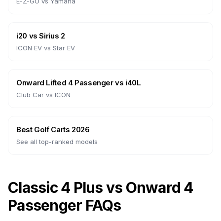
E-Z-GO
vs
Yamaha
i20
vs
Sirius 2
ICON EV
vs
Star EV
Onward Lifted 4 Passenger
vs
i40L
Club Car
vs
ICON
Best Golf Carts 2026
See all top-ranked models
Classic 4 Plus vs Onward 4
Passenger FAQs