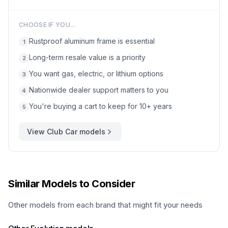
CHOOSE IF YOU...
Rustproof aluminum frame is essential
1
Long-term resale value is a priority
2
You want gas, electric, or lithium options
3
Nationwide dealer support matters to you
4
You're buying a cart to keep for 10+ years
5
View
Club Car
models
Similar Models to Consider
Other models from each brand that might fit your needs