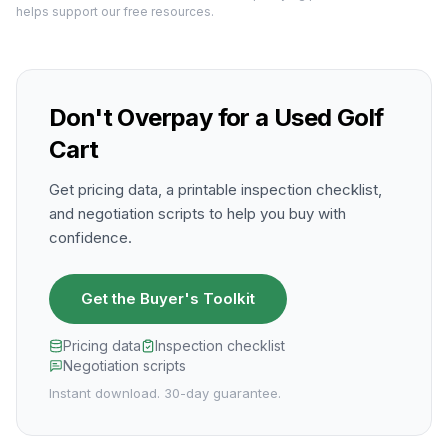
helps support our free resources.
Don't Overpay for a Used Golf
Cart
Get pricing data, a printable inspection checklist,
and negotiation scripts to help you buy with
confidence.
Get the Buyer's Toolkit
Pricing data
Inspection checklist
Negotiation scripts
Instant download. 30-day guarantee.