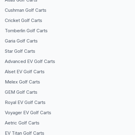
Cushman
Golf Carts
Cricket
Golf Carts
Tomberlin
Golf Carts
Garia
Golf Carts
Star
Golf Carts
Advanced EV
Golf Carts
Alset EV
Golf Carts
Melex
Golf Carts
GEM
Golf Carts
Royal EV
Golf Carts
Voyager EV
Golf Carts
Aetric
Golf Carts
EV Titan
Golf Carts