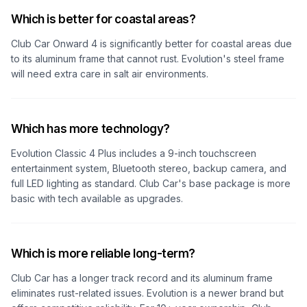
Which is better for coastal areas?
Club Car Onward 4 is significantly better for coastal areas due
to its aluminum frame that cannot rust. Evolution's steel frame
will need extra care in salt air environments.
Which has more technology?
Evolution Classic 4 Plus includes a 9-inch touchscreen
entertainment system, Bluetooth stereo, backup camera, and
full LED lighting as standard. Club Car's base package is more
basic with tech available as upgrades.
Which is more reliable long-term?
Club Car has a longer track record and its aluminum frame
eliminates rust-related issues. Evolution is a newer brand but