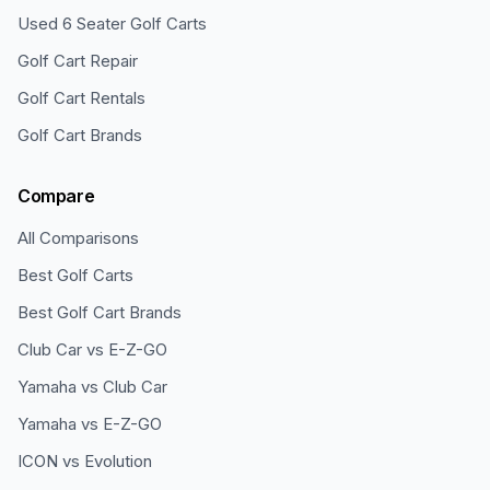
Used 6 Seater Golf Carts
Golf Cart Repair
Golf Cart Rentals
Golf Cart Brands
Compare
All Comparisons
Best Golf Carts
Best Golf Cart Brands
Club Car vs E-Z-GO
Yamaha vs Club Car
Yamaha vs E-Z-GO
ICON vs Evolution