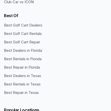
Club Car vs ICON
Best Of
Best Golf Cart Dealers
Best Golf Cart Rentals
Best Golf Cart Repair
Best Dealers in Florida
Best Rentals in Florida
Best Repair in Florida
Best Dealers in Texas
Best Rentals in Texas
Best Repair in Texas
Popular Locations