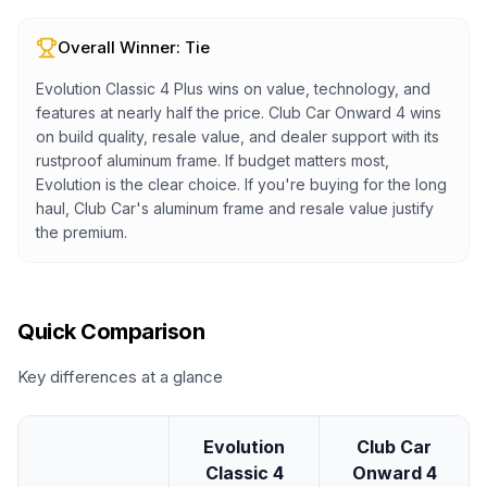
Overall Winner:
Tie
Evolution Classic 4 Plus wins on value, technology, and
features at nearly half the price. Club Car Onward 4 wins
on build quality, resale value, and dealer support with its
rustproof aluminum frame. If budget matters most,
Evolution is the clear choice. If you're buying for the long
haul, Club Car's aluminum frame and resale value justify
the premium.
Quick Comparison
Key differences at a glance
Evolution
Club Car
Classic 4
Onward 4