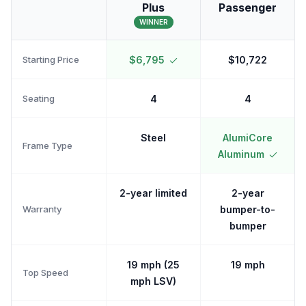
Plus
Passenger
WINNER
Starting Price
$6,795
$10,722
Seating
4
4
Steel
AlumiCore
Frame Type
Aluminum
2-year limited
2-year
Warranty
bumper-to-
bumper
19 mph (25
19 mph
Top Speed
mph LSV)