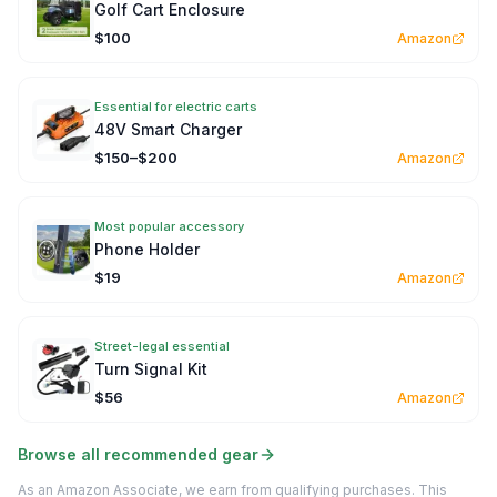
Golf Cart Enclosure
$100
Amazon
Essential for electric carts
48V Smart Charger
$150–$200
Amazon
Most popular accessory
Phone Holder
$19
Amazon
Street-legal essential
Turn Signal Kit
$56
Amazon
Browse all recommended gear
As an Amazon Associate, we earn from qualifying purchases. This