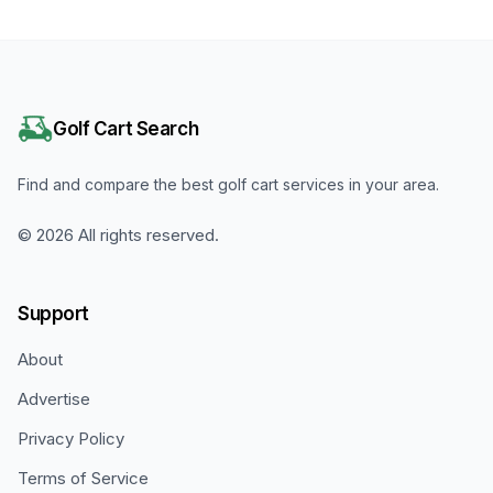
Golf Cart Search
Find and compare the best golf cart services in your area.
©
2026
All rights reserved.
Support
About
Advertise
Privacy Policy
Terms of Service