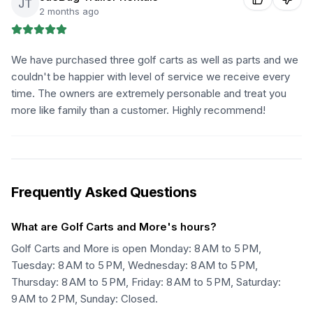
JT
2 months ago
We have purchased three golf carts as well as parts and we
couldn't be happier with level of service we receive every
time. The owners are extremely personable and treat you
more like family than a customer. Highly recommend!
Frequently Asked Questions
What are Golf Carts and More's hours?
Golf Carts and More is open Monday: 8 AM to 5 PM,
Tuesday: 8 AM to 5 PM, Wednesday: 8 AM to 5 PM,
Thursday: 8 AM to 5 PM, Friday: 8 AM to 5 PM, Saturday:
9 AM to 2 PM, Sunday: Closed.