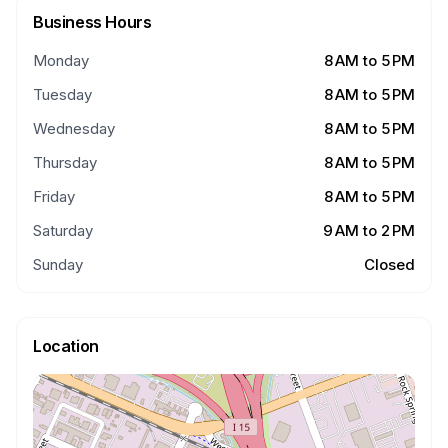
Business Hours
Monday
8 AM to 5 PM
Tuesday
8 AM to 5 PM
Wednesday
8 AM to 5 PM
Thursday
8 AM to 5 PM
Friday
8 AM to 5 PM
Saturday
9 AM to 2 PM
Sunday
Closed
Location