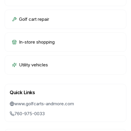
Golf cart repair
In-store shopping
Utility vehicles
Quick Links
www.golfcarts-andmore.com
760-975-0033