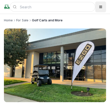
Home
For Sale
Golf Carts and More
+
2
more