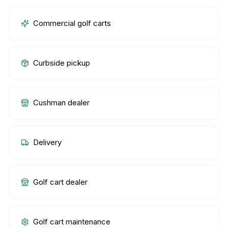
Commercial golf carts
Curbside pickup
Cushman dealer
Delivery
Golf cart dealer
Golf cart maintenance