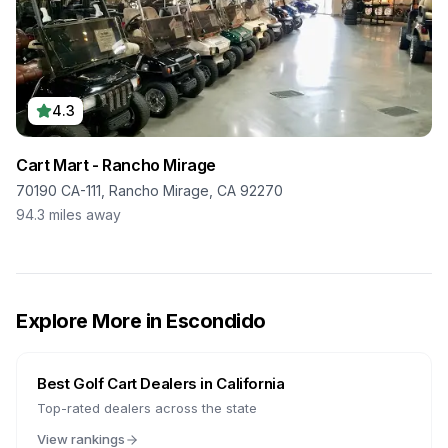
4.3
Cart Mart - Rancho Mirage
70190 CA-111, Rancho Mirage, CA 92270
94.3
miles away
Explore More in
Escondido
Best Golf Cart Dealers in
California
Top-rated dealers across the state
View rankings