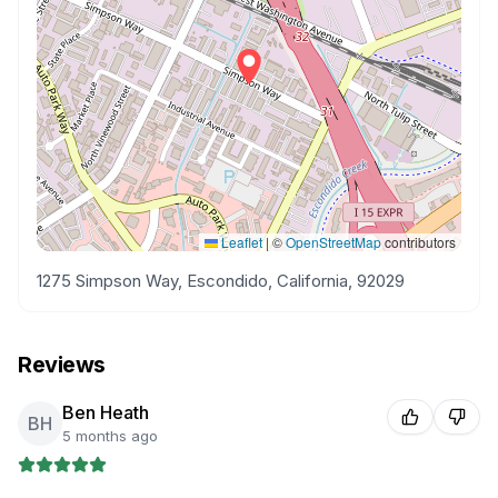
Leaflet
|
©
OpenStreetMap
contributors
1275 Simpson Way, Escondido, California, 92029
Reviews
Ben Heath
BH
5 months ago