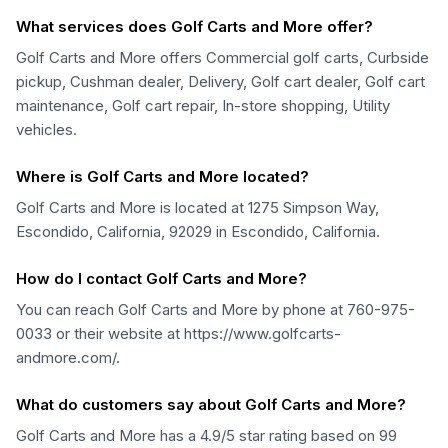
What services does Golf Carts and More offer?
Golf Carts and More offers Commercial golf carts, Curbside
pickup, Cushman dealer, Delivery, Golf cart dealer, Golf cart
maintenance, Golf cart repair, In-store shopping, Utility
vehicles.
Where is Golf Carts and More located?
Golf Carts and More is located at 1275 Simpson Way,
Escondido, California, 92029 in Escondido, California.
How do I contact Golf Carts and More?
You can reach Golf Carts and More by phone at 760-975-
0033 or their website at https://www.golfcarts-
andmore.com/.
What do customers say about Golf Carts and More?
Golf Carts and More has a 4.9/5 star rating based on 99