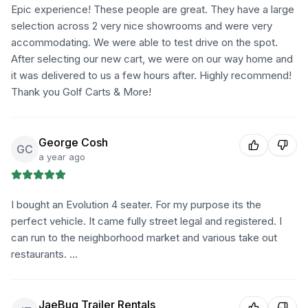
Epic experience! These people are great. They have a large
selection across 2 very nice showrooms and were very
accommodating. We were able to test drive on the spot.
After selecting our new cart, we were on our way home and
it was delivered to us a few hours after. Highly recommend!
Thank you Golf Carts & More!
George Cosh
GC
a year ago
I bought an Evolution 4 seater. For my purpose its the
perfect vehicle. It came fully street legal and registered. I
can run to the neighborhood market and various take out
restaurants. …
JaeBug Trailer Rentals