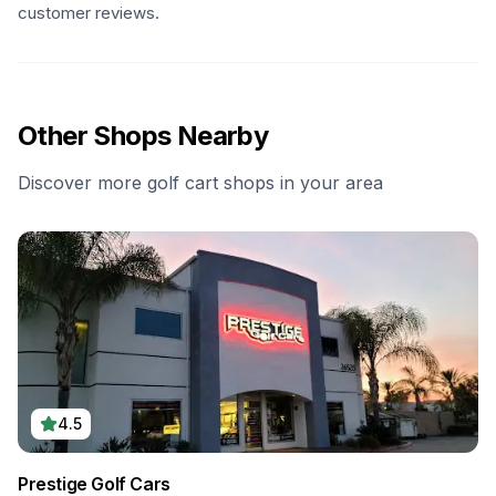
customer reviews.
Other Shops Nearby
Discover more golf cart shops in your area
4.5
Prestige Golf Cars