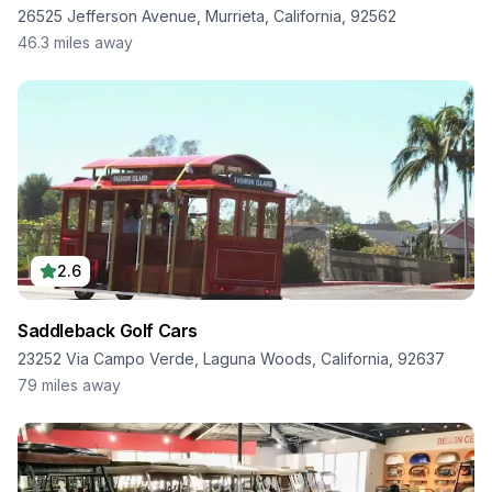
26525 Jefferson Avenue, Murrieta, California, 92562
46.3
miles away
2.6
Saddleback Golf Cars
23252 Via Campo Verde, Laguna Woods, California, 92637
79
miles away