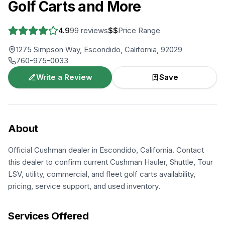
Golf Carts and More
4.9
99
reviews
$$
Price Range
1275 Simpson Way, Escondido, California, 92029
760-975-0033
Write a Review
Save
About
Official Cushman dealer in Escondido, California. Contact
this dealer to confirm current Cushman Hauler, Shuttle, Tour
LSV, utility, commercial, and fleet golf carts availability,
pricing, service support, and used inventory.
Services Offered