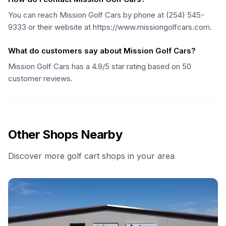
You can reach Mission Golf Cars by phone at (254) 545-
9333 or their website at https://www.missiongolfcars.com.
What do customers say about Mission Golf Cars?
Mission Golf Cars has a 4.9/5 star rating based on 50
customer reviews.
Other Shops Nearby
Discover more golf cart shops in your area