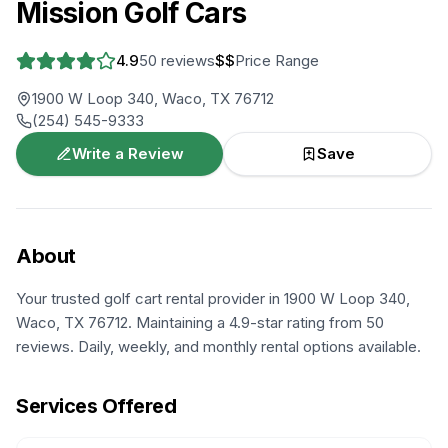
Mission Golf Cars
4.9
50
reviews
$$
Price Range
1900 W Loop 340, Waco, TX 76712
(254) 545-9333
Write a Review
Save
About
Your trusted golf cart rental provider in 1900 W Loop 340,
Waco, TX 76712. Maintaining a 4.9-star rating from 50
reviews. Daily, weekly, and monthly rental options available.
Services Offered