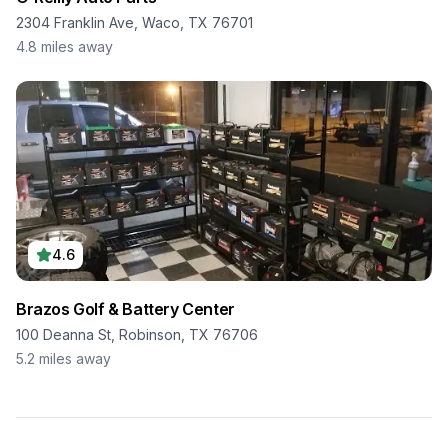
2304 Franklin Ave, Waco, TX 76701
4.8
miles away
4.6
Brazos Golf & Battery Center
100 Deanna St, Robinson, TX 76706
5.2
miles away