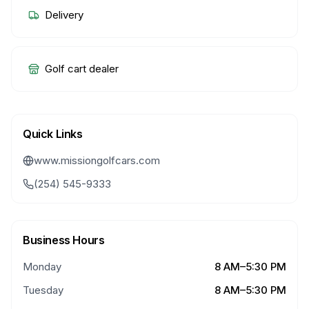
Delivery
Golf cart dealer
Quick Links
www.missiongolfcars.com
(254) 545-9333
Business Hours
Monday
8 AM–5:30 PM
Tuesday
8 AM–5:30 PM