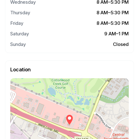
Wednesday
8 AM–5:30 PM
Thursday
8 AM–5:30 PM
Friday
8 AM–5:30 PM
Saturday
9 AM–1 PM
Sunday
Closed
Location