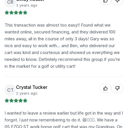
CR
3 years ago
This transaction was almost too easy!! Found what we
wanted online, secured financing, and they delivered 100
miles away, all in the course of only 3 days! Gary was so
nice and easy to work with… and Ben, who delivered our
cart was kind and courteous and showed us everything we
needed to know. Definitely recommend this group if you’re
in the market for a golf or utility cart!
Crystal Tucker
CT
2 years ago
I wanted to leave a review earlier but life got in the way and I
forgot. I just now remembering to do it. 😆🤦🏼‍♀️. We have a
05 EZGO ST work horse golf cart that was my Grandpas. On