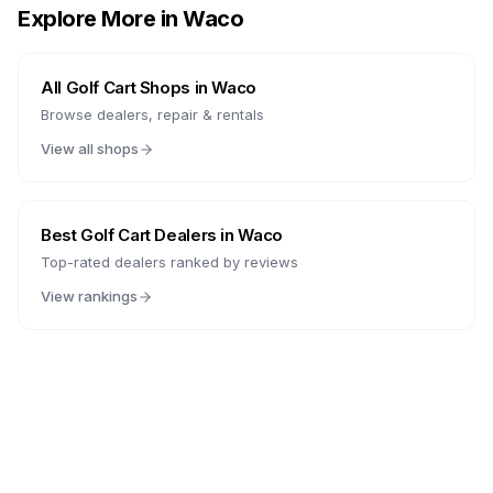
Explore More in
Waco
All Golf Cart Shops in
Waco
Browse dealers, repair & rentals
View all shops
Best Golf Cart Dealers in
Waco
Top-rated dealers ranked by reviews
View rankings