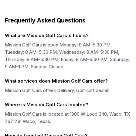
Frequently Asked Questions
What are Mission Golf Cars's hours?
Mission Golf Cars is open Monday: 8 AM–5:30 PM,
Tuesday: 8 AM–5:30 PM, Wednesday: 8 AM–5:30 PM,
Thursday: 8 AM–5:30 PM, Friday: 8 AM–5:30 PM, Saturday:
9 AM–1 PM, Sunday: Closed.
What services does Mission Golf Cars offer?
Mission Golf Cars offers Delivery, Golf cart dealer.
Where is Mission Golf Cars located?
Mission Golf Cars is located at 1900 W Loop 340, Waco, TX
76712 in Waco, Texas.
How do I contact Mission Golf Cars?