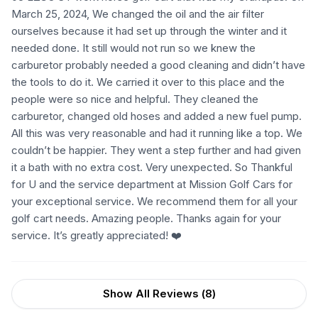
March 25, 2024, We changed the oil and the air filter
ourselves because it had set up through the winter and it
needed done. It still would not run so we knew the
carburetor probably needed a good cleaning and didn’t have
the tools to do it. We carried it over to this place and the
people were so nice and helpful. They cleaned the
carburetor, changed old hoses and added a new fuel pump.
All this was very reasonable and had it running like a top. We
couldn’t be happier. They went a step further and had given
it a bath with no extra cost. Very unexpected. So Thankful
for U and the service department at Mission Golf Cars for
your exceptional service. We recommend them for all your
golf cart needs. Amazing people. Thanks again for your
service. It’s greatly appreciated! ❤️
Show All Reviews (
8
)