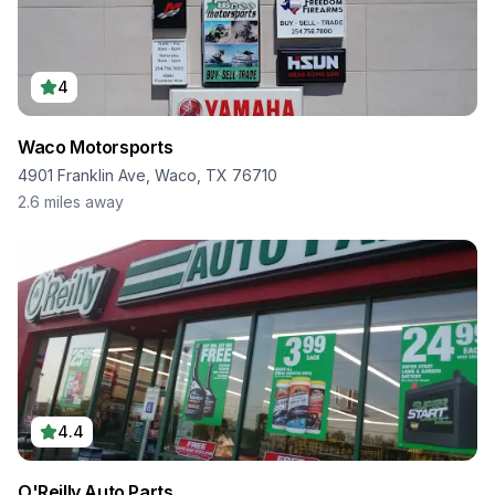
4
Waco Motorsports
4901 Franklin Ave, Waco, TX 76710
2.6
miles away
4.4
O'Reilly Auto Parts