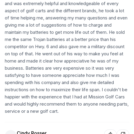
and was extremely helpful and knowledgeable of every
aspect of golf carts and the different brands, he took a lot
of time helping me, answering my many questions and even
giving me a lot of suggestions of how to charge and
maintain my batteries to get more life out of them. He sold
me the same Trojan batteries at a better price than his
competitor on Hwy. 6 and also gave me a military discount
on top of that. He went out of his way to make you feel at
home and made it clear how appreciative he was of my
business. Batteries are very expensive so it was very
satisfying to have someone appreciate how much I was
spending with his company and also give me detailed
instructions on how to maximize their life span. I couldn't be
happier with the experience that I had at Mission Golf Cars
and would highly recommend them to anyone needing parts,
service or a new golf cart.
Cindy Rosser