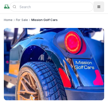
Home
For Sale
Mission Golf Cars
+
4
more