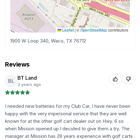
Leaflet
|
©
OpenStreetMap
contributors
1900 W Loop 340, Waco, TX 76712
Reviews
BT Land
BL
3 years ago
I needed new batteries for my Club Car, I have never been
happy with the very impersonal service that they are well
known for at the other golf cart dealer out on Hwy. 6 so
when Mission opened up I decided to give them a try. The
manager at Mission has 28 years experience with golf carts