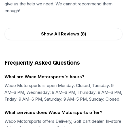
give us the help we need. We cannot recommend them
enough!
Show All Reviews (
8
)
Frequently Asked Questions
What are Waco Motorsports's hours?
Waco Motorsports is open Monday: Closed, Tuesday: 9
AM–6 PM, Wednesday: 9 AM–6 PM, Thursday: 9 AM–6 PM,
Friday: 9 AM–6 PM, Saturday: 9 AM–5 PM, Sunday: Closed.
What services does Waco Motorsports offer?
Waco Motorsports offers Delivery, Golf cart dealer, In-store