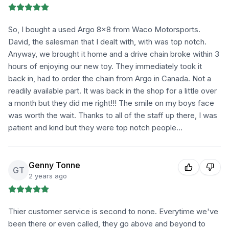
So, I bought a used Argo 8×8 from Waco Motorsports.
David, the salesman that I dealt with, with was top notch.
Anyway, we brought it home and a drive chain broke within 3
hours of enjoying our new toy. They immediately took it
back in, had to order the chain from Argo in Canada. Not a
readily available part. It was back in the shop for a little over
a month but they did me right!!! The smile on my boys face
was worth the wait. Thanks to all of the staff up there, I was
patient and kind but they were top notch people...
Genny Tonne
GT
2 years ago
Thier customer service is second to none. Everytime we've
been there or even called, they go above and beyond to