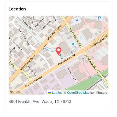
Location
Leaflet
|
©
OpenStreetMap
contributors
4901 Franklin Ave, Waco, TX 76710