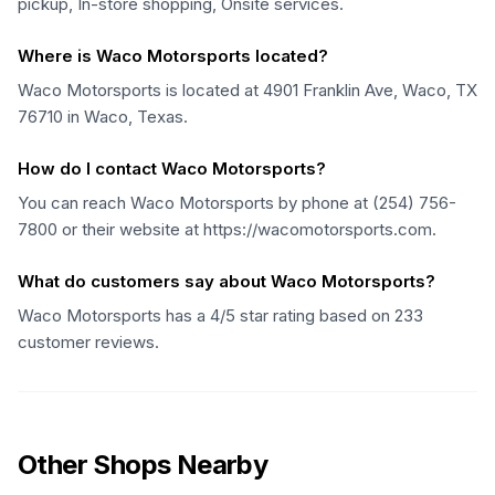
pickup, In-store shopping, Onsite services.
Where is Waco Motorsports located?
Waco Motorsports is located at 4901 Franklin Ave, Waco, TX
76710 in Waco, Texas.
How do I contact Waco Motorsports?
You can reach Waco Motorsports by phone at (254) 756-
7800 or their website at https://wacomotorsports.com.
What do customers say about Waco Motorsports?
Waco Motorsports has a 4/5 star rating based on 233
customer reviews.
Other Shops Nearby