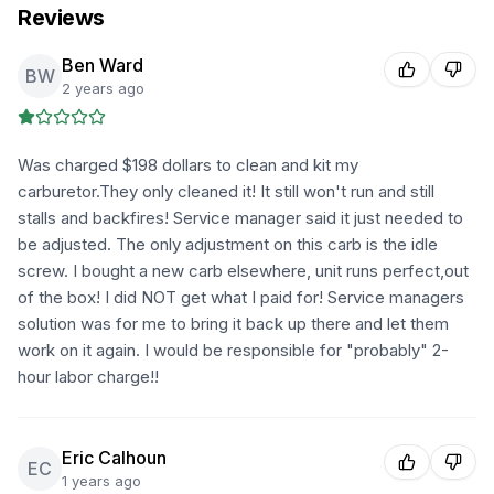
Reviews
Ben Ward
BW
2 years ago
Was charged $198 dollars to clean and kit my
carburetor.They only cleaned it! It still won't run and still
stalls and backfires! Service manager said it just needed to
be adjusted. The only adjustment on this carb is the idle
screw. I bought a new carb elsewhere, unit runs perfect,out
of the box! I did NOT get what I paid for! Service managers
solution was for me to bring it back up there and let them
work on it again. I would be responsible for "probably" 2-
hour labor charge!!
Eric Calhoun
EC
1 years ago