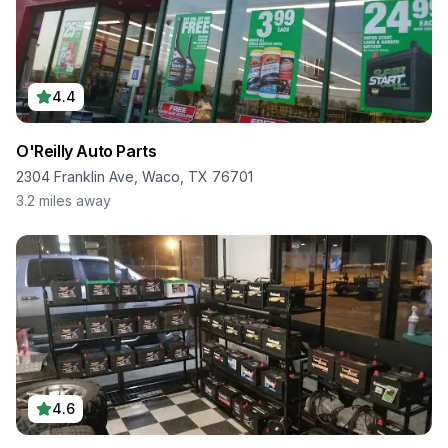
4.4
O'Reilly Auto Parts
2304 Franklin Ave, Waco, TX 76701
3.2
miles away
4.6