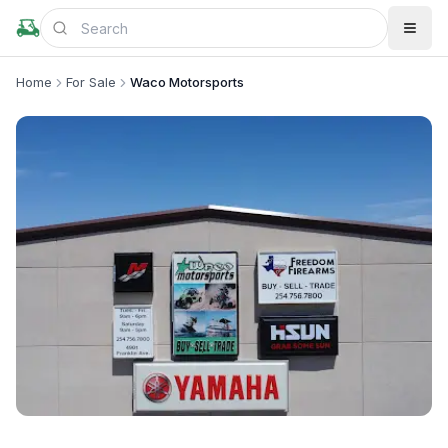
Home
For Sale
Waco Motorsports
+
2
more