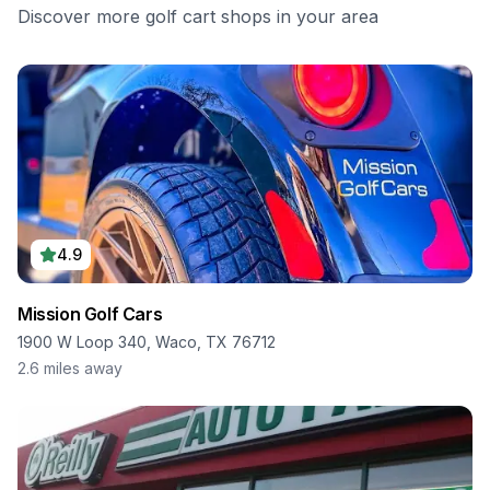
Discover more golf cart shops in your area
4.9
Mission Golf Cars
1900 W Loop 340, Waco, TX 76712
2.6
miles away