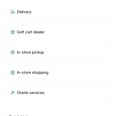
Delivery
Golf cart dealer
In-store pickup
In-store shopping
Onsite services