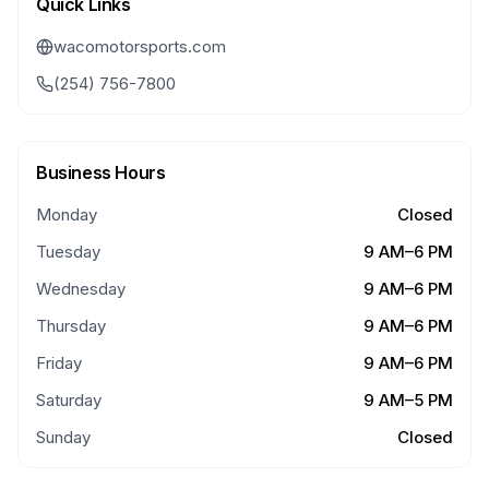
Quick Links
wacomotorsports.com
(254) 756-7800
Business Hours
Monday
Closed
Tuesday
9 AM–6 PM
Wednesday
9 AM–6 PM
Thursday
9 AM–6 PM
Friday
9 AM–6 PM
Saturday
9 AM–5 PM
Sunday
Closed