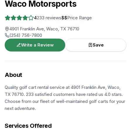
Waco Motorsports
4
233
reviews
$$
Price Range
4901 Franklin Ave, Waco, TX 76710
(254) 756-7800
Write a Review
Save
About
Quality golf cart rental service at 4901 Franklin Ave, Waco,
TX 76710. 233 satisfied customers have rated us 4.0 stars.
Choose from our fleet of well-maintained golf carts for your
next adventure.
Services Offered