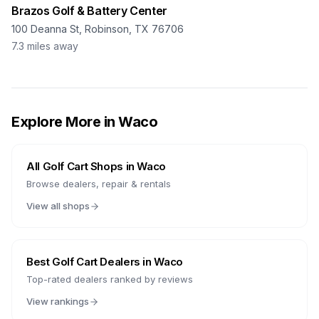
Brazos Golf & Battery Center
100 Deanna St, Robinson, TX 76706
7.3
miles away
Explore More in
Waco
All Golf Cart Shops in
Waco
Browse dealers, repair & rentals
View all shops
Best Golf Cart Dealers in
Waco
Top-rated dealers ranked by reviews
View rankings