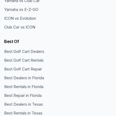
Yamaha vs Club Car
Yamaha vs E-Z-GO
ICON vs Evolution
Club Car vs ICON
Best Of
Best Golf Cart Dealers
Best Golf Cart Rentals
Best Golf Cart Repair
Best Dealers in Florida
Best Rentals in Florida
Best Repair in Florida
Best Dealers in Texas
Best Rentals in Texas