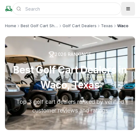
Home
Best Golf Cart Shops
Golf Cart Dealers
Texas
Waco
2026
RANKINGS
Best Golf Cart Dealers in
Waco, Texas
Top 3 golf cart dealers ranked by verified
customer reviews and ratings