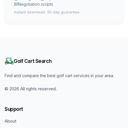
Negotiation scripts
Instant download. 30-day guarantee.
Golf Cart Search
Find and compare the best golf cart services in your area.
©
2026
All rights reserved.
Support
About