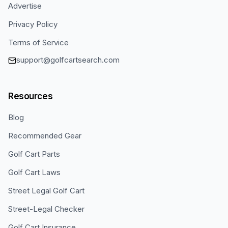
Advertise
Privacy Policy
Terms of Service
support@golfcartsearch.com
Resources
Blog
Recommended Gear
Golf Cart Parts
Golf Cart Laws
Street Legal Golf Cart
Street-Legal Checker
Golf Cart Insurance