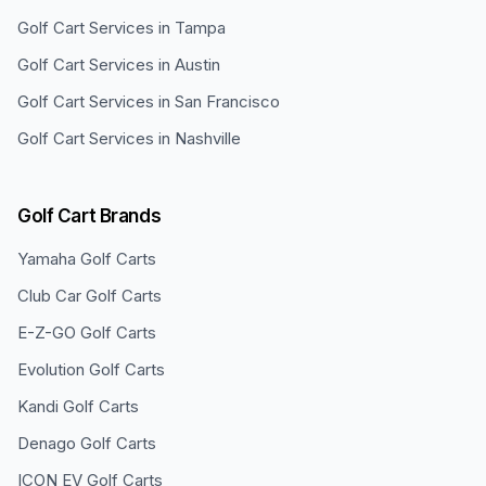
Golf Cart Services in
Tampa
Golf Cart Services in
Austin
Golf Cart Services in
San Francisco
Golf Cart Services in
Nashville
Golf Cart Brands
Yamaha
Golf Carts
Club Car
Golf Carts
E-Z-GO
Golf Carts
Evolution
Golf Carts
Kandi
Golf Carts
Denago
Golf Carts
ICON EV
Golf Carts