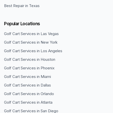
Best Repair in Texas
Popular Locations
Golf Cart Services in
Las Vegas
Golf Cart Services in
New York
Golf Cart Services in
Los Angeles
Golf Cart Services in
Houston
Golf Cart Services in
Phoenix
Golf Cart Services in
Miami
Golf Cart Services in
Dallas
Golf Cart Services in
Orlando
Golf Cart Services in
Atlanta
Golf Cart Services in
San Diego