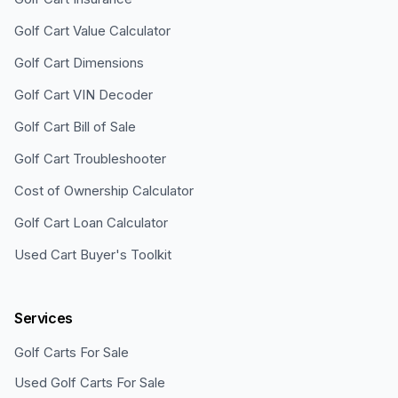
Golf Cart Value Calculator
Golf Cart Dimensions
Golf Cart VIN Decoder
Golf Cart Bill of Sale
Golf Cart Troubleshooter
Cost of Ownership Calculator
Golf Cart Loan Calculator
Used Cart Buyer's Toolkit
Services
Golf Carts For Sale
Used Golf Carts For Sale