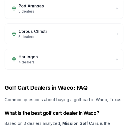
Port Aransas
5
dealers
Corpus Christi
5
dealers
Harlingen
4
dealers
Golf Cart Dealers in Waco: FAQ
Common questions about buying a golf cart in Waco, Texas.
What is the best golf cart dealer in Waco?
Based on
3
dealers analyzed,
Mission Golf Cars
is the