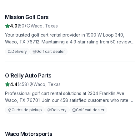
Mission Golf Cars
1
4.9
(
50
)
Waco
,
Texas
Your trusted golf cart rental provider in 1900 W Loop 340,
Waco, TX 76712. Maintaining a 4.9-star rating from 50 reviews.
Daily, weekly, and monthly rental options available.
Delivery
Golf cart dealer
O'Reilly Auto Parts
2
4.4
(
458
)
Waco
,
Texas
Professional golf cart rental solutions at 2304 Franklin Ave,
Waco, TX 76701. Join our 458 satisfied customers who rate us
4.4 stars. Featuring both electric and gas-powered options for
Curbside pickup
Delivery
Golf cart dealer
all occasions.
Waco Motorsports
3