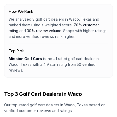
How We Rank
We analyzed
3
golf cart dealers
in
Waco, Texas
and
ranked them using a weighted score:
70% customer
rating
and
30% review volume
. Shops with higher ratings
and more verified reviews rank higher.
Top Pick
Mission Golf Cars
is the #1 rated
golf cart dealer
in
Waco, Texas
with a
4.9
star rating from
50
verified
reviews.
Top
3
Golf Cart Dealers in
Waco
Our top-rated golf cart dealers in
Waco
,
Texas
based on
verified customer reviews and ratings