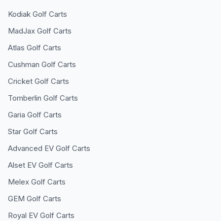
Kodiak
Golf Carts
MadJax
Golf Carts
Atlas
Golf Carts
Cushman
Golf Carts
Cricket
Golf Carts
Tomberlin
Golf Carts
Garia
Golf Carts
Star
Golf Carts
Advanced EV
Golf Carts
Alset EV
Golf Carts
Melex
Golf Carts
GEM
Golf Carts
Royal EV
Golf Carts