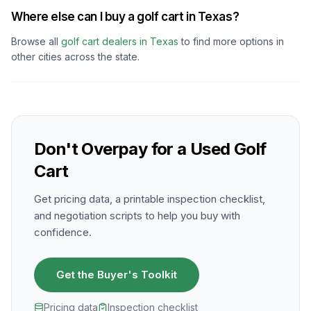
Where else can I buy a golf cart in Texas?
Browse all
golf cart dealers in
Texas
to find more options in
other cities across the state.
Don't Overpay for a Used Golf
Cart
Get pricing data, a printable inspection checklist,
and negotiation scripts to help you buy with
confidence.
Get the Buyer's Toolkit
Pricing data
Inspection checklist