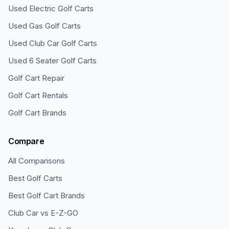
Used Electric Golf Carts
Used Gas Golf Carts
Used Club Car Golf Carts
Used 6 Seater Golf Carts
Golf Cart Repair
Golf Cart Rentals
Golf Cart Brands
Compare
All Comparisons
Best Golf Carts
Best Golf Cart Brands
Club Car vs E-Z-GO