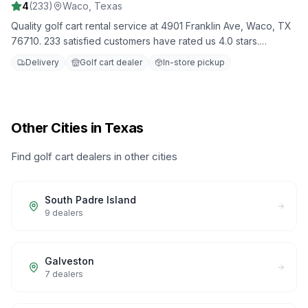
4
(
233
)
Waco
,
Texas
Quality golf cart rental service at 4901 Franklin Ave, Waco, TX
76710. 233 satisfied customers have rated us 4.0 stars.
Choose from our fleet of well-maintained golf carts for your
Delivery
Golf cart dealer
In-store pickup
next adventure.
Other Cities in Texas
Find golf cart dealers in other cities
South Padre Island
9
dealers
Galveston
7
dealers