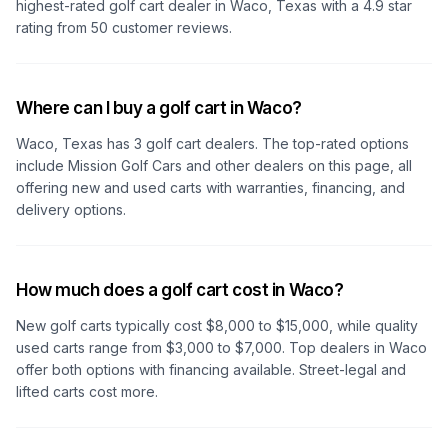
highest-rated golf cart dealer in
Waco, Texas
with a
4.9
star
rating from
50
customer reviews.
Where can I buy a golf cart in Waco?
Waco, Texas
has
3
golf cart dealers. The top-rated options
include
Mission Golf Cars
and other dealers on this page, all
offering new and used carts with warranties, financing, and
delivery options.
How much does a golf cart cost in Waco?
New golf carts typically cost $8,000 to $15,000, while quality
used carts range from $3,000 to $7,000. Top dealers
in Waco
offer both options with financing available. Street-legal and
lifted carts cost more.