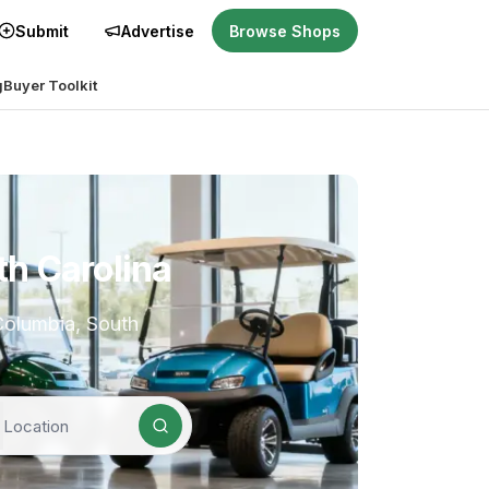
Submit
Advertise
Browse Shops
g
Buyer Toolkit
th Carolina
 Columbia, South