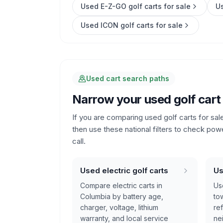
Used E-Z-GO golf carts for sale
Us
Used ICON golf carts for sale
Used cart search paths
Narrow your used golf cart
If you are comparing used golf carts for sal
then use these national filters to check pow
call.
Used electric golf carts
Us
Compare electric carts in
Us
Columbia by battery age,
tow
charger, voltage, lithium
re
warranty, and local service
ne