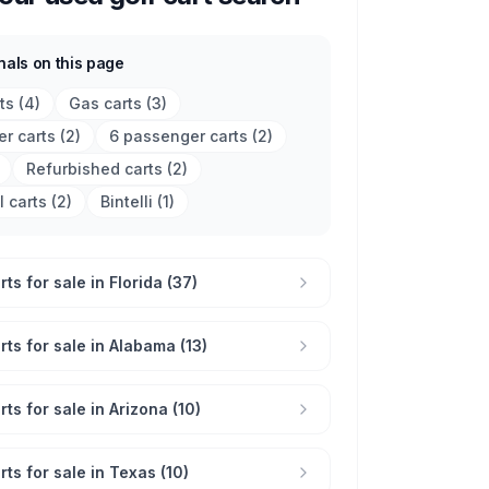
nals on this page
rts
(
4
)
Gas carts
(
3
)
r carts
(
2
)
6 passenger carts
(
2
)
Refurbished carts
(
2
)
l carts
(
2
)
Bintelli
(
1
)
ts for sale in Florida (37)
rts for sale in Alabama (13)
ts for sale in Arizona (10)
rts for sale in Texas (10)