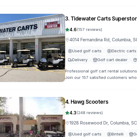
with flexible rental terms and competi
3
.
Tidewater Carts Superstor
4.6
(
157
reviews)
4014 Fernandina Rd, Columbia, S
Used golf carts
Electric carts
Delivery
Golf cart dealer
Professional golf cart rental solutio
Join our 157 satisfied customers who 
gas-powered options for all occasion
4
.
Hawg Scooters
4.3
(
248
reviews)
1928 Rosewood Dr, Columbia, S
Used golf carts
Bintelli
G