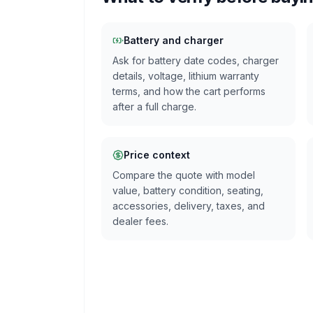
Battery and charger
Ask for battery date codes, charger
details, voltage, lithium warranty
terms, and how the cart performs
after a full charge.
Price context
Compare the quote with model
value, battery condition, seating,
accessories, delivery, taxes, and
dealer fees.