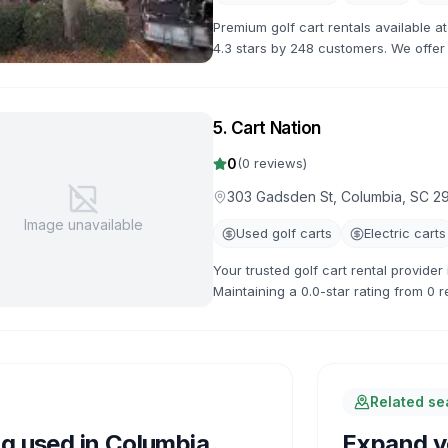
Premium golf cart rentals available 
4.3 stars by 248 customers. We offer a
flexible rental terms and competitive 
5
.
Cart Nation
0
(
0
reviews)
303 Gadsden St, Columbia, SC 2
Image unavailable
Used golf carts
Electric carts
Your trusted golf cart rental provide
Maintaining a 0.0-star rating from 0 r
available.
Related s
ng used in
Columbia
Expand yo