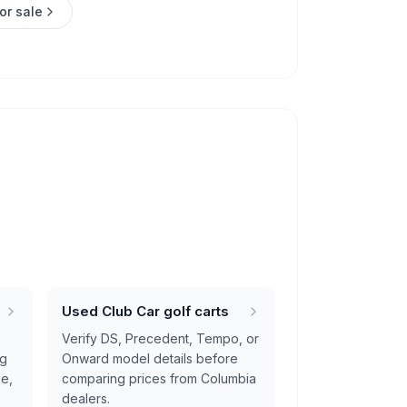
or sale
Used Club Car golf carts
Verify DS, Precedent, Tempo, or
ng
Onward model details before
ge,
comparing prices from Columbia
dealers.