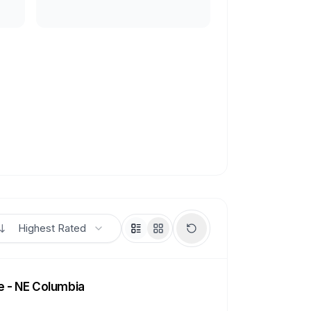
Highest Rated
e - NE Columbia