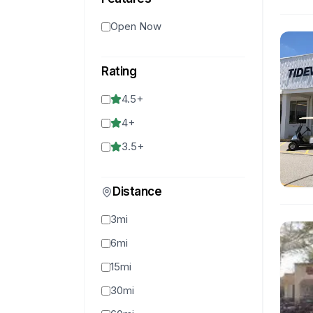
Open Now
Rating
4.5
+
4
+
3.5
+
Distance
3mi
6mi
15mi
30mi