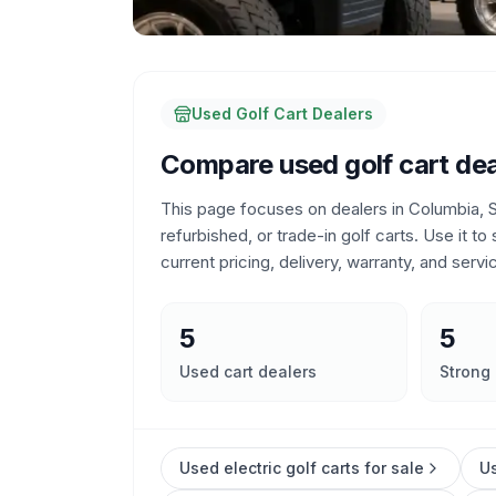
Used Golf Cart Dealers
Compare used golf cart dea
This page focuses on dealers in
Columbia, S
refurbished, or trade-in golf carts. Use it to
current pricing, delivery, warranty, and servi
5
5
Used cart dealers
Strong
Used electric golf carts for sale
Us