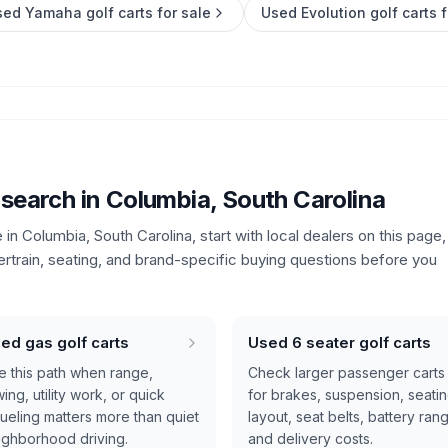
ed Yamaha golf carts for sale
Used Evolution golf carts f
 search in
Columbia, South Carolina
e in
Columbia, South Carolina
, start with local dealers on this page,
ertrain, seating, and brand-specific buying questions before you
ed gas golf carts
Used 6 seater golf carts
e this path when range,
Check larger passenger carts
ing, utility work, or quick
for brakes, suspension, seati
fueling matters more than quiet
layout, seat belts, battery ran
ighborhood driving.
and delivery costs.