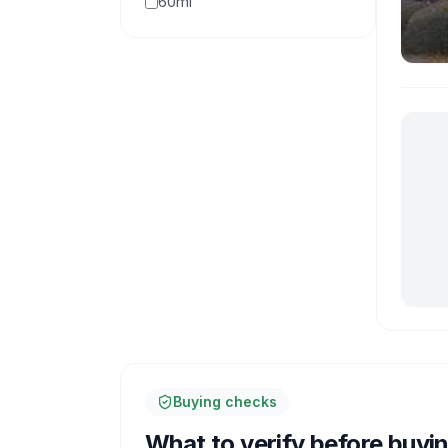
60mi
Buying checks
What to verify before buyi