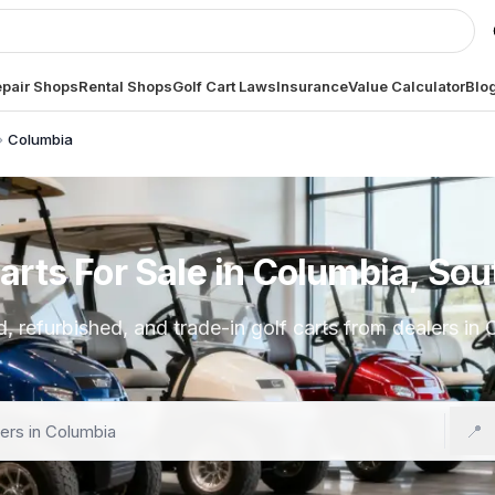
pair Shops
Rental Shops
Golf Cart Laws
Insurance
Value Calculator
Blo
Columbia
arts For Sale in Columbia, Sou
 refurbished, and trade-in golf carts from dealers in
📍