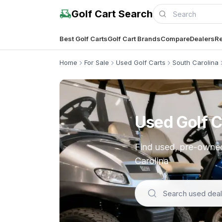
Golf Cart Search
Best Golf Carts
Golf Cart Brands
Compare
Dealers
Re
Home
For Sale
Used Golf Carts
South Carolina
Used Golf C
Find used, pre-owned,
Carolina