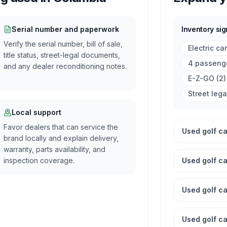
Serial number and paperwork
Inventory sig
Verify the serial number, bill of sale,
Electric ca
title status, street-legal documents,
4 passenge
and any dealer reconditioning notes.
E-Z-GO
(
2
)
Street lega
Local support
Favor dealers that can service the
Used golf car
brand locally and explain delivery,
warranty, parts availability, and
inspection coverage.
Used golf ca
Used golf car
Used golf ca