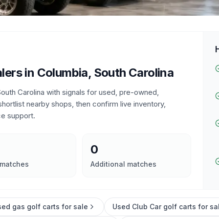
lers in
Columbia, South Carolina
outh Carolina
with signals for used, pre-owned,
 shortlist nearby shops, then confirm live inventory,
ce support.
0
 matches
Additional matches
ed gas golf carts for sale
Used Club Car golf carts for sa