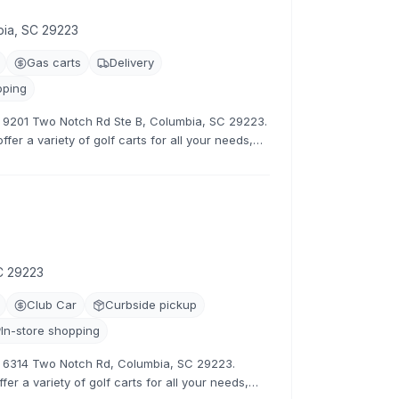
bia, SC 29223
Gas carts
Delivery
pping
at 9201 Two Notch Rd Ste B, Columbia, SC 29223.
fer a variety of golf carts for all your needs,
tive rates.
C 29223
Club Car
Curbside pickup
In-store shopping
at 6314 Two Notch Rd, Columbia, SC 29223.
er a variety of golf carts for all your needs,