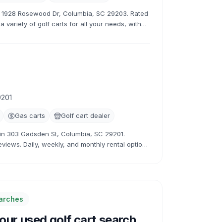
at 1928 Rosewood Dr, Columbia, SC 29203. Rated
 variety of golf carts for all your needs, with
rates.
9201
Gas carts
Golf cart dealer
r in 303 Gadsden St, Columbia, SC 29201.
eviews. Daily, weekly, and monthly rental options
earches
ur used golf cart search