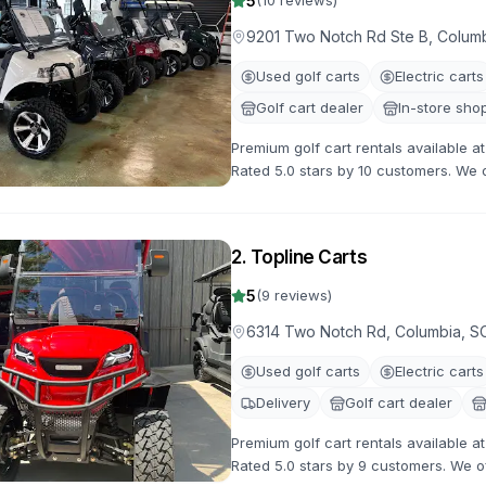
5
(
10
reviews)
9201 Two Notch Rd Ste B, Colum
Used golf carts
Electric carts
Golf cart dealer
In-store sho
Premium golf cart rentals available 
Rated 5.0 stars by 10 customers. We of
with flexible rental terms and competi
2
.
Topline Carts
5
(
9
reviews)
6314 Two Notch Rd, Columbia, S
Used golf carts
Electric carts
Delivery
Golf cart dealer
Premium golf cart rentals available 
Rated 5.0 stars by 9 customers. We off