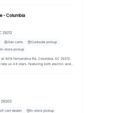
tive rates.
e - Columbia
C 29212
Gas carts
Curbside pickup
In-store pickup
ns at 4014 Fernandina Rd, Columbia, SC 29212.
rate us 4.6 stars. Featuring both electric and
s.
C 29203
olf cart dealer
In-store pickup