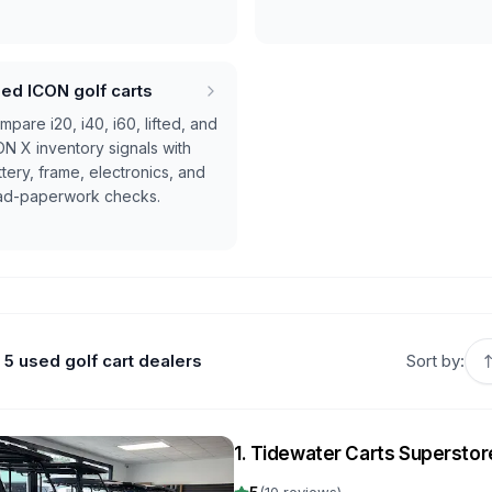
ed ICON golf carts
pare i20, i40, i60, lifted, and
ON X inventory signals with
tery, frame, electronics, and
ad-paperwork checks.
5 used golf cart dealers
Sort by:
1
.
Tidewater Carts Superstor