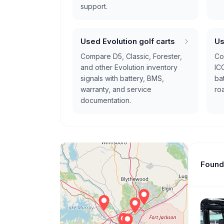
support.
Used Evolution golf carts
Us
Compare D5, Classic, Forester,
Com
and other Evolution inventory
IC
signals with battery, BMS,
bat
warranty, and service
ro
documentation.
Found 