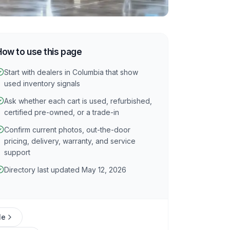
How to use this page
Start with dealers in Columbia that show
used inventory signals
Ask whether each cart is used, refurbished,
certified pre-owned, or a trade-in
Confirm current photos, out-the-door
pricing, delivery, warranty, and service
support
Directory last updated May 12, 2026
le