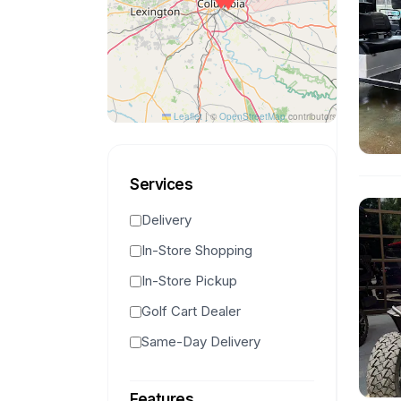
Leaflet
|
©
OpenStreetMap
contributors
Services
Delivery
In-Store Shopping
In-Store Pickup
Golf Cart Dealer
Same-Day Delivery
Features